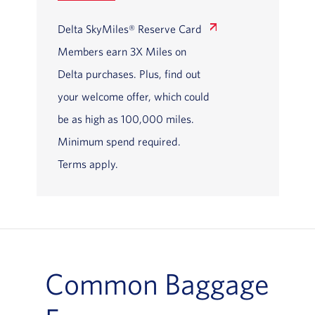
Delta SkyMiles® Reserve Card
Members earn 3X Miles on
Delta purchases. Plus, find out
your welcome offer, which could
be as high as 100,000 miles.
Minimum spend required.
Terms apply.
Common Baggage