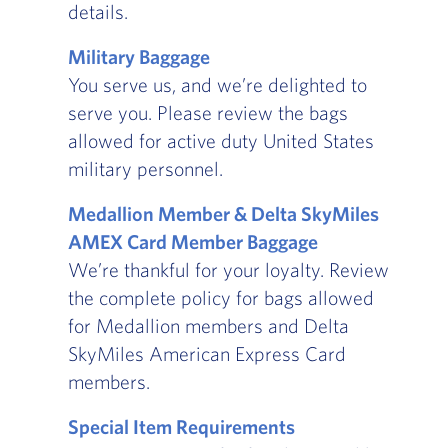
details.
Military Baggage
You serve us, and we’re delighted to
serve you. Please review the bags
allowed for active duty United States
military personnel.
Medallion Member & Delta SkyMiles
AMEX Card Member Baggage
We’re thankful for your loyalty. Review
the complete policy for bags allowed
for Medallion members and Delta
SkyMiles American Express Card
members.
Special Item Requirements