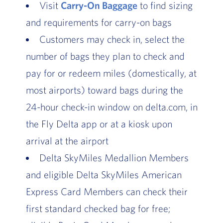
Visit
Carry-On Baggage
to find sizing
and requirements for carry-on bags
Customers may check in, select the
number of bags they plan to check and
pay for or redeem miles (domestically, at
most airports) toward bags during the
24-hour check-in window on delta.com, in
the Fly Delta app or at a kiosk upon
arrival at the airport
Delta SkyMiles Medallion Members
and eligible Delta SkyMiles American
Express Card Members can check their
first standard checked bag for free;