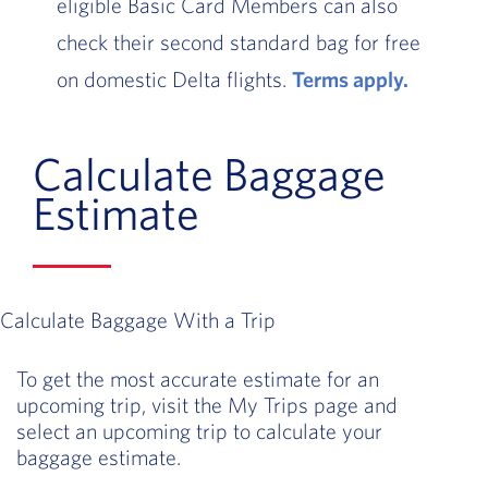
eligible Basic Card Members can also
check their second standard bag for free
on domestic Delta flights.
Terms apply.
Calculate Baggage
Estimate
Calculate Baggage With a Trip
To get the most accurate estimate for an
upcoming trip, visit the My Trips page and
select an upcoming trip to calculate your
baggage estimate.