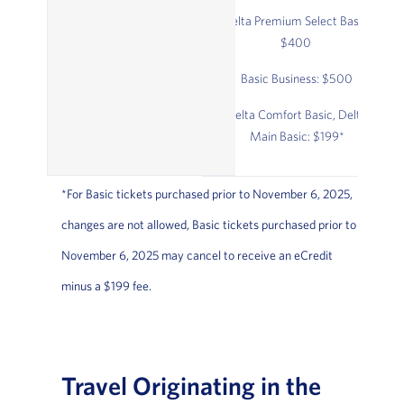
Delta Premium Select Basic:
$400
Basic Business: $500
Delta Comfort Basic, Delta
Main Basic: $199*
*For Basic tickets purchased prior to November 6, 2025,
changes are not allowed, Basic tickets purchased prior to
November 6, 2025 may cancel to receive an eCredit
minus a $199 fee.
Travel Originating in the