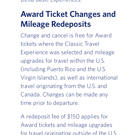
Award Ticket Changes and
Mileage Redeposits
Change and cancel is free for Award
tickets where the Classic Travel
Experience was selected and mileage
upgrades for travel within the U.S.
(including Puerto Rico and the U.S.
Virgin Islands), as well as international
travel originating from the U.S. and
Canada. Changes can be made any
time prior to departure.
A redeposit fee of $150 applies for
Award tickets and mileage upgrades
for travel originating outside of the U.S.