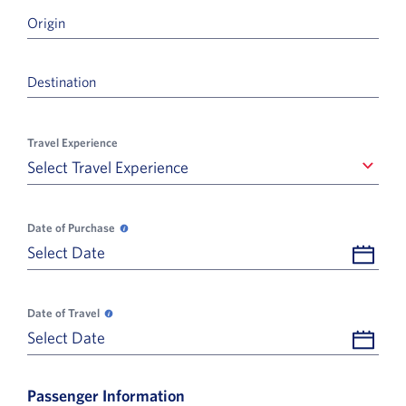
Origin
Destination
Travel Experience
Select Travel Experience
Select Travel Experience
Date of Purchase
Date of Purchase opens in a new popup, help
Select Date
Date of Travel
Date of Travel opens in a new popup, help
Select Date
Passenger Information