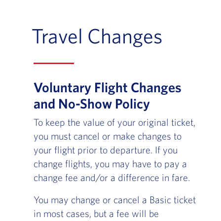
Travel Changes
Voluntary Flight Changes
and No-Show Policy
To keep the value of your original ticket,
you must cancel or make changes to
your flight prior to departure. If you
change flights, you may have to pay a
change fee and/or a difference in fare.
You may change or cancel a Basic ticket
in most cases, but a fee will be