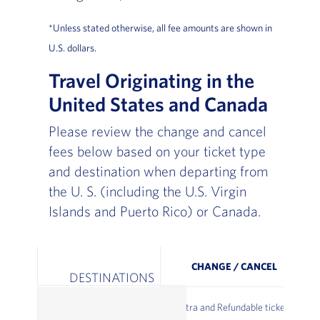
*Unless stated otherwise, all fee amounts are shown in
U.S. dollars.
Travel Originating in the
United States and Canada
Please review the change and cancel
fees below based on your ticket type
and destination when departing from
the U. S. (including the U.S. Virgin
Islands and Puerto Rico) or Canada.
CHANGE / CANCEL
DESTINATIONS
Extra and Refundable tickets: