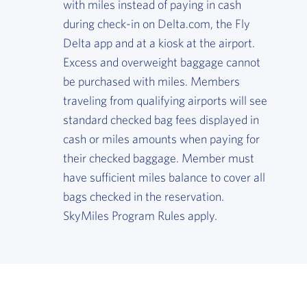
with miles instead of paying in cash
during check-in on Delta.com, the Fly
Delta app and at a kiosk at the airport.
Excess and overweight baggage cannot
be purchased with miles. Members
traveling from qualifying airports will see
standard checked bag fees displayed in
cash or miles amounts when paying for
their checked baggage. Member must
have sufficient miles balance to cover all
bags checked in the reservation.
SkyMiles Program Rules apply.