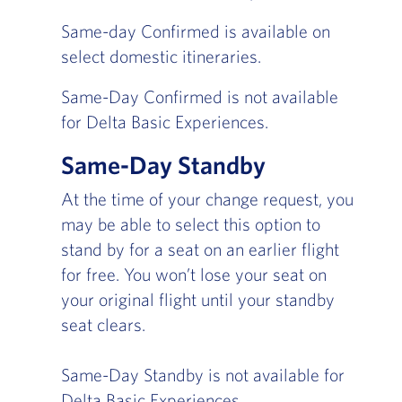
Same-day Confirmed is available on
select domestic itineraries.
Same-Day Confirmed is not available
for Delta Basic Experiences.
Same-Day Standby
At the time of your change request, you
may be able to select this option to
stand by for a seat on an earlier flight
for free. You won’t lose your seat on
your original flight until your standby
seat clears.
Same-Day Standby is not available for
Delta Basic Experiences.