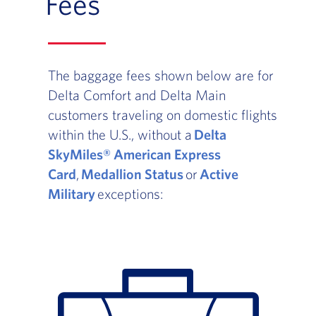
Fees
The baggage fees shown below are for
Delta Comfort and Delta Main
customers traveling on domestic flights
within the U.S., without a
Delta
SkyMiles® American Express
Card
,
Medallion Status
or
Active
Military
exceptions: