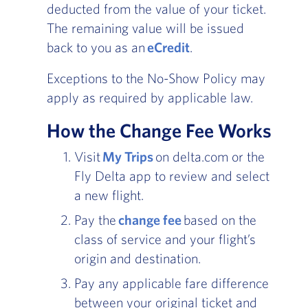
deducted from the value of your ticket.
The remaining value will be issued
back to you as an
eCredit
.
Exceptions to the No-Show Policy may
apply as required by applicable law.
How the Change Fee Works
Visit
My Trips
on delta.com or the
Fly Delta app to review and select
a new flight.
Pay the
change fee
based on the
class of service and your flight’s
origin and destination.
Pay any applicable fare difference
between your original ticket and