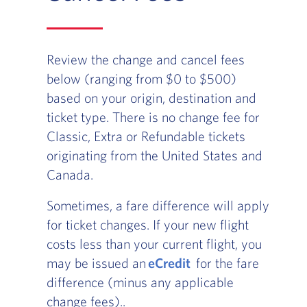
Review the change and cancel fees
below (ranging from $0 to $500)
based on your origin, destination and
ticket type. There is no change fee for
Classic, Extra or Refundable tickets
originating from the United States and
Canada.
Sometimes, a fare difference will apply
for ticket changes. If your new flight
costs less than your current flight, you
may be issued an
eCredit
for the fare
difference (minus any applicable
change fees)..