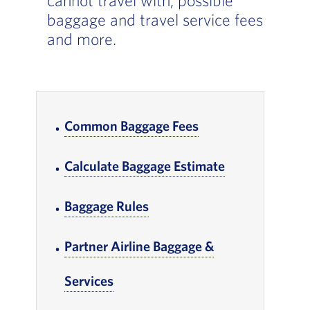
cannot travel with, possible
baggage and travel service fees
and more.
In-page Links
Common Baggage Fees
, Go to footer note
Calculate Baggage Estimate
, Go to footer 
Baggage Rules
, Go to footer note
Partner Airline Baggage &
Services
, Go to footer note