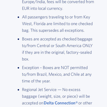
Europe/India, fees will be converted from
EUR into local currency.
All passengers traveling to or from Key
West, Florida are limited to one checked
bag. This supersedes all exceptions.
Boxes are accepted as checked baggage
to/from Central or South America ONLY
if they are in the original, factory-sealed
box.
Exception – Boxes are NOT permitted
to/from Brazil, Mexico, and Chile at any
time of the year.
Regional Jet Service — No excess
baggage (weight, size, or piece) will be
accepted on
Delta Connection®
or other