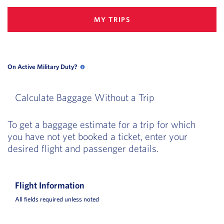
MY TRIPS
On Active Military Duty?
On Active Military Duty? opens in a new popup
Calculate Baggage Without a Trip
To get a baggage estimate for a trip for which
you have not yet booked a ticket, enter your
desired flight and passenger details.
Flight Information
All fields required unless noted