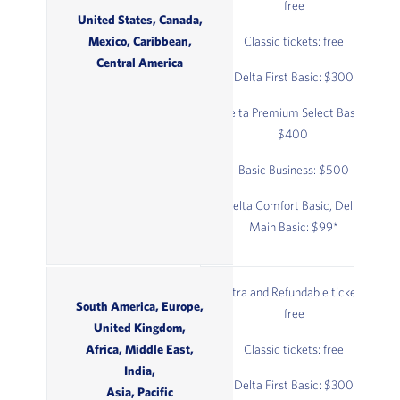
free
United States, Canada,
Mexico, Caribbean,
Classic tickets: free
Central America
Delta First Basic: $300
Delta Premium Select Basic:
$400
Basic Business: $500
Delta Comfort Basic, Delta
Main Basic: $99*
Extra and Refundable tickets:
South America, Europe,
free
United Kingdom,
Africa, Middle East,
Classic tickets: free
India,
Delta First Basic: $300
Asia, Pacific