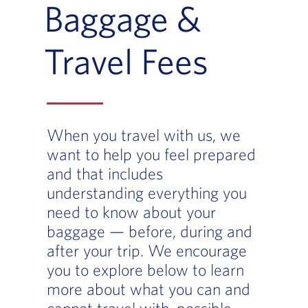
Baggage &
Travel Fees
When you travel with us, we
want to help you feel prepared
and that includes
understanding everything you
need to know about your
baggage — before, during and
after your trip. We encourage
you to explore below to learn
more about what you can and