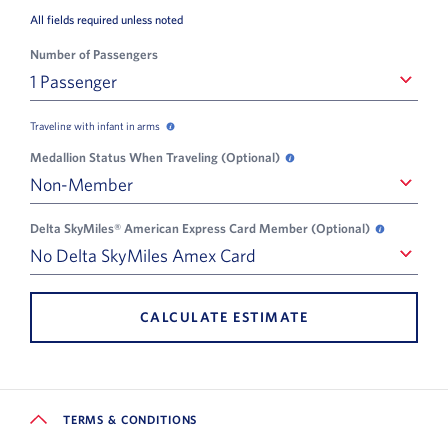
All fields required unless noted
Number of Passengers
1 Passenger
1 Passenger
Traveling with infant in arms
Traveling with infant in arms opens in a new popup
Medallion Status When Traveling (Optional)
Medallion Status When Tra
Non-Member
Non-Member
Delta SkyMiles® American Express Card Member (Optional)
Delta SkyM
No Delta SkyMiles Amex Card
No Delta SkyMiles Amex Card
CALCULATE ESTIMATE
TERMS & CONDITIONS