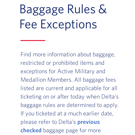
Baggage Rules &
Fee Exceptions
Find more information about baggage,
restricted or prohibited items and
exceptions for Active Military and
Medallion Members. All baggage fees
listed are current and applicable for all
ticketing on or after today when Delta's
baggage rules are determined to apply.
If you ticketed at a much earlier date,
please refer to Delta's
previous
checked
baggage page for more