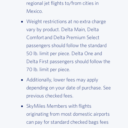
regional jet flights to/from cities in
Mexico.
Weight restrictions at no extra charge
vary by product. Delta Main, Delta
Comfort and Delta Premium Select
passengers should follow the standard
50 lb. limit per piece. Delta One and
Delta First passengers should follow the
70 lb. limit per piece.
Additionally, lower fees may apply
depending on your date of purchase. See
previous checked fees.
SkyMiles Members with flights
originating from most domestic airports
can pay for standard checked bags fees