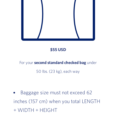
$55 USD
For your
second standard checked bag
under
50 lbs. (23 kg), each way
Baggage size must not exceed 62
inches (157 cm) when you total LENGTH
+ WIDTH + HEIGHT