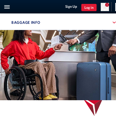
3
Sign Up
Log in
BAGGAGE INFO
, SITE SECTION NAVIGATION
Navigation can be closed using the escape key