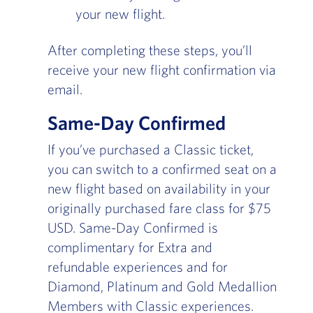
your new flight.
After completing these steps, you’ll
receive your new flight confirmation via
email.
Same-Day Confirmed
If you’ve purchased a Classic ticket,
you can switch to a confirmed seat on a
new flight based on availability in your
originally purchased fare class for $75
USD. Same-Day Confirmed is
complimentary for Extra and
refundable experiences and for
Diamond, Platinum and Gold Medallion
Members with Classic experiences.