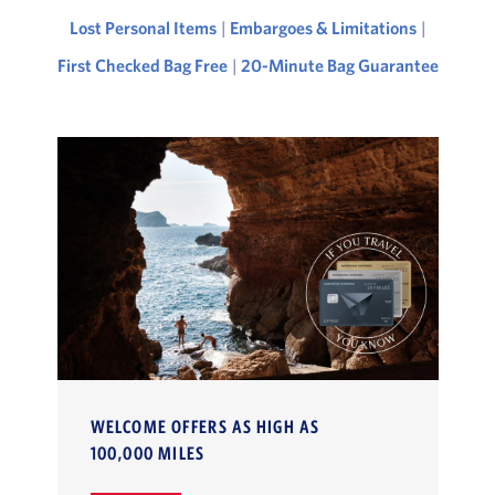
Lost Personal Items
|
Embargoes & Limitations
|
First Checked Bag Free
|
20-Minute Bag Guarantee
WELCOME OFFERS AS HIGH AS
100,000 MILES