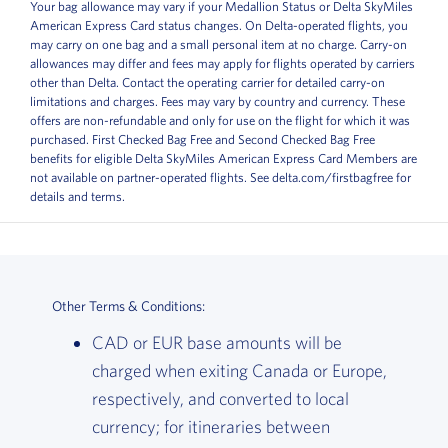
Your bag allowance may vary if your Medallion Status or Delta SkyMiles
American Express Card status changes. On Delta-operated flights, you
may carry on one bag and a small personal item at no charge. Carry-on
allowances may differ and fees may apply for flights operated by carriers
other than Delta. Contact the operating carrier for detailed carry-on
limitations and charges. Fees may vary by country and currency. These
offers are non-refundable and only for use on the flight for which it was
purchased. First Checked Bag Free and Second Checked Bag Free
benefits for eligible Delta SkyMiles American Express Card Members are
not available on partner-operated flights. See delta.com/firstbagfree for
details and terms.
Other Terms & Conditions:
CAD or EUR base amounts will be
charged when exiting Canada or Europe,
respectively, and converted to local
currency; for itineraries between