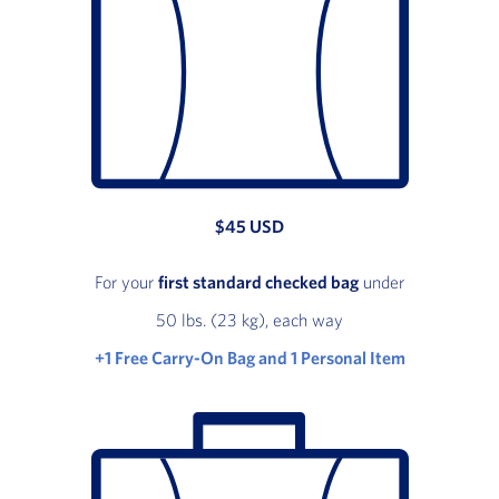
$45 USD
For your
first standard checked bag
under
50 lbs. (23 kg), each way
+1 Free Carry-On Bag and 1 Personal Item