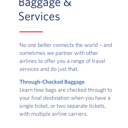
Baggage &
Services
No one better connects the world – and
sometimes we partner with other
airlines to offer you a range of travel
services and do just that.
Through-Checked Baggage
Learn how bags are checked through to
your final destination when you have a
single ticket, or two separate tickets,
with multiple airline carriers.