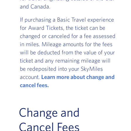
and Canada.
If purchasing a Basic Travel experience
for Award Tickets, the ticket can be
changed or canceled for a fee assessed
in miles. Mileage amounts for the fees
will be deducted from the value of your
ticket and any remaining mileage will
be redeposited into your SkyMiles
account.
Learn more about change and
cancel fees.
Change and
Cancel Fees