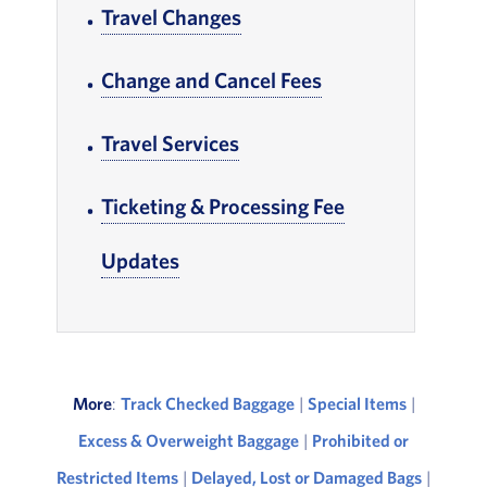
Travel Changes
, Go to footer note
Change and Cancel Fees
, Go to footer not
Travel Services
, Go to footer note
Ticketing & Processing Fee
Updates
, Go to footer note
More
:
Track Checked Baggage
|
Special Items
|
Excess & Overweight Baggage
|
Prohibited or
Restricted Items
|
Delayed, Lost or Damaged Bags
|