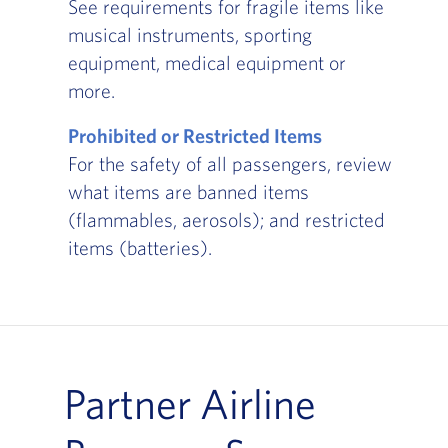
See requirements for fragile items like
musical instruments, sporting
equipment, medical equipment or
more.
Prohibited or Restricted Items
For the safety of all passengers, review
what items are banned items
(flammables, aerosols); and restricted
items (batteries).
Partner Airline