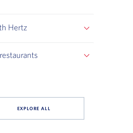
th Hertz
 restaurants
EXPLORE ALL