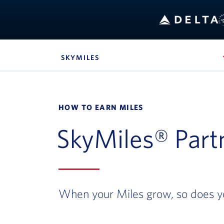
SKYMILES
, SITE SECTION NAVIGATION
Navigation can be closed using the escape key
HOW TO EARN MILES
SkyMiles® Part
When your Miles grow, so does y