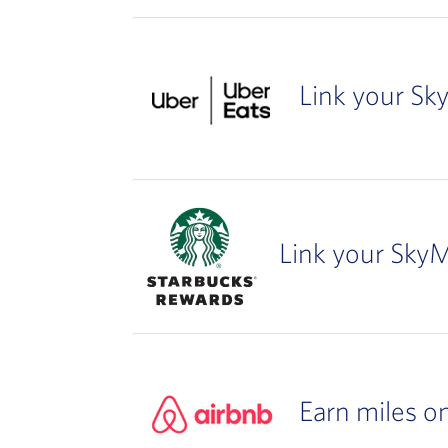
Link your Sk
Link your SkyM
Earn miles o