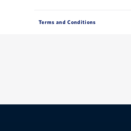
Terms and Conditions