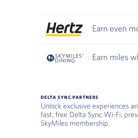
Earn even mo
Earn miles wh
DELTA SYNC PARTNERS
Unlock exclusive experiences an
fast, free Delta Sync Wi-Fi, pre
SkyMiles membership.