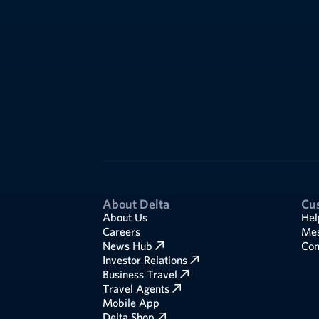
About Delta
Cu
About Us
Hel
Careers
Mes
News Hub
Com
Investor Relations
Business Travel
Travel Agents
Mobile App
Delta Shop