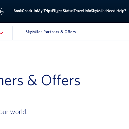
Book
Check-in
My Trips
Flight Status
Travel Info
SkyMiles
Need Help?
SkyMiles Partners & Offers
ners & Offers
our world.