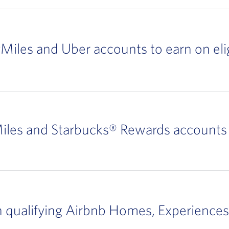
yMiles and Uber accounts to earn on elig
iles and Starbucks® Rewards accounts 
n qualifying Airbnb Homes, Experiences