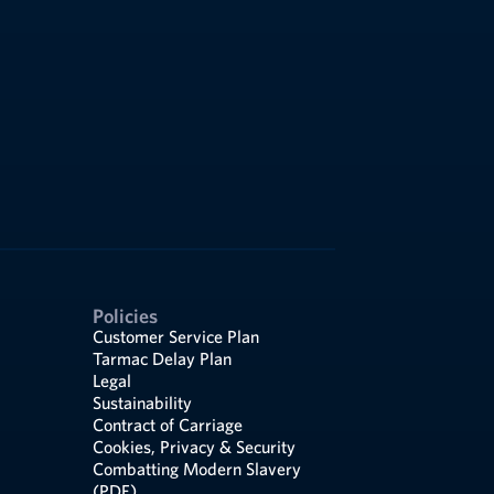
Policies
Customer Service Plan
Tarmac Delay Plan
Legal
Sustainability
Contract of Carriage
Cookies, Privacy & Security
Combatting Modern Slavery
(PDF)