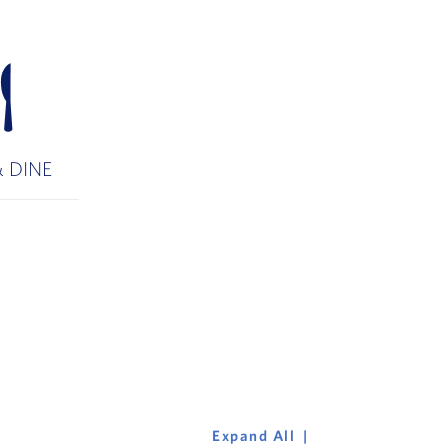
 DINE
Expand All