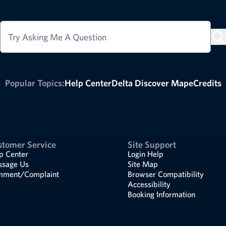
Try Asking Me A Question
Popular Topics:
Help Center
Delta Discover Map
eCredits
stomer Service
Site Support
p Center
Login Help
sage Us
Site Map
ment/Complaint
Browser Compatibility
Accessibility
Booking Information