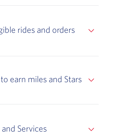
ible rides and orders
to earn miles and Stars
 and Services