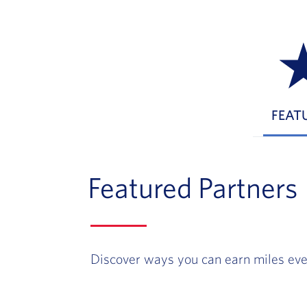
FEAT
Featured Partners
Discover ways you can earn miles eve