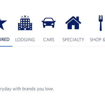
URED
LODGING
CARS
SPECIALTY
SHOP &
ryday with brands you love.