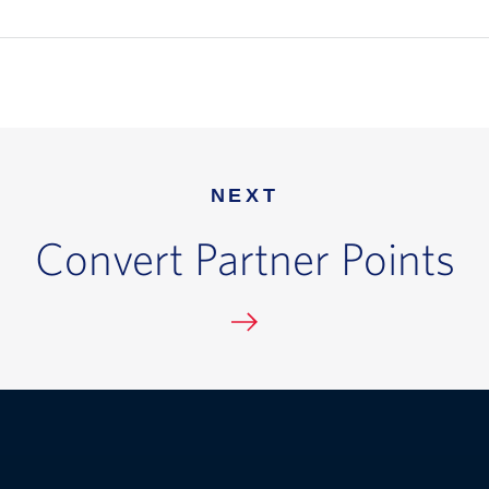
NEXT
Convert Partner Points