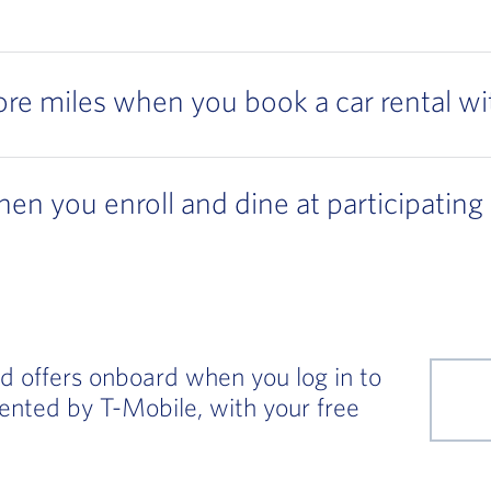
re miles when you book a car rental wi
en you enroll and dine at participating
d offers onboard when you log in to
sented by T-Mobile, with your free