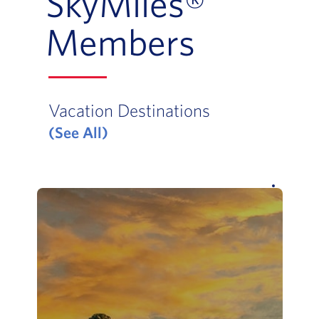
SkyMiles®
Members
Vacation Destinations
(See All)