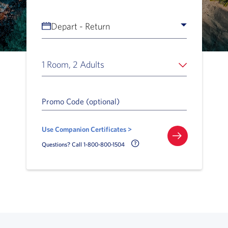
Depart - Return
1 Room, 2 Adults
Promo Code (optional)
Use Companion Certificates >
Call Delta Help Icon
Questions? Call 1-800-800-1504