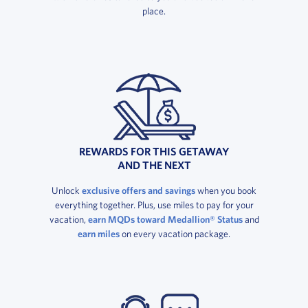
place.
REWARDS FOR THIS GETAWAY
AND THE NEXT
Unlock
exclusive offers and savings
when you book
everything together. Plus, use miles to pay for your
vacation,
earn MQDs toward Medallion® Status
and
earn miles
on every vacation package.