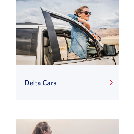
Delta Cars