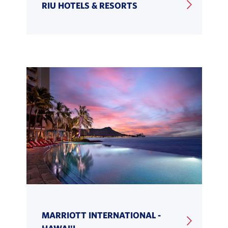
RIU HOTELS & RESORTS
MARRIOTT INTERNATIONAL -
HAWAI'I