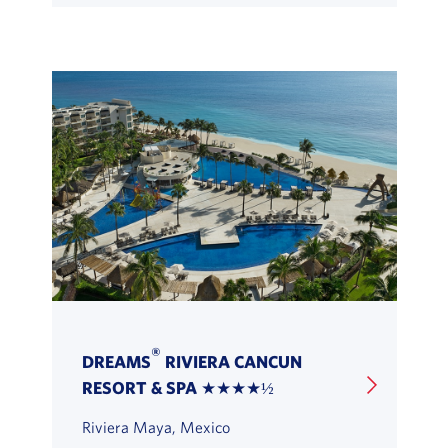
®
DREAMS
RIVIERA CANCUN
RESORT & SPA ★★★★½
Riviera Maya, Mexico