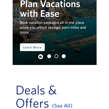
Plan Vacations
D
.
with Ease
V
t
up to
Book vacation packages all in one place
Exp
.
while you unlock savings, earn miles and
ins
more.
pa
Learn More
S
Deals &
Offers
(See All)