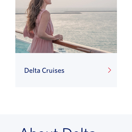
Delta Cruises