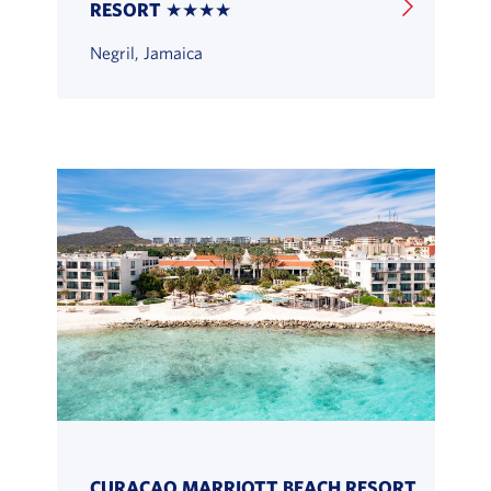
RESORT ★★★★
Negril, Jamaica
CURACAO MARRIOTT BEACH RESORT