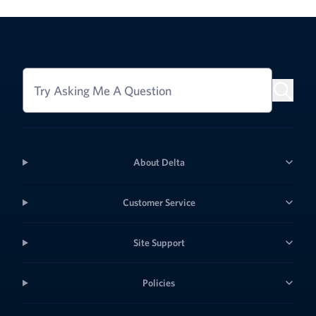
Try Asking Me A Question
About Delta
Customer Service
Site Support
Policies