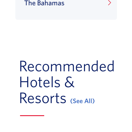
The Bahamas
Recommended
Hotels &
Resorts
(See All)