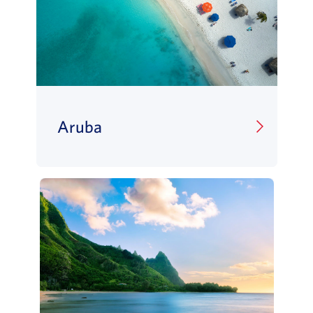
Aruba