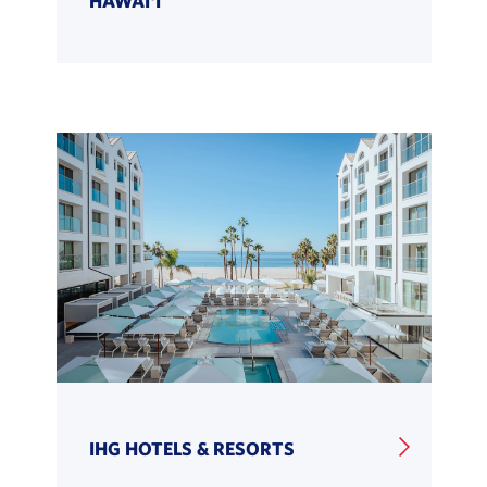
IHG HOTELS & RESORTS