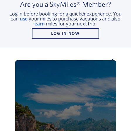
Are you a SkyMiles® Member?
Log in before booking for a quicker experience. You
can
use
your miles to purchase vacations and also
earn
miles for your next trip.
LOG IN NOW