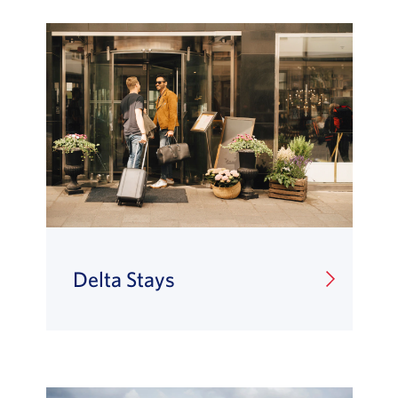
Delta Stays