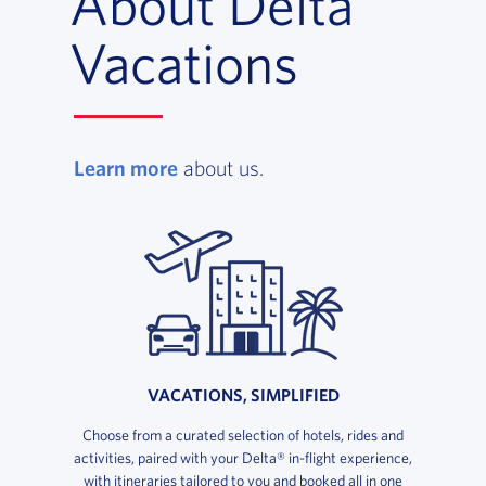
About Delta
Vacations
, opens in a new window
Learn more
about us.
VACATIONS, SIMPLIFIED
Choose from a curated selection of hotels, rides and
activities, paired with your Delta® in-flight experience,
with itineraries tailored to you and booked all in one