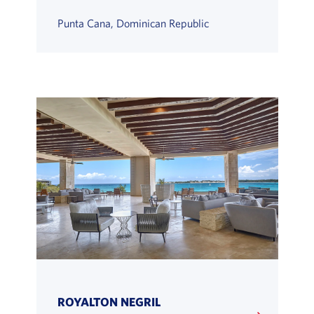
Punta Cana, Dominican Republic
ROYALTON NEGRIL