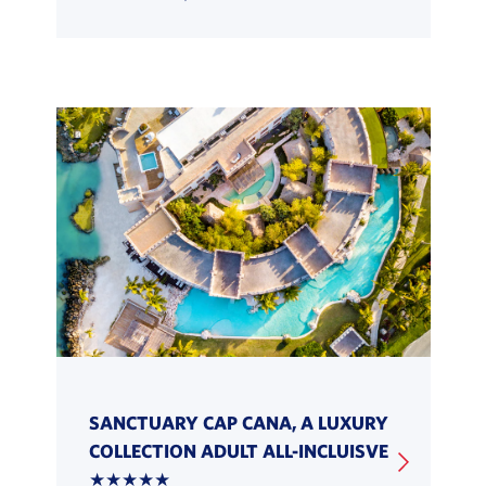
SANCTUARY CAP CANA, A LUXURY
COLLECTION ADULT ALL-INCLUISVE
★★★★★