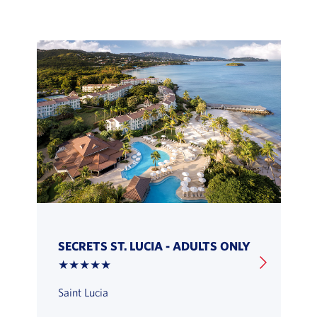
SECRETS ST. LUCIA - ADULTS ONLY
★★★★★
Saint Lucia