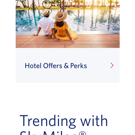
Hotel Offers & Perks
Trending with