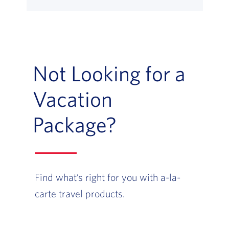
Not Looking for a
Vacation
Package?
Find what’s right for you with a-la-
carte travel products.