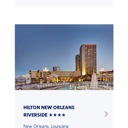
HILTON NEW ORLEANS
RIVERSIDE ★★★★
New Orleans, Louisiana