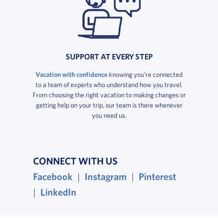
SUPPORT AT EVERY STEP
Vacation with confidence
knowing you’re connected
to a team of experts who understand how you travel.
From choosing the right vacation to making changes or
getting help on your trip, our team is there whenever
you need us.
CONNECT WITH US
, opens in a new window
, opens in a new wind
, opens i
Facebook
|
Instagram
|
Pinterest
, opens in a new window
|
LinkedIn