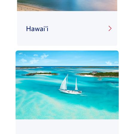
Hawai'i