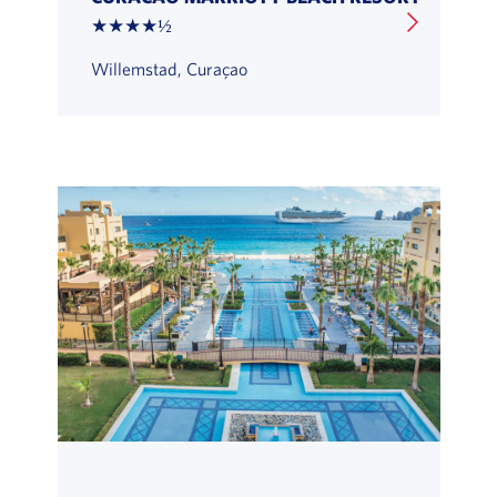
★★★★½
Willemstad, Curaçao