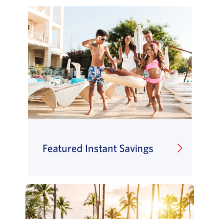
Featured Instant Savings