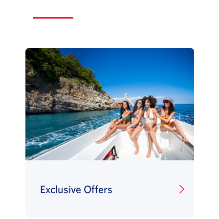
Exclusive Offers