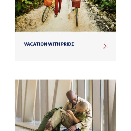
VACATION WITH PRIDE