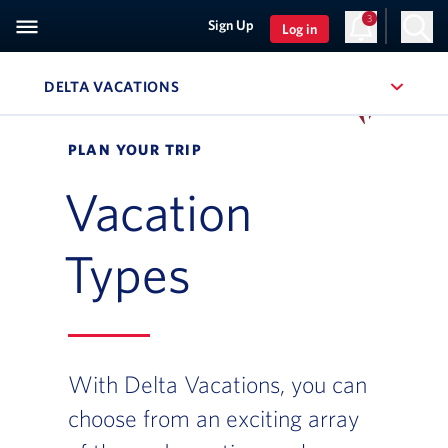
3
Sign Up
Log in
DELTA VACATIONS
, SITE SECTION NAVIGATION
Navigation can be closed using the escape key
PLAN YOUR TRIP
Vacation
Types
With Delta Vacations, you can
choose from an exciting array