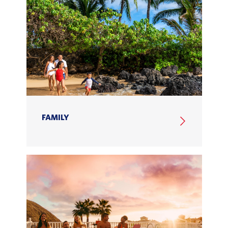
FAMILY