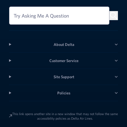
Try Asking Me A Question
About Delta
Customer Service
Site Support
Policies
This link opens another site in a new window that may not follow the same
accessibility policies as Delta Air Lines.