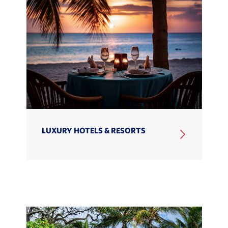
LUXURY HOTELS & RESORTS