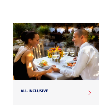
ALL-INCLUSIVE