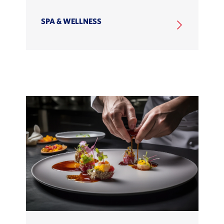
SPA & WELLNESS