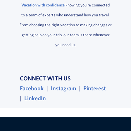
Vacation with confidence
knowing you’re connected
to a team of experts who understand how you travel.
From choosing the right vacation to making changes or
getting help on your trip, our team is there whenever
you need us.
CONNECT WITH US
Facebook
, opens in a new window
|
Instagram
, opens in a new wind
|
Pinterest
, opens i
|
LinkedIn
, opens in a new window