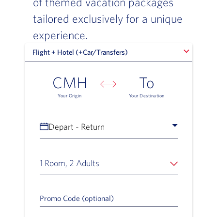
of themed vacation packages
tailored exclusively for a unique
experience.
Flight + Hotel (+Car/Transfers)
Flight + Hotel (+Car/Transfers)
CMH
To
Your Origin
Your Destination
Depart - Return
1 Room, 2 Adults
Promo Code (optional)