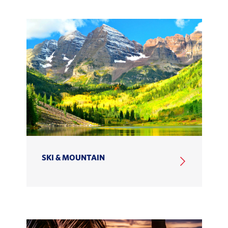
SKI & MOUNTAIN