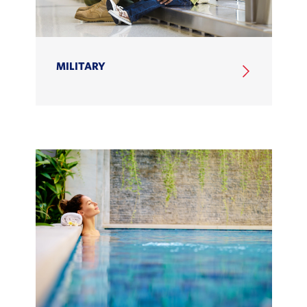
MILITARY