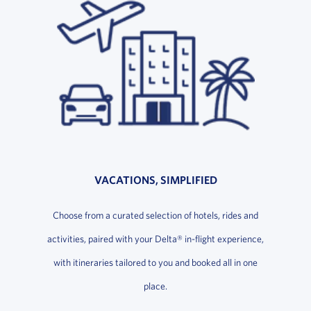
VACATIONS, SIMPLIFIED
Choose from a curated selection of hotels, rides and
activities, paired with your Delta® in-flight experience,
with itineraries tailored to you and booked all in one
place.