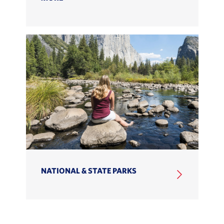
NATIONAL & STATE PARKS