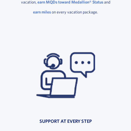
vacation,
earn MQDs toward Medallion® Status
and
earn miles
on every vacation package.
SUPPORT AT EVERY STEP