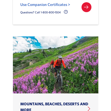
Use Companion Certificates >
Call Delta Help Icon
Questions? Call 1-800-800-1504
MOUNTAINS, BEACHES, DESERTS AND
MORE