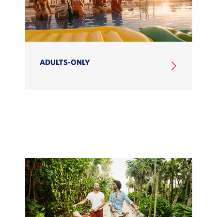
ADULTS-ONLY