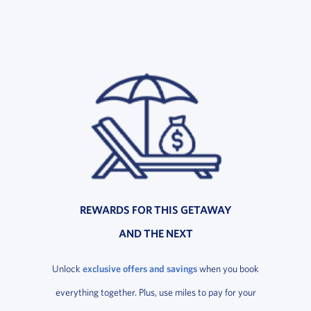
REWARDS FOR THIS GETAWAY
AND THE NEXT
Unlock
exclusive offers and savings
when you book
everything together. Plus, use miles to pay for your