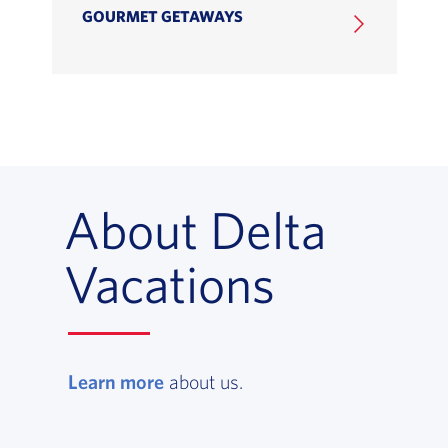
GOURMET GETAWAYS
About Delta
Vacations
Learn more
, opens in a new window
about us.