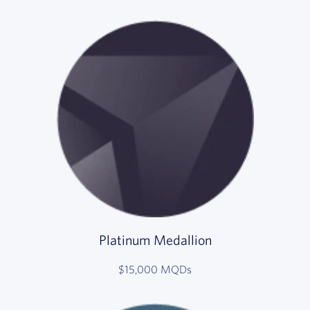
Platinum Medallion
$15,000 MQDs