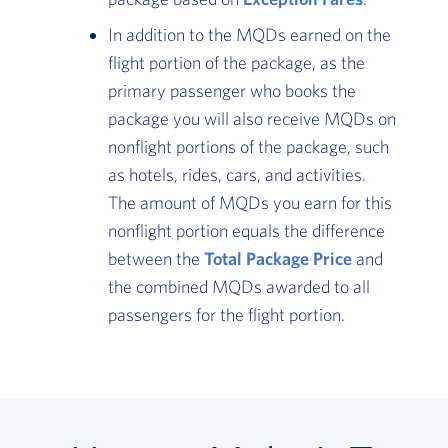
In addition to the MQDs earned on the
flight portion of the package, as the
primary passenger who books the
package you will also receive MQDs on
nonflight portions of the package, such
as hotels, rides, cars, and activities.
The amount of MQDs you earn for this
nonflight portion equals the difference
between the
Total Package Price
, Go to foote
and
the combined MQDs awarded to all
passengers for the flight portion.