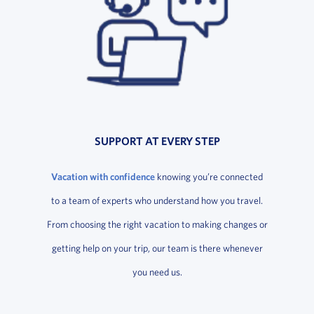
SUPPORT AT EVERY STEP
Vacation with confidence
knowing you’re connected
to a team of experts who understand how you travel.
From choosing the right vacation to making changes or
getting help on your trip, our team is there whenever
you need us.