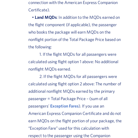
connection with the American Express Companion
Certificate).
•
Land MQDs
: In addition to the MQDs earned on
the flight component (if applicable), the passenger
who books the package will earn MQDs on the
nonflight portion of the Total Package Price based on
the following:
1. If the flight MQDs for all passengers were
calculated using flight option 1 above: No additional
nonflight MQDs earned.
2. If the flight MQDs for all passengers were
calculated using flight option 2 above: The number of
additional nonflight MQDs earned by the primary
passenger = Total Package Price – (sum of all
passengers’
Exception Fares
). If you use an
American Express Companion Certificate and do not
earn MQDs on the flight portion of your package, the
“Exception Fare” used for this calculation with
respect to the passenger using the Companion