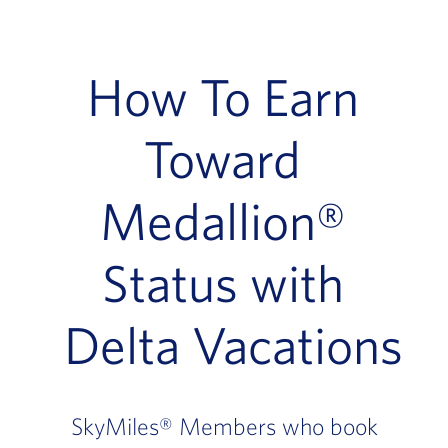
How To Earn
Toward
Medallion®
Status with
Delta Vacations
SkyMiles® Members who book