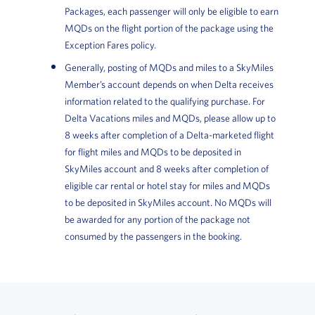
Packages, each passenger will only be eligible to earn
MQDs on the flight portion of the package using the
Exception Fares policy.
Generally, posting of MQDs and miles to a SkyMiles
Member’s account depends on when Delta receives
information related to the qualifying purchase. For
Delta Vacations miles and MQDs, please allow up to
8 weeks after completion of a Delta-marketed flight
for flight miles and MQDs to be deposited in
SkyMiles account and 8 weeks after completion of
eligible car rental or hotel stay for miles and MQDs
to be deposited in SkyMiles account. No MQDs will
be awarded for any portion of the package not
consumed by the passengers in the booking.