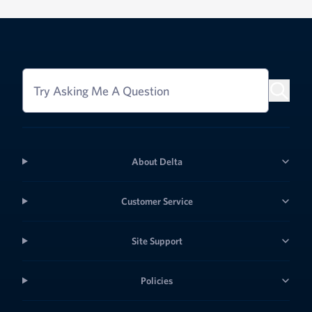
Try Asking Me A Question
About Delta
Customer Service
Site Support
Policies