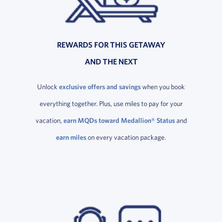
REWARDS FOR THIS GETAWAY
AND THE NEXT
Unlock
exclusive offers and savings
when you book
everything together. Plus, use miles to pay for your
vacation,
earn MQDs toward Medallion® Status
and
earn miles
on every vacation package.