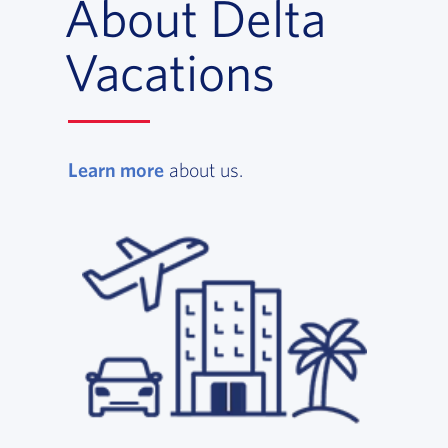
About Delta
Vacations
Learn more
, opens in a new window
about us.