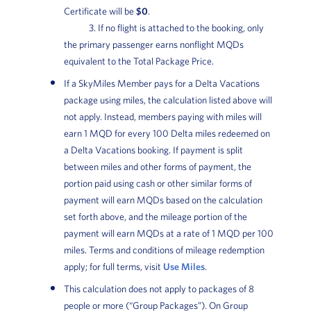
Certificate will be
$0
.
3. If no flight is attached to the booking, only
the primary passenger earns nonflight MQDs
equivalent to the Total Package Price.
If a SkyMiles Member pays for a Delta Vacations
package using miles, the calculation listed above will
not apply. Instead, members paying with miles will
earn 1 MQD for every 100 Delta miles redeemed on
a Delta Vacations booking. If payment is split
between miles and other forms of payment, the
portion paid using cash or other similar forms of
payment will earn MQDs based on the calculation
set forth above, and the mileage portion of the
payment will earn MQDs at a rate of 1 MQD per 100
miles. Terms and conditions of mileage redemption
apply; for full terms, visit
Use Miles
.
This calculation does not apply to packages of 8
people or more (“Group Packages”). On Group