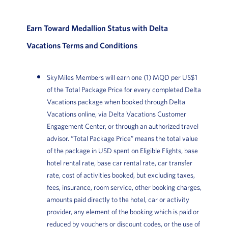
Earn Toward Medallion Status with Delta
Vacations Terms and Conditions
SkyMiles Members will earn one (1) MQD per US$1
of the Total Package Price for every completed Delta
Vacations package when booked through Delta
Vacations online, via Delta Vacations Customer
Engagement Center, or through an authorized travel
advisor. “Total Package Price” means the total value
of the package in USD spent on Eligible Flights, base
hotel rental rate, base car rental rate, car transfer
rate, cost of activities booked, but excluding taxes,
fees, insurance, room service, other booking charges,
amounts paid directly to the hotel, car or activity
provider, any element of the booking which is paid or
reduced by vouchers or discount codes, or the use of