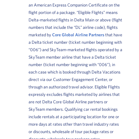
an American Express Companion Certificate on the
flight portion of a package. “Eligible Flights” means
Delta-marketed flights in Delta Main or above (flight
numbers that include the “DL” airline code), flights
marketed by
Core Global Airline Partners
that have
a Delta ticket number (ticket number beginning with
“006”) and SkyTeam-marketed flights operated by a
SkyTeam member airline that have a Delta ticket
number (ticket number beginning with “006”), in
each case which is booked through Delta Vacations
direct via our Customer Engagement Center, or
through an authorized travel advisor. Eligible Flights
expressly excludes flights marketed by airlines that
are not Delta Core Global Airline partners or
SkyTeam members. Qualifying car rental bookings
include rentals at a participating location for one or
more days at rates other than travel industry rates
or discounts, wholesale of tour package rates or
discounts, wholesale tour package rates,