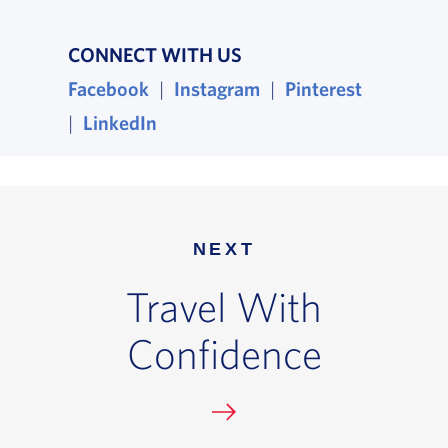
CONNECT WITH US
Facebook
, opens in a new window
|
Instagram
, opens in a new wind
|
Pinterest
, opens i
|
LinkedIn
, opens in a new window
NEXT
Travel With
Confidence