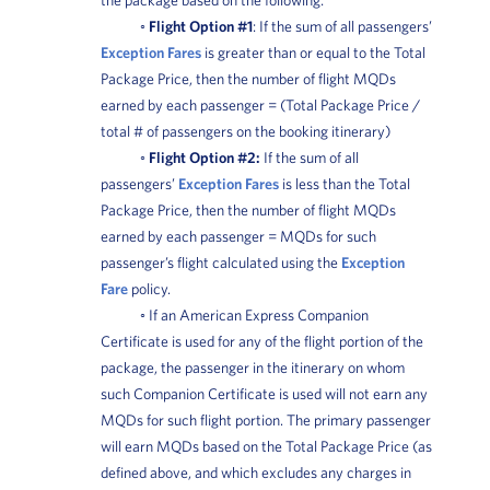
◦
Flight Option #1
: If the sum of all passengers’
Exception Fares
is greater than or equal to the Total
Package Price, then the number of flight MQDs
earned by each passenger = (Total Package Price /
total # of passengers on the booking itinerary)
◦
Flight Option #2:
If the sum of all
passengers’
Exception Fares
is less than the Total
Package Price, then the number of flight MQDs
earned by each passenger = MQDs for such
passenger’s flight calculated using the
Exception
Fare
policy.
◦ If an American Express Companion
Certificate is used for any of the flight portion of the
package, the passenger in the itinerary on whom
such Companion Certificate is used will not earn any
MQDs for such flight portion. The primary passenger
will earn MQDs based on the Total Package Price (as
defined above, and which excludes any charges in