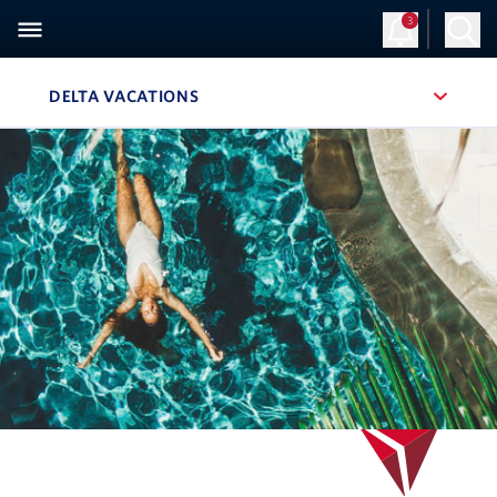
3
Sign Up
Log in
DELTA VACATIONS
, SITE SECTION NAVIGATION
Navigation can be closed using the escape key