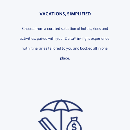
VACATIONS, SIMPLIFIED
Choose from a curated selection of hotels, rides and
activities, paired with your Delta® in-flight experience,
with itineraries tailored to you and booked all in one
place.