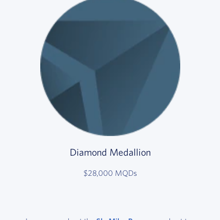
Diamond Medallion
$28,000 MQDs