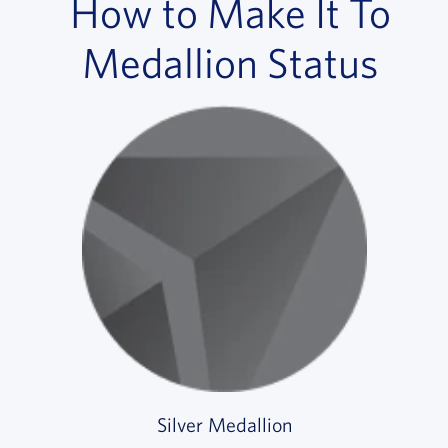
How to Make It To
Medallion Status
Silver Medallion