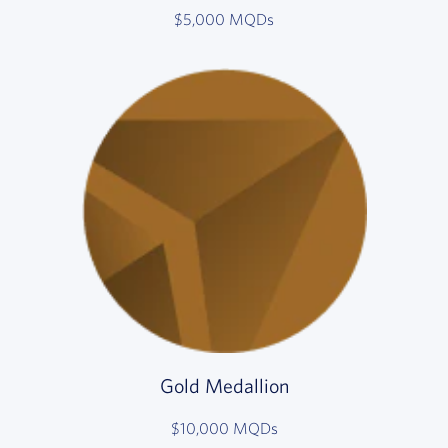
$5,000 MQDs
Gold Medallion
$10,000 MQDs