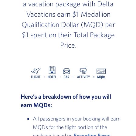
a vacation package with Delta
Vacations earn $1 Medallion
Qualification Dollar (MQD) per
$1 spent on their Total Package
Price.
Here’s a breakdown of how you will
earn MQDs:
All passengers in your booking will earn
MQDs for the flight portion of the
package based on
Exception Fares
.