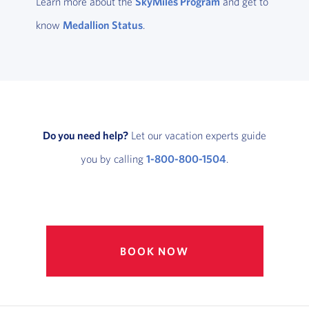
Learn more about the
SkyMiles Program
and get to
know
Medallion Status
.
Do you need help?
Let our vacation experts guide
you by calling
1-800-800-1504
.
BOOK NOW
, OPENS IN NEW W