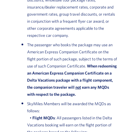
insurance/dealer replacement rates, corporate and
government rates, group travel discounts, or rentals
in conjunction with a frequent flyer car award, or
other corporate agreements applicable to the
respective car company.
The passenger who books the package may use an
American Express Companion Certificate on the
flight portion of such package, subject to the terms of
use of such Companion Certificate.
When redeeming
an American Express Companion Certificate on a
Delta Vacations package with a flight component,
the companion traveler will
not
earn any MQDs
with respect to the package.
SkyMiles Members will be awarded the MQDs as
follows:
•
Flight MQDs
: All passengers listed in the Delta
Vacations booking will earn on the flight portion of
the package based on the following: