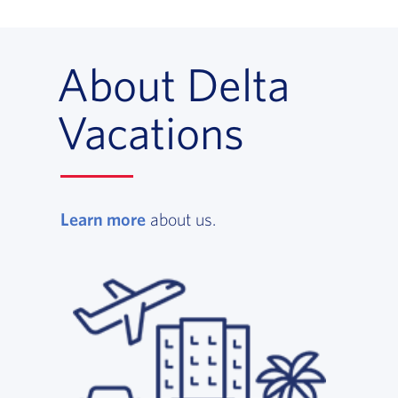
About Delta
Vacations
Learn more
, opens in a new window
about us.