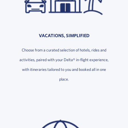
VACATIONS, SIMPLIFIED
Choose from a curated selection of hotels, rides and
activities, paired with your Delta® in-flight experience,
with itineraries tailored to you and booked all in one
place.