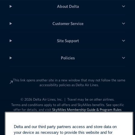
About Delta
Customer Service
Site Support
Policies
This link opens another site in a new window that may not follow the same
accessibility policies as Delta Air Lines.
© 2026 Delta Air Lines, Inc.
|
Travel may be on other airlines.
Terms and conditions apply to all offers and SkyMiles benefits. See specific
offer for details, and visit
SkyMiles Membership Guide & Program Rules
Delta and our third party partners access and store data on
your device as necessary to provide this website and for