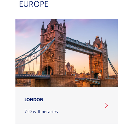
EUROPE
LONDON
7-Day Itineraries