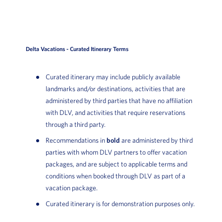
Delta Vacations - Curated Itinerary Terms
Curated itinerary may include publicly available
landmarks and/or destinations, activities that are
administered by third parties that have no affiliation
with DLV, and activities that require reservations
through a third party.
Recommendations in
bold
are administered by third
parties with whom DLV partners to offer vacation
packages, and are subject to applicable terms and
conditions when booked through DLV as part of a
vacation package.
Curated itinerary is for demonstration purposes only.