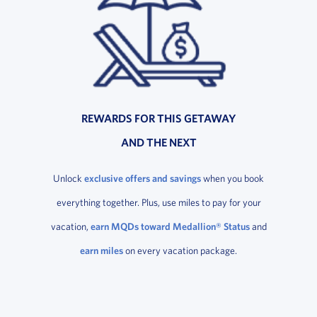
REWARDS FOR THIS GETAWAY
AND THE NEXT
Unlock
exclusive offers and savings
when you book
everything together. Plus, use miles to pay for your
vacation,
earn MQDs toward Medallion® Status
and
earn miles
on every vacation package.