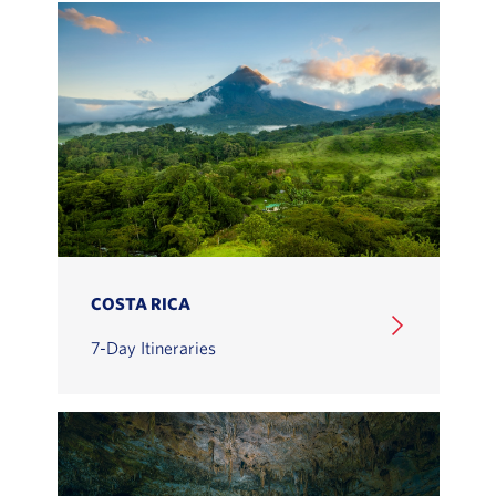
COSTA RICA
7-Day Itineraries