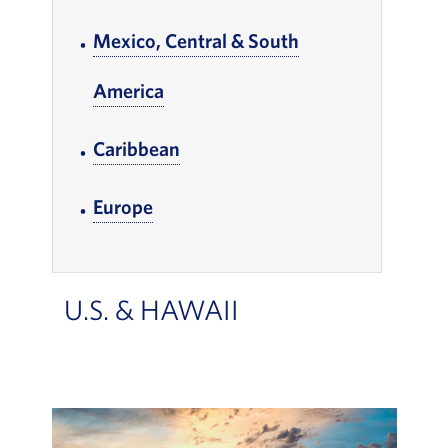
Mexico, Central & South
America
, Go to footer note
, Go to footer note
Caribbean
, Go to footer note
Europe
, Go to footer note
U.S. & HAWAII