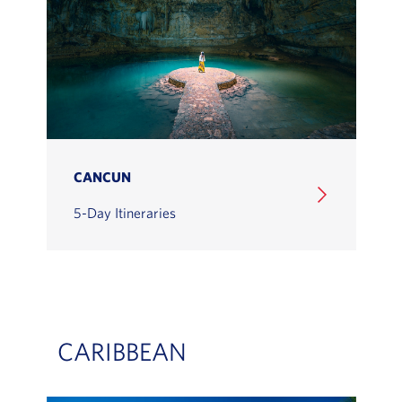
CANCUN
5-Day Itineraries
CARIBBEAN