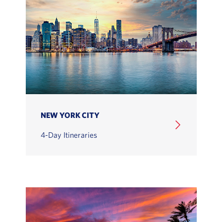
NEW YORK CITY
4-Day Itineraries