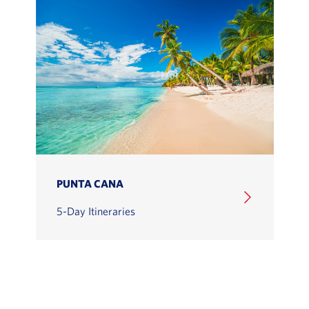
PUNTA CANA
5-Day Itineraries