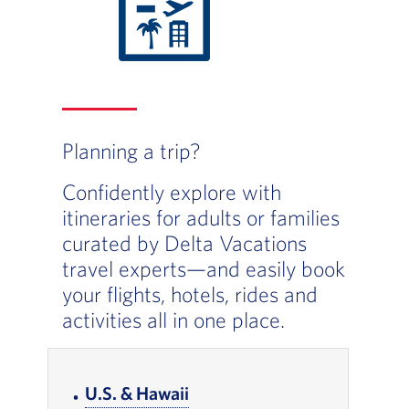
Planning a trip?
Confidently explore with
itineraries for adults or families
curated by Delta Vacations
travel experts—and easily book
your flights, hotels, rides and
activities all in one place.
In-page Links
U.S. & Hawaii
, Go to footer note