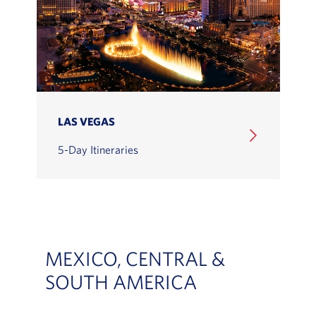
LAS VEGAS
5-Day Itineraries
MEXICO, CENTRAL &
SOUTH AMERICA