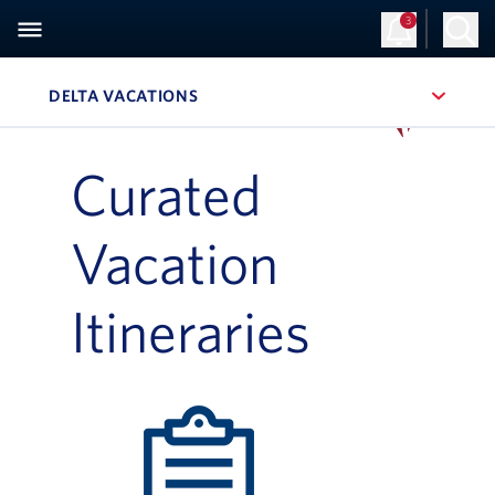
3
Sign Up
Log in
DELTA VACATIONS
, SITE SECTION NAVIGATION
Navigation can be closed using the escape key
Curated
Vacation
Itineraries