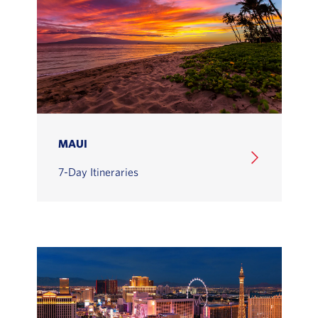
MAUI
7-Day Itineraries