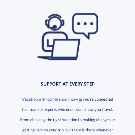
SUPPORT AT EVERY STEP
Vacation with confidence
knowing you’re connected
to a team of experts who understand how you travel.
From choosing the right vacation to making changes or
getting help on your trip, our team is there whenever