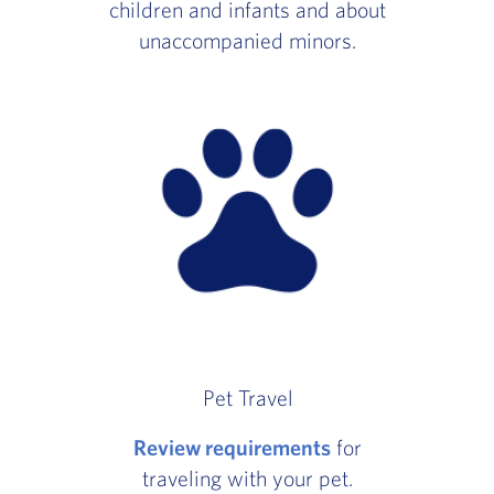
children and infants and about
unaccompanied minors.
Pet Travel
Review requirements
for
traveling with your pet.