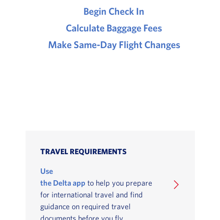
Begin Check In
Calculate Baggage Fees
Make Same-Day Flight Changes
TRAVEL REQUIREMENTS
Use
the Delta app
to help you prepare
for international travel and find
guidance on required travel
documents before you fly.