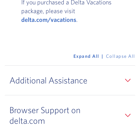
If you purchased a Delta Vacations
package, please visit
delta.com/vacations
.
Expand All
Collapse All
Additional Assistance
Browser Support on
delta.com