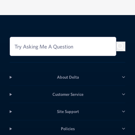
Try Asking Me A Question
About Delta
Customer Service
Site Support
Policies