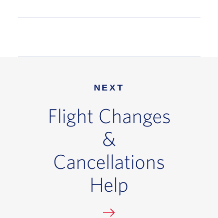
NEXT
Flight Changes
&
Cancellations
Help