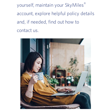
®
yourself, maintain your SkyMiles
account, explore helpful policy details
and, if needed, find out how to
contact us.