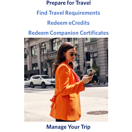
Prepare for Travel
Find Travel Requirements
Redeem eCredits
Redeem Companion Certificates
Manage Your Trip