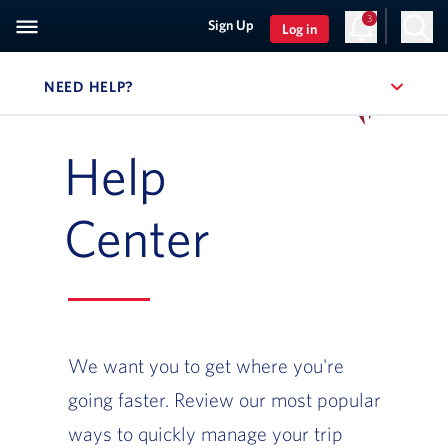
3
Sign Up
Log in
NEED HELP?
, SITE SECTION NAVIGATION
Navigation can be closed using the escape key
Help
Center
We want you to get where you're
going faster. Review our most popular
ways to quickly manage your trip