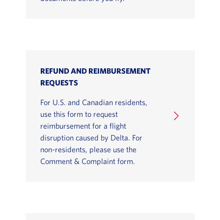
REFUND AND REIMBURSEMENT
REQUESTS
For U.S. and Canadian residents,
use this form to request
reimbursement for a flight
disruption caused by Delta. For
non-residents, please use the
Comment & Complaint form.