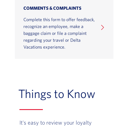
COMMENTS & COMPLAINTS
Complete this form to offer feedback,
recognize an employee, make a
baggage claim or file a complaint
regarding your travel or Delta
Vacations experience.
Things to Know
It's easy to review your loyalty