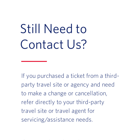
Still Need to
Contact Us?
If you purchased a ticket from a third-
party travel site or agency and need
to make a change or cancellation,
refer directly to your third-party
travel site or travel agent for
servicing/assistance needs.