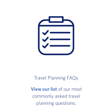
Travel Planning FAQs
View our list
of our most
commonly asked travel
planning questions.