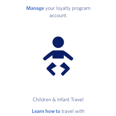
Manage
your loyalty program
account.
Children & Infant Travel
Learn how to
travel with