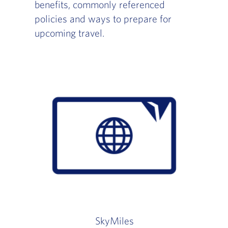
benefits, commonly referenced
policies and ways to prepare for
upcoming travel.
SkyMiles