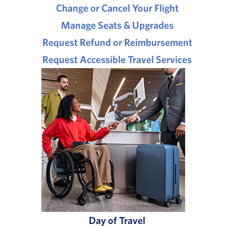
Change or Cancel Your Flight
Manage Seats & Upgrades
Request Refund or Reimbursement
Request Accessible Travel Services
Day of Travel