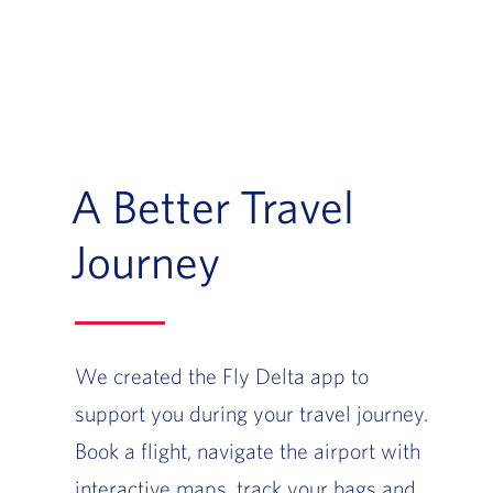
A Better Travel
Journey
We created the Fly Delta app to
support you during your travel journey.
Book a flight, navigate the airport with
interactive maps, track your bags and