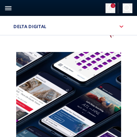
3
DELTA DIGITAL
, SITE SECTION NAVIGATION
Navigation can be closed using the escape key