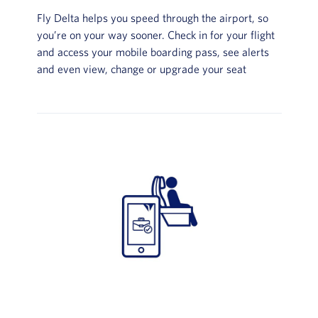
Fly Delta helps you speed through the airport, so
you’re on your way sooner. Check in for your flight
and access your mobile boarding pass, see alerts
and even view, change or upgrade your seat