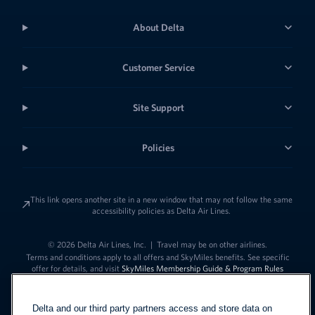
About Delta
Customer Service
Site Support
Policies
This link opens another site in a new window that may not follow the same
accessibility policies as Delta Air Lines.
© 2026 Delta Air Lines, Inc.
|
Travel may be on other airlines.
Terms and conditions apply to all offers and SkyMiles benefits. See specific
offer for details, and visit
SkyMiles Membership Guide & Program Rules
Delta and our third party partners access and store data on