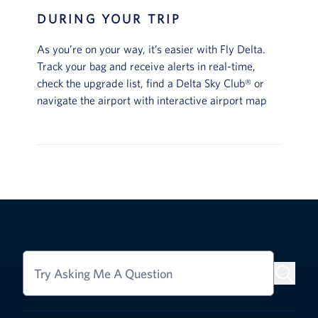
DURING YOUR TRIP
As you’re on your way, it’s easier with Fly Delta.
Track your bag and receive alerts in real-time,
check the upgrade list, find a Delta Sky Club® or
navigate the airport with interactive airport map
Try Asking Me A Question