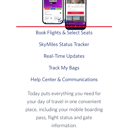
Today
Slide 1 of 6: Today puts ev
Book Flights & Select Seats
Slide 2 of 6: Usi
SkyMiles Status Tracker
Slide 3 of 6: Vie
Real-Time Updates
Slide 4 of 6: Never 
Track My Bags
Slide 5 of 6: Track My
Help Center & Communications
Slide 6 of 6: 
Today puts everything you need for
your day of travel in one convenient
place, including your mobile boarding
pass, flight status and gate
information.