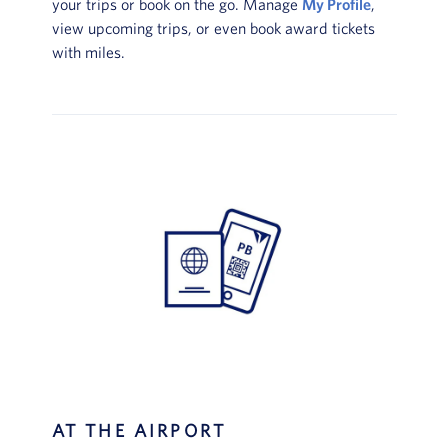
your trips or book on the go. Manage
My Profile
,
view upcoming trips, or even book award tickets
with miles.
AT THE AIRPORT