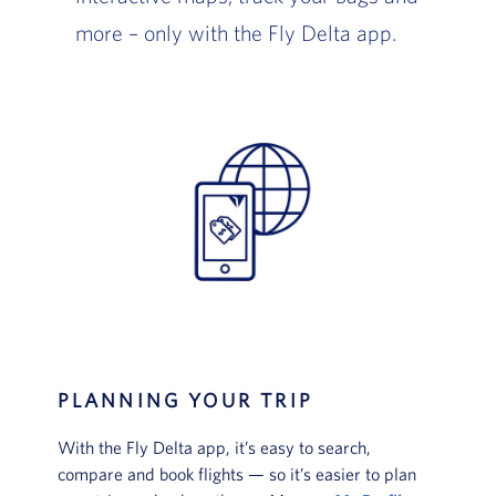
more – only with the Fly Delta app.
PLANNING YOUR TRIP
With the Fly Delta app, it’s easy to search,
compare and book flights — so it’s easier to plan