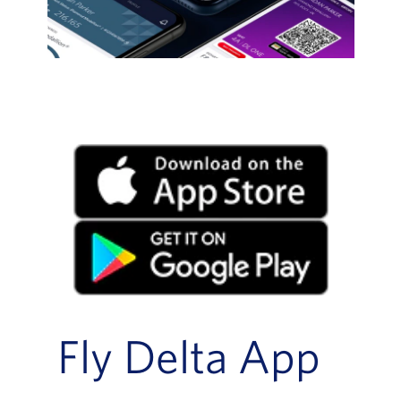
Fly Delta App