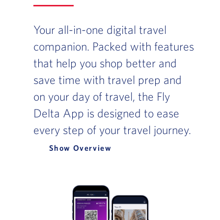
Your all-in-one digital travel
companion. Packed with features
that help you shop better and
save time with travel prep and
on your day of travel, the Fly
Delta App is designed to ease
every step of your travel journey.
Overview
Slide of :