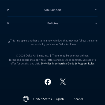
Site Support
Policies
This link opens another site in a new window that may not follow the same
accessibility policies as Delta Air Lines.
© 2026 Delta Air Lines, Inc.
|
Travel may be on other airlines.
Terms and conditions apply to all offers and SkyMiles benefits. See specific
offer for details, and visit
SkyMiles Membership Guide & Program Rules
Link to change t
United States - English
Español
Link to change the language