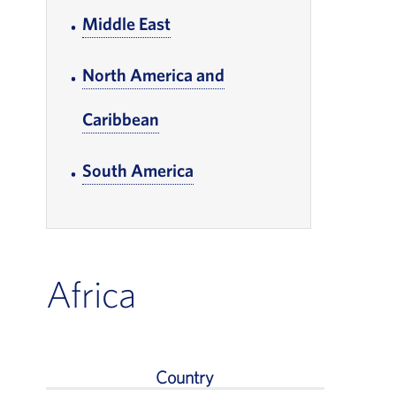
Middle East
, Go to footer note
North America and
Caribbean
, Go to footer note
South America
, Go to footer note
Africa
Country
Africa