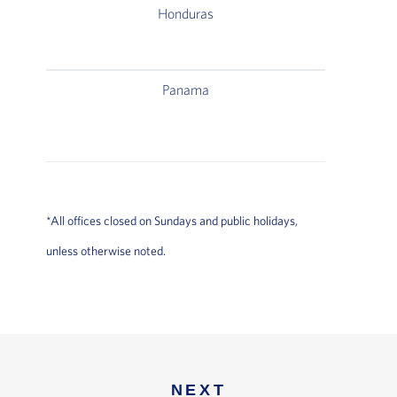
Honduras
Aeropuer
Termina
Panama
Aeropue
Terminal 
Delta A
*All offices closed on Sundays and public holidays,
unless otherwise noted.
NEXT