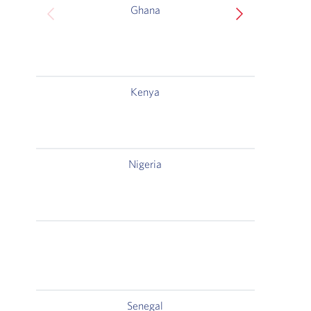
Ghana
Gr
Kenya
C
Na
Nigeria
Plot
Cent
Senegal