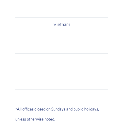
Vietnam
East S
Ford T
East S
Room 2
2A
H
*All offices closed on Sundays and public holidays,
unless otherwise noted.