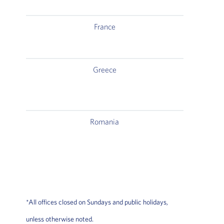
France
2, 
Greece
Delta
Romania
*All offices closed on Sundays and public holidays,
unless otherwise noted.