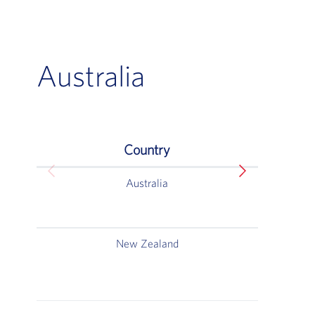
Australia
Country
Australia
Australia
New Zealand
W
5
Au