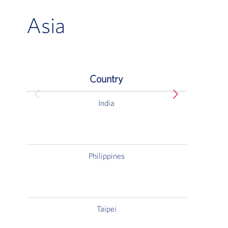
Asia
Country
Asia
India
C
4T
Andhe
Philippines
Sa
Taipei