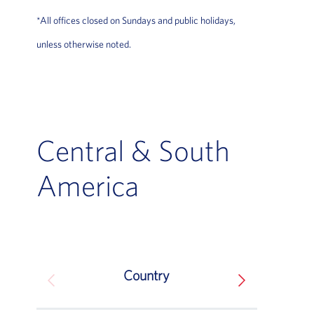
*All offices closed on Sundays and public holidays,
unless otherwise noted.
Central & South
America
Country
South America