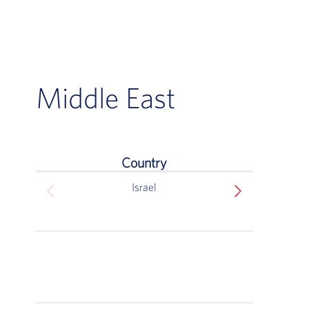
Middle East
Country
Middle East
Israel
Ben 