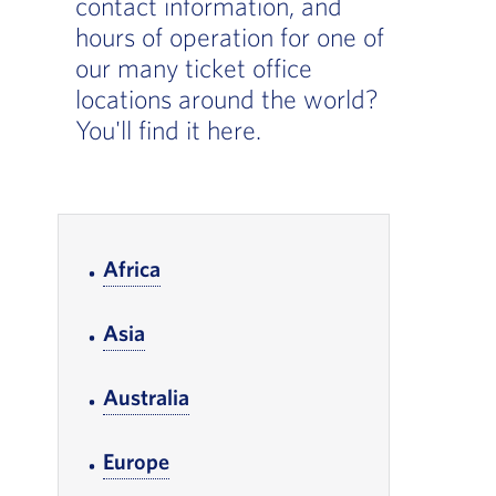
contact information, and
hours of operation for one of
our many ticket office
locations around the world?
You'll find it here.
In-page Links
Africa
, Go to footer note
Asia
, Go to footer note
Australia
, Go to footer note
Europe
, Go to footer note