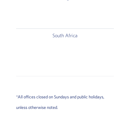
South Africa
*All offices closed on Sundays and public holidays,
unless otherwise noted.