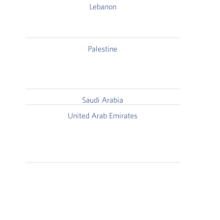
Lebanon
1st Fl
Palestine
Rehla
T
Saudi Arabia
United Arab Emirates
Al Reem 
Khalid