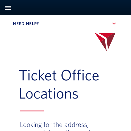
NEED HELP?
, SITE SECTION NAVIGATION
Ticket Office
Locations
Looking for the address,