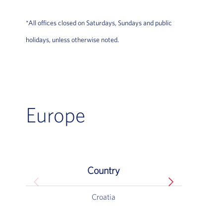
*All offices closed on Saturdays, Sundays and public
holidays, unless otherwise noted.
Europe
Country
Europe
Croatia