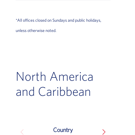
*All offices closed on Sundays and public holidays,
unless otherwise noted.
North America
and Caribbean
Country