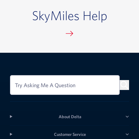
SkyMiles Help
Try Asking Me A Question
About Delta
Customer Service