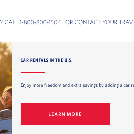
? CALL 1-800-800-1504 , OR CONTACT YOUR TRAV
CAR RENTALS IN THE U.S.
Enjoy more freedom and extra savings by adding a car re
LEARN MORE