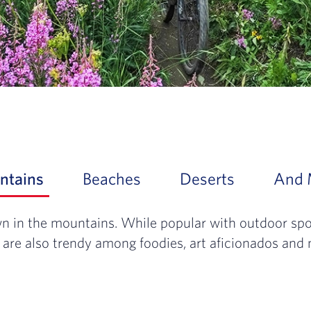
ntains
Slide 1 of 4: Rise up and slow down in
Beaches
Slide 2 of 4: From the g
Deserts
Slide 3 of 
And 
n in the mountains. While popular with outdoor spor
 are also trendy among foodies, art aficionados and 