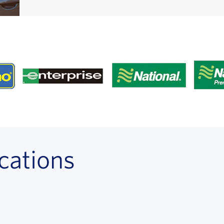
cations