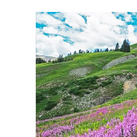
Slide of :