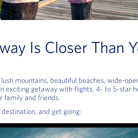
way Is Closer Than Y
 — lush mountains, beautiful beaches, wide-op
 exciting getaway with flights, 4- to 5-star h
r family and friends.
destination, and get going: