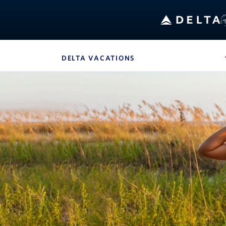
B
DELTA VACATIONS
, SITE SECTION NAVIG
Navigation can be closed using the escape key