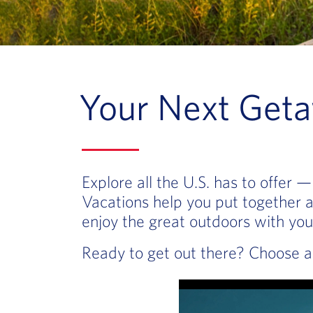
Your Next Geta
Explore all the U.S. has to offer
Vacations help you put together an
enjoy the great outdoors with you
Ready to get out there? Choose a 