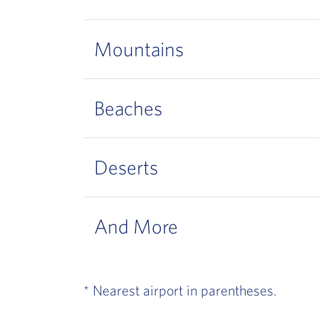
Mountains
Beaches
Deserts
And More
* Nearest airport in parentheses.