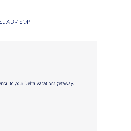
EL ADVISOR
ntal to your Delta Vacations getaway.