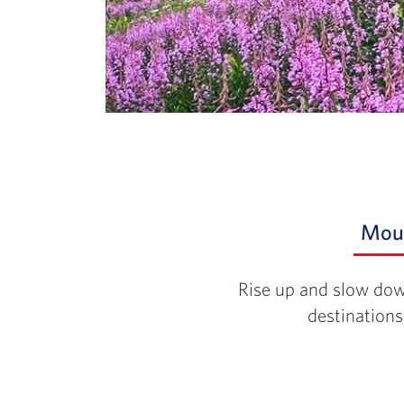
Mou
Rise up and slow dow
destinations