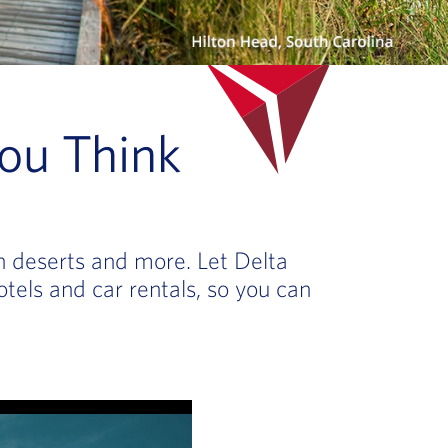
ou Think
en deserts and more. Let Delta
otels and car rentals, so you can