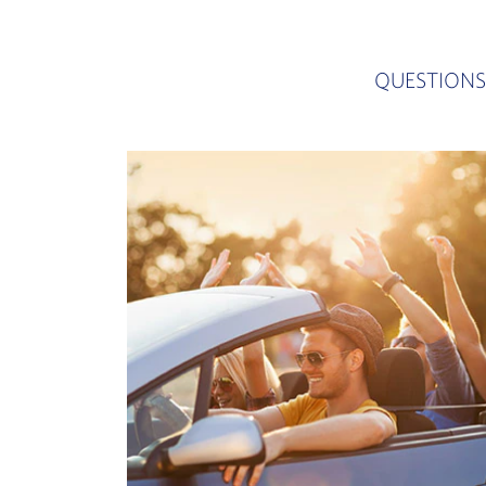
QUESTIONS