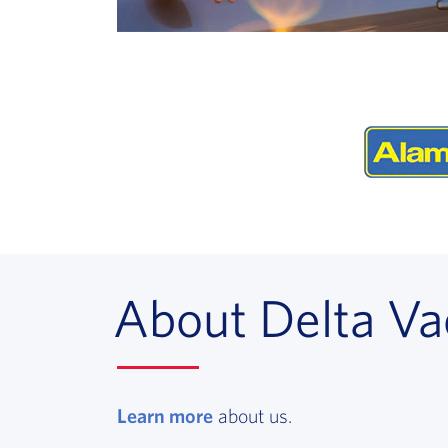
About Delta Va
Learn more
, opens in a new window
about us.