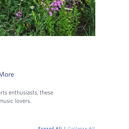
 the mountains. While popular with outdoor s
olden coasts of Cali to family favorites in Fl
4: Home to out-of-this-world landscapes, dist
More
Slide 4 of 4: Whether you’re looking to v
ts enthusiasts, these
music lovers.
Expand All
Collapse All