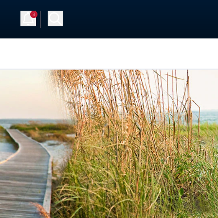
3
Up
Log in