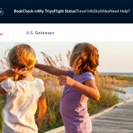
Sign 
ook
Check-in
My Trips
Flight Status
Travel Info
SkyMiles
Need Help?
U.S. Getaways
ATION