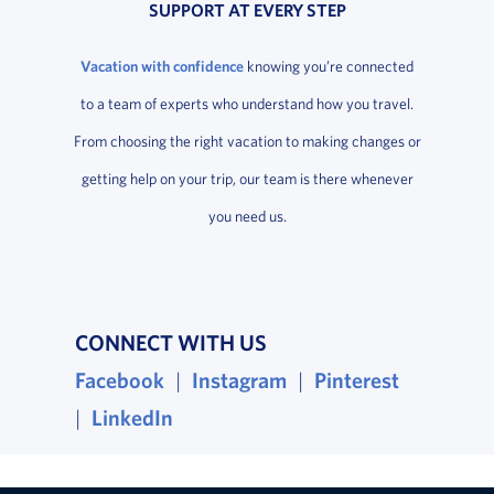
SUPPORT AT EVERY STEP
Vacation with confidence
knowing you’re connected
to a team of experts who understand how you travel.
From choosing the right vacation to making changes or
getting help on your trip, our team is there whenever
you need us.
CONNECT WITH US
Facebook
, opens in a new window
|
Instagram
, opens in a new wind
|
Pinterest
, opens i
|
LinkedIn
, opens in a new window