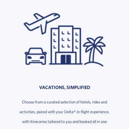
VACATIONS, SIMPLIFIED
Choose from a curated selection of hotels, rides and
activities, paired with your Delta® in-flight experience,
with itineraries tailored to you and booked all in one