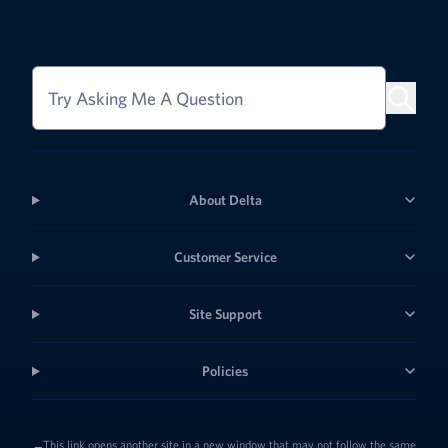
Try Asking Me A Question
About Delta
Customer Service
Site Support
Policies
This link opens another site in a new window that may not follow the same