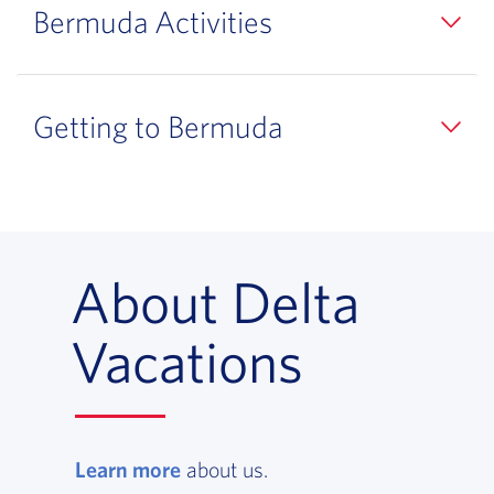
Bermuda Activities
Getting to Bermuda
About Delta
Vacations
Learn more
, opens in a new window
about us.