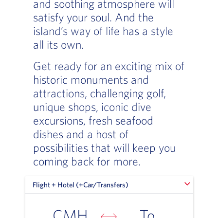
and soothing atmosphere will
satisfy your soul. And the
island’s way of life has a style
all its own.
Get ready for an exciting mix of
historic monuments and
attractions, challenging golf,
unique shops, iconic dive
excursions, fresh seafood
dishes and a host of
possibilities that will keep you
coming back for more.
Flight + Hotel (+Car/Transfers)
Flight + Hotel (+Car/Transfers)
CMH
To