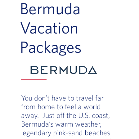
Bermuda
Vacation
Packages
You don’t have to travel far
from home to feel a world
away. Just off the U.S. coast,
Bermuda’s warm weather,
legendary pink-sand beaches