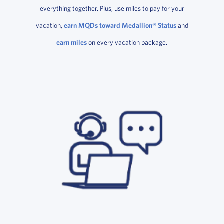
everything together. Plus, use miles to pay for your
vacation,
earn MQDs toward Medallion® Status
and
earn miles
on every vacation package.