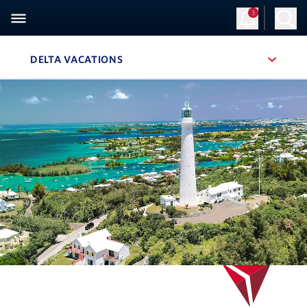
3
DELTA VACATIONS
, SITE SECTION NAVIGATION
Navigation can be closed using the escape key