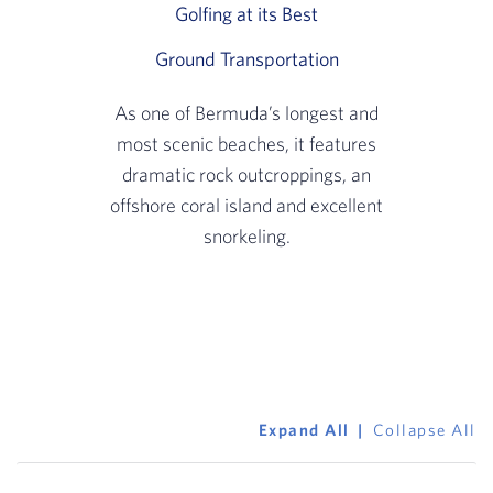
Golfing at its Best
Slide 2 of 3: Experie
Ground Transportation
Slide 3 of 3: A sco
As one of Bermuda’s longest and
most scenic beaches, it features
dramatic rock outcroppings, an
offshore coral island and excellent
snorkeling.
Expand All
Collapse All