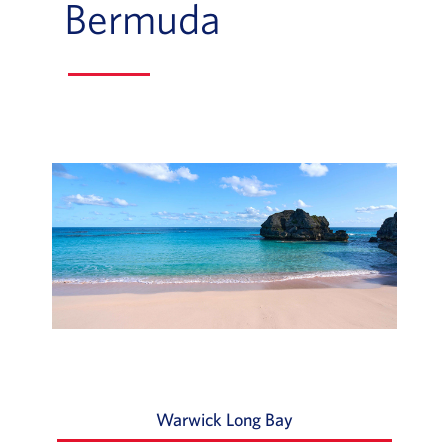
Bermuda
Slide of :
Warwick Long Bay
Slide 1 of 3: As one 