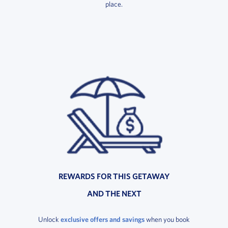
place.
REWARDS FOR THIS GETAWAY
AND THE NEXT
Unlock
exclusive offers and savings
when you book