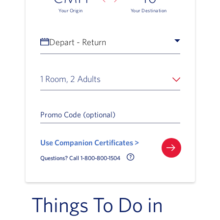
Your Origin
Your Destination
Depart - Return
1 Room, 2 Adults
Promo Code (optional)
Use Companion Certificates >
Call Delta Help Icon
Questions? Call 1-800-800-1504
Things To Do in