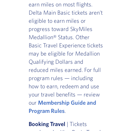
earn miles on most flights.
Delta Main Basic tickets aren't
eligible to earn miles or
progress toward SkyMiles
Medallion® Status. Other
Basic Travel Experience tickets
may be eligible for Medallion
Qualifying Dollars and
reduced miles earned. For full
program rules — including
how to earn, redeem and use
your travel benefits — review
our
Membership Guide and
Program Rules
.
Booking Travel
| Tickets