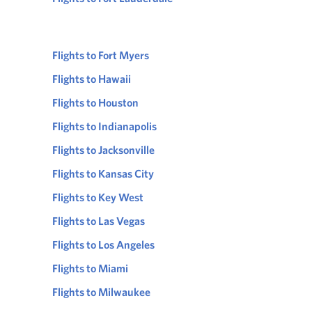
Flights to Fort Myers
Flights to Hawaii
Flights to Houston
Flights to Indianapolis
Flights to Jacksonville
Flights to Kansas City
Flights to Key West
Flights to Las Vegas
Flights to Los Angeles
Flights to Miami
Flights to Milwaukee