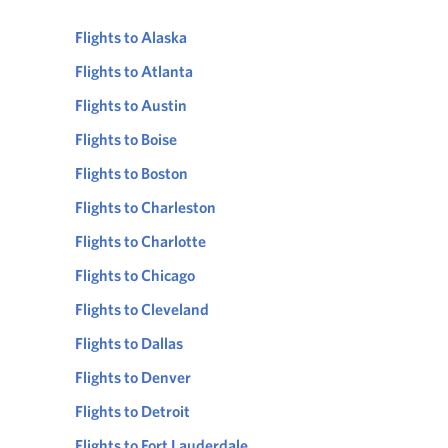
Flights to Alaska
Flights to Atlanta
Flights to Austin
Flights to Boise
Flights to Boston
Flights to Charleston
Flights to Charlotte
Flights to Chicago
Flights to Cleveland
Flights to Dallas
Flights to Denver
Flights to Detroit
Flights to Fort Lauderdale