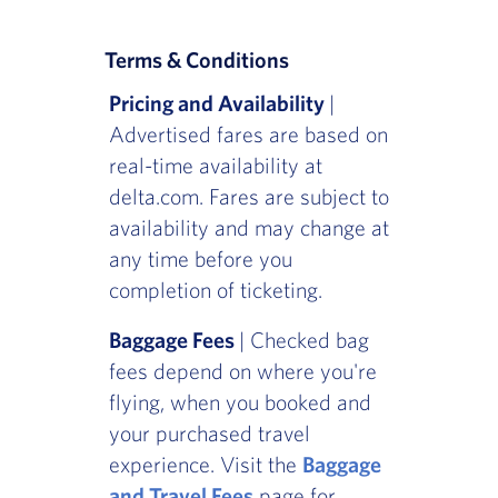
Terms & Conditions
Pricing and Availability
|
Advertised fares are based on
real-time availability at
delta.com. Fares are subject to
availability and may change at
any time before you
completion of ticketing.
Baggage Fees
| Checked bag
fees depend on where you're
flying, when you booked and
your purchased travel
experience. Visit the
Baggage
and Travel Fees
page for