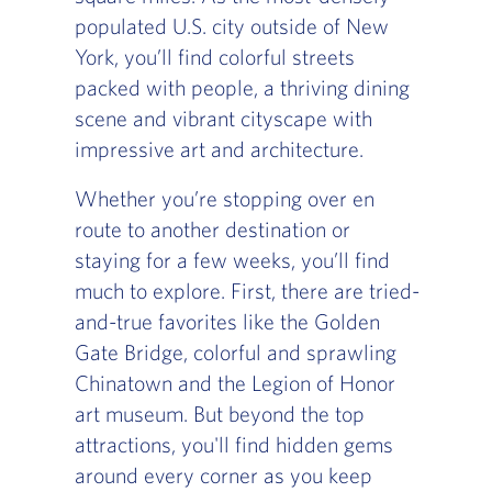
populated U.S. city outside of New
York, you’ll find colorful streets
packed with people, a thriving dining
scene and vibrant cityscape with
impressive art and architecture.
Whether you’re stopping over en
route to another destination or
staying for a few weeks, you’ll find
much to explore. First, there are tried-
and-true favorites like the Golden
Gate Bridge, colorful and sprawling
Chinatown and the Legion of Honor
art museum. But beyond the top
attractions, you'll find hidden gems
around every corner as you keep