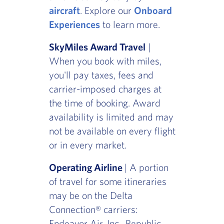
aircraft
. Explore our
Onboard
Experiences
to learn more.
SkyMiles Award Travel
|
When you book with miles,
you'll pay taxes, fees and
carrier-imposed charges at
the time of booking. Award
availability is limited and may
not be available on every flight
or in every market.
Operating Airline
| A portion
of travel for some itineraries
may be on the Delta
Connection® carriers:
Endeavor Air, Inc., Republic