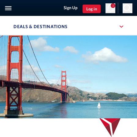
3
Sign Up
Log in
DEALS & DESTINATIONS
, SITE SECTION NAVIGATION
Navigation can be closed using the escape key