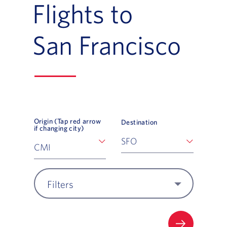
Flights to
San Francisco
Origin (Tap red arrow
Destination
if changing city)
Filters