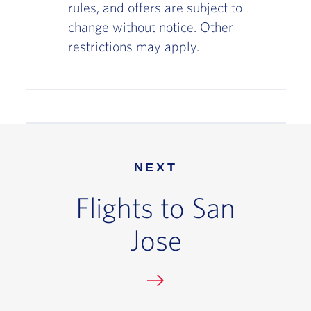
rules, and offers are subject to
change without notice. Other
restrictions may apply.
NEXT
Flights to San
Jose