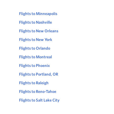
Flights to Minneapolis
Flights to Nashville
Flights to New Orleans
Flights to New York
Flights to Orlando
Flights to Montreal
Flights to Phoenix
Flights to Portland, OR
Flights to Raleigh
Flights to Reno-Tahoe
Flights to Salt Lake City