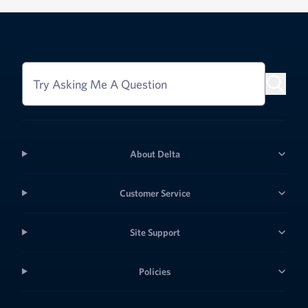
Try Asking Me A Question
About Delta
Customer Service
Site Support
Policies