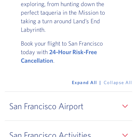
exploring, from hunting down the
perfect taqueria in the Mission to
taking a turn around Land’s End
Labyrinth.
Book your flight to San Francisco
today with
24-Hour Risk-Free
Cancellation
.
Expand All
Collapse All
San Francisco Airport
San Francisco Activities