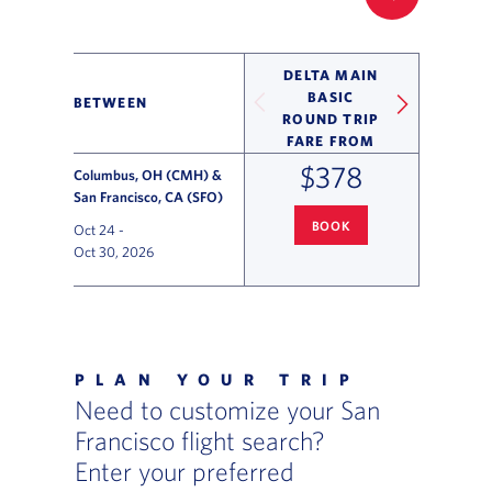
FILTER UP
DELTA MAIN
BASIC
BETWEEN
ROUND TRIP
FARE FROM
$378
Columbus, OH (CMH) &
San Francisco, CA (SFO)
BOOK
Oct 24
-
COLUMBUS
TO SAN FRANCISC
Oct 30, 2026
Flight Deals and Destinations Offer Table
PLAN YOUR TRIP
Need to customize your San
Francisco flight search?
Enter your preferred