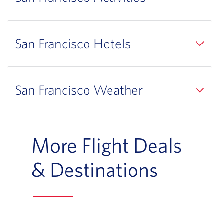
San Francisco Hotels
San Francisco Weather
More Flight Deals
& Destinations