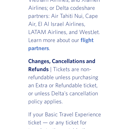
Airlines; or Delta codeshare
partners: Air Tahiti Nui, Cape
Air, El Al Israel Airlines,
LATAM Airlines, and WestJet.
Learn more about our
flight
partners
.
Changes, Cancellations and
Refunds
| Tickets are non-
refundable unless purchasing
an Extra or Refundable ticket,
or unless Delta's cancellation
policy applies.
If your Basic Travel Experience
ticket — or any ticket for