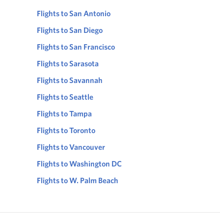
Flights to San Antonio
Flights to San Diego
Flights to San Francisco
Flights to Sarasota
Flights to Savannah
Flights to Seattle
Flights to Tampa
Flights to Toronto
Flights to Vancouver
Flights to Washington DC
Flights to W. Palm Beach