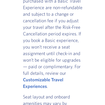
purchased with a Basic Travel
Experience are non-refundable
and subject to a change or
cancellation fee if you adjust
your travel after the Risk-Free
Cancellation period expires. If
you book a Basic experience,
you won't receive a seat
assignment until check-in and
won't be eligible for upgrades
— paid or complimentary. For
full details, review our
Customizable Travel
Experiences
.
Seat layout and onboard
amenities may vary by