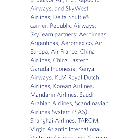
Airways, and SkyWest
Airlines; Delta Shuttle®
carrier: Republic Airways;
SkyTeam partners: Aerolíneas
Argentinas, Aeromexico, Air
Europa, Air France, China
Airlines, China Eastern,
Garuda Indonesia, Kenya
Airways, KLM Royal Dutch
Airlines, Korean Airlines,
Mandarin Airlines, Saudi
Arabian Airlines, Scandinavian
Airlines System (SAS),
Shanghai Airlines, TAROM,
Virgin Atlantic International,
Vietnam Airlines, and Xiamen