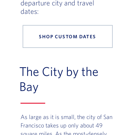
departure city and travel
dates:
SHOP CUSTOM DATES
The City by the
Bay
As large as it is small, the city of San
Francisco takes up only about 49
square miles. As the most-densely