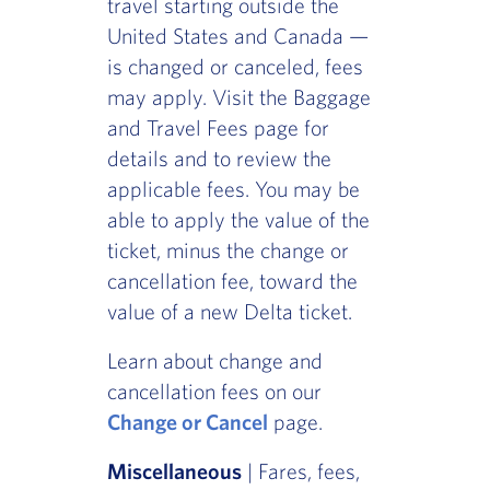
travel starting outside the
United States and Canada —
is changed or canceled, fees
may apply. Visit the Baggage
and Travel Fees page for
details and to review the
applicable fees. You may be
able to apply the value of the
ticket, minus the change or
cancellation fee, toward the
value of a new Delta ticket.
Learn about change and
cancellation fees on our
Change or Cancel
page.
Miscellaneous
| Fares, fees,