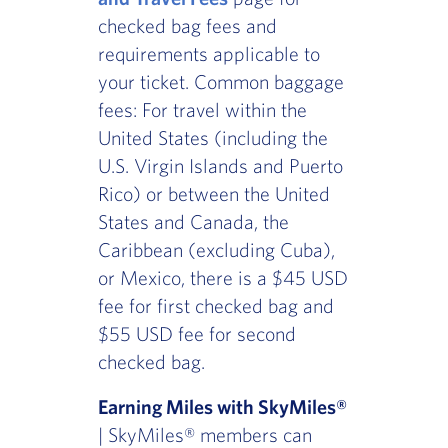
checked bag fees and
requirements applicable to
your ticket. Common baggage
fees: For travel within the
United States (including the
U.S. Virgin Islands and Puerto
Rico) or between the United
States and Canada, the
Caribbean (excluding Cuba),
or Mexico, there is a $45 USD
fee for first checked bag and
$55 USD fee for second
checked bag.
Earning Miles with SkyMiles®
| SkyMiles® members can