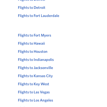
Flights to Detroit
Flights to Fort Lauderdale
Flights to Fort Myers
Flights to Hawaii
Flights to Houston
Flights to Indianapolis
Flights to Jacksonville
Flights to Kansas City
Flights to Key West
Flights to Las Vegas
Flights to Los Angeles