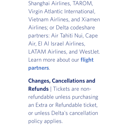
Shanghai Airlines, TAROM,
Virgin Atlantic International,
Vietnam Airlines, and Xiamen
Airlines; or Delta codeshare
partners: Air Tahiti Nui, Cape
Air, El Al Israel Airlines,
LATAM Airlines, and WestJet.
Learn more about our
flight
partners
.
Changes, Cancellations and
Refunds
| Tickets are non-
refundable unless purchasing
an Extra or Refundable ticket,
or unless Delta's cancellation
policy applies.