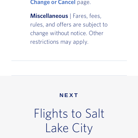
Change or Cancel
page.
Miscellaneous
| Fares, fees,
rules, and offers are subject to
change without notice. Other
restrictions may apply.
NEXT
Flights to Salt
Lake City