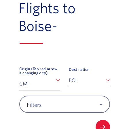
Flights to
Boise-
Origin (Tap red arrow
Destination
if changing city)
Filters