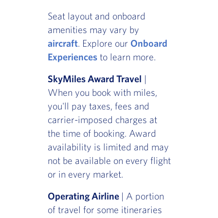
Seat layout and onboard
amenities may vary by
aircraft
. Explore our
Onboard
Experiences
to learn more.
SkyMiles Award Travel
|
When you book with miles,
you'll pay taxes, fees and
carrier-imposed charges at
the time of booking. Award
availability is limited and may
not be available on every flight
or in every market.
Operating Airline
| A portion
of travel for some itineraries