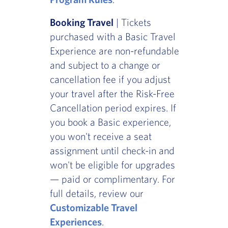
Booking Travel
| Tickets
purchased with a Basic Travel
Experience are non-refundable
and subject to a change or
cancellation fee if you adjust
your travel after the Risk-Free
Cancellation period expires. If
you book a Basic experience,
you won't receive a seat
assignment until check-in and
won't be eligible for upgrades
— paid or complimentary. For
full details, review our
Customizable Travel
Experiences
.