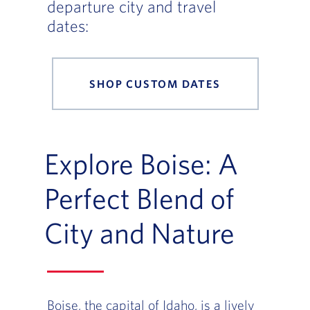
departure city and travel
dates:
SHOP CUSTOM DATES
Explore Boise: A
Perfect Blend of
City and Nature
Boise, the capital of Idaho, is a lively