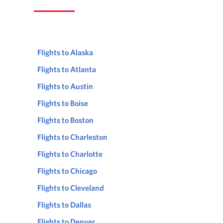
Flights to Alaska
Flights to Atlanta
Flights to Austin
Flights to Boise
Flights to Boston
Flights to Charleston
Flights to Charlotte
Flights to Chicago
Flights to Cleveland
Flights to Dallas
Flights to Denver