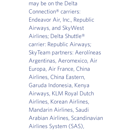
may be on the Delta
Connection® carriers:
Endeavor Air, Inc., Republic
Airways, and SkyWest
Airlines; Delta Shuttle®
carrier: Republic Airways;
SkyTeam partners: Aerolíneas
Argentinas, Aeromexico, Air
Europa, Air France, China
Airlines, China Eastern,
Garuda Indonesia, Kenya
Airways, KLM Royal Dutch
Airlines, Korean Airlines,
Mandarin Airlines, Saudi
Arabian Airlines, Scandinavian
Airlines System (SAS),