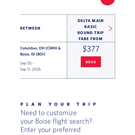
FILTER UP
DELTA MAIN
BASIC
BETWEEN
ROUND TRIP
FARE FROM
$377
Columbus, OH (CMH) &
Boise, ID (BOI)
BOOK
Sep 05
-
COLUMBUS
TO BOISE FLIGHT 
Sep 11, 2026
Flight Deals and Destinations Offer Table
PLAN YOUR TRIP
Need to customize
your Boise flight search?
Enter your preferred