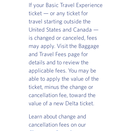
If your Basic Travel Experience
ticket — or any ticket for
travel starting outside the
United States and Canada —
is changed or canceled, fees
may apply. Visit the Baggage
and Travel Fees page for
details and to review the
applicable fees. You may be
able to apply the value of the
ticket, minus the change or
cancellation fee, toward the
value of a new Delta ticket.
Learn about change and
cancellation fees on our