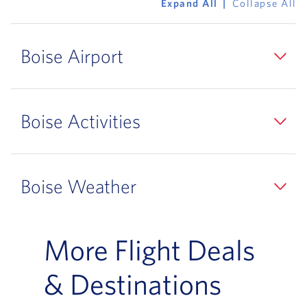
Expand All
Collapse All
Boise Airport
Boise Activities
Boise Weather
More Flight Deals
& Destinations