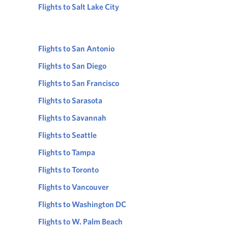
Flights to Salt Lake City
Flights to San Antonio
Flights to San Diego
Flights to San Francisco
Flights to Sarasota
Flights to Savannah
Flights to Seattle
Flights to Tampa
Flights to Toronto
Flights to Vancouver
Flights to Washington DC
Flights to W. Palm Beach