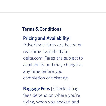
Terms & Conditions
Pricing and Availability
|
Advertised fares are based on
real-time availability at
delta.com. Fares are subject to
availability and may change at
any time before you
completion of ticketing.
Baggage Fees
| Checked bag
fees depend on where you're
flying, when you booked and