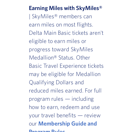
Earning Miles with SkyMiles®
| SkyMiles® members can
earn miles on most flights.
Delta Main Basic tickets aren't
eligible to earn miles or
progress toward SkyMiles
Medallion® Status. Other
Basic Travel Experience tickets
may be eligible for Medallion
Qualifying Dollars and
reduced miles earned. For full
program rules — including
how to earn, redeem and use
your travel benefits — review
our
Membership Guide and
Program Rules
.