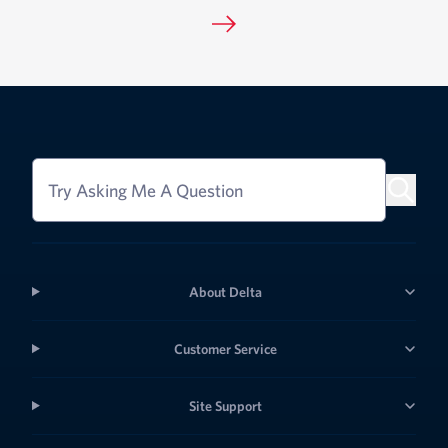
Try Asking Me A Question
About Delta
Customer Service
Site Support