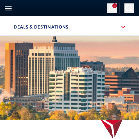
3
DEALS & DESTINATIONS
, SITE SECTION NAVIGATION
Navigation can be closed using the escape key