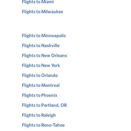
Flights to Miami
Flights to Milwaukee
Flights to Minneapolis
Flights to Nashville
Flights to New Orleans
Flights to New York
Flights to Orlando
Flights to Montreal
Flights to Phoenix
Flights to Portland, OR
Flights to Raleigh
Flights to Reno-Tahoe