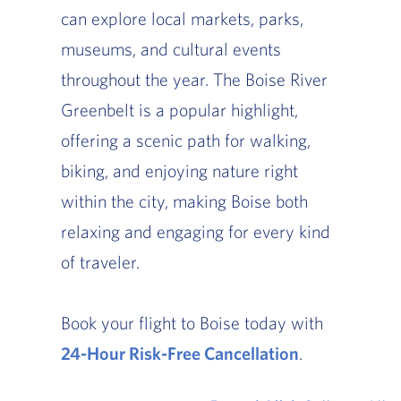
can explore local markets, parks,
museums, and cultural events
throughout the year. The Boise River
Greenbelt is a popular highlight,
offering a scenic path for walking,
biking, and enjoying nature right
within the city, making Boise both
relaxing and engaging for every kind
of traveler.
Book your flight to Boise today with
24-Hour Risk-Free Cancellation
.