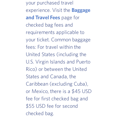
your purchased travel
experience. Visit the
Baggage
and Travel Fees
page for
checked bag fees and
requirements applicable to
your ticket. Common baggage
fees: For travel within the
United States (including the
U.S. Virgin Islands and Puerto
Rico) or between the United
States and Canada, the
Caribbean (excluding Cuba),
or Mexico, there is a $45 USD
fee for first checked bag and
$55 USD fee for second
checked bag.