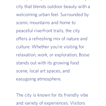
city that blends outdoor beauty with a
welcoming urban feel. Surrounded by
scenic mountains and home to
peaceful riverfront trails, the city
offers a refreshing mix of nature and
culture. Whether you're visiting for
relaxation, work, or exploration, Boise
stands out with its growing food
scene, local art spaces, and
easygoing atmosphere.
The city is known for its friendly vibe
and variety of experiences. Visitors