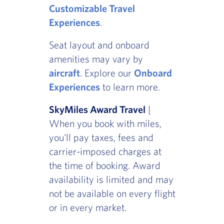
Customizable Travel
Experiences
.
Seat layout and onboard
amenities may vary by
aircraft
. Explore our
Onboard
Experiences
to learn more.
SkyMiles Award Travel
|
When you book with miles,
you'll pay taxes, fees and
carrier-imposed charges at
the time of booking. Award
availability is limited and may
not be available on every flight
or in every market.