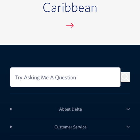
Caribbean
Try Asking Me A Question
About Delta
Customer Service