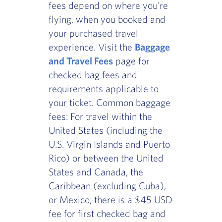
fees depend on where you're
flying, when you booked and
your purchased travel
experience. Visit the
Baggage
and Travel Fees
page for
checked bag fees and
requirements applicable to
your ticket. Common baggage
fees: For travel within the
United States (including the
U.S. Virgin Islands and Puerto
Rico) or between the United
States and Canada, the
Caribbean (excluding Cuba),
or Mexico, there is a $45 USD
fee for first checked bag and