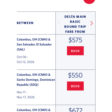
FILTER UP
DELTA MAIN
BASIC
BETWEEN
ROUND TRIP
FARE FROM
$575
Columbus, OH (CMH) &
San Salvador, El Salvador
(SAL)
BOOK
COLUMBUS
TO SAN SALVADOR
Oct 06
-
Oct 12, 2026
$550
Columbus, OH (CMH) &
Santo Domingo, Dominican
Republic (SDQ)
BOOK
COLUMBUS
TO SANTO DOMING
Nov 11
-
Nov 17, 2026
$672
Columbus, OH (CMH) &