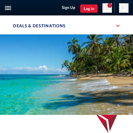
3
Sign Up
Log in
DEALS & DESTINATIONS
, SITE SECTION NAVIGATION
Navigation can be closed using the escape key