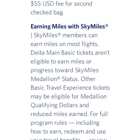
$55 USD fee for second
checked bag.
Earning Miles with SkyMiles®
| SkyMiles® members can
earn miles on most flights.
Delta Main Basic tickets aren't
eligible to earn miles or
progress toward SkyMiles
Medallion® Status. Other
Basic Travel Experience tickets
may be eligible for Medallion
Qualifying Dollars and
reduced miles earned. For full
program rules — including
how to earn, redeem and use
your travel benefits — review