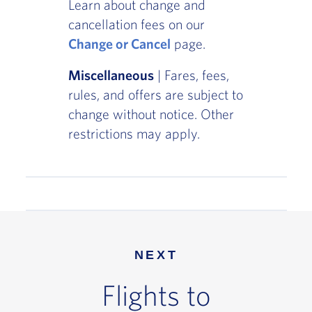
Learn about change and
cancellation fees on our
Change or Cancel
page.
Miscellaneous
| Fares, fees,
rules, and offers are subject to
change without notice. Other
restrictions may apply.
NEXT
Flights to