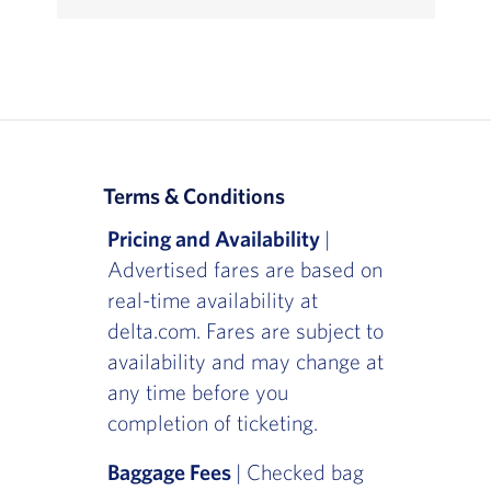
Terms & Conditions
Pricing and Availability
|
Advertised fares are based on
real-time availability at
delta.com. Fares are subject to
availability and may change at
any time before you
completion of ticketing.
Baggage Fees
| Checked bag