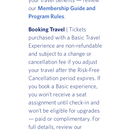
our
Membership Guide and
Program Rules
.
Booking Travel
| Tickets
purchased with a Basic Travel
Experience are non-refundable
and subject to a change or
cancellation fee if you adjust
your travel after the Risk-Free
Cancellation period expires. If
you book a Basic experience,
you won't receive a seat
assignment until check-in and
won't be eligible for upgrades
— paid or complimentary. For
full details, review our