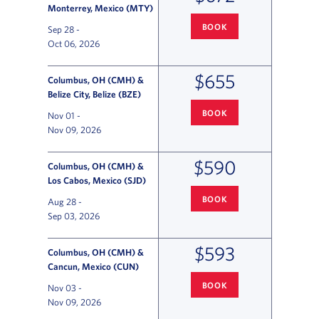
Monterrey, Mexico (MTY)
BOOK
Sep 28
-
COLUMBUS
TO MONTERREY FL
Oct 06, 2026
$655
Columbus, OH (CMH) &
Belize City, Belize (BZE)
BOOK
Nov 01
-
COLUMBUS
TO BELIZE CITY F
Nov 09, 2026
$590
Columbus, OH (CMH) &
Los Cabos, Mexico (SJD)
BOOK
Aug 28
-
COLUMBUS
TO LOS CABOS FLI
Sep 03, 2026
$593
Columbus, OH (CMH) &
Cancun, Mexico (CUN)
BOOK
Nov 03
-
COLUMBUS
TO CANCUN FLIGH
Nov 09, 2026