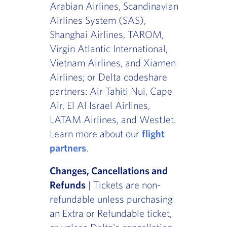
Arabian Airlines, Scandinavian
Airlines System (SAS),
Shanghai Airlines, TAROM,
Virgin Atlantic International,
Vietnam Airlines, and Xiamen
Airlines; or Delta codeshare
partners: Air Tahiti Nui, Cape
Air, El Al Israel Airlines,
LATAM Airlines, and WestJet.
Learn more about our
flight
partners
.
Changes, Cancellations and
Refunds
| Tickets are non-
refundable unless purchasing
an Extra or Refundable ticket,