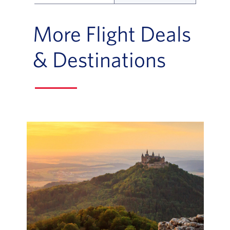
Flight Deals and Destinations Offer Table
More Flight Deals
& Destinations