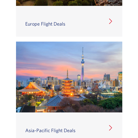
Europe Flight Deals
Asia-Pacific Flight Deals