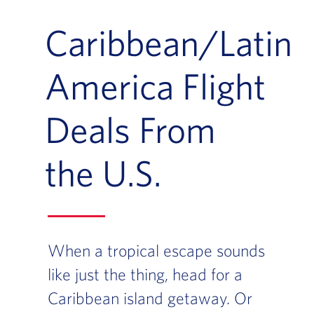
Caribbean/Latin
America Flight
Deals From
the U.S.
When a tropical escape sounds
like just the thing, head for a
Caribbean island getaway. Or