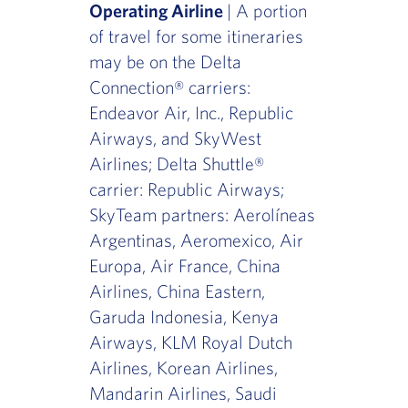
Operating Airline
| A portion
of travel for some itineraries
may be on the Delta
Connection® carriers:
Endeavor Air, Inc., Republic
Airways, and SkyWest
Airlines; Delta Shuttle®
carrier: Republic Airways;
SkyTeam partners: Aerolíneas
Argentinas, Aeromexico, Air
Europa, Air France, China
Airlines, China Eastern,
Garuda Indonesia, Kenya
Airways, KLM Royal Dutch
Airlines, Korean Airlines,
Mandarin Airlines, Saudi