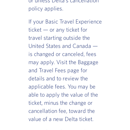
or unless Delta's cancellation
policy applies.
If your Basic Travel Experience
ticket — or any ticket for
travel starting outside the
United States and Canada —
is changed or canceled, fees
may apply. Visit the Baggage
and Travel Fees page for
details and to review the
applicable fees. You may be
able to apply the value of the
ticket, minus the change or
cancellation fee, toward the
value of a new Delta ticket.