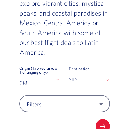
explore vibrant cities, mystical
peaks, and coastal paradises in
Mexico, Central America or
South America with some of
our best flight deals to Latin
America.
Origin (Tap red arrow
Destination
if changing city)
Filters