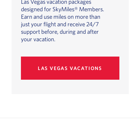
Las Vegas vacation packages
designed for SkyMiles® Members.
Earn and use miles on more than
just your flight and receive 24/7
support before, during and after
your vacation.
LAS VEGAS VACATIONS