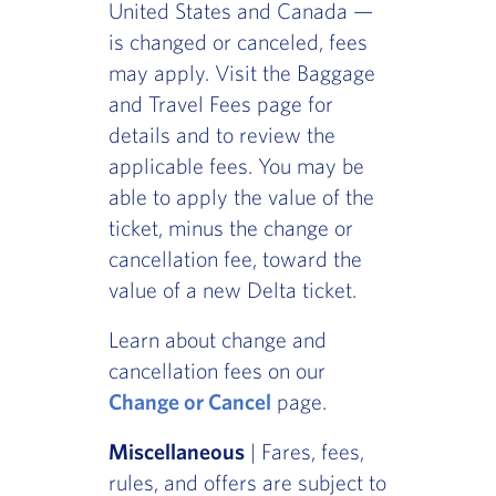
United States and Canada —
is changed or canceled, fees
may apply. Visit the Baggage
and Travel Fees page for
details and to review the
applicable fees. You may be
able to apply the value of the
ticket, minus the change or
cancellation fee, toward the
value of a new Delta ticket.
Learn about change and
cancellation fees on our
Change or Cancel
page.
Miscellaneous
| Fares, fees,
rules, and offers are subject to