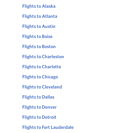
Flights to Alaska
Flights to Atlanta
Flights to Austin
Flights to Boise
Flights to Boston
Flights to Charleston
Flights to Charlotte
Flights to Chicago
Flights to Cleveland
Flights to Dallas
Flights to Denver
Flights to Detroit
Flights to Fort Lauderdale