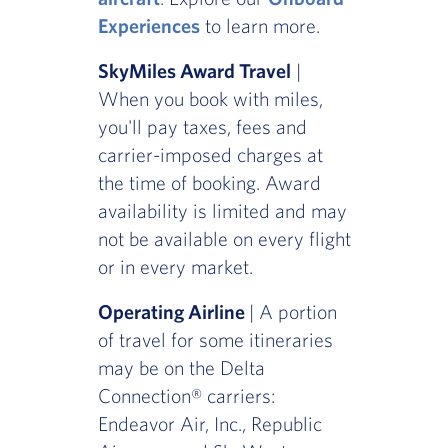
Experiences
to learn more.
SkyMiles Award Travel
|
When you book with miles,
you'll pay taxes, fees and
carrier-imposed charges at
the time of booking. Award
availability is limited and may
not be available on every flight
or in every market.
Operating Airline
| A portion
of travel for some itineraries
may be on the Delta
Connection® carriers:
Endeavor Air, Inc., Republic