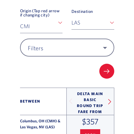
Origin (Tap red arrow
Destination
if changing city)
Filters
FILTER UP
DELTA MAIN
BASIC
BETWEEN
ROUND TRIP
FARE FROM
$357
Columbus, OH (CMH) &
Las Vegas, NV (LAS)