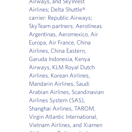
Airways, and SkyWest
Airlines; Delta Shuttle®
carrier: Republic Airways;
SkyTeam partners: Aerolíneas
Argentinas, Aeromexico, Air
Europa, Air France, China
Airlines, China Eastern,
Garuda Indonesia, Kenya
Airways, KLM Royal Dutch
Airlines, Korean Airlines,
Mandarin Airlines, Saudi
Arabian Airlines, Scandinavian
Airlines System (SAS),
Shanghai Airlines, TAROM,
Virgin Atlantic International,
Vietnam Airlines, and Xiamen