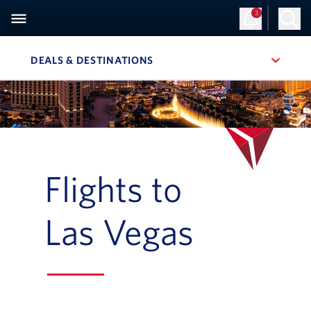
3
Sign Up
Log in
DEALS & DESTINATIONS
, SITE SECTION NAVIGATION
Navigation can be closed using the escape key
Flights to
Las Vegas