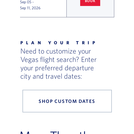
BOOK
Sep 05
-
COLUMBUS
TO LAS VEGAS FLI
Sep 11, 2026
Flight Deals and Destinations Offer Table
PLAN YOUR TRIP
Need to customize your
Vegas flight search? Enter
your preferred departure
city and travel dates:
SHOP CUSTOM DATES