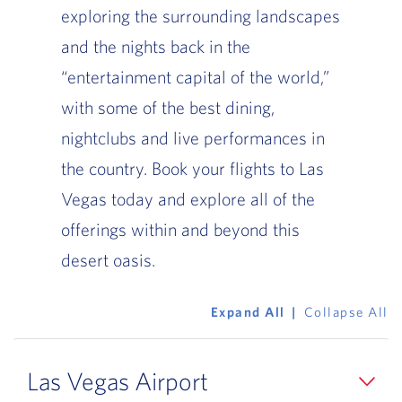
exploring the surrounding landscapes
and the nights back in the
“entertainment capital of the world,”
with some of the best dining,
nightclubs and live performances in
the country. Book your flights to Las
Vegas today and explore all of the
offerings within and beyond this
desert oasis.
Expand All
Collapse All
Las Vegas Airport