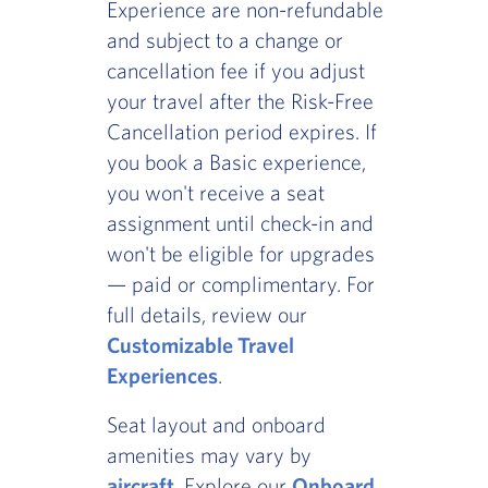
Experience are non-refundable
and subject to a change or
cancellation fee if you adjust
your travel after the Risk-Free
Cancellation period expires. If
you book a Basic experience,
you won't receive a seat
assignment until check-in and
won't be eligible for upgrades
— paid or complimentary. For
full details, review our
Customizable Travel
Experiences
.
Seat layout and onboard
amenities may vary by
aircraft
. Explore our
Onboard