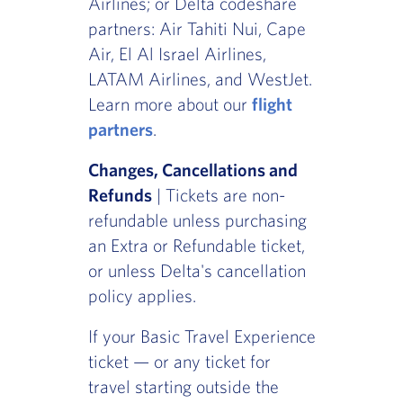
Airlines; or Delta codeshare
partners: Air Tahiti Nui, Cape
Air, El Al Israel Airlines,
LATAM Airlines, and WestJet.
Learn more about our
flight
partners
.
Changes, Cancellations and
Refunds
| Tickets are non-
refundable unless purchasing
an Extra or Refundable ticket,
or unless Delta's cancellation
policy applies.
If your Basic Travel Experience
ticket — or any ticket for
travel starting outside the