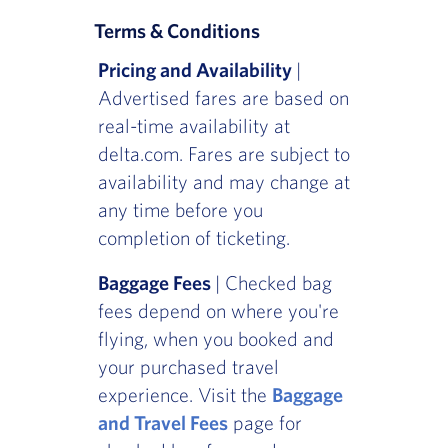
Terms & Conditions
Pricing and Availability
|
Advertised fares are based on
real-time availability at
delta.com. Fares are subject to
availability and may change at
any time before you
completion of ticketing.
Baggage Fees
| Checked bag
fees depend on where you're
flying, when you booked and
your purchased travel
experience. Visit the
Baggage
and Travel Fees
page for