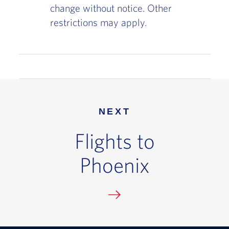
change without notice. Other
restrictions may apply.
NEXT
Flights to
Phoenix