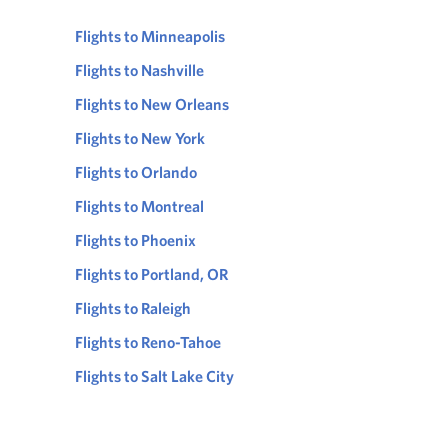
Flights to Minneapolis
Flights to Nashville
Flights to New Orleans
Flights to New York
Flights to Orlando
Flights to Montreal
Flights to Phoenix
Flights to Portland, OR
Flights to Raleigh
Flights to Reno-Tahoe
Flights to Salt Lake City