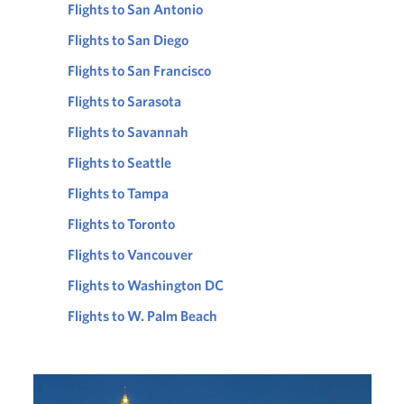
Flights to San Antonio
Flights to San Diego
Flights to San Francisco
Flights to Sarasota
Flights to Savannah
Flights to Seattle
Flights to Tampa
Flights to Toronto
Flights to Vancouver
Flights to Washington DC
Flights to W. Palm Beach