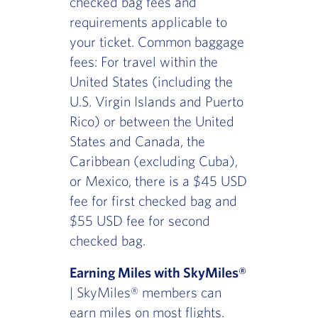
checked bag fees and
requirements applicable to
your ticket. Common baggage
fees: For travel within the
United States (including the
U.S. Virgin Islands and Puerto
Rico) or between the United
States and Canada, the
Caribbean (excluding Cuba),
or Mexico, there is a $45 USD
fee for first checked bag and
$55 USD fee for second
checked bag.
Earning Miles with SkyMiles®
| SkyMiles® members can
earn miles on most flights.