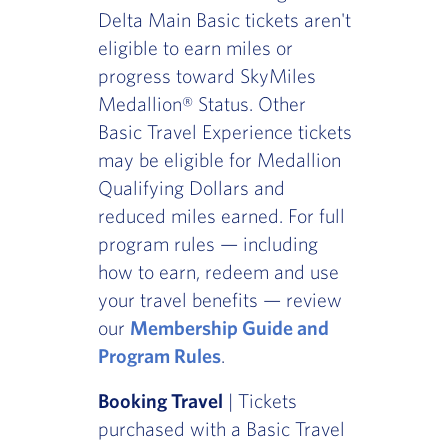
Delta Main Basic tickets aren't
eligible to earn miles or
progress toward SkyMiles
Medallion® Status. Other
Basic Travel Experience tickets
may be eligible for Medallion
Qualifying Dollars and
reduced miles earned. For full
program rules — including
how to earn, redeem and use
your travel benefits — review
our
Membership Guide and
Program Rules
.
Booking Travel
| Tickets
purchased with a Basic Travel