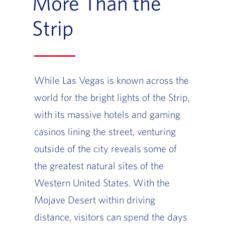
More Than the
Strip
While Las Vegas is known across the
world for the bright lights of the Strip,
with its massive hotels and gaming
casinos lining the street, venturing
outside of the city reveals some of
the greatest natural sites of the
Western United States. With the
Mojave Desert within driving
distance, visitors can spend the days