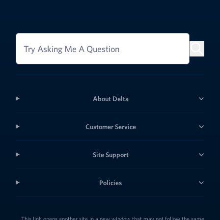
Try Asking Me A Question
About Delta
Customer Service
Site Support
Policies
This link opens another site in a new window that may not follow the same