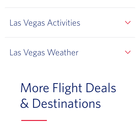
Las Vegas Activities
Las Vegas Weather
More Flight Deals
& Destinations