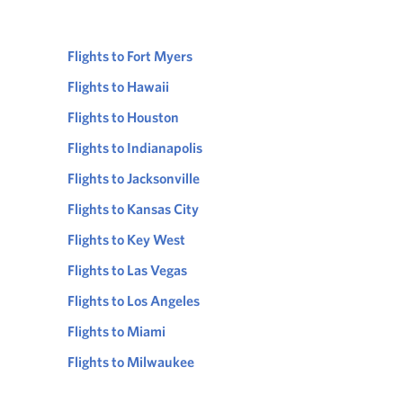
Flights to Fort Myers
Flights to Hawaii
Flights to Houston
Flights to Indianapolis
Flights to Jacksonville
Flights to Kansas City
Flights to Key West
Flights to Las Vegas
Flights to Los Angeles
Flights to Miami
Flights to Milwaukee