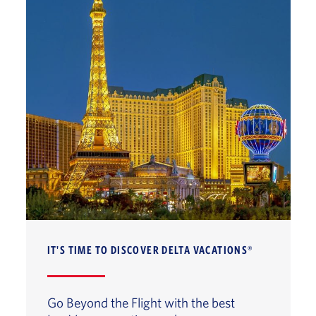
IT'S TIME TO DISCOVER DELTA VACATIONS®
Go Beyond the Flight with the best