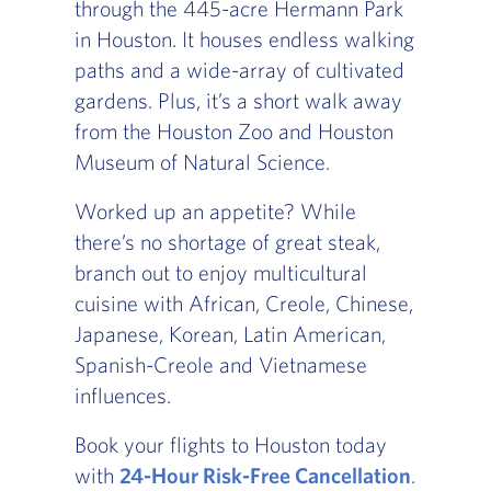
through the 445-acre Hermann Park
in Houston. It houses endless walking
paths and a wide-array of cultivated
gardens. Plus, it’s a short walk away
from the Houston Zoo and Houston
Museum of Natural Science.
Worked up an appetite? While
there’s no shortage of great steak,
branch out to enjoy multicultural
cuisine with African, Creole, Chinese,
Japanese, Korean, Latin American,
Spanish-Creole and Vietnamese
influences.
Book your flights to Houston today
with
24-Hour Risk-Free Cancellation
.