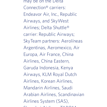
may be on the Delta
Connection® carriers:
Endeavor Air, Inc., Republic
Airways, and SkyWest
Airlines; Delta Shuttle®
carrier: Republic Airways;
SkyTeam partners: Aerolíneas
Argentinas, Aeromexico, Air
Europa, Air France, China
Airlines, China Eastern,
Garuda Indonesia, Kenya
Airways, KLM Royal Dutch
Airlines, Korean Airlines,
Mandarin Airlines, Saudi
Arabian Airlines, Scandinavian
Airlines System (SAS),