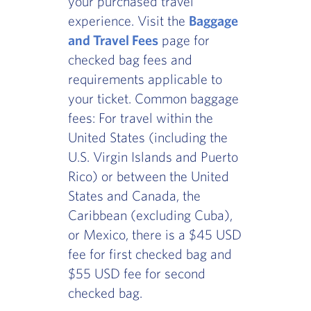
your purchased travel
experience. Visit the
Baggage
and Travel Fees
page for
checked bag fees and
requirements applicable to
your ticket. Common baggage
fees: For travel within the
United States (including the
U.S. Virgin Islands and Puerto
Rico) or between the United
States and Canada, the
Caribbean (excluding Cuba),
or Mexico, there is a $45 USD
fee for first checked bag and
$55 USD fee for second
checked bag.