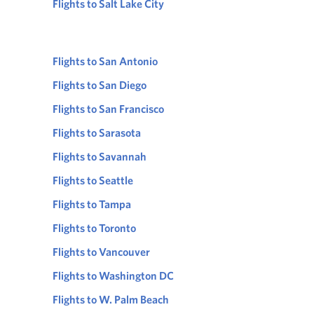
Flights to Salt Lake City
Flights to San Antonio
Flights to San Diego
Flights to San Francisco
Flights to Sarasota
Flights to Savannah
Flights to Seattle
Flights to Tampa
Flights to Toronto
Flights to Vancouver
Flights to Washington DC
Flights to W. Palm Beach