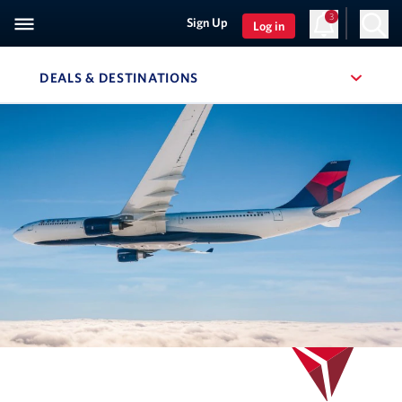
3
Sign Up
Log in
DEALS & DESTINATIONS
, SITE SECTION NAVIGATION
Navigation can be closed using the escape key