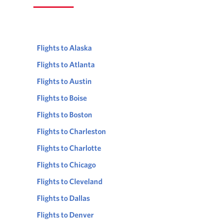
Flights to Alaska
Flights to Atlanta
Flights to Austin
Flights to Boise
Flights to Boston
Flights to Charleston
Flights to Charlotte
Flights to Chicago
Flights to Cleveland
Flights to Dallas
Flights to Denver