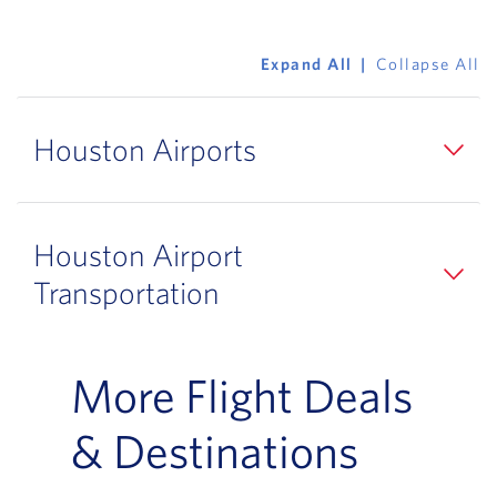
Expand All
Collapse All
Houston Airports
Houston Airport
Transportation
More Flight Deals
& Destinations