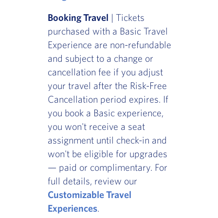
Booking Travel
| Tickets
purchased with a Basic Travel
Experience are non-refundable
and subject to a change or
cancellation fee if you adjust
your travel after the Risk-Free
Cancellation period expires. If
you book a Basic experience,
you won't receive a seat
assignment until check-in and
won't be eligible for upgrades
— paid or complimentary. For
full details, review our
Customizable Travel
Experiences
.