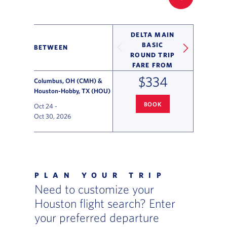
FILTER UP
DELTA MAIN
BASIC
BETWEEN
ROUND TRIP
FARE FROM
$334
Columbus, OH (CMH) &
Houston-Hobby, TX (HOU)
BOOK
Oct 24
-
COLUMBUS
TO HOUSTON-HOBB
Oct 30, 2026
Flight Deals and Destinations Offer Table
PLAN YOUR TRIP
Need to customize your
Houston flight search? Enter
your preferred departure