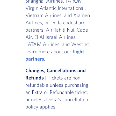
Shanghai Airlines, TAROM,
Virgin Atlantic International,
Vietnam Airlines, and Xiamen
Airlines; or Delta codeshare
partners: Air Tahiti Nui, Cape
Air, El Al Israel Airlines,
LATAM Airlines, and WestJet.
Learn more about our
flight
partners
.
Changes, Cancellations and
Refunds
| Tickets are non-
refundable unless purchasing
an Extra or Refundable ticket,
or unless Delta's cancellation
policy applies.