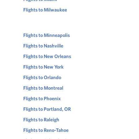
Flights to Milwaukee
Flights to Minneapolis
Flights to Nashville
Flights to New Orleans
Flights to New York
Flights to Orlando
Flights to Montreal
Flights to Phoenix
Flights to Portland, OR
Flights to Raleigh
Flights to Reno-Tahoe