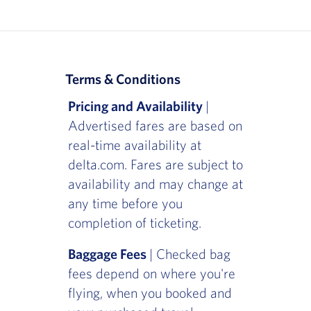
Terms & Conditions
Pricing and Availability
|
Advertised fares are based on
real-time availability at
delta.com. Fares are subject to
availability and may change at
any time before you
completion of ticketing.
Baggage Fees
| Checked bag
fees depend on where you're
flying, when you booked and