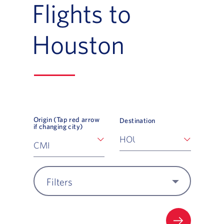
Flights to
Houston
Origin (Tap red arrow
Destination
if changing city)
Filters