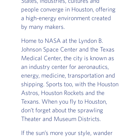
States, industries, cultures and
people converge in Houston, offering
a high-energy environment created
by many makers.
Home to NASA at the Lyndon B.
Johnson Space Center and the Texas
Medical Center, the city is known as
an industry center for aeronautics,
energy, medicine, transportation and
shipping. Sports too, with the Houston
Astros, Houston Rockets and the
Texans. When you fly to Houston,
don’t forget about the sprawling
Theater and Museum Districts.
If the sun’s more your style, wander