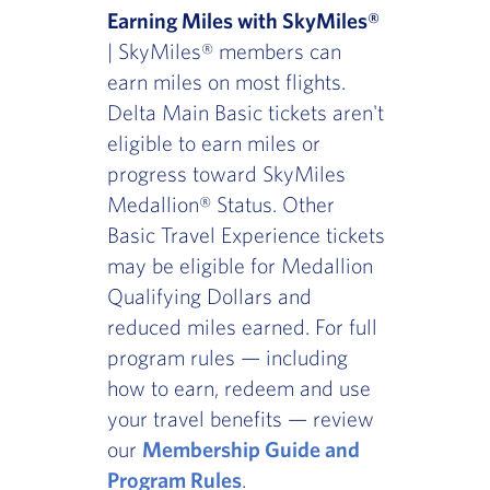
Earning Miles with SkyMiles®
| SkyMiles® members can
earn miles on most flights.
Delta Main Basic tickets aren't
eligible to earn miles or
progress toward SkyMiles
Medallion® Status. Other
Basic Travel Experience tickets
may be eligible for Medallion
Qualifying Dollars and
reduced miles earned. For full
program rules — including
how to earn, redeem and use
your travel benefits — review
our
Membership Guide and
Program Rules
.