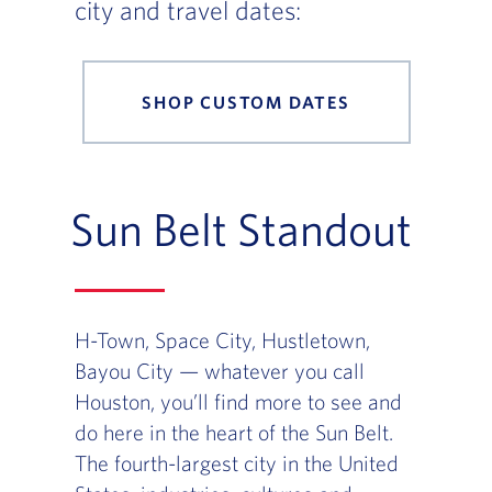
city and travel dates:
SHOP CUSTOM DATES
Sun Belt Standout
H-Town, Space City, Hustletown,
Bayou City — whatever you call
Houston, you’ll find more to see and
do here in the heart of the Sun Belt.
The fourth-largest city in the United