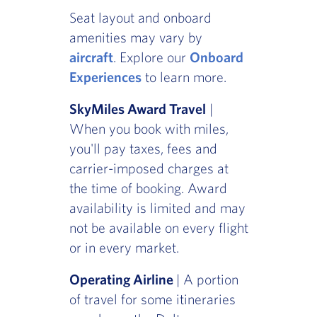
Seat layout and onboard
amenities may vary by
aircraft
. Explore our
Onboard
Experiences
to learn more.
SkyMiles Award Travel
|
When you book with miles,
you'll pay taxes, fees and
carrier-imposed charges at
the time of booking. Award
availability is limited and may
not be available on every flight
or in every market.
Operating Airline
| A portion
of travel for some itineraries