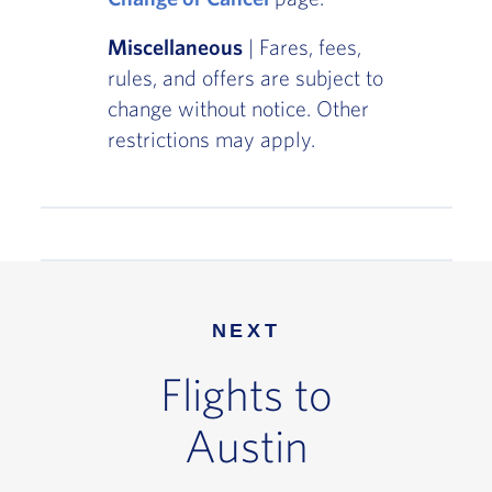
Miscellaneous
| Fares, fees,
rules, and offers are subject to
change without notice. Other
restrictions may apply.
NEXT
Flights to
Austin