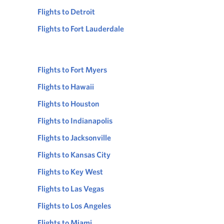
Flights to Detroit
Flights to Fort Lauderdale
Flights to Fort Myers
Flights to Hawaii
Flights to Houston
Flights to Indianapolis
Flights to Jacksonville
Flights to Kansas City
Flights to Key West
Flights to Las Vegas
Flights to Los Angeles
Flights to Miami