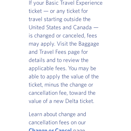
If your Basic Travel Experience
ticket — or any ticket for
travel starting outside the
United States and Canada —
is changed or canceled, fees
may apply. Visit the Baggage
and Travel Fees page for
details and to review the
applicable fees. You may be
able to apply the value of the
ticket, minus the change or
cancellation fee, toward the
value of a new Delta ticket.
Learn about change and
cancellation fees on our
Change or Cancel
page.