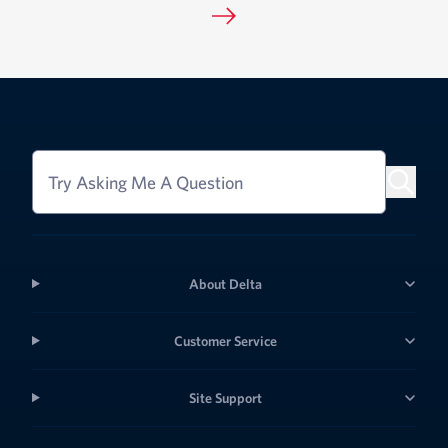
Try Asking Me A Question
About Delta
Customer Service
Site Support