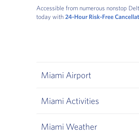
Accessible from numerous nonstop Delta o
today with
24-Hour Risk-Free Cancella
Miami Airport
Miami Activities
Miami Weather