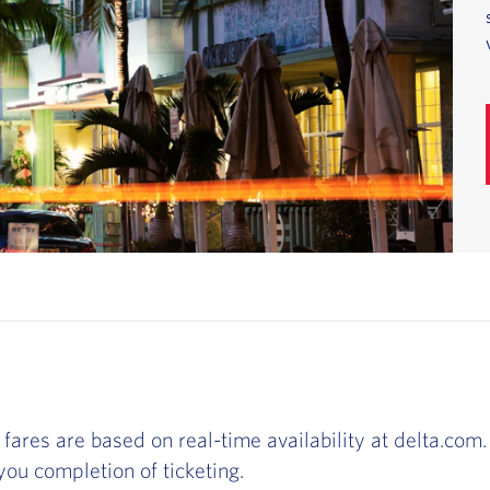
 fares are based on real-time availability at delta.com. 
ou completion of ticketing.