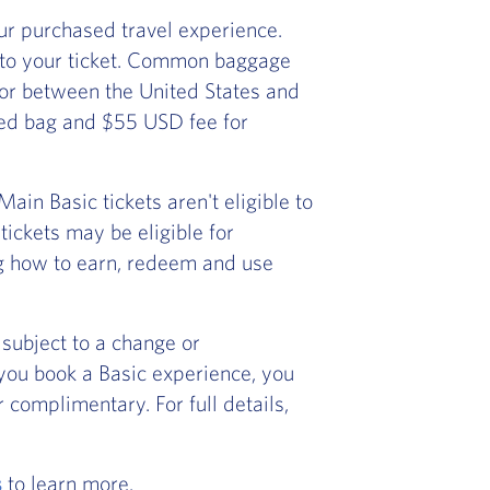
r purchased travel experience.
 to your ticket. Common baggage
) or between the United States and
ked bag and $55 USD fee for
in Basic tickets aren't eligible to
ickets may be eligible for
ng how to earn, redeem and use
subject to a change or
f you book a Basic experience, you
 complimentary. For full details,
s
to learn more.