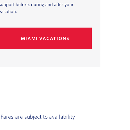
support before, during and after your
vacation.
MIAMI VACATIONS
Fares are subject to availability