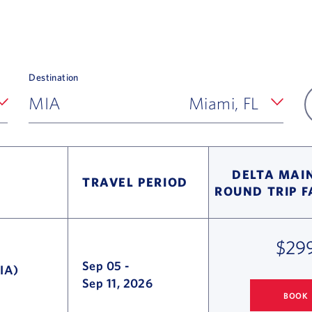
Destination
MIA
Miami, FL
DELTA MAIN
TRAVEL PERIOD
ROUND TRIP 
$29
Sep 05
-
IA)
Sep 11, 2026
BOOK
COLUMBUS
TO