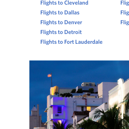
Flights to Cleveland
Fli
Flights to Dallas
Fli
Flights to Denver
Fli
Flights to Detroit
Flights to Fort Lauderdale