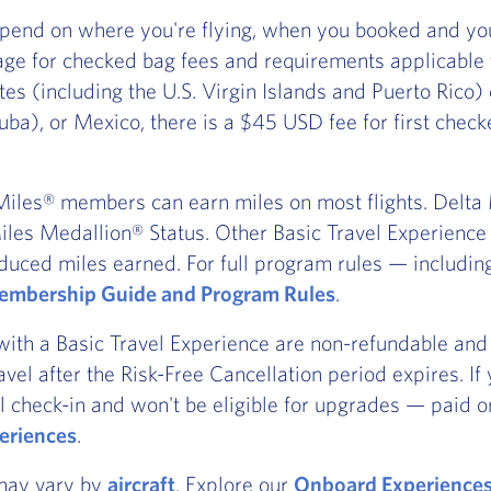
pend on where you're flying, when you booked and you
ge for checked bag fees and requirements applicable
ates (including the U.S. Virgin Islands and Puerto Rico
ba), or Mexico, there is a $45 USD fee for first chec
iles® members can earn miles on most flights. Delta Ma
les Medallion® Status. Other Basic Travel Experience t
duced miles earned. For full program rules — includi
mbership Guide and Program Rules
.
with a Basic Travel Experience are non-refundable and 
ravel after the Risk-Free Cancellation period expires. I
l check-in and won't be eligible for upgrades — paid or
eriences
.
 may vary by
aircraft
. Explore our
Onboard Experience