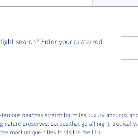
ight search? Enter your preferred
famous beaches stretch for miles, luxury abounds an
g nature preserves, parties that go all night, tropical
the most unique cities to visit in the U.S.