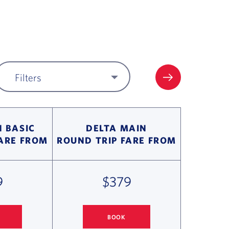
Filters
FILTER UPDA
 BASIC
DELTA MAIN
FARE FROM
ROUND TRIP FARE FROM
9
$379
BOOK
 MIAMI FLIGHT DEALS
COLUMBUS
TO MIAMI FLIGHT DEALS