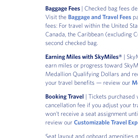
Baggage Fees
| Checked bag fees de
Visit the
Baggage and Travel Fees
pa
fees: For travel within the United St
Canada, the Caribbean (excluding Cu
second checked bag.
Earning Miles with SkyMiles®
| SkyM
earn miles or progress toward SkyMi
Medallion Qualifying Dollars and re
your travel benefits — review our
Me
Booking Travel
| Tickets purchased 
cancellation fee if you adjust your t
won't receive a seat assignment unti
review our
Customizable Travel Exp
Seat layout and onboard amenities