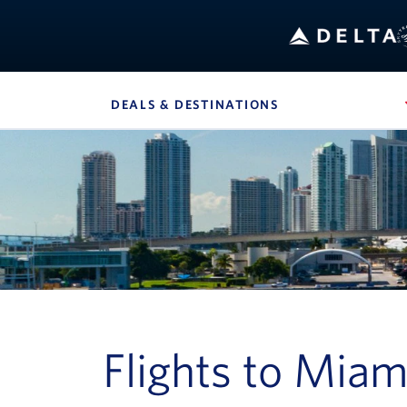
B
DEALS & DESTINATIONS
, SITE SECTION 
Navigation can be closed using the escape key
Flights to Miam