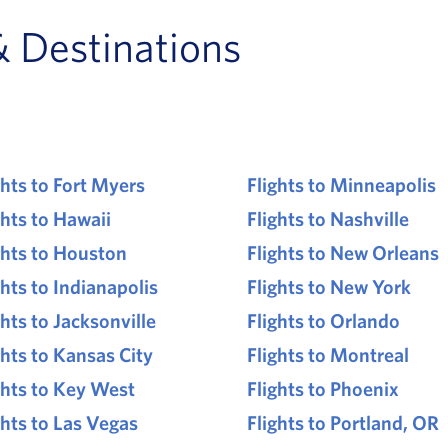
& Destinations
ghts to Fort Myers
Flights to Minneapolis
ghts to Hawaii
Flights to Nashville
ghts to Houston
Flights to New Orleans
ghts to Indianapolis
Flights to New York
ghts to Jacksonville
Flights to Orlando
ghts to Kansas City
Flights to Montreal
ghts to Key West
Flights to Phoenix
ghts to Las Vegas
Flights to Portland, OR