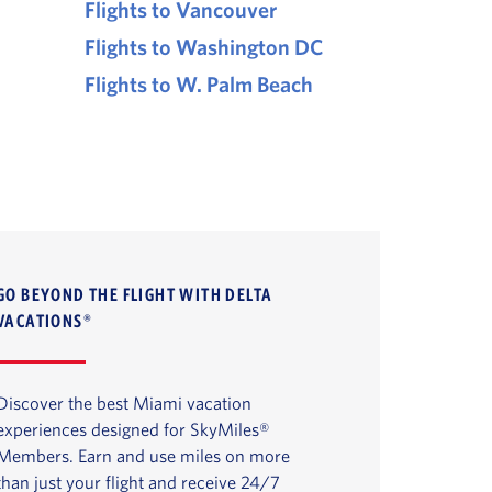
Flights to Vancouver
Flights to Washington DC
Flights to W. Palm Beach
GO BEYOND THE FLIGHT WITH DELTA
VACATIONS®
Discover the best Miami vacation
experiences designed for SkyMiles®
Members. Earn and use miles on more
than just your flight and receive 24/7