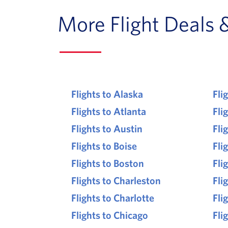
More Flight Deals 
Flights to Alaska
Fli
Flights to Atlanta
Fli
Flights to Austin
Fli
Flights to Boise
Fli
Flights to Boston
Fli
Flights to Charleston
Fli
Flights to Charlotte
Fli
Flights to Chicago
Fli