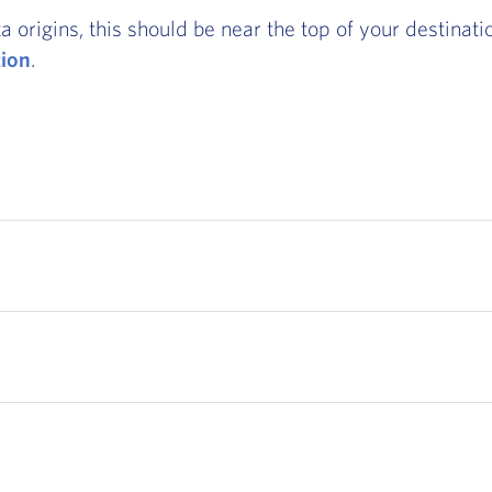
rigins, this should be near the top of your destination
tion
.