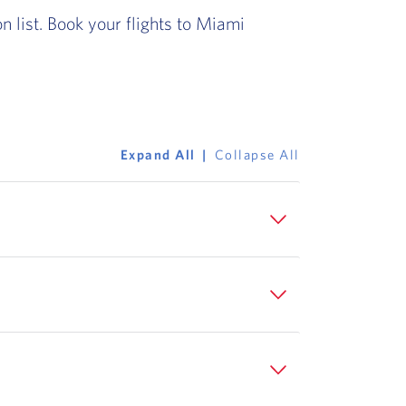
 list. Book your flights to Miami
Expand All
Collapse All