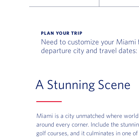
Flight Deals and Destinations Offer Table
PLAN YOUR TRIP
Need to customize your Miami fl
departure city and travel dates:
A Stunning Scene
Miami is a city unmatched where world-
around every corner. Include the stunnin
golf courses, and it culminates in one of 