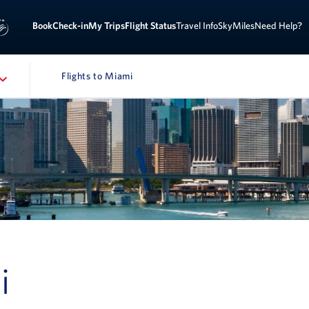
Sign 
ook
Check-in
My Trips
Flight Status
Travel Info
SkyMiles
Need Help?
Flights to Miami
NAVIGATION
i