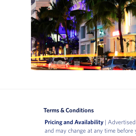
Terms & Conditions
Pricing and Availability
| Advertised
and may change at any time before y