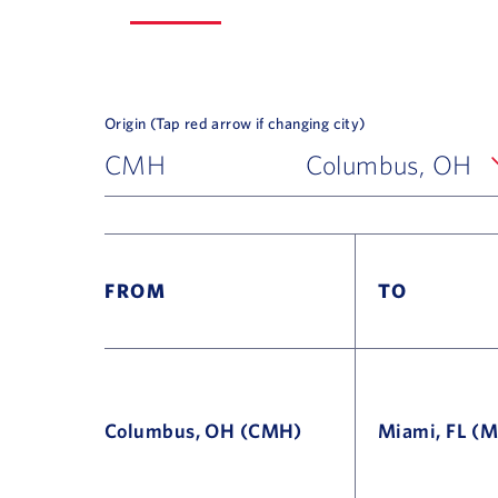
Origin (Tap red arrow if changing city)
CMH
Columbus, OH
FROM
TO
Columbus, OH (CMH)
Miami, FL (M