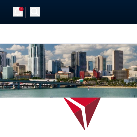
3
Up
Log in