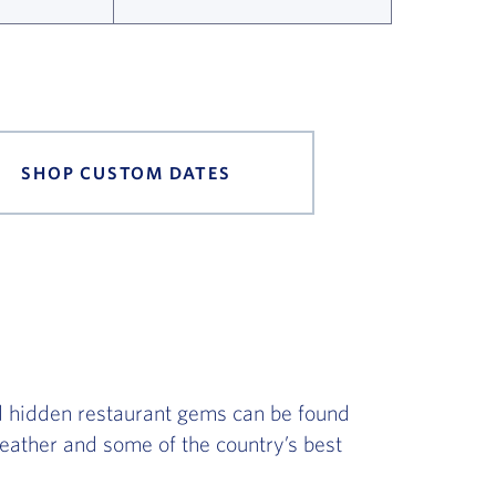
SHOP CUSTOM DATES
d hidden restaurant gems can be found
 weather and some of the country’s best