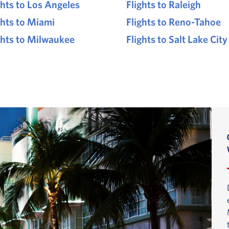
ghts to Los Angeles
Flights to Raleigh
ghts to Miami
Flights to Reno-Tahoe
ghts to Milwaukee
Flights to Salt Lake City