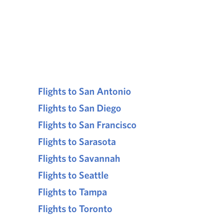
Flights to San Antonio
Flights to San Diego
Flights to San Francisco
Flights to Sarasota
Flights to Savannah
Flights to Seattle
Flights to Tampa
Flights to Toronto