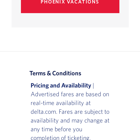
PHOENIX VACATIONS
Terms & Conditions
Pricing and Availability
|
Advertised fares are based on
real-time availability at
delta.com. Fares are subject to
availability and may change at
any time before you
completion of ticketing.