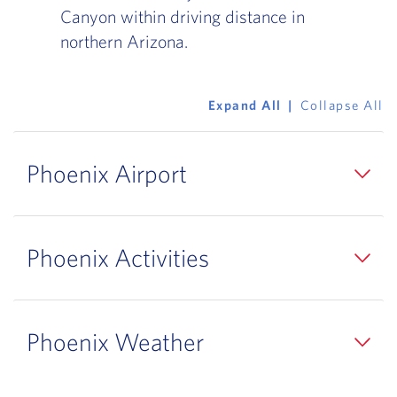
Canyon within driving distance in
northern Arizona.
Expand All
Collapse All
Phoenix Airport
Phoenix Activities
Phoenix Weather