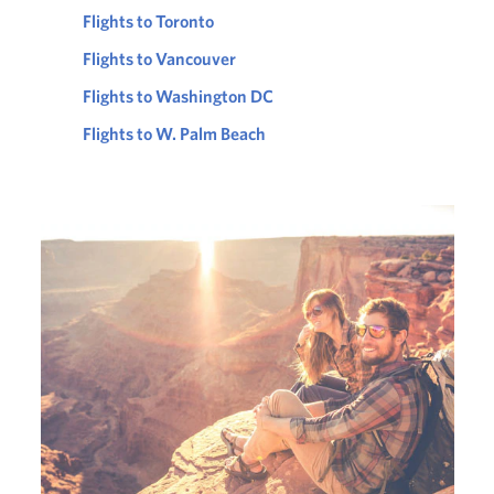
Flights to Toronto
Flights to Vancouver
Flights to Washington DC
Flights to W. Palm Beach