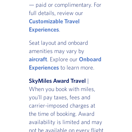
— paid or complimentary. For
full details, review our
Customizable Travel
Experiences
.
Seat layout and onboard
amenities may vary by
aircraft
. Explore our
Onboard
Experiences
to learn more.
SkyMiles Award Travel
|
When you book with miles,
you'll pay taxes, fees and
carrier-imposed charges at
the time of booking. Award
availability is limited and may
not be available on every flight