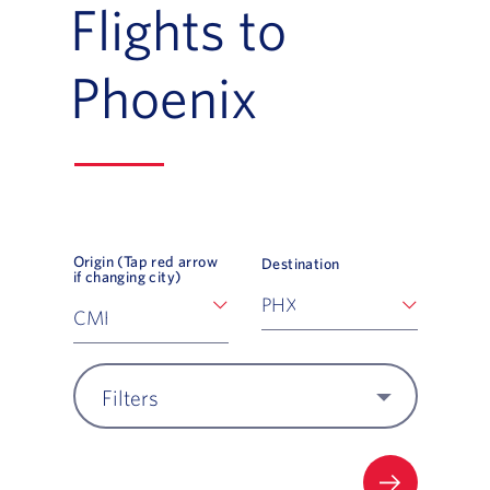
Flights to
Phoenix
Origin (Tap red arrow
Destination
if changing city)
Filters