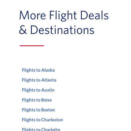
More Flight Deals
& Destinations
Flights to Alaska
Flights to Atlanta
Flights to Austin
Flights to Boise
Flights to Boston
Flights to Charleston
Flights to Charlotte