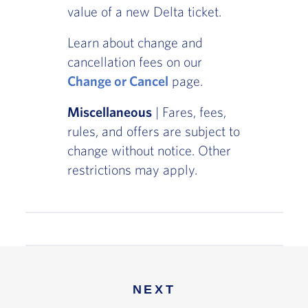
value of a new Delta ticket.
Learn about change and
cancellation fees on our
Change or Cancel
page.
Miscellaneous
| Fares, fees,
rules, and offers are subject to
change without notice. Other
restrictions may apply.
NEXT