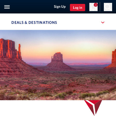
3
Sign Up
Log in
DEALS & DESTINATIONS
, SITE SECTION NAVIGATION
Navigation can be closed using the escape key