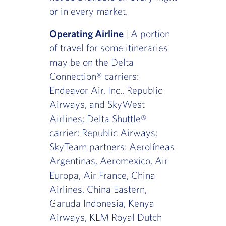
or in every market.
Operating Airline
| A portion
of travel for some itineraries
may be on the Delta
Connection® carriers:
Endeavor Air, Inc., Republic
Airways, and SkyWest
Airlines; Delta Shuttle®
carrier: Republic Airways;
SkyTeam partners: Aerolíneas
Argentinas, Aeromexico, Air
Europa, Air France, China
Airlines, China Eastern,
Garuda Indonesia, Kenya
Airways, KLM Royal Dutch