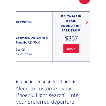
FILTER UP
DELTA MAIN
BASIC
BETWEEN
ROUND TRIP
FARE FROM
$357
Columbus, OH (CMH) &
Phoenix, AZ (PHX)
BOOK
Sep 05
-
COLUMBUS
TO PHOENIX FLIG
Sep 11, 2026
Flight Deals and Destinations Offer Table
PLAN YOUR TRIP
Need to customize your
Phoenix flight search? Enter
your preferred departure