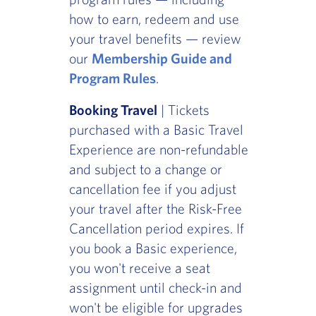
how to earn, redeem and use
your travel benefits — review
our
Membership Guide and
Program Rules
.
Booking Travel
| Tickets
purchased with a Basic Travel
Experience are non-refundable
and subject to a change or
cancellation fee if you adjust
your travel after the Risk-Free
Cancellation period expires. If
you book a Basic experience,
you won't receive a seat
assignment until check-in and
won't be eligible for upgrades