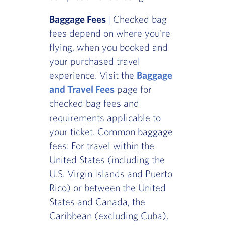
Baggage Fees
| Checked bag
fees depend on where you're
flying, when you booked and
your purchased travel
experience. Visit the
Baggage
and Travel Fees
page for
checked bag fees and
requirements applicable to
your ticket. Common baggage
fees: For travel within the
United States (including the
U.S. Virgin Islands and Puerto
Rico) or between the United
States and Canada, the
Caribbean (excluding Cuba),