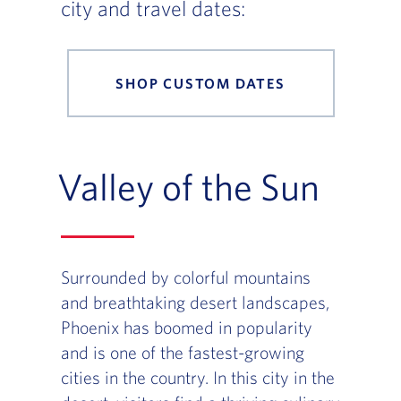
city and travel dates:
SHOP CUSTOM DATES
Valley of the Sun
Surrounded by colorful mountains
and breathtaking desert landscapes,
Phoenix has boomed in popularity
and is one of the fastest-growing
cities in the country. In this city in the