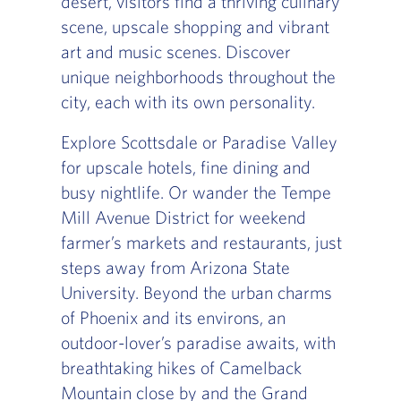
desert, visitors find a thriving culinary
scene, upscale shopping and vibrant
art and music scenes. Discover
unique neighborhoods throughout the
city, each with its own personality.
Explore Scottsdale or Paradise Valley
for upscale hotels, fine dining and
busy nightlife. Or wander the Tempe
Mill Avenue District for weekend
farmer’s markets and restaurants, just
steps away from Arizona State
University. Beyond the urban charms
of Phoenix and its environs, an
outdoor-lover’s paradise awaits, with
breathtaking hikes of Camelback
Mountain close by and the Grand