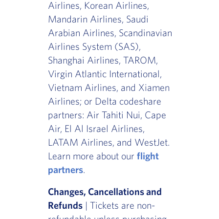
Airlines, Korean Airlines,
Mandarin Airlines, Saudi
Arabian Airlines, Scandinavian
Airlines System (SAS),
Shanghai Airlines, TAROM,
Virgin Atlantic International,
Vietnam Airlines, and Xiamen
Airlines; or Delta codeshare
partners: Air Tahiti Nui, Cape
Air, El Al Israel Airlines,
LATAM Airlines, and WestJet.
Learn more about our
flight
partners
.
Changes, Cancellations and
Refunds
| Tickets are non-
refundable unless purchasing