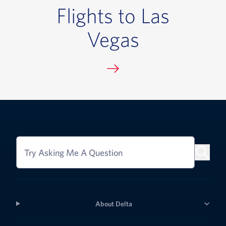
Flights to Las
Vegas
Try Asking Me A Question
About Delta