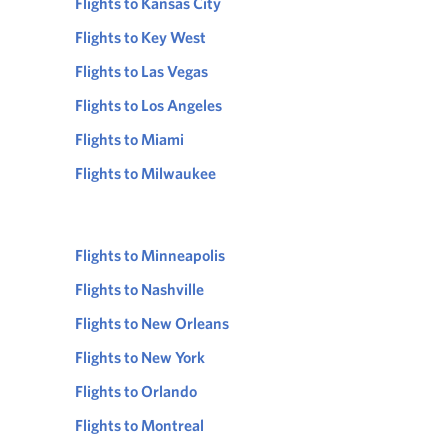
Flights to Kansas City
Flights to Key West
Flights to Las Vegas
Flights to Los Angeles
Flights to Miami
Flights to Milwaukee
Flights to Minneapolis
Flights to Nashville
Flights to New Orleans
Flights to New York
Flights to Orlando
Flights to Montreal