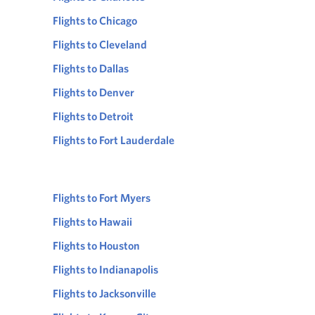
Flights to Chicago
Flights to Cleveland
Flights to Dallas
Flights to Denver
Flights to Detroit
Flights to Fort Lauderdale
Flights to Fort Myers
Flights to Hawaii
Flights to Houston
Flights to Indianapolis
Flights to Jacksonville