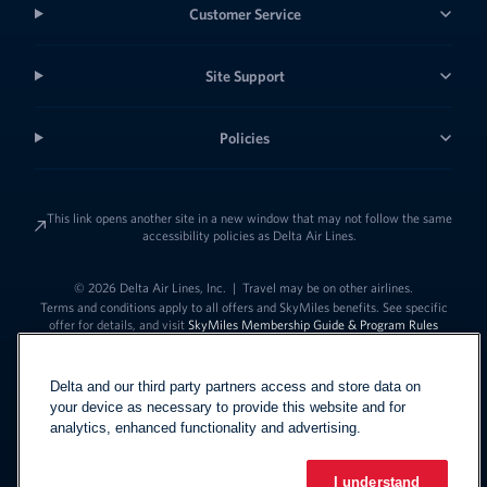
Customer Service
Site Support
Policies
This link opens another site in a new window that may not follow the same
accessibility policies as Delta Air Lines.
© 2026 Delta Air Lines, Inc.
|
Travel may be on other airlines.
Terms and conditions apply to all offers and SkyMiles benefits. See specific
offer for details, and visit
SkyMiles Membership Guide & Program Rules
Delta and our third party partners access and store data on
your device as necessary to provide this website and for
analytics, enhanced functionality and advertising.
I understand