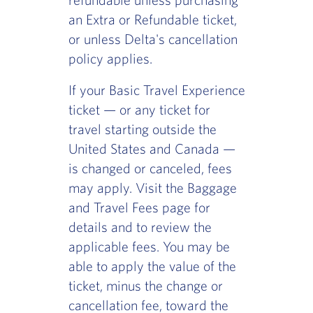
an Extra or Refundable ticket,
or unless Delta's cancellation
policy applies.
If your Basic Travel Experience
ticket — or any ticket for
travel starting outside the
United States and Canada —
is changed or canceled, fees
may apply. Visit the Baggage
and Travel Fees page for
details and to review the
applicable fees. You may be
able to apply the value of the
ticket, minus the change or
cancellation fee, toward the