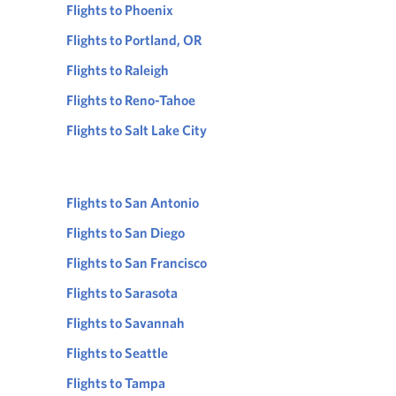
Flights to Phoenix
Flights to Portland, OR
Flights to Raleigh
Flights to Reno-Tahoe
Flights to Salt Lake City
Flights to San Antonio
Flights to San Diego
Flights to San Francisco
Flights to Sarasota
Flights to Savannah
Flights to Seattle
Flights to Tampa