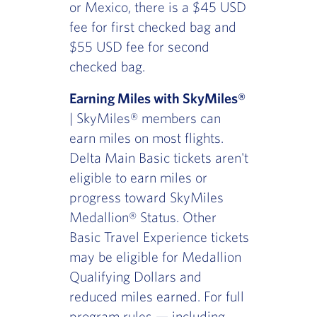
or Mexico, there is a $45 USD
fee for first checked bag and
$55 USD fee for second
checked bag.
Earning Miles with SkyMiles®
| SkyMiles® members can
earn miles on most flights.
Delta Main Basic tickets aren't
eligible to earn miles or
progress toward SkyMiles
Medallion® Status. Other
Basic Travel Experience tickets
may be eligible for Medallion
Qualifying Dollars and
reduced miles earned. For full
program rules — including