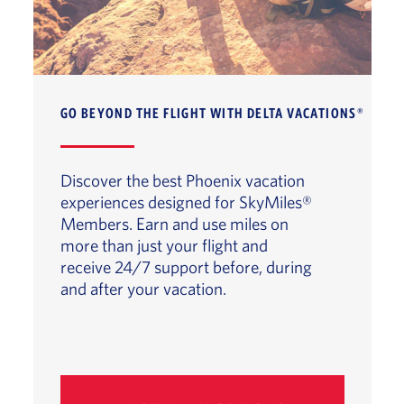
GO BEYOND THE FLIGHT WITH DELTA VACATIONS®
Discover the best Phoenix vacation
experiences designed for SkyMiles®
Members. Earn and use miles on
more than just your flight and
receive 24/7 support before, during
and after your vacation.