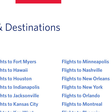
& Destinations
ghts to Fort Myers
Flights to Minneapolis
ghts to Hawaii
Flights to Nashville
ghts to Houston
Flights to New Orleans
ghts to Indianapolis
Flights to New York
ghts to Jacksonville
Flights to Orlando
ghts to Kansas City
Flights to Montreal