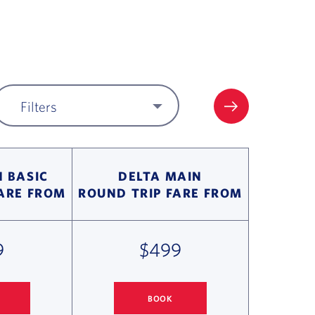
Filters
FILTER UPDA
 BASIC
DELTA MAIN
FARE FROM
ROUND TRIP FARE FROM
9
$499
BOOK
 MINNEAPOLIS/ST PAUL FLIGHT DEALS
COLUMBUS
TO MINNEAPOLIS/ST PAUL FLIGHT D