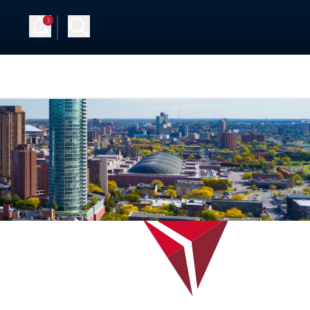
3
Up
Log in