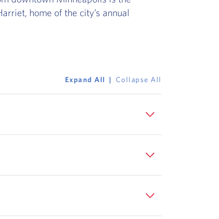
arriet, home of the city’s annual
Expand All
Collapse All