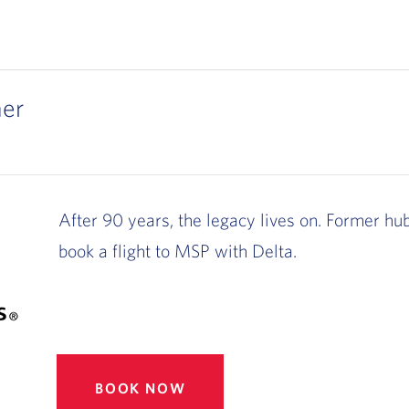
s
her
After 90 years, the legacy lives on. Former hu
book a flight to MSP with Delta.
BOOK NOW
, OPENS IN NEW WINDOW