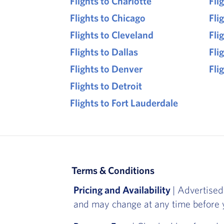
Flights to Charlotte
Fli
Flights to Chicago
Fli
Flights to Cleveland
Fli
Flights to Dallas
Fli
Flights to Denver
Fli
Flights to Detroit
Flights to Fort Lauderdale
Terms & Conditions
Pricing and Availability
| Advertised
and may change at any time before y