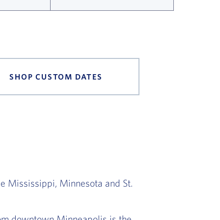
SHOP CUSTOM DATES
he Mississippi, Minnesota and St.
from downtown Minneapolis is the