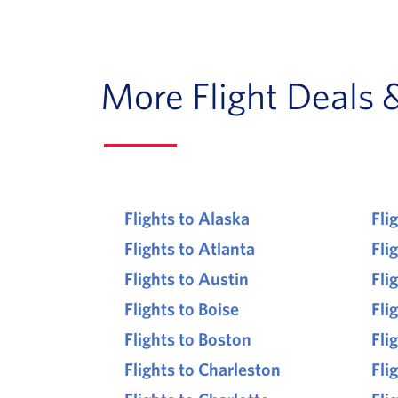
More Flight Deals 
Flights to Alaska
Fli
Flights to Atlanta
Fli
Flights to Austin
Fli
Flights to Boise
Fli
Flights to Boston
Fli
Flights to Charleston
Fli