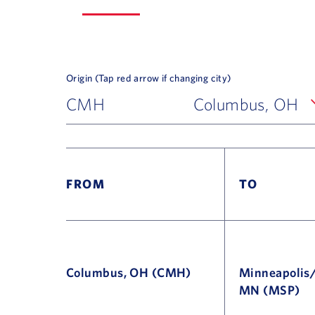
Origin (Tap red arrow if changing city)
CMH
Columbus, OH
FROM
TO
Columbus, OH (CMH)
Minneapolis/
MN (MSP)