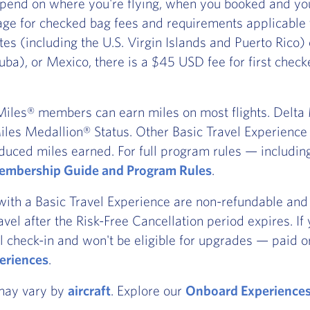
pend on where you're flying, when you booked and you
ge for checked bag fees and requirements applicable
ates (including the U.S. Virgin Islands and Puerto Rico
ba), or Mexico, there is a $45 USD fee for first chec
iles® members can earn miles on most flights. Delta Ma
les Medallion® Status. Other Basic Travel Experience t
duced miles earned. For full program rules — includi
mbership Guide and Program Rules
.
with a Basic Travel Experience are non-refundable and 
ravel after the Risk-Free Cancellation period expires. I
l check-in and won't be eligible for upgrades — paid or
eriences
.
 may vary by
aircraft
. Explore our
Onboard Experience