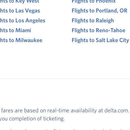
ghts to Key West
Flights to Phoenix
ghts to Las Vegas
Flights to Portland, OR
ghts to Los Angeles
Flights to Raleigh
ghts to Miami
Flights to Reno-Tahoe
ghts to Milwaukee
Flights to Salt Lake City
 fares are based on real-time availability at delta.com. 
ou completion of ticketing.