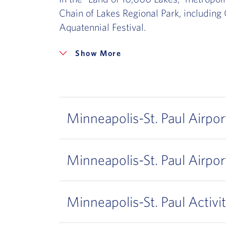
Chain of Lakes Regional Park, including 
Aquatennial Festival.
More
Minneapolis-St. Paul Airpor
Minneapolis-St. Paul Airpor
Minneapolis-St. Paul Activit