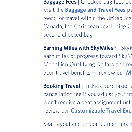
Baggage Fees
| Checked bag fees de
Visit the
Baggage and Travel Fees
pa
fees: For travel within the United St
Canada, the Caribbean (excluding Cu
second checked bag.
Earning Miles with SkyMiles®
| SkyM
earn miles or progress toward SkyMi
Medallion Qualifying Dollars and re
your travel benefits — review our
Me
Booking Travel
| Tickets purchased 
cancellation fee if you adjust your t
won't receive a seat assignment unti
review our
Customizable Travel Exp
Seat layout and onboard amenities