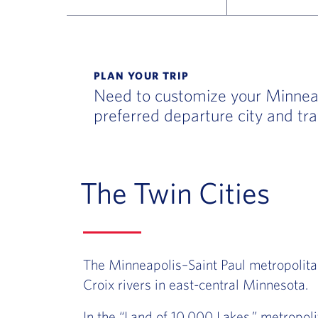
Flight Deals and Destinations Offer Table
PLAN YOUR TRIP
Need to customize your Minneapo
preferred departure city and tra
The Twin Cities
The Minneapolis–Saint Paul metropolitan
Croix rivers in east-central Minnesota.
In the “Land of 10,000 Lakes,” metropol