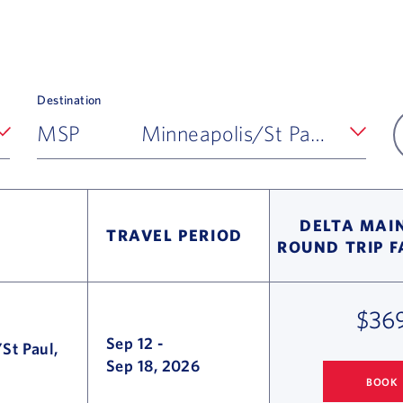
Destination
MSP
Minneapolis/St Paul, MN
DELTA MAIN
TRAVEL PERIOD
ROUND TRIP 
$36
Sep 12
-
St Paul,
Sep 18, 2026
BOOK
COLUMBUS
TO