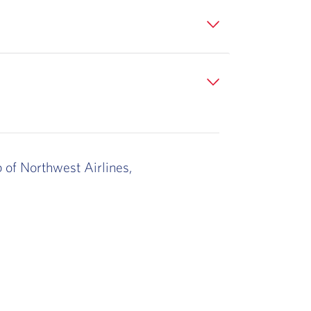
b of Northwest Airlines,