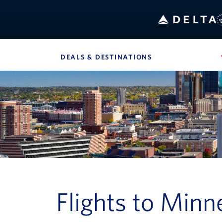
B
DEALS & DESTINATIONS
, SITE SECTION 
Navigation can be closed using the escape key
Flights to Minn