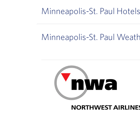
Minneapolis-St. Paul Hotel
Minneapolis-St. Paul Weat