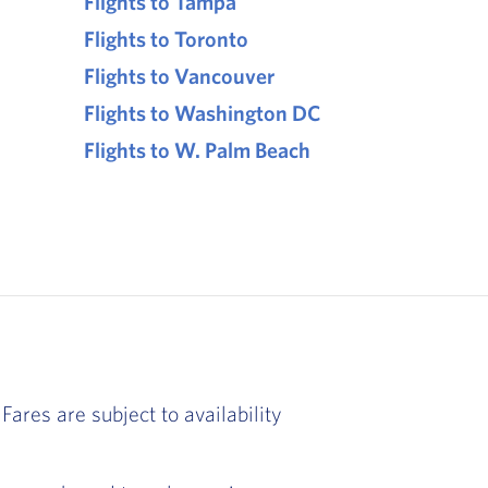
Flights to Tampa
Flights to Toronto
Flights to Vancouver
Flights to Washington DC
Flights to W. Palm Beach
Fares are subject to availability