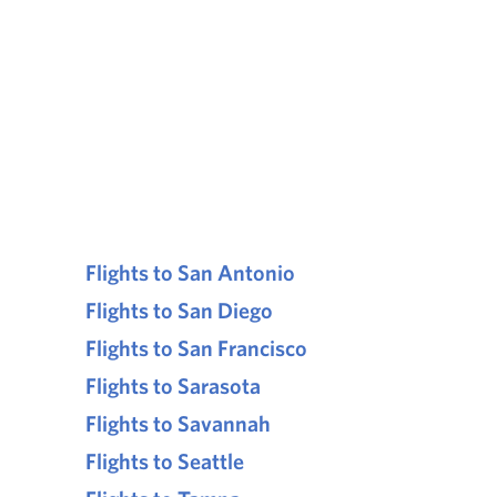
Flights to San Antonio
Flights to San Diego
Flights to San Francisco
Flights to Sarasota
Flights to Savannah
Flights to Seattle