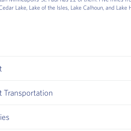
Cedar Lake, Lake of the Isles, Lake Calhoun, and Lake H
t
t Transportation
ies