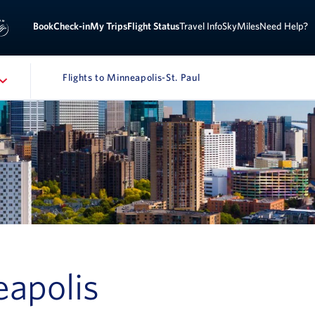
Sign 
ook
Check-in
My Trips
Flight Status
Travel Info
SkyMiles
Need Help?
Flights to Minneapolis-St. Paul
NAVIGATION
eapolis