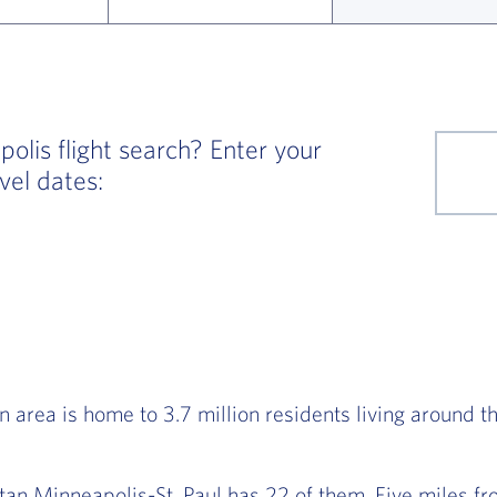
lis flight search? Enter your
vel dates:
 area is home to 3.7 million residents living around t
itan Minneapolis-St. Paul has 22 of them. Five miles 