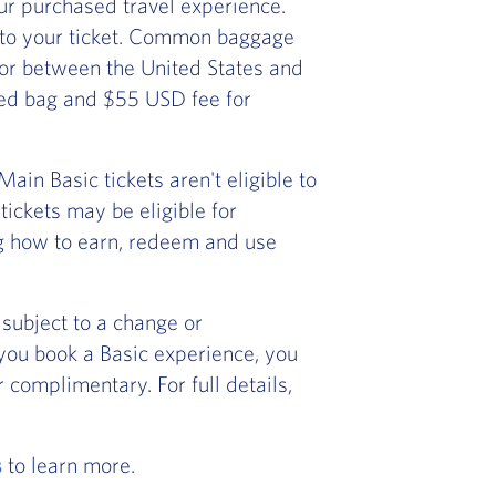
r purchased travel experience.
 to your ticket. Common baggage
) or between the United States and
ked bag and $55 USD fee for
in Basic tickets aren't eligible to
ickets may be eligible for
ng how to earn, redeem and use
subject to a change or
f you book a Basic experience, you
 complimentary. For full details,
s
to learn more.