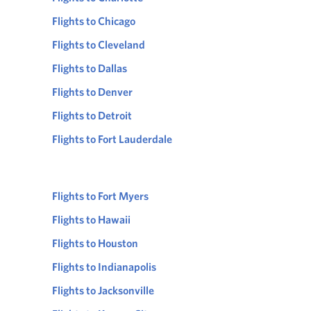
Flights to Chicago
Flights to Cleveland
Flights to Dallas
Flights to Denver
Flights to Detroit
Flights to Fort Lauderdale
Flights to Fort Myers
Flights to Hawaii
Flights to Houston
Flights to Indianapolis
Flights to Jacksonville