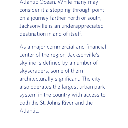
Atlantic Ocean. While many may
consider it a stopping-through point
on a journey farther north or south,
Jacksonville is an underappreciated
destination in and of itself.
As a major commercial and financial
center of the region, Jacksonville’s
skyline is defined by a number of
skyscrapers, some of them
architecturally significant. The city
also operates the largest urban park
system in the country with access to
both the St. Johns River and the
Atlantic.