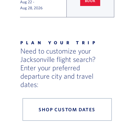
BOOK
Aug 22
-
COLUMBUS
TO JACKSONVILLE
Aug 28, 2026
Flight Deals and Destinations Offer Table
PLAN YOUR TRIP
Need to customize your
Jacksonville flight search?
Enter your preferred
departure city and travel
dates:
SHOP CUSTOM DATES