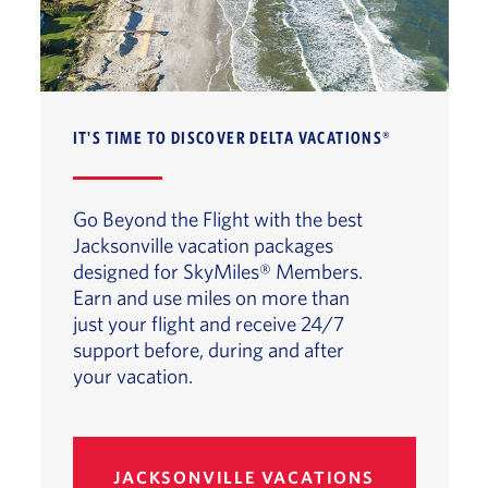
IT'S TIME TO DISCOVER DELTA VACATIONS®
Go Beyond the Flight with the best
Jacksonville vacation packages
designed for SkyMiles® Members.
Earn and use miles on more than
just your flight and receive 24/7
support before, during and after
your vacation.
JACKSONVILLE VACATIONS