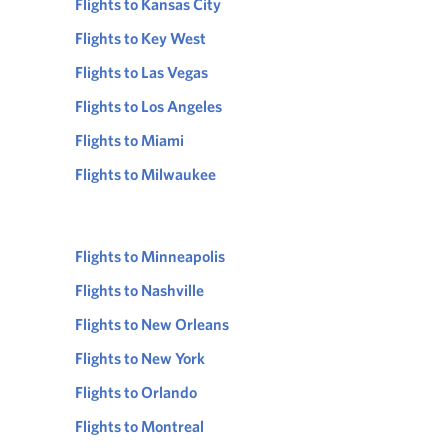
Flights to Kansas City
Flights to Key West
Flights to Las Vegas
Flights to Los Angeles
Flights to Miami
Flights to Milwaukee
Flights to Minneapolis
Flights to Nashville
Flights to New Orleans
Flights to New York
Flights to Orlando
Flights to Montreal