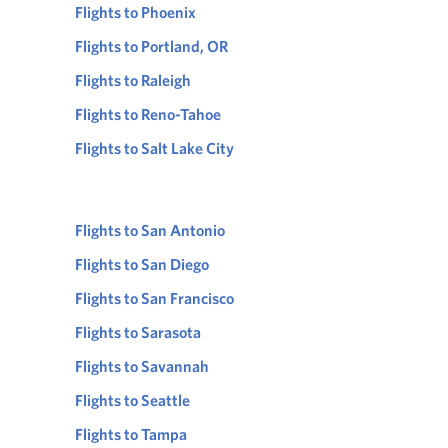
Flights to Phoenix
Flights to Portland, OR
Flights to Raleigh
Flights to Reno-Tahoe
Flights to Salt Lake City
Flights to San Antonio
Flights to San Diego
Flights to San Francisco
Flights to Sarasota
Flights to Savannah
Flights to Seattle
Flights to Tampa