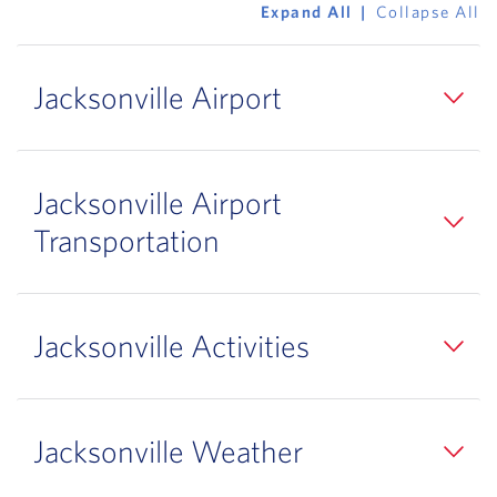
Expand All
Collapse All
Jacksonville Airport
Jacksonville Airport
Transportation
Jacksonville Activities
Jacksonville Weather