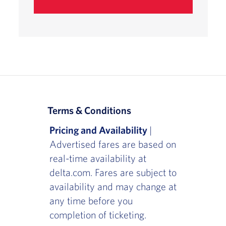
Terms & Conditions
Pricing and Availability
|
Advertised fares are based on
real-time availability at
delta.com. Fares are subject to
availability and may change at
any time before you
completion of ticketing.