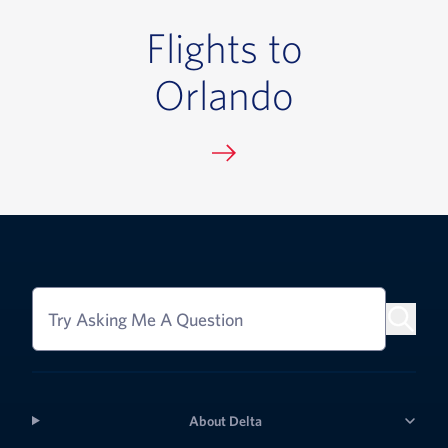
Flights to
Orlando
Try Asking Me A Question
About Delta