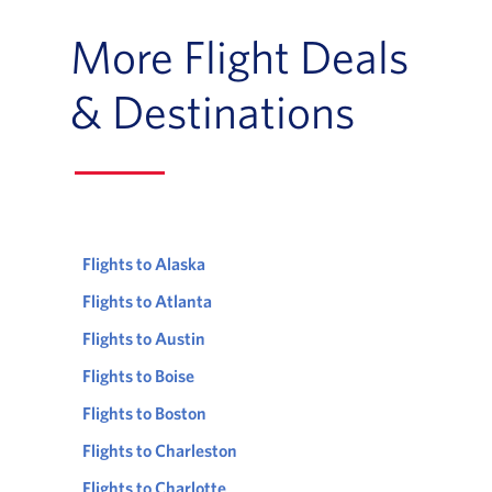
More Flight Deals
& Destinations
Flights to Alaska
Flights to Atlanta
Flights to Austin
Flights to Boise
Flights to Boston
Flights to Charleston
Flights to Charlotte