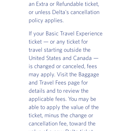
an Extra or Refundable ticket,
or unless Delta's cancellation
policy applies.
If your Basic Travel Experience
ticket — or any ticket for
travel starting outside the
United States and Canada —
is changed or canceled, fees
may apply. Visit the Baggage
and Travel Fees page for
details and to review the
applicable fees. You may be
able to apply the value of the
ticket, minus the change or
cancellation fee, toward the