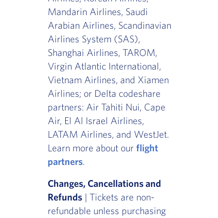
Mandarin Airlines, Saudi
Arabian Airlines, Scandinavian
Airlines System (SAS),
Shanghai Airlines, TAROM,
Virgin Atlantic International,
Vietnam Airlines, and Xiamen
Airlines; or Delta codeshare
partners: Air Tahiti Nui, Cape
Air, El Al Israel Airlines,
LATAM Airlines, and WestJet.
Learn more about our
flight
partners
.
Changes, Cancellations and
Refunds
| Tickets are non-
refundable unless purchasing