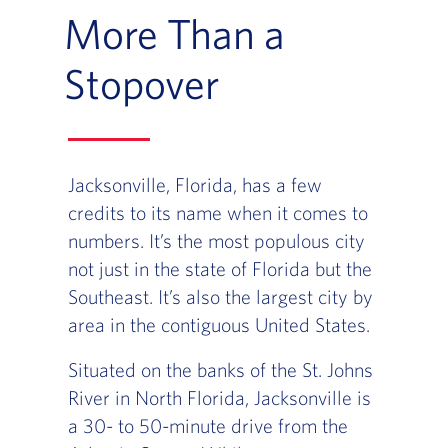
More Than a
Stopover
Jacksonville, Florida, has a few
credits to its name when it comes to
numbers. It’s the most populous city
not just in the state of Florida but the
Southeast. It’s also the largest city by
area in the contiguous United States.
Situated on the banks of the St. Johns
River in North Florida, Jacksonville is
a 30- to 50-minute drive from the