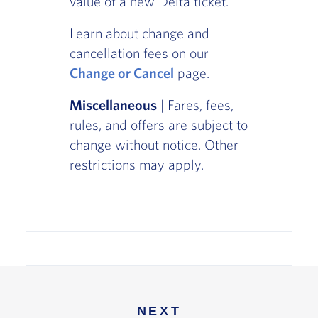
value of a new Delta ticket.
Learn about change and
cancellation fees on our
Change or Cancel
page.
Miscellaneous
| Fares, fees,
rules, and offers are subject to
change without notice. Other
restrictions may apply.
NEXT