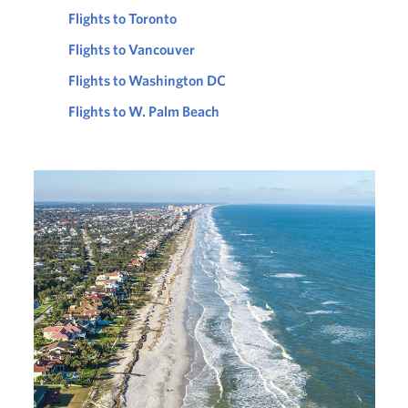
Flights to Toronto
Flights to Vancouver
Flights to Washington DC
Flights to W. Palm Beach