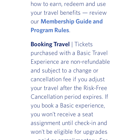
how to earn, redeem and use
your travel benefits — review
our
Membership Guide and
Program Rules
.
Booking Travel
| Tickets
purchased with a Basic Travel
Experience are non-refundable
and subject to a change or
cancellation fee if you adjust
your travel after the Risk-Free
Cancellation period expires. If
you book a Basic experience,
you won't receive a seat
assignment until check-in and
won't be eligible for upgrades