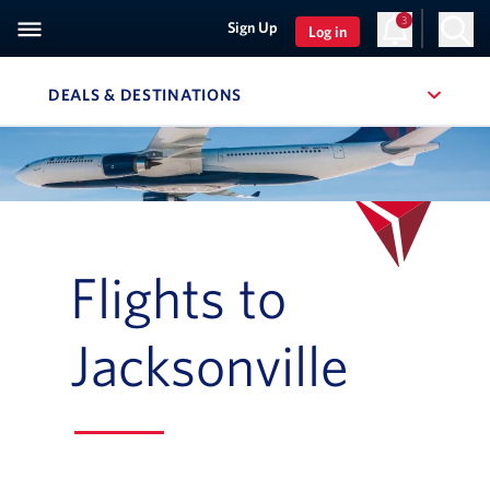
3
Sign Up
Log in
DEALS & DESTINATIONS
, SITE SECTION NAVIGATION
Navigation can be closed using the escape key
Flights to
Jacksonville