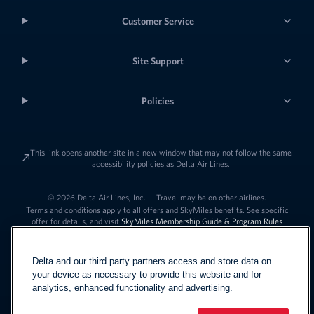
Customer Service
Site Support
Policies
This link opens another site in a new window that may not follow the same
accessibility policies as Delta Air Lines.
© 2026 Delta Air Lines, Inc.
|
Travel may be on other airlines.
Terms and conditions apply to all offers and SkyMiles benefits. See specific
offer for details, and visit
SkyMiles Membership Guide & Program Rules
Delta and our third party partners access and store data on
your device as necessary to provide this website and for
analytics, enhanced functionality and advertising.