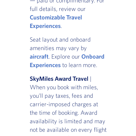
— paid or complimentary. For
full details, review our
Customizable Travel
Experiences
.
Seat layout and onboard
amenities may vary by
aircraft
. Explore our
Onboard
Experiences
to learn more.
SkyMiles Award Travel
|
When you book with miles,
you'll pay taxes, fees and
carrier-imposed charges at
the time of booking. Award
availability is limited and may
not be available on every flight