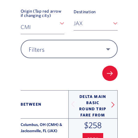
Origin (Tap red arrow
Destination
if changing city)
Filters
FILTER UP
DELTA MAIN
BASIC
BETWEEN
ROUND TRIP
FARE FROM
$258
Columbus, OH (CMH) &
Jacksonville, FL (JAX)