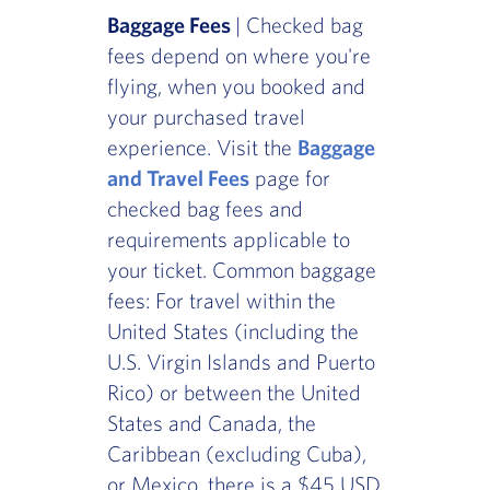
Baggage Fees
| Checked bag
fees depend on where you're
flying, when you booked and
your purchased travel
experience. Visit the
Baggage
and Travel Fees
page for
checked bag fees and
requirements applicable to
your ticket. Common baggage
fees: For travel within the
United States (including the
U.S. Virgin Islands and Puerto
Rico) or between the United
States and Canada, the
Caribbean (excluding Cuba),
or Mexico, there is a $45 USD