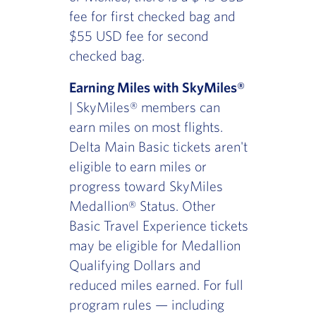
fee for first checked bag and
$55 USD fee for second
checked bag.
Earning Miles with SkyMiles®
| SkyMiles® members can
earn miles on most flights.
Delta Main Basic tickets aren't
eligible to earn miles or
progress toward SkyMiles
Medallion® Status. Other
Basic Travel Experience tickets
may be eligible for Medallion
Qualifying Dollars and
reduced miles earned. For full
program rules — including