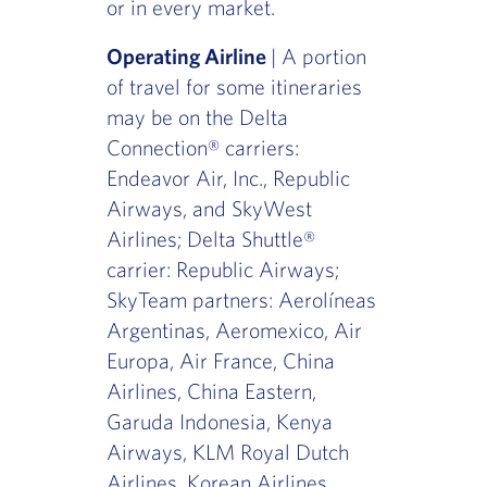
or in every market.
Operating Airline
| A portion
of travel for some itineraries
may be on the Delta
Connection® carriers:
Endeavor Air, Inc., Republic
Airways, and SkyWest
Airlines; Delta Shuttle®
carrier: Republic Airways;
SkyTeam partners: Aerolíneas
Argentinas, Aeromexico, Air
Europa, Air France, China
Airlines, China Eastern,
Garuda Indonesia, Kenya
Airways, KLM Royal Dutch
Airlines, Korean Airlines,