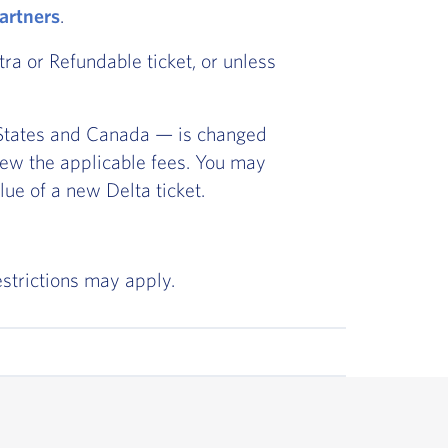
partners
.
ra or Refundable ticket, or unless
ed States and Canada — is changed
iew the applicable fees. You may
lue of a new Delta ticket.
estrictions may apply.