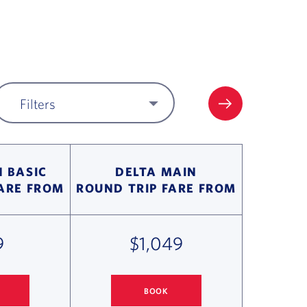
Filters
FILTER UPDA
 BASIC
DELTA MAIN
FARE FROM
ROUND TRIP FARE FROM
9
$1,049
BOOK
 PARIS FLIGHT DEALS
COLUMBUS
TO PARIS FLIGHT DEALS