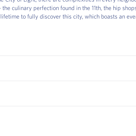
the culinary perfection found in the 11th, the hip shops
a lifetime to fully discover this city, which boasts an ev