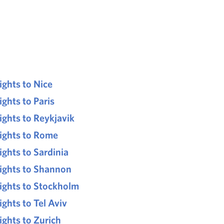
lights to Nice
ights to Paris
lights to Reykjavik
lights to Rome
lights to Sardinia
lights to Shannon
lights to Stockholm
ights to Tel Aviv
lights to Zurich