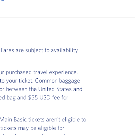
Fares are subject to availability
r purchased travel experience.
 to your ticket. Common baggage
) or between the United States and
ked bag and $55 USD fee for
in Basic tickets aren't eligible to
ickets may be eligible for