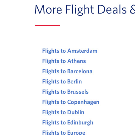
More Flight Deals 
Flights to Amsterdam
Flights to Athens
Flights to Barcelona
Flights to Berlin
Flights to Brussels
Flights to Copenhagen
Flights to Dublin
Flights to Edinburgh
Flights to Europe