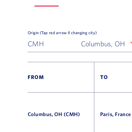
Origin (Tap red arrow if changing city)
CMH
Columbus, OH
FROM
TO
Columbus, OH (CMH)
Paris, Franc