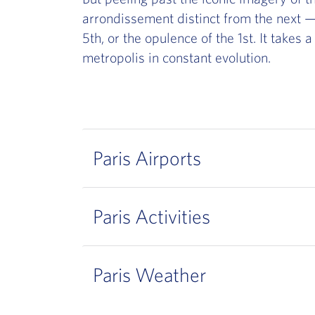
arrondissement distinct from the next — 
5th, or the opulence of the 1st. It takes 
metropolis in constant evolution.
Paris Airports
Paris Activities
Paris Weather