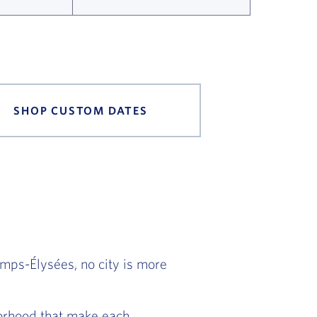
SHOP CUSTOM DATES
amps-Élysées, no city is more
hborhood that make each