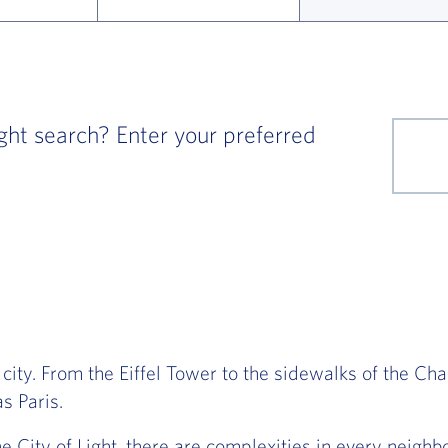
ght search? Enter your preferred
 city. From the Eiffel Tower to the sidewalks of the Ch
s Paris.
he City of Light, there are complexities in every neig