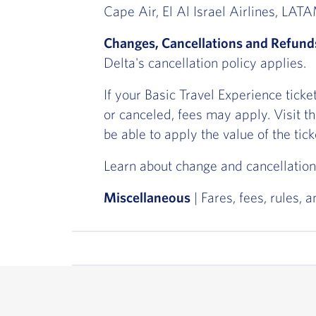
Cape Air, El Al Israel Airlines, LA
Changes, Cancellations and Refund
Delta's cancellation policy applies.
If your Basic Travel Experience tick
or canceled, fees may apply. Visit t
be able to apply the value of the tic
Learn about change and cancellation
Miscellaneous
| Fares, fees, rules, 