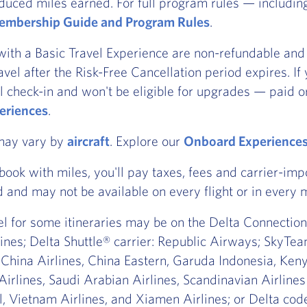
duced miles earned. For full program rules — includi
mbership Guide and Program Rules
.
with a Basic Travel Experience are non-refundable and 
ravel after the Risk-Free Cancellation period expires. I
l check-in and won't be eligible for upgrades — paid or
eriences
.
 may vary by
aircraft
. Explore our
Onboard Experience
ook with miles, you'll pay taxes, fees and carrier-imp
d and may not be available on every flight or in every 
vel for some itineraries may be on the Delta Connection®
nes; Delta Shuttle® carrier: Republic Airways; SkyTea
 China Airlines, China Eastern, Garuda Indonesia, Ke
Airlines, Saudi Arabian Airlines, Scandinavian Airline
, Vietnam Airlines, and Xiamen Airlines; or Delta code