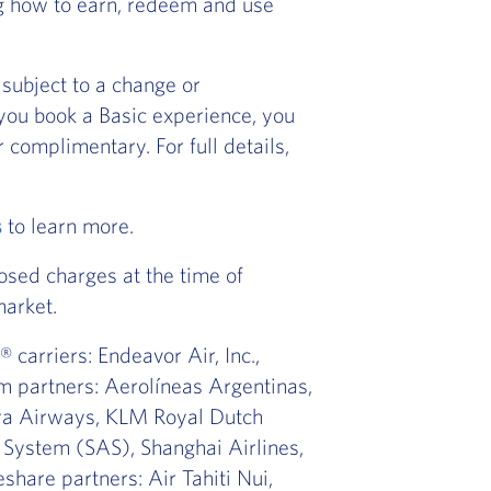
ng how to earn, redeem and use
subject to a change or
f you book a Basic experience, you
 complimentary. For full details,
s
to learn more.
osed charges at the time of
market.
 carriers: Endeavor Air, Inc.,
m partners: Aerolíneas Argentinas,
nya Airways, KLM Royal Dutch
s System (SAS), Shanghai Airlines,
share partners: Air Tahiti Nui,