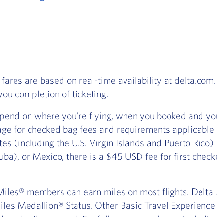
 fares are based on real-time availability at delta.com. 
ou completion of ticketing.
pend on where you're flying, when you booked and you
ge for checked bag fees and requirements applicable
ates (including the U.S. Virgin Islands and Puerto Rico
ba), or Mexico, there is a $45 USD fee for first chec
iles® members can earn miles on most flights. Delta Ma
les Medallion® Status. Other Basic Travel Experience t