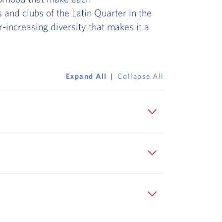
 and clubs of the Latin Quarter in the
er-increasing diversity that makes it a
Expand All
Collapse All