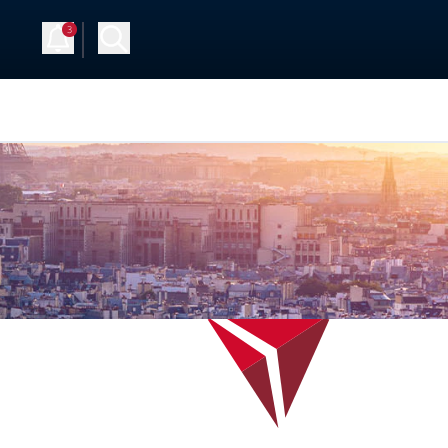
3
Up
Log in