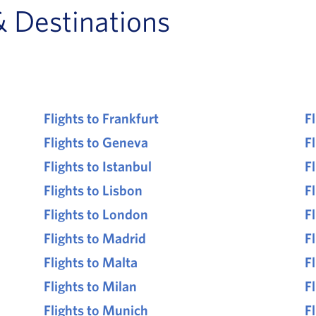
& Destinations
Flights to Frankfurt
F
Flights to Geneva
Fl
Flights to Istanbul
F
Flights to Lisbon
F
Flights to London
F
Flights to Madrid
F
Flights to Malta
F
Flights to Milan
Fl
Flights to Munich
F