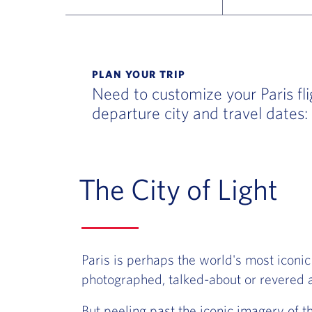
Flight Deals and Destinations Offer Table
PLAN YOUR TRIP
Need to customize your Paris fli
departure city and travel dates:
The City of Light
Paris is perhaps the world's most iconic
photographed, talked-about or revered a
But peeling past the iconic imagery of t