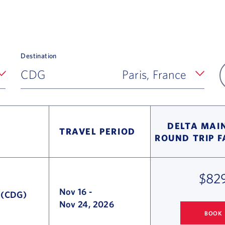
Destination
CDG
Paris, France
DELTA MAIN
TRAVEL PERIOD
ROUND TRIP 
$82
Nov 16
-
e (CDG)
Nov 24, 2026
BOOK
COLUMBUS
TO