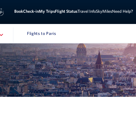
Sign 
ook
Check-in
My Trips
Flight Status
Travel Info
SkyMiles
Need Help?
Flights to Paris
NAVIGATION