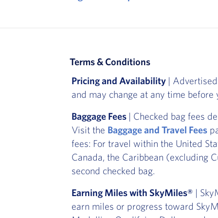
Terms & Conditions
Pricing and Availability
| Advertised
and may change at any time before y
Baggage Fees
| Checked bag fees de
Visit the
Baggage and Travel Fees
pa
fees: For travel within the United St
Canada, the Caribbean (excluding Cu
second checked bag.
Earning Miles with SkyMiles®
| SkyM
earn miles or progress toward SkyMi