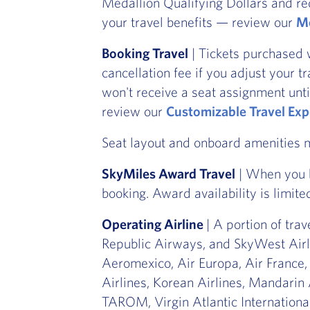
Medallion Qualifying Dollars and re
your travel benefits — review our
Me
Booking Travel
| Tickets purchased 
cancellation fee if you adjust your t
won't receive a seat assignment unti
review our
Customizable Travel Exp
Seat layout and onboard amenities
SkyMiles Award Travel
| When you b
booking. Award availability is limite
Operating Airline
| A portion of tra
Republic Airways, and SkyWest Airli
Aeromexico, Air Europa, Air France,
Airlines, Korean Airlines, Mandarin 
TAROM, Virgin Atlantic International