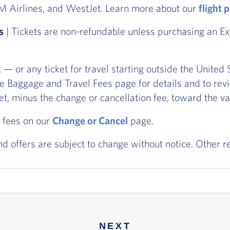
TAM Airlines, and WestJet. Learn more about our
flight 
s
| Tickets are non-refundable unless purchasing an Ext
et — or any ticket for travel starting outside the Unit
he Baggage and Travel Fees page for details and to rev
ket, minus the change or cancellation fee, toward the va
 fees on our
Change or Cancel
page.
and offers are subject to change without notice. Other r
NEXT