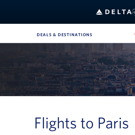
B
DEALS & DESTINATIONS
, SITE SECTION 
Navigation can be closed using the escape key
Flights to Paris