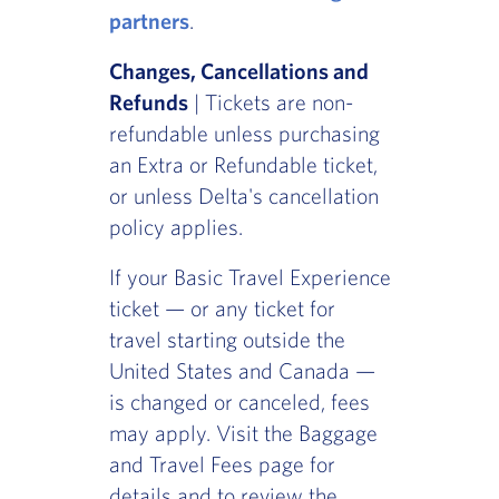
partners
.
Changes, Cancellations and
Refunds
| Tickets are non-
refundable unless purchasing
an Extra or Refundable ticket,
or unless Delta's cancellation
policy applies.
If your Basic Travel Experience
ticket — or any ticket for
travel starting outside the
United States and Canada —
is changed or canceled, fees
may apply. Visit the Baggage
and Travel Fees page for
details and to review the