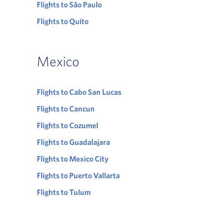
Flights to São Paulo
Flights to Quito
Mexico
Flights to Cabo San Lucas
Flights to Cancun
Flights to Cozumel
Flights to Guadalajara
Flights to Mexico City
Flights to Puerto Vallarta
Flights to Tulum