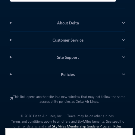
About Delta
Customer Service
Site Support
Policies
This link opens another site in a new window that may not follow the same
accessibility policies as Delta Air Lines.
© 2026 Delta Air Lines, Inc.
|
Travel may be on other airlines.
Terms and conditions apply to all offers and SkyMiles benefits. See specific
offer for details, and visit
SkyMiles Membership Guide & Program Rules