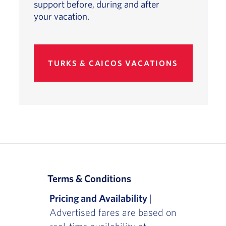
support before, during and after
your vacation.
TURKS & CAICOS VACATIONS
Terms & Conditions
Pricing and Availability
|
Advertised fares are based on