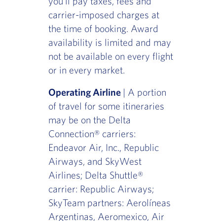
you'll pay taxes, fees and
carrier-imposed charges at
the time of booking. Award
availability is limited and may
not be available on every flight
or in every market.
Operating Airline
| A portion
of travel for some itineraries
may be on the Delta
Connection® carriers:
Endeavor Air, Inc., Republic
Airways, and SkyWest
Airlines; Delta Shuttle®
carrier: Republic Airways;
SkyTeam partners: Aerolíneas
Argentinas, Aeromexico, Air