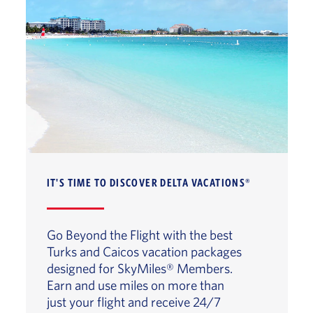
IT'S TIME TO DISCOVER DELTA VACATIONS®
Go Beyond the Flight with the best
Turks and Caicos vacation packages
designed for SkyMiles® Members.
Earn and use miles on more than
just your flight and receive 24/7