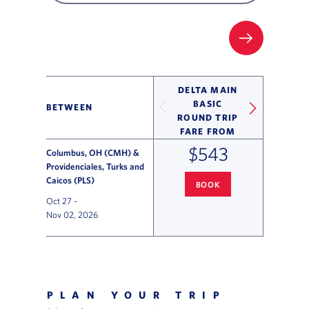
FILTER UP
DELTA MAIN
BASIC
BETWEEN
ROUND TRIP
FARE FROM
$543
Columbus, OH (CMH) &
Providenciales, Turks and
Caicos (PLS)
BOOK
COLUMBUS
TO PROVIDENCIAL
Oct 27
-
Nov 02, 2026
Flight Deals and Destinations Offer Table
PLAN YOUR TRIP