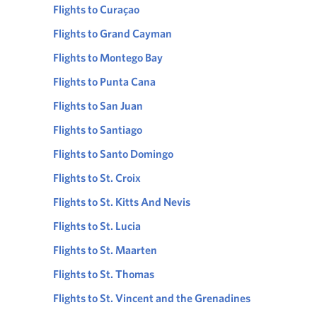
Flights to Curaçao
Flights to Grand Cayman
Flights to Montego Bay
Flights to Punta Cana
Flights to San Juan
Flights to Santiago
Flights to Santo Domingo
Flights to St. Croix
Flights to St. Kitts And Nevis
Flights to St. Lucia
Flights to St. Maarten
Flights to St. Thomas
Flights to St. Vincent and the Grenadines