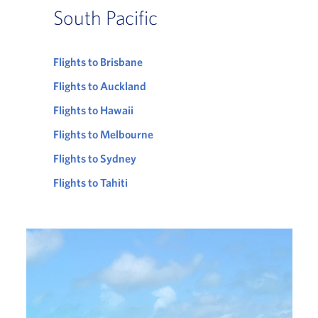
South Pacific
Flights to Brisbane
Flights to Auckland
Flights to Hawaii
Flights to Melbourne
Flights to Sydney
Flights to Tahiti