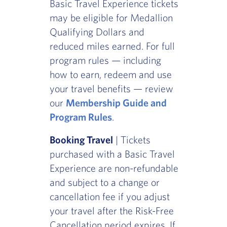
Basic Travel Experience tickets
may be eligible for Medallion
Qualifying Dollars and
reduced miles earned. For full
program rules — including
how to earn, redeem and use
your travel benefits — review
our
Membership Guide and
Program Rules
.
Booking Travel
| Tickets
purchased with a Basic Travel
Experience are non-refundable
and subject to a change or
cancellation fee if you adjust
your travel after the Risk-Free
Cancellation period expires. If