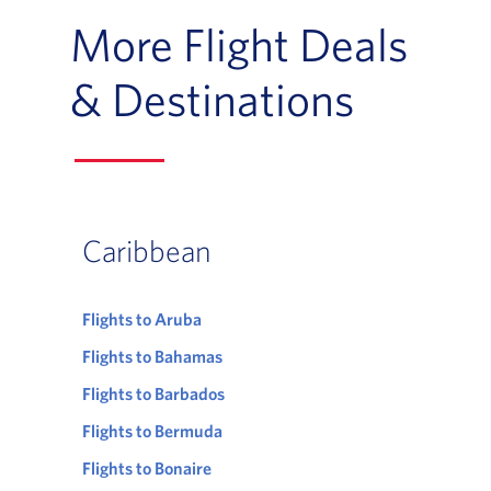
More Flight Deals
& Destinations
Caribbean
Flights to Aruba
Flights to Bahamas
Flights to Barbados
Flights to Bermuda
Flights to Bonaire