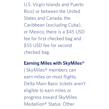
U.S. Virgin Islands and Puerto
Rico) or between the United
States and Canada, the
Caribbean (excluding Cuba),
or Mexico, there is a $45 USD
fee for first checked bag and
$55 USD fee for second
checked bag.
Earning Miles with SkyMiles®
| SkyMiles® members can
earn miles on most flights.
Delta Main Basic tickets aren't
eligible to earn miles or
progress toward SkyMiles
Medallion® Status. Other