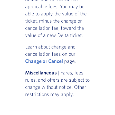
applicable fees. You may be
able to apply the value of the
ticket, minus the change or
cancellation fee, toward the
value of a new Delta ticket.
Learn about change and
cancellation fees on our
Change or Cancel
page.
Miscellaneous
| Fares, fees,
rules, and offers are subject to
change without notice. Other
restrictions may apply.