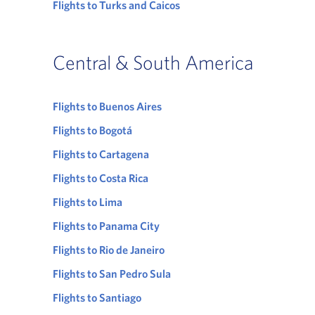
Flights to Turks and Caicos
Central & South America
Flights to Buenos Aires
Flights to Bogotá
Flights to Cartagena
Flights to Costa Rica
Flights to Lima
Flights to Panama City
Flights to Rio de Janeiro
Flights to San Pedro Sula
Flights to Santiago