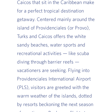
Caicos that sit in the Caribbean make
for a perfect tropical destination
getaway. Centered mainly around the
island of Providenciales (or Provo),
Turks and Caicos offers the white
sandy beaches, water sports and
recreational activities — like scuba
diving through barrier reefs —
vacationers are seeking. Flying into
Providenciales International Airport
(PLS), visitors are greeted with the
warm weather of the islands, dotted
by resorts beckoning the next season