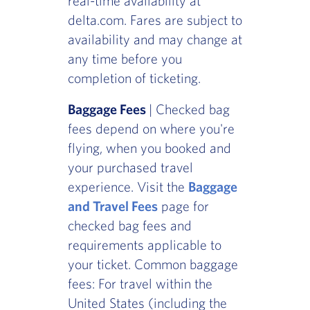
real-time availability at
delta.com. Fares are subject to
availability and may change at
any time before you
completion of ticketing.
Baggage Fees
| Checked bag
fees depend on where you're
flying, when you booked and
your purchased travel
experience. Visit the
Baggage
and Travel Fees
page for
checked bag fees and
requirements applicable to
your ticket. Common baggage
fees: For travel within the
United States (including the