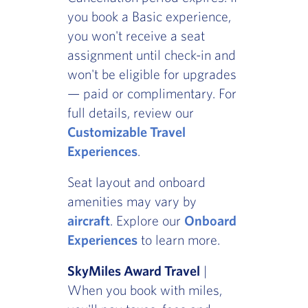
you book a Basic experience,
you won't receive a seat
assignment until check-in and
won't be eligible for upgrades
— paid or complimentary. For
full details, review our
Customizable Travel
Experiences
.
Seat layout and onboard
amenities may vary by
aircraft
. Explore our
Onboard
Experiences
to learn more.
SkyMiles Award Travel
|
When you book with miles,