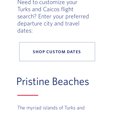
Need to customize your
Turks and Caicos flight
search? Enter your preferred
departure city and travel
dates:
SHOP CUSTOM DATES
Pristine Beaches
The myriad islands of Turks and