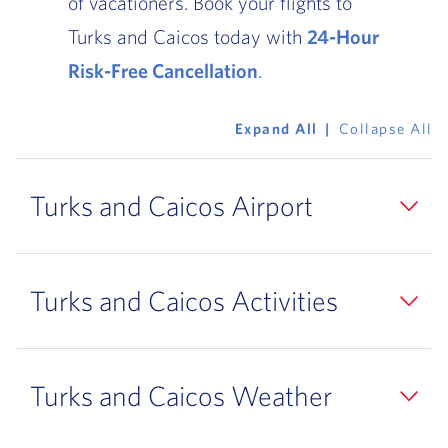
of vacationers. Book your flights to
Turks and Caicos today with
24-Hour
Risk-Free Cancellation
.
Expand All
Collapse All
Turks and Caicos Airport
Turks and Caicos Activities
Turks and Caicos Weather