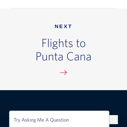
NEXT
Flights to
Punta Cana
Try Asking Me A Question