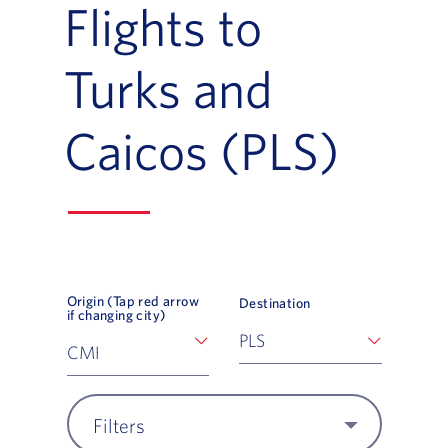
Flights to
Turks and
Caicos (PLS)
Origin (Tap red arrow
Destination
if changing city)
Filters