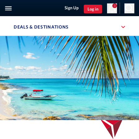
3
Sign Up
Log in
DEALS & DESTINATIONS
, SITE SECTION NAVIGATION
Navigation can be closed using the escape key