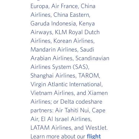
Europa, Air France, China
Airlines, China Eastern,
Garuda Indonesia, Kenya
Airways, KLM Royal Dutch
Airlines, Korean Airlines,
Mandarin Airlines, Saudi
Arabian Airlines, Scandinavian
Airlines System (SAS),
Shanghai Airlines, TAROM,
Virgin Atlantic International,
Vietnam Airlines, and Xiamen
Airlines; or Delta codeshare
partners: Air Tahiti Nui, Cape
Air, El Al Israel Airlines,
LATAM Airlines, and WestJet.
Learn more about our
flight