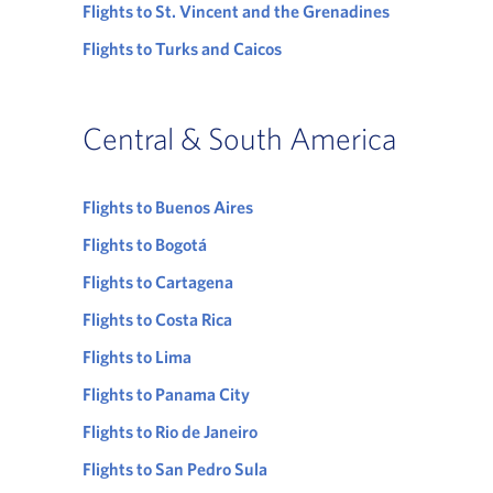
Flights to St. Vincent and the Grenadines
Flights to Turks and Caicos
Central & South America
Flights to Buenos Aires
Flights to Bogotá
Flights to Cartagena
Flights to Costa Rica
Flights to Lima
Flights to Panama City
Flights to Rio de Janeiro
Flights to San Pedro Sula