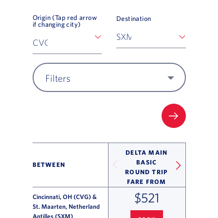
Origin (Tap red arrow
Destination
if changing city)
Filters
FILTER UP
DELTA MAIN
BASIC
BETWEEN
ROUND TRIP
FARE FROM
$521
Cincinnati, OH (CVG) &
St. Maarten, Netherland
Antilles (SXM)