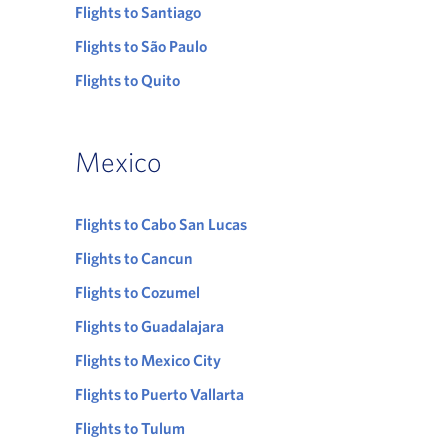
Flights to Santiago
Flights to São Paulo
Flights to Quito
Mexico
Flights to Cabo San Lucas
Flights to Cancun
Flights to Cozumel
Flights to Guadalajara
Flights to Mexico City
Flights to Puerto Vallarta
Flights to Tulum