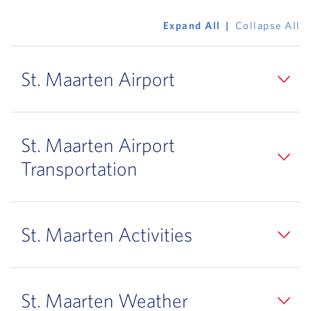
Expand All
Collapse All
St. Maarten Airport
St. Maarten Airport
Transportation
St. Maarten Activities
St. Maarten Weather