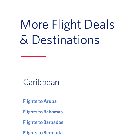
More Flight Deals
& Destinations
Caribbean
Flights to Aruba
Flights to Bahamas
Flights to Barbados
Flights to Bermuda