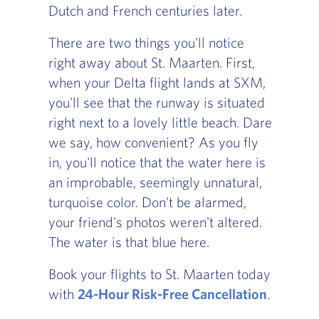
Dutch and French centuries later.
There are two things you'll notice
right away about St. Maarten. First,
when your Delta flight lands at SXM,
you'll see that the runway is situated
right next to a lovely little beach. Dare
we say, how convenient? As you fly
in, you'll notice that the water here is
an improbable, seemingly unnatural,
turquoise color. Don't be alarmed,
your friend's photos weren't altered.
The water is that blue here.
Book your flights to St. Maarten today
with
24-Hour Risk-Free Cancellation
.