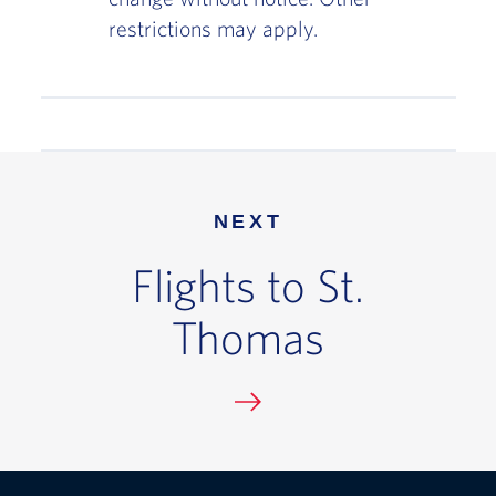
restrictions may apply.
NEXT
Flights to St.
Thomas