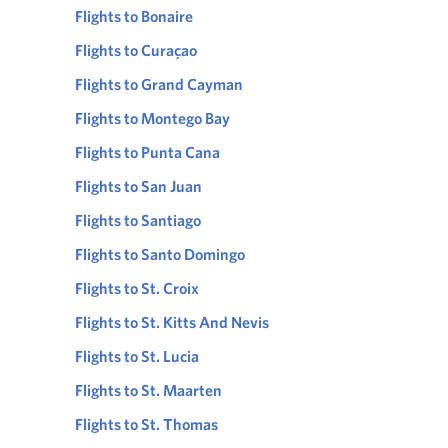
Flights to Bonaire
Flights to Curaçao
Flights to Grand Cayman
Flights to Montego Bay
Flights to Punta Cana
Flights to San Juan
Flights to Santiago
Flights to Santo Domingo
Flights to St. Croix
Flights to St. Kitts And Nevis
Flights to St. Lucia
Flights to St. Maarten
Flights to St. Thomas