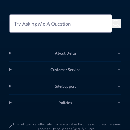
Try Asking Me A Question
About Delta
Customer Service
Site Support
Policies
This link opens another site in a new window that may not follow the same
accessibility policies as Delta Air Lines.