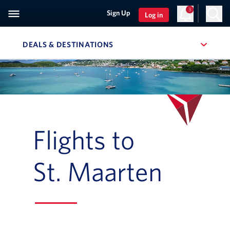
3
Sign Up
Log in
DEALS & DESTINATIONS
, SITE SECTION NAVIGATION
Navigation can be closed using the escape key
Flights to
St. Maarten