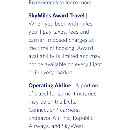
Experiences
to learn more.
SkyMiles Award Travel
|
When you book with miles,
you'll pay taxes, fees and
carrier-imposed charges at
the time of booking. Award
availability is limited and may
not be available on every flight
or in every market.
Operating Airline
| A portion
of travel for some itineraries
may be on the Delta
Connection® carriers:
Endeavor Air, Inc., Republic
Airways, and SkyWest