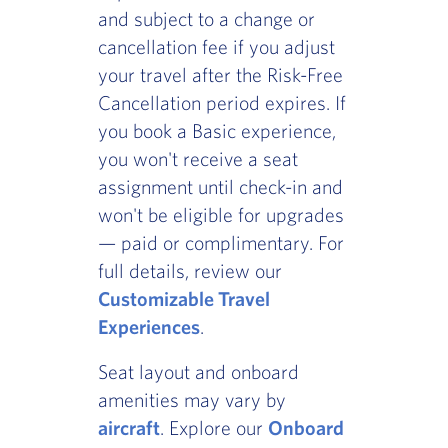
and subject to a change or
cancellation fee if you adjust
your travel after the Risk-Free
Cancellation period expires. If
you book a Basic experience,
you won't receive a seat
assignment until check-in and
won't be eligible for upgrades
— paid or complimentary. For
full details, review our
Customizable Travel
Experiences
.
Seat layout and onboard
amenities may vary by
aircraft
. Explore our
Onboard