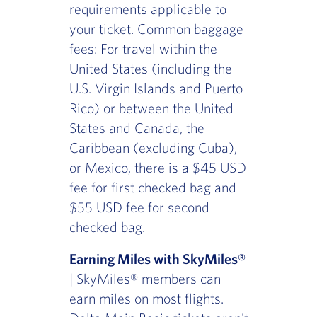
requirements applicable to
your ticket. Common baggage
fees: For travel within the
United States (including the
U.S. Virgin Islands and Puerto
Rico) or between the United
States and Canada, the
Caribbean (excluding Cuba),
or Mexico, there is a $45 USD
fee for first checked bag and
$55 USD fee for second
checked bag.
Earning Miles with SkyMiles®
| SkyMiles® members can
earn miles on most flights.