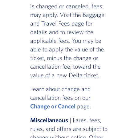
is changed or canceled, fees
may apply. Visit the Baggage
and Travel Fees page for
details and to review the
applicable fees. You may be
able to apply the value of the
ticket, minus the change or
cancellation fee, toward the
value of a new Delta ticket.
Learn about change and
cancellation fees on our
Change or Cancel
page.
Miscellaneous
| Fares, fees,
rules, and offers are subject to
change without notice. Other