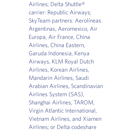
Airlines; Delta Shuttle®
carrier: Republic Airways;
SkyTeam partners: Aerolíneas
Argentinas, Aeromexico, Air
Europa, Air France, China
Airlines, China Eastern,
Garuda Indonesia, Kenya
Airways, KLM Royal Dutch
Airlines, Korean Airlines,
Mandarin Airlines, Saudi
Arabian Airlines, Scandinavian
Airlines System (SAS),
Shanghai Airlines, TAROM,
Virgin Atlantic International,
Vietnam Airlines, and Xiamen
Airlines; or Delta codeshare