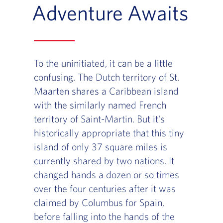
Adventure Awaits
To the uninitiated, it can be a little
confusing. The Dutch territory of St.
Maarten shares a Caribbean island
with the similarly named French
territory of Saint-Martin. But it's
historically appropriate that this tiny
island of only 37 square miles is
currently shared by two nations. It
changed hands a dozen or so times
over the four centuries after it was
claimed by Columbus for Spain,
before falling into the hands of the