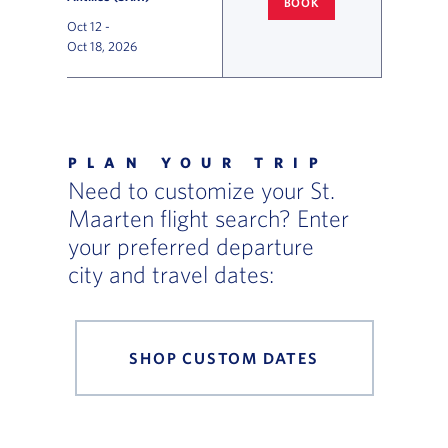
BOOK
CINCINNATI
TO ST. MAARTEN 
Oct 12
-
Oct 18, 2026
Flight Deals and Destinations Offer Table
PLAN YOUR TRIP
Need to customize your St.
Maarten flight search? Enter
your preferred departure
city and travel dates:
SHOP CUSTOM DATES