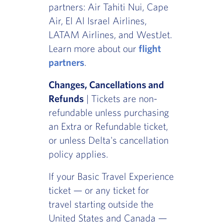
partners: Air Tahiti Nui, Cape
Air, El Al Israel Airlines,
LATAM Airlines, and WestJet.
Learn more about our
flight
partners
.
Changes, Cancellations and
Refunds
| Tickets are non-
refundable unless purchasing
an Extra or Refundable ticket,
or unless Delta's cancellation
policy applies.
If your Basic Travel Experience
ticket — or any ticket for
travel starting outside the
United States and Canada —