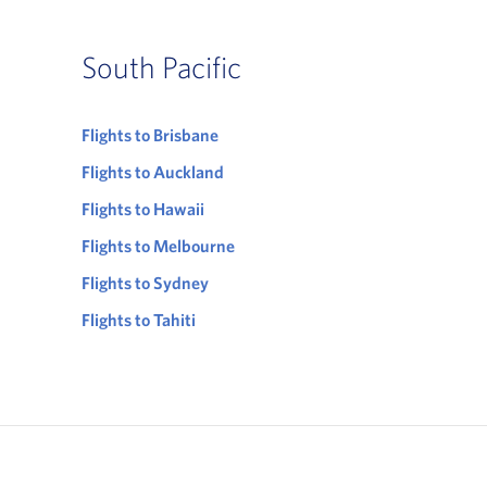
South Pacific
Flights to Brisbane
Flights to Auckland
Flights to Hawaii
Flights to Melbourne
Flights to Sydney
Flights to Tahiti