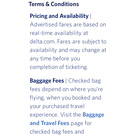
Terms & Conditions
Pricing and Availability
|
Advertised fares are based on
real-time availability at
delta.com. Fares are subject to
availability and may change at
any time before you
completion of ticketing.
Baggage Fees
| Checked bag
fees depend on where you're
flying, when you booked and
your purchased travel
experience. Visit the
Baggage
and Travel Fees
page for
checked bag fees and