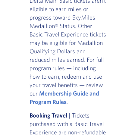
Delta Main Basic tickets aren't
eligible to earn miles or
progress toward SkyMiles
Medallion® Status. Other
Basic Travel Experience tickets
may be eligible for Medallion
Qualifying Dollars and
reduced miles earned. For full
program rules — including
how to earn, redeem and use
your travel benefits — review
our
Membership Guide and
Program Rules
.
Booking Travel
| Tickets
purchased with a Basic Travel
Experience are non-refundable