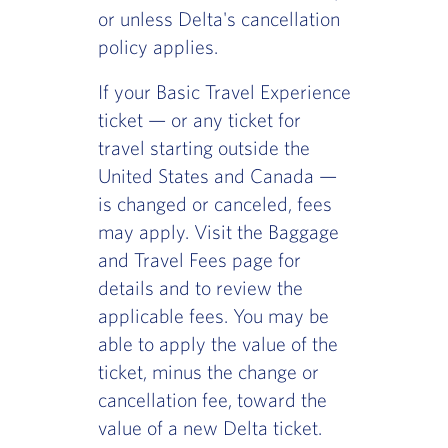
or unless Delta's cancellation
policy applies.
If your Basic Travel Experience
ticket — or any ticket for
travel starting outside the
United States and Canada —
is changed or canceled, fees
may apply. Visit the Baggage
and Travel Fees page for
details and to review the
applicable fees. You may be
able to apply the value of the
ticket, minus the change or
cancellation fee, toward the
value of a new Delta ticket.