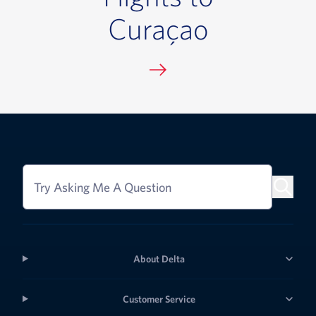
Curaçao
Try Asking Me A Question
About Delta
Customer Service