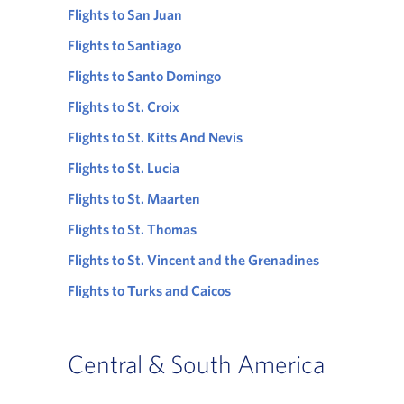
Flights to San Juan
Flights to Santiago
Flights to Santo Domingo
Flights to St. Croix
Flights to St. Kitts And Nevis
Flights to St. Lucia
Flights to St. Maarten
Flights to St. Thomas
Flights to St. Vincent and the Grenadines
Flights to Turks and Caicos
Central & South America