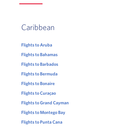
Caribbean
Flights to Aruba
Flights to Bahamas
Flights to Barbados
Flights to Bermuda
Flights to Bonaire
Flights to Curaçao
Flights to Grand Cayman
Flights to Montego Bay
Flights to Punta Cana