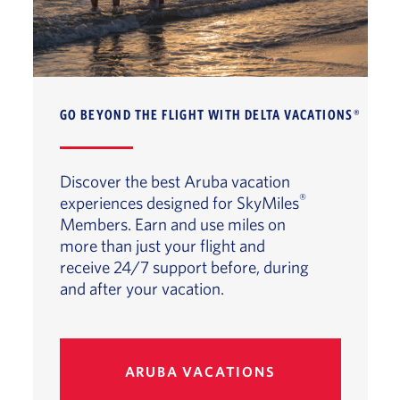
GO BEYOND THE FLIGHT WITH DELTA VACATIONS®
Discover the best Aruba vacation
®
experiences designed for SkyMiles
Members. Earn and use miles on
more than just your flight and
receive 24/7 support before, during
and after your vacation.
ARUBA VACATIONS