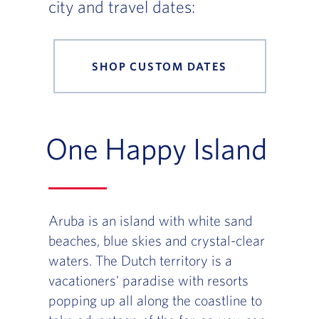
city and travel dates:
SHOP CUSTOM DATES
One Happy Island
Aruba is an island with white sand
beaches, blue skies and crystal-clear
waters. The Dutch territory is a
vacationers' paradise with resorts
popping up all along the coastline to