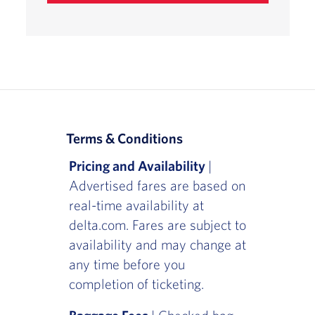
Terms & Conditions
Pricing and Availability
|
Advertised fares are based on
real-time availability at
delta.com. Fares are subject to
availability and may change at
any time before you
completion of ticketing.