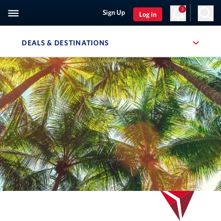
3
Sign Up
Log in
DEALS & DESTINATIONS
, SITE SECTION NAVIGATION
Navigation can be closed using the escape key