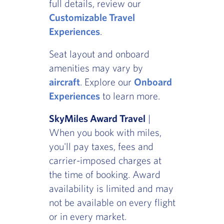
full details, review our
Customizable Travel
Experiences
.
Seat layout and onboard
amenities may vary by
aircraft
. Explore our
Onboard
Experiences
to learn more.
SkyMiles Award Travel
|
When you book with miles,
you'll pay taxes, fees and
carrier-imposed charges at
the time of booking. Award
availability is limited and may
not be available on every flight
or in every market.