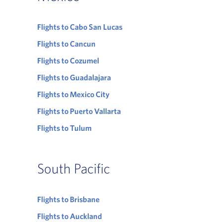
Flights to Cabo San Lucas
Flights to Cancun
Flights to Cozumel
Flights to Guadalajara
Flights to Mexico City
Flights to Puerto Vallarta
Flights to Tulum
South Pacific
Flights to Brisbane
Flights to Auckland