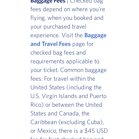
Baggage Fees
| Checked bag
fees depend on where you're
flying, when you booked and
your purchased travel
experience. Visit the
Baggage
and Travel Fees
page for
checked bag fees and
requirements applicable to
your ticket. Common baggage
fees: For travel within the
United States (including the
U.S. Virgin Islands and Puerto
Rico) or between the United
States and Canada, the
Caribbean (excluding Cuba),
or Mexico, there is a $45 USD