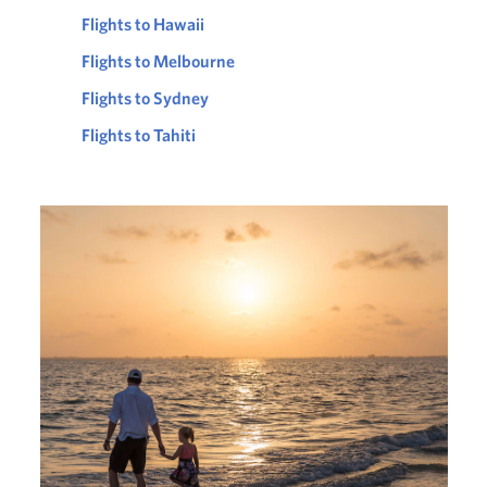
Flights to Hawaii
Flights to Melbourne
Flights to Sydney
Flights to Tahiti