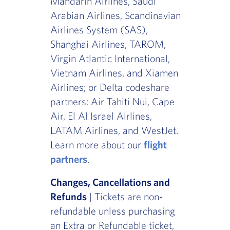
Mandarin Airlines, Saudi
Arabian Airlines, Scandinavian
Airlines System (SAS),
Shanghai Airlines, TAROM,
Virgin Atlantic International,
Vietnam Airlines, and Xiamen
Airlines; or Delta codeshare
partners: Air Tahiti Nui, Cape
Air, El Al Israel Airlines,
LATAM Airlines, and WestJet.
Learn more about our
flight
partners
.
Changes, Cancellations and
Refunds
| Tickets are non-
refundable unless purchasing
an Extra or Refundable ticket,