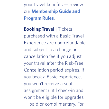
your travel benefits — review
our
Membership Guide and
Program Rules
.
Booking Travel
| Tickets
purchased with a Basic Travel
Experience are non-refundable
and subject to a change or
cancellation fee if you adjust
your travel after the Risk-Free
Cancellation period expires. If
you book a Basic experience,
you won't receive a seat
assignment until check-in and
won't be eligible for upgrades
— paid or complimentary. For