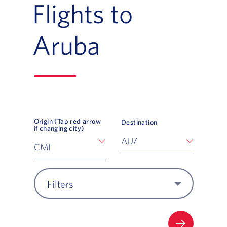
Flights to
Aruba
Origin (Tap red arrow
Destination
if changing city)
Filters