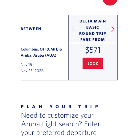
FILTER UP
DELTA MAIN
BASIC
BETWEEN
ROUND TRIP
FARE FROM
$571
Columbus, OH (CMH) &
Aruba, Aruba (AUA)
BOOK
Nov 15
-
COLUMBUS
TO ARUBA FLIGHT
Nov 23, 2026
Flight Deals and Destinations Offer Table
PLAN YOUR TRIP
Need to customize your
Aruba flight search? Enter
your preferred departure