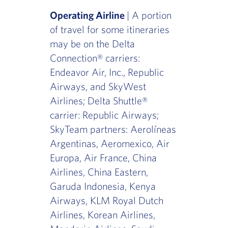
Operating Airline
| A portion
of travel for some itineraries
may be on the Delta
Connection® carriers:
Endeavor Air, Inc., Republic
Airways, and SkyWest
Airlines; Delta Shuttle®
carrier: Republic Airways;
SkyTeam partners: Aerolíneas
Argentinas, Aeromexico, Air
Europa, Air France, China
Airlines, China Eastern,
Garuda Indonesia, Kenya
Airways, KLM Royal Dutch
Airlines, Korean Airlines,