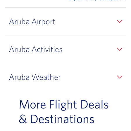
Aruba Airport
Aruba Activities
Aruba Weather
More Flight Deals
& Destinations