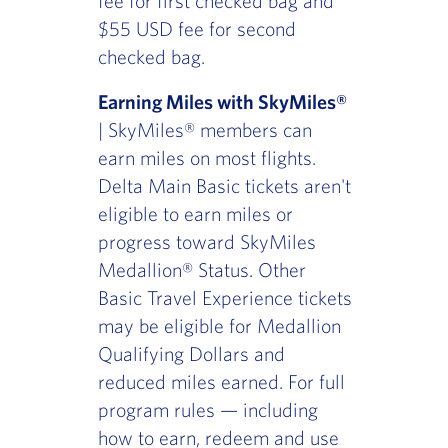
fee for first checked bag and
$55 USD fee for second
checked bag.
Earning Miles with SkyMiles®
| SkyMiles® members can
earn miles on most flights.
Delta Main Basic tickets aren't
eligible to earn miles or
progress toward SkyMiles
Medallion® Status. Other
Basic Travel Experience tickets
may be eligible for Medallion
Qualifying Dollars and
reduced miles earned. For full
program rules — including
how to earn, redeem and use