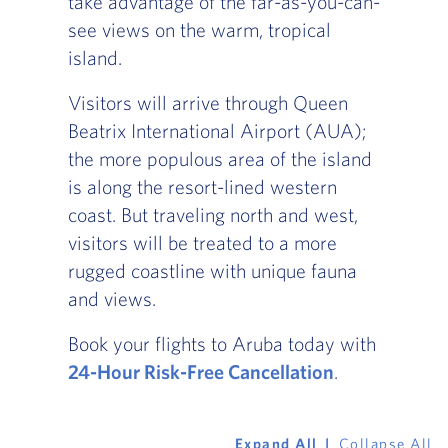
take advantage of the far-as-you-can-
see views on the warm, tropical
island.
Visitors will arrive through Queen
Beatrix International Airport (AUA);
the more populous area of the island
is along the resort-lined western
coast. But traveling north and west,
visitors will be treated to a more
rugged coastline with unique fauna
and views.
Book your flights to Aruba today with
24-Hour Risk-Free Cancellation
.
Expand All
Collapse All