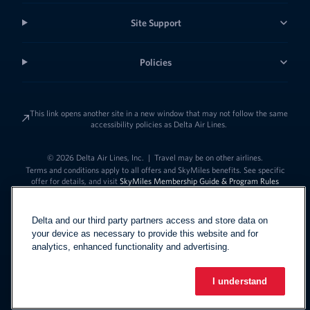
Site Support
Policies
This link opens another site in a new window that may not follow the same
accessibility policies as Delta Air Lines.
© 2026 Delta Air Lines, Inc.
|
Travel may be on other airlines.
Terms and conditions apply to all offers and SkyMiles benefits. See specific
offer for details, and visit
SkyMiles Membership Guide & Program Rules
Delta and our third party partners access and store data on
your device as necessary to provide this website and for
analytics, enhanced functionality and advertising.
I understand
Link to change t
United States - English
Español
Link to change the language