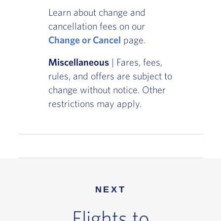
Learn about change and
cancellation fees on our
Change or Cancel
page.
Miscellaneous
| Fares, fees,
rules, and offers are subject to
change without notice. Other
restrictions may apply.
NEXT
Flights to