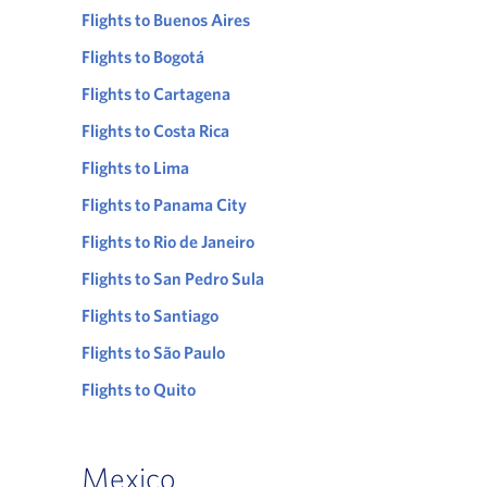
Flights to Buenos Aires
Flights to Bogotá
Flights to Cartagena
Flights to Costa Rica
Flights to Lima
Flights to Panama City
Flights to Rio de Janeiro
Flights to San Pedro Sula
Flights to Santiago
Flights to São Paulo
Flights to Quito
Mexico