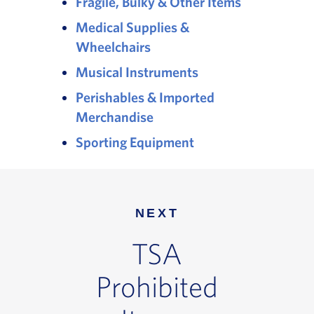
Fragile, Bulky & Other Items
Medical Supplies &
Wheelchairs
Musical Instruments
Perishables & Imported
Merchandise
Sporting Equipment
NEXT
TSA
Prohibited