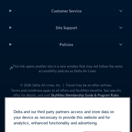
Customer Service
Site Support
Policies
This link opens another site in a new window that may not follow the same
accessibility policies as Delta Air Lines.
© 2026 Delta Air Lines, Inc.
|
Travel may be on other airlines.
Terms and conditions apply to all offers and SkyMiles benefits. See specific
offer for details, and visit
SkyMiles Membership Guide & Program Rules
Delta and our third party partners access and store data on
your device as necessary to provide this website and for
analytics, enhanced functionality and advertising.