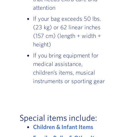
attention
If your bag exceeds 50 lbs.
(23 kg) or 62 linear inches
(157 cm) (length + width +
height)
If you bring equipment for
medical assistance,
children’s items, musical
instruments or sporting gear
Special items include:
Children & Infant Items