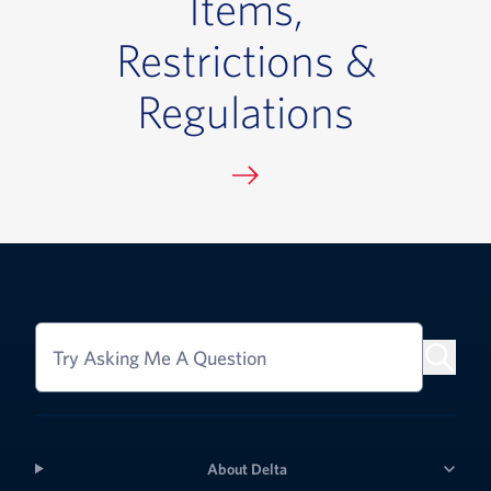
Items,
Restrictions &
Regulations
Try Asking Me A Question
About Delta