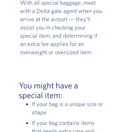
With all special baggage, meet
with a Delta gate agent when you
arrive at the airport — they’ll
assist you in checking your
special item, and determining if
an extra fee applies for an
overweight or oversized item.
You might have a
special item:
If your bag is a unique size or
shape
If your bag contains items
that needs extra care and