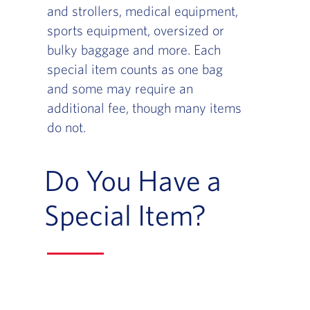
and strollers, medical equipment,
sports equipment, oversized or
bulky baggage and more. Each
special item counts as one bag
and some may require an
additional fee, though many items
do not.
Do You Have a
Special Item?