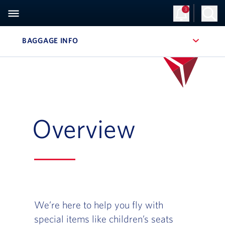
3
BAGGAGE INFO
, SITE SECTION NAVIGATION
Overview
We’re here to help you fly with
special items like children’s seats