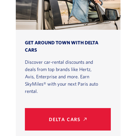
GET AROUND TOWN WITH DELTA
CARS
Discover car-rental discounts and
deals from top brands like Hertz,
Avis, Enterprise and more. Earn
SkyMiles® with your next Paris auto
rental.
DELTA CARS