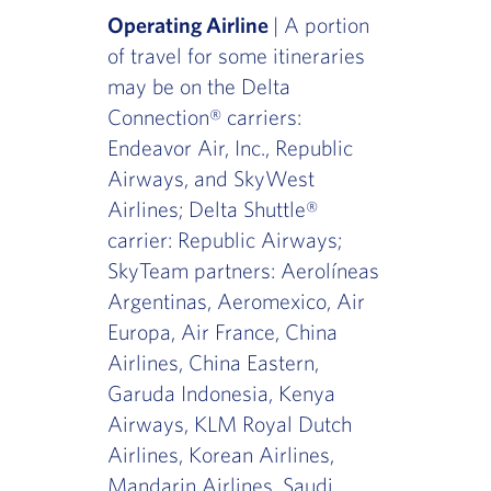
Operating Airline
| A portion
of travel for some itineraries
may be on the Delta
Connection® carriers:
Endeavor Air, Inc., Republic
Airways, and SkyWest
Airlines; Delta Shuttle®
carrier: Republic Airways;
SkyTeam partners: Aerolíneas
Argentinas, Aeromexico, Air
Europa, Air France, China
Airlines, China Eastern,
Garuda Indonesia, Kenya
Airways, KLM Royal Dutch
Airlines, Korean Airlines,
Mandarin Airlines, Saudi