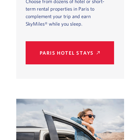
Choose from dozens of hotel or short-
term rental properties in Paris to
complement your trip and earn
SkyMiles® while you sleep.
PARIS HOTEL STAYS