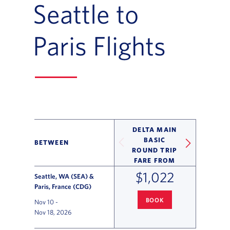
Seattle to
Paris Flights
DELTA MAIN
BASIC
BETWEEN
ROUND TRIP
FARE FROM
$1,022
Seattle, WA (SEA) &
Paris, France (CDG)
BOOK
Nov 10
-
SEATTLE
TO PARIS FLIGHT DEA
Nov 18, 2026