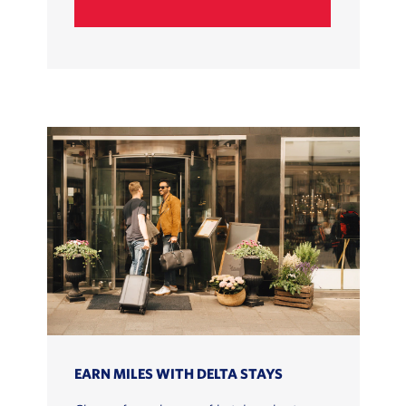
EARN MILES WITH DELTA STAYS