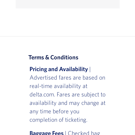
Terms & Conditions
Pricing and Availability
|
Advertised fares are based on
real-time availability at
delta.com. Fares are subject to
availability and may change at
any time before you
completion of ticketing.
Baggage Fees
| Checked bag