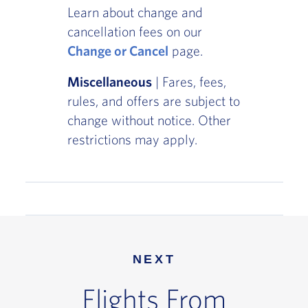
Learn about change and
cancellation fees on our
Change or Cancel
page.
Miscellaneous
| Fares, fees,
rules, and offers are subject to
change without notice. Other
restrictions may apply.
NEXT
Flights From