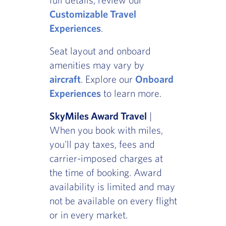
Customizable Travel
Experiences
.
Seat layout and onboard
amenities may vary by
aircraft
. Explore our
Onboard
Experiences
to learn more.
SkyMiles Award Travel
|
When you book with miles,
you'll pay taxes, fees and
carrier-imposed charges at
the time of booking. Award
availability is limited and may
not be available on every flight
or in every market.