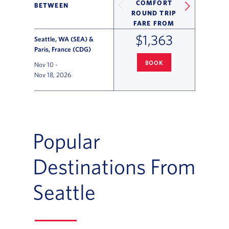
COMFORT
BETWEEN
ROUND TRIP
FARE FROM
$1,363
Seattle, WA (SEA) &
Paris, France (CDG)
BOOK
Nov 10
-
SEATTLE
TO PARIS FLIGHT DEA
Nov 18, 2026
Flight Deals and Destinations Offer Table
Popular
Destinations From
Seattle