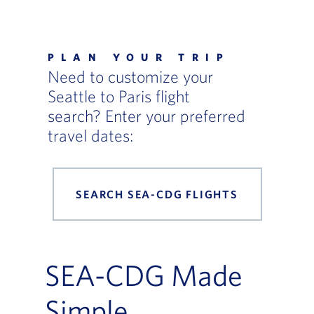
Flight Deals and Destinations Offer Table
PLAN YOUR TRIP
Need to customize your
Seattle to Paris flight
search? Enter your preferred
travel dates:
SEARCH SEA-CDG FLIGHTS
SEA-CDG Made
Simple