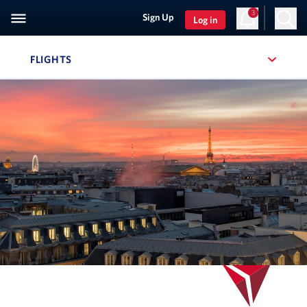
3
Sign Up
Log in
FLIGHTS
, SITE SECTION NAVIGATION
Navigation can be closed using the escape key