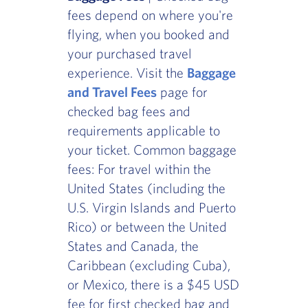
fees depend on where you're
flying, when you booked and
your purchased travel
experience. Visit the
Baggage
and Travel Fees
page for
checked bag fees and
requirements applicable to
your ticket. Common baggage
fees: For travel within the
United States (including the
U.S. Virgin Islands and Puerto
Rico) or between the United
States and Canada, the
Caribbean (excluding Cuba),
or Mexico, there is a $45 USD
fee for first checked bag and