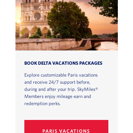
BOOK DELTA VACATIONS PACKAGES
Explore customizable Paris vacations
and receive 24/7 support before,
during and after your trip. SkyMiles®
Members enjoy mileage earn and
redemption perks.
PARIS VACATIONS