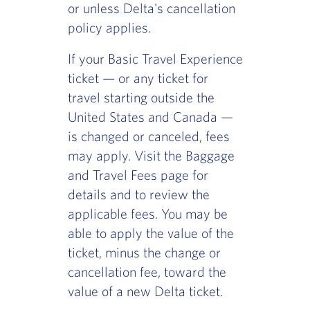
or unless Delta's cancellation
policy applies.
If your Basic Travel Experience
ticket — or any ticket for
travel starting outside the
United States and Canada —
is changed or canceled, fees
may apply. Visit the Baggage
and Travel Fees page for
details and to review the
applicable fees. You may be
able to apply the value of the
ticket, minus the change or
cancellation fee, toward the
value of a new Delta ticket.