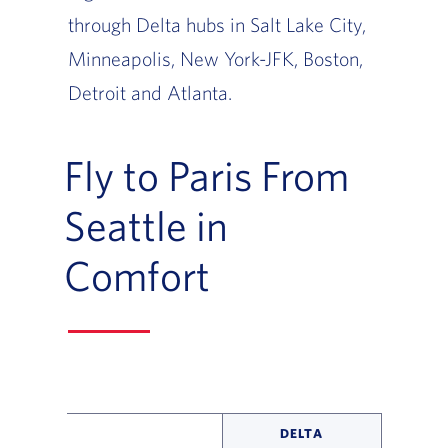
through Delta hubs in Salt Lake City,
Minneapolis, New York-JFK, Boston,
Detroit and Atlanta.
Fly to Paris From
Seattle in
Comfort
DELTA