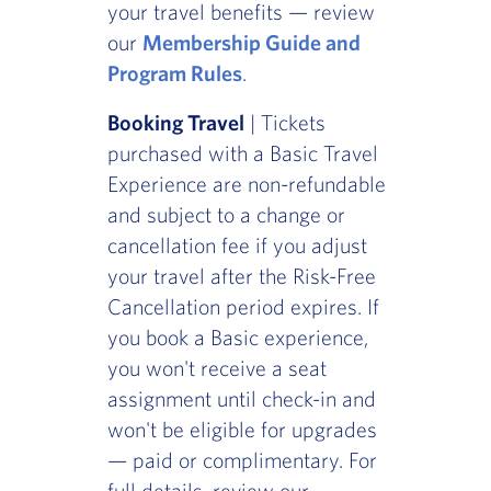
your travel benefits — review
our
Membership Guide and
Program Rules
.
Booking Travel
| Tickets
purchased with a Basic Travel
Experience are non-refundable
and subject to a change or
cancellation fee if you adjust
your travel after the Risk-Free
Cancellation period expires. If
you book a Basic experience,
you won't receive a seat
assignment until check-in and
won't be eligible for upgrades
— paid or complimentary. For
full details, review our