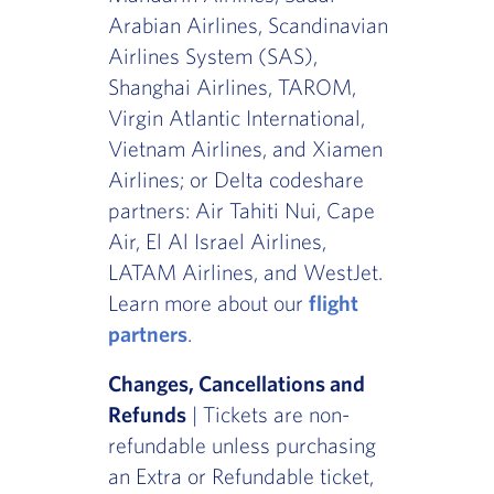
Arabian Airlines, Scandinavian
Airlines System (SAS),
Shanghai Airlines, TAROM,
Virgin Atlantic International,
Vietnam Airlines, and Xiamen
Airlines; or Delta codeshare
partners: Air Tahiti Nui, Cape
Air, El Al Israel Airlines,
LATAM Airlines, and WestJet.
Learn more about our
flight
partners
.
Changes, Cancellations and
Refunds
| Tickets are non-
refundable unless purchasing
an Extra or Refundable ticket,