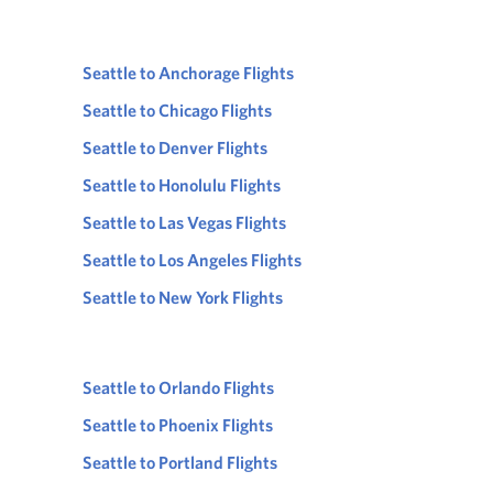
Seattle to Anchorage Flights
Seattle to Chicago Flights
Seattle to Denver Flights
Seattle to Honolulu Flights
Seattle to Las Vegas Flights
Seattle to Los Angeles Flights
Seattle to New York Flights
Seattle to Orlando Flights
Seattle to Phoenix Flights
Seattle to Portland Flights