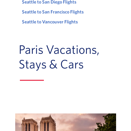
Seattle to San Diego Flights
Seattle to San Francisco Flights
Seattle to Vancouver Flights
Paris Vacations,
Stays & Cars