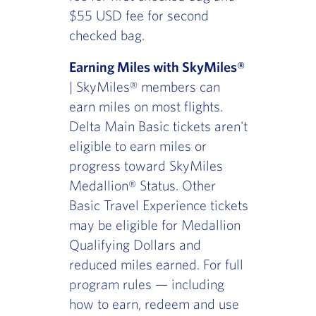
$55 USD fee for second
checked bag.
Earning Miles with SkyMiles®
| SkyMiles® members can
earn miles on most flights.
Delta Main Basic tickets aren't
eligible to earn miles or
progress toward SkyMiles
Medallion® Status. Other
Basic Travel Experience tickets
may be eligible for Medallion
Qualifying Dollars and
reduced miles earned. For full
program rules — including
how to earn, redeem and use