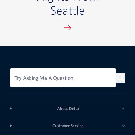
Seattle
Try Asking Me A Question
About Delta
Customer Service