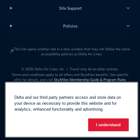
Site Support
Policies
This link opens another site in a new window that may not follow the same
accessibility policies as Delta Air Lines.
© 2026 Delta Air Lines, Inc.
|
Travel may be on other airlines.
Terms and conditions apply to all offers and SkyMiles benefits. See specific
offer for details, and visit
SkyMiles Membership Guide & Program Rules
Delta and our third party partners access and store data on
your device as necessary to provide this website and for
analytics, enhanced functionality and advertising.
I understand
Link to change t
United States - English
Español
Link to change the language