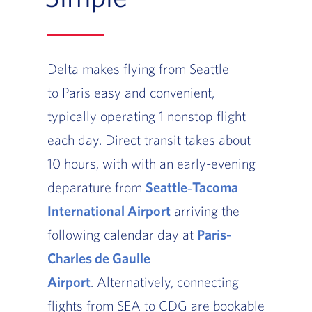
Delta makes flying from Seattle
to Paris easy and convenient,
typically operating 1 nonstop flight
each day. Direct transit takes about
10 hours, with with an early-evening
deparature from
Seattle‑Tacoma
International Airport
arriving the
following calendar day at
Paris-
Charles de Gaulle
Airport
. Alternatively, connecting
flights from SEA to CDG are bookable