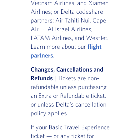
Vietnam Airlines, and Xiamen
Airlines; or Delta codeshare
partners: Air Tahiti Nui, Cape
Air, El Al Israel Airlines,
LATAM Airlines, and WestJet.
Learn more about our
flight
partners
.
Changes, Cancellations and
Refunds
| Tickets are non-
refundable unless purchasing
an Extra or Refundable ticket,
or unless Delta's cancellation
policy applies.
If your Basic Travel Experience
ticket — or any ticket for