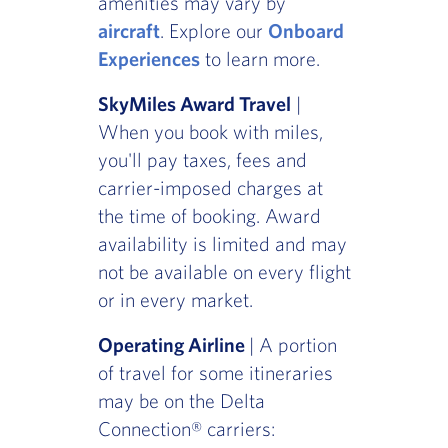
amenities may vary by
aircraft
. Explore our
Onboard
Experiences
to learn more.
SkyMiles Award Travel
|
When you book with miles,
you'll pay taxes, fees and
carrier-imposed charges at
the time of booking. Award
availability is limited and may
not be available on every flight
or in every market.
Operating Airline
| A portion
of travel for some itineraries
may be on the Delta
Connection® carriers: