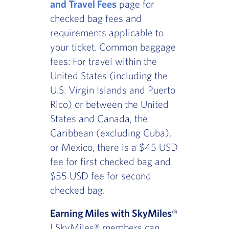
and Travel Fees
page for
checked bag fees and
requirements applicable to
your ticket. Common baggage
fees: For travel within the
United States (including the
U.S. Virgin Islands and Puerto
Rico) or between the United
States and Canada, the
Caribbean (excluding Cuba),
or Mexico, there is a $45 USD
fee for first checked bag and
$55 USD fee for second
checked bag.
Earning Miles with SkyMiles®
| SkyMiles® members can