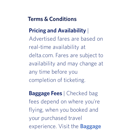
Terms & Conditions
Pricing and Availability
|
Advertised fares are based on
real-time availability at
delta.com. Fares are subject to
availability and may change at
any time before you
completion of ticketing.
Baggage Fees
| Checked bag
fees depend on where you're
flying, when you booked and
your purchased travel
experience. Visit the
Baggage