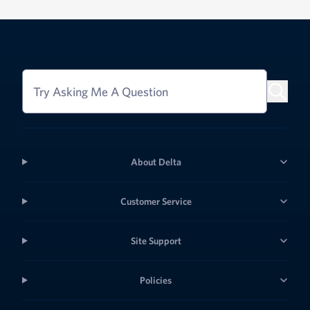
Try Asking Me A Question
About Delta
Customer Service
Site Support
Policies