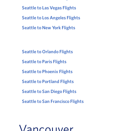
Seattle to Las Vegas Flights
Seattle to Los Angeles Flights
Seattle to New York Flights
Seattle to Orlando Flights
Seattle to Paris Flights
Seattle to Phoenix Flights
Seattle to Portland Flights
Seattle to San Diego Flights
Seattle to San Francisco Flights
Vancouver