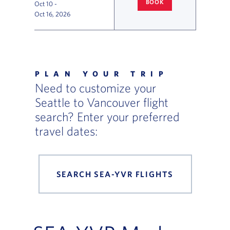
BOOK
Oct 10
-
SEATTLE
TO VANCOUVER FLIG
Oct 16, 2026
Flight Deals and Destinations Offer Table
PLAN YOUR TRIP
Need to customize your
Seattle to Vancouver flight
search? Enter your preferred
travel dates:
SEARCH SEA-YVR FLIGHTS