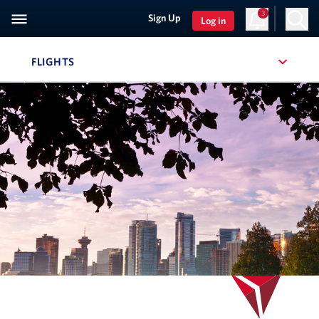
3
Sign Up
Log in
FLIGHTS
, SITE SECTION NAVIGATION
Navigation can be closed using the escape key