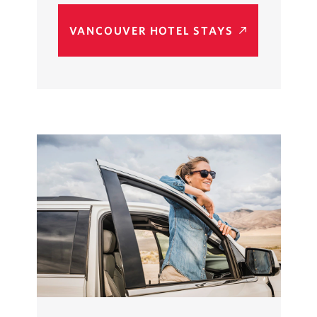
VANCOUVER HOTEL STAYS