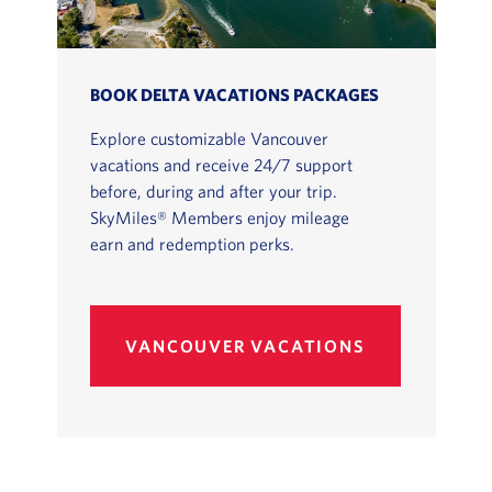
BOOK DELTA VACATIONS PACKAGES
Explore customizable Vancouver
vacations and receive 24/7 support
before, during and after your trip.
SkyMiles® Members enjoy mileage
earn and redemption perks.
VANCOUVER VACATIONS