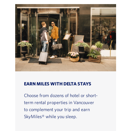
EARN MILES WITH DELTA STAYS
Choose from dozens of hotel or short-
term rental properties in Vancouver
to complement your trip and earn
SkyMiles® while you sleep.