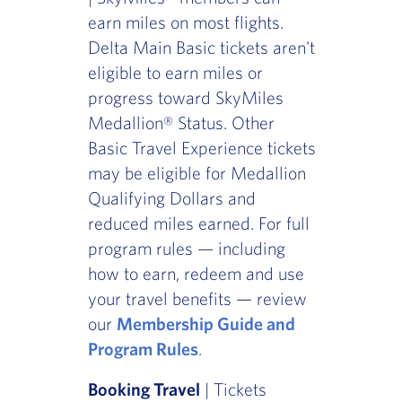
earn miles on most flights.
Delta Main Basic tickets aren't
eligible to earn miles or
progress toward SkyMiles
Medallion® Status. Other
Basic Travel Experience tickets
may be eligible for Medallion
Qualifying Dollars and
reduced miles earned. For full
program rules — including
how to earn, redeem and use
your travel benefits — review
our
Membership Guide and
Program Rules
.
Booking Travel
| Tickets