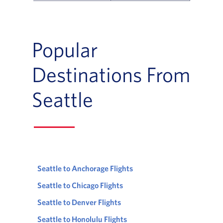
Flight Deals and Destinations Offer Table
Popular
Destinations From
Seattle
Seattle to Anchorage Flights
Seattle to Chicago Flights
Seattle to Denver Flights
Seattle to Honolulu Flights