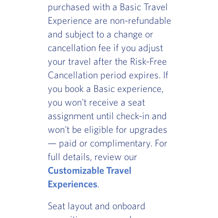
purchased with a Basic Travel
Experience are non-refundable
and subject to a change or
cancellation fee if you adjust
your travel after the Risk-Free
Cancellation period expires. If
you book a Basic experience,
you won't receive a seat
assignment until check-in and
won't be eligible for upgrades
— paid or complimentary. For
full details, review our
Customizable Travel
Experiences
.
Seat layout and onboard