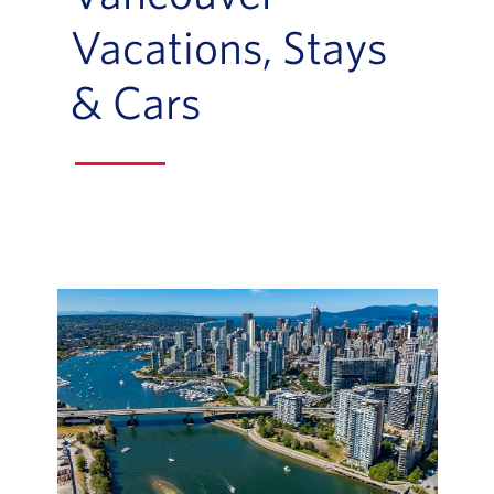
Vacations, Stays
& Cars