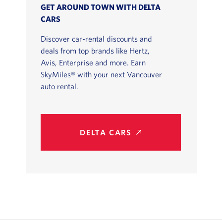
GET AROUND TOWN WITH DELTA
CARS
Discover car-rental discounts and
deals from top brands like Hertz,
Avis, Enterprise and more. Earn
SkyMiles® with your next Vancouver
auto rental.
DELTA CARS