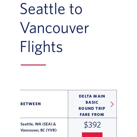
Seattle to
Vancouver
Flights
DELTA MAIN
BASIC
BETWEEN
ROUND TRIP
FARE FROM
$392
Seattle, WA (SEA) &
Vancouver, BC (YVR)