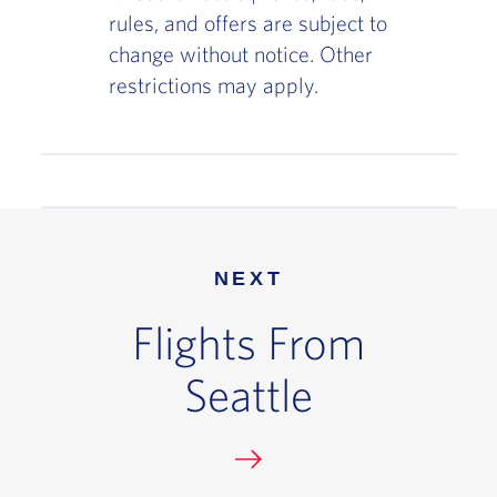
rules, and offers are subject to
change without notice. Other
restrictions may apply.
NEXT
Flights From
Seattle