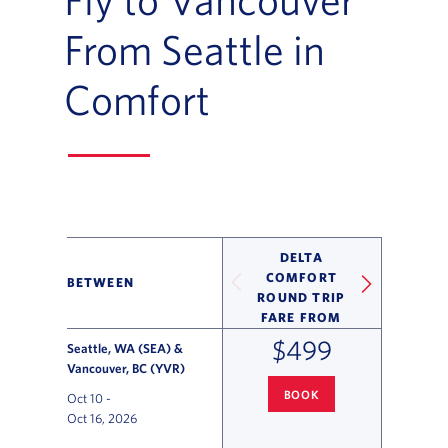
From Seattle in
Comfort
DELTA
COMFORT
BETWEEN
ROUND TRIP
FARE FROM
$499
Seattle, WA (SEA) &
Vancouver, BC (YVR)
BOOK
Oct 10
-
SEATTLE
TO VANCOUVER FLIG
Oct 16, 2026