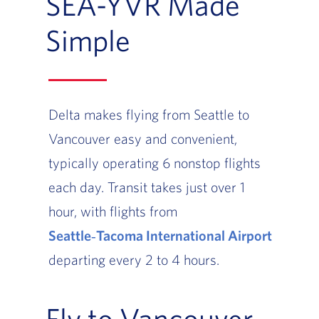
SEA-YVR Made
Simple
Delta makes flying from Seattle to
Vancouver easy and convenient,
typically operating 6 nonstop flights
each day. Transit takes just over 1
hour, with flights from
Seattle‑Tacoma International Airport
departing every 2 to 4 hours.
Fly to Vancouver