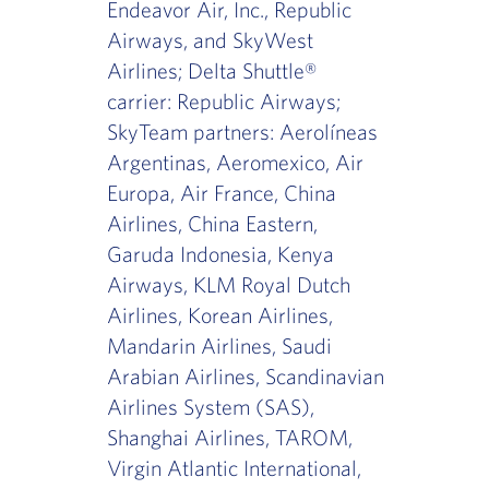
Endeavor Air, Inc., Republic
Airways, and SkyWest
Airlines; Delta Shuttle®
carrier: Republic Airways;
SkyTeam partners: Aerolíneas
Argentinas, Aeromexico, Air
Europa, Air France, China
Airlines, China Eastern,
Garuda Indonesia, Kenya
Airways, KLM Royal Dutch
Airlines, Korean Airlines,
Mandarin Airlines, Saudi
Arabian Airlines, Scandinavian
Airlines System (SAS),
Shanghai Airlines, TAROM,
Virgin Atlantic International,