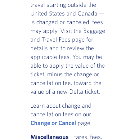
travel starting outside the
United States and Canada —
is changed or canceled, fees
may apply. Visit the Baggage
and Travel Fees page for
details and to review the
applicable fees. You may be
able to apply the value of the
ticket, minus the change or
cancellation fee, toward the
value of a new Delta ticket.
Learn about change and
cancellation fees on our
Change or Cancel
page.
Miscellaneous
| Fares, fees,