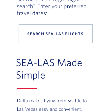
search? Enter your preferred
travel dates:
SEARCH SEA-LAS FLIGHTS
SEA-LAS Made
Simple
Delta makes flying from Seattle to
Las Vegas easy and convenient,