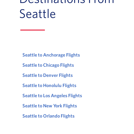
Seattle
Seattle to Anchorage Flights
Seattle to Chicago Flights
Seattle to Denver Flights
Seattle to Honolulu Flights
Seattle to Los Angeles Flights
Seattle to New York Flights
Seattle to Orlando Flights