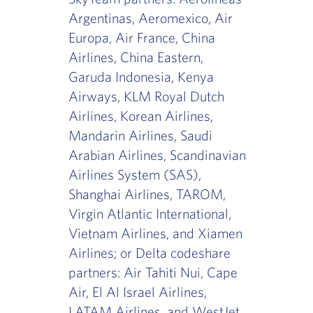
Argentinas, Aeromexico, Air
Europa, Air France, China
Airlines, China Eastern,
Garuda Indonesia, Kenya
Airways, KLM Royal Dutch
Airlines, Korean Airlines,
Mandarin Airlines, Saudi
Arabian Airlines, Scandinavian
Airlines System (SAS),
Shanghai Airlines, TAROM,
Virgin Atlantic International,
Vietnam Airlines, and Xiamen
Airlines; or Delta codeshare
partners: Air Tahiti Nui, Cape
Air, El Al Israel Airlines,
LATAM Airlines, and WestJet.