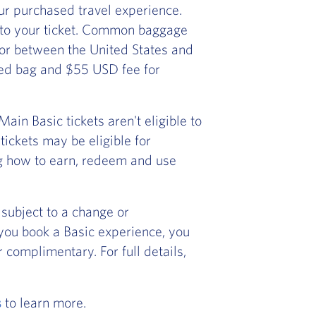
r purchased travel experience.
 to your ticket. Common baggage
) or between the United States and
ked bag and $55 USD fee for
in Basic tickets aren't eligible to
ickets may be eligible for
ng how to earn, redeem and use
subject to a change or
f you book a Basic experience, you
 complimentary. For full details,
s
to learn more.