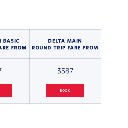
 BASIC
DELTA MAIN
FARE FROM
ROUND TRIP FARE FROM
7
$587
BOOK
ONOLULU FLIGHT DEALS
SEATTLE
TO HONOLULU FLIGHT DEALS