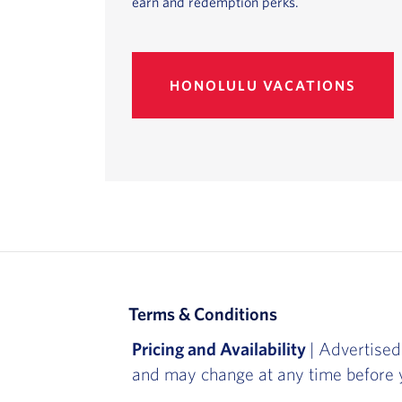
earn and redemption perks.
HONOLULU VACATIONS
Terms & Conditions
Pricing and Availability
| Advertised
and may change at any time before y