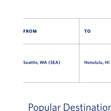
FROM
TO
Seattle, WA (SEA)
Honolulu, HI
Flight Deals and Destinations Offer Table
Popular Destinatio