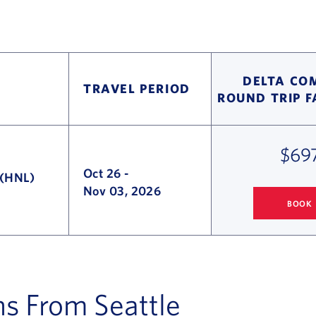
DELTA CO
TRAVEL PERIOD
ROUND TRIP 
$69
Oct 26
-
 (HNL)
Nov 03, 2026
BOOK
SEATTLE
TO H
ns From Seattle