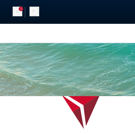
3
Up
Log in