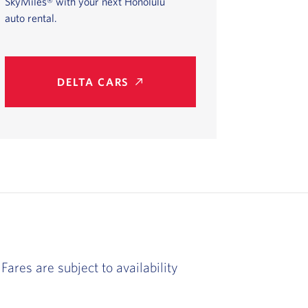
SkyMiles® with your next Honolulu
auto rental.
DELTA CARS
Fares are subject to availability