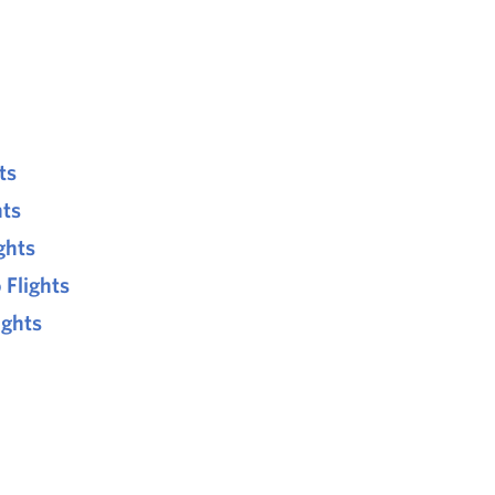
ts
hts
ghts
 Flights
ights