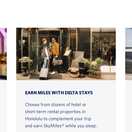
EARN MILES WITH DELTA STAYS
Choose from dozens of hotel or
short-term rental properties in
Honolulu to complement your trip
and earn SkyMiles® while you sleep.