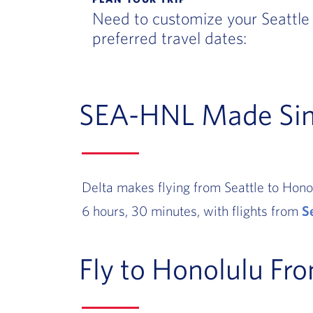
Need to customize your Seattle 
preferred travel dates:
SEA-HNL Made Si
Delta makes flying from Seattle to Honol
6 hours, 30 minutes, with flights from
S
Fly to Honolulu Fr