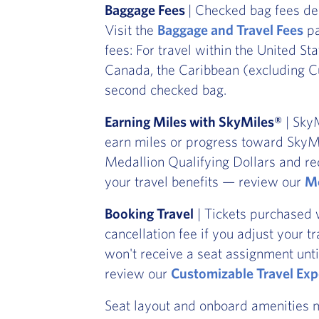
Baggage Fees
| Checked bag fees de
Visit the
Baggage and Travel Fees
pa
fees: For travel within the United St
Canada, the Caribbean (excluding Cu
second checked bag.
Earning Miles with SkyMiles®
| SkyM
earn miles or progress toward SkyMi
Medallion Qualifying Dollars and re
your travel benefits — review our
Me
Booking Travel
| Tickets purchased 
cancellation fee if you adjust your t
won't receive a seat assignment unti
review our
Customizable Travel Exp
Seat layout and onboard amenities