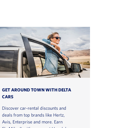
GET AROUND TOWN WITH DELTA
CARS
Discover car-rental discounts and
deals from top brands like Hertz,
Avis, Enterprise and more. Earn