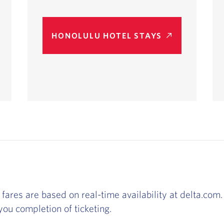
HONOLULU HOTEL STAYS
 fares are based on real-time availability at delta.com. 
ou completion of ticketing.