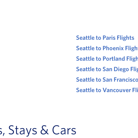
Seattle to Paris Flights
Seattle to Phoenix Fligh
Seattle to Portland Flig
Seattle to San Diego Fli
Seattle to San Francisco
Seattle to Vancouver Fl
, Stays & Cars