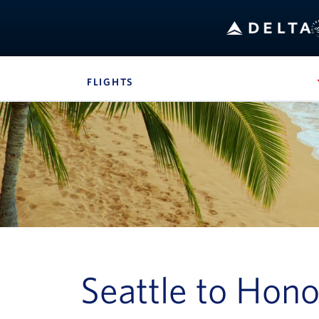
B
FLIGHTS
, SITE SECTION NAVIGATION
Navigation can be closed using the escape key
Seattle to Hono