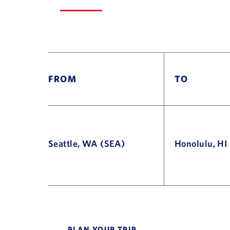
FROM
TO
Seattle, WA (SEA)
Honolulu, HI
Flight Deals and Destinations Offer Table
PLAN YOUR TRIP