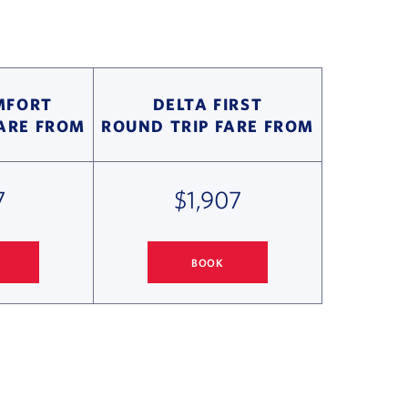
MFORT
DELTA FIRST
FARE FROM
ROUND TRIP FARE FROM
7
$1,907
BOOK
ONOLULU FLIGHT DEALS
SEATTLE
TO HONOLULU FLIGHT DEALS