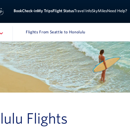
Sign 
ook
Check-in
My Trips
Flight Status
Travel Info
SkyMiles
Need Help?
Flights From Seattle to Honolulu
lulu Flights