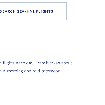
SEARCH SEA-HNL FLIGHTS
 flights each day. Transit takes about
mid-morning and mid-afternoon.