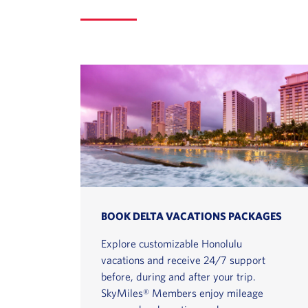
BOOK DELTA VACATIONS PACKAGES
Explore customizable Honolulu
vacations and receive 24/7 support
before, during and after your trip.
SkyMiles® Members enjoy mileage