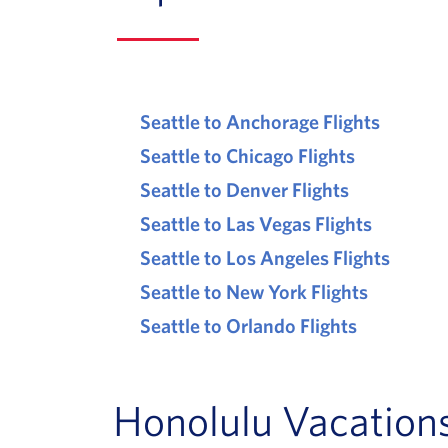
Seattle to Anchorage Flights
Seattle to Chicago Flights
Seattle to Denver Flights
Seattle to Las Vegas Flights
Seattle to Los Angeles Flights
Seattle to New York Flights
Seattle to Orlando Flights
Honolulu Vacations