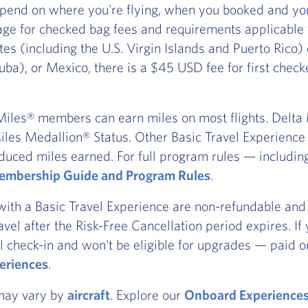
pend on where you're flying, when you booked and you
ge for checked bag fees and requirements applicable
ates (including the U.S. Virgin Islands and Puerto Rico
ba), or Mexico, there is a $45 USD fee for first chec
iles® members can earn miles on most flights. Delta Ma
les Medallion® Status. Other Basic Travel Experience t
duced miles earned. For full program rules — includi
mbership Guide and Program Rules
.
with a Basic Travel Experience are non-refundable and 
ravel after the Risk-Free Cancellation period expires. I
l check-in and won't be eligible for upgrades — paid or
eriences
.
 may vary by
aircraft
. Explore our
Onboard Experience