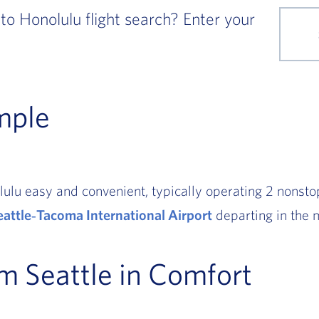
to Honolulu flight search? Enter your
mple
ulu easy and convenient, typically operating 2 nonstop
eattle‑Tacoma International Airport
departing in the 
om Seattle in Comfort