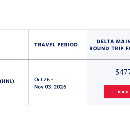
DELTA MAIN
TRAVEL PERIOD
ROUND TRIP 
$47
Oct 26
-
 (HNL)
Nov 03, 2026
BOOK
SEATTLE
TO H