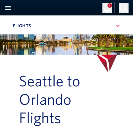
3
Sign Up
Log in
FLIGHTS
, SITE SECTION NAVIGATION
Navigation can be closed using the escape key
Seattle to
Orlando
Flights