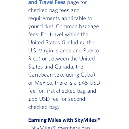
and Travel Fees
page for
checked bag fees and
requirements applicable to
your ticket. Common baggage
fees: For travel within the
United States (including the
U.S. Virgin Islands and Puerto
Rico) or between the United
States and Canada, the
Caribbean (excluding Cuba),
or Mexico, there is a $45 USD
fee for first checked bag and
$55 USD fee for second
checked bag.
Earning Miles with SkyMiles®
| SkyMiles® members can