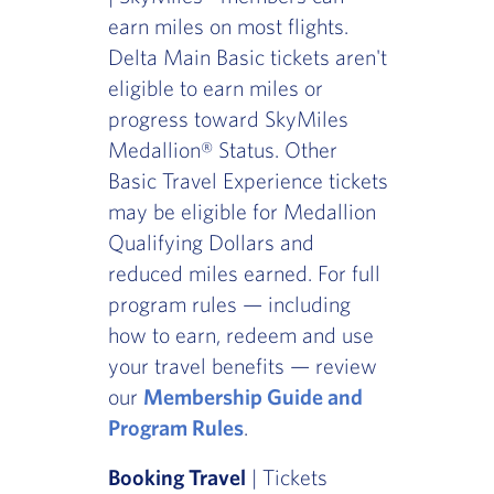
earn miles on most flights.
Delta Main Basic tickets aren't
eligible to earn miles or
progress toward SkyMiles
Medallion® Status. Other
Basic Travel Experience tickets
may be eligible for Medallion
Qualifying Dollars and
reduced miles earned. For full
program rules — including
how to earn, redeem and use
your travel benefits — review
our
Membership Guide and
Program Rules
.
Booking Travel
| Tickets