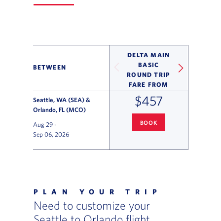
DELTA MAIN
BASIC
BETWEEN
ROUND TRIP
FARE FROM
$457
Seattle, WA (SEA) &
Orlando, FL (MCO)
BOOK
Aug 29
-
SEATTLE
TO ORLANDO FLIGHT
Sep 06, 2026
Flight Deals and Destinations Offer Table
PLAN YOUR TRIP
Need to customize your
Seattle to Orlando flight