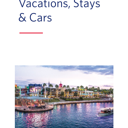
Vacations, Stays
& Cars