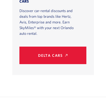
CARS
Discover car-rental discounts and
deals from top brands like Hertz,
Avis, Enterprise and more. Earn
SkyMiles® with your next Orlando
auto rental.
DELTA CARS