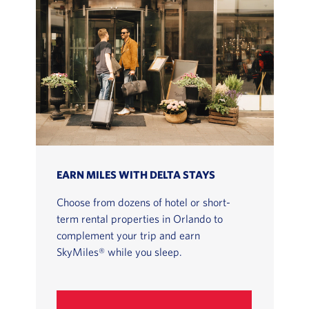
EARN MILES WITH DELTA STAYS
Choose from dozens of hotel or short-
term rental properties in Orlando to
complement your trip and earn
SkyMiles® while you sleep.