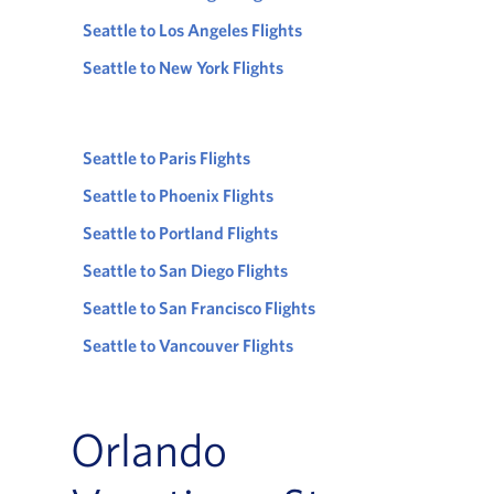
Seattle to Los Angeles Flights
Seattle to New York Flights
Seattle to Paris Flights
Seattle to Phoenix Flights
Seattle to Portland Flights
Seattle to San Diego Flights
Seattle to San Francisco Flights
Seattle to Vancouver Flights
Orlando