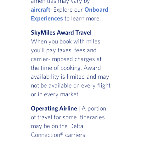
amenities may vary by
aircraft
. Explore our
Onboard
Experiences
to learn more.
SkyMiles Award Travel
|
When you book with miles,
you'll pay taxes, fees and
carrier-imposed charges at
the time of booking. Award
availability is limited and may
not be available on every flight
or in every market.
Operating Airline
| A portion
of travel for some itineraries
may be on the Delta
Connection® carriers: