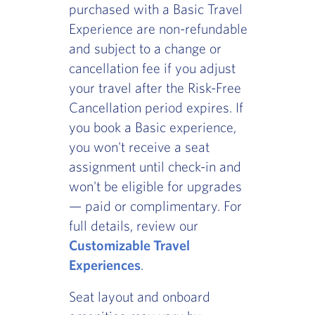
purchased with a Basic Travel
Experience are non-refundable
and subject to a change or
cancellation fee if you adjust
your travel after the Risk-Free
Cancellation period expires. If
you book a Basic experience,
you won't receive a seat
assignment until check-in and
won't be eligible for upgrades
— paid or complimentary. For
full details, review our
Customizable Travel
Experiences
.
Seat layout and onboard