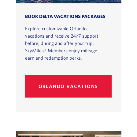
BOOK DELTA VACATIONS PACKAGES
Explore customizable Orlando
vacations and receive 24/7 support
before, during and after your trip.
SkyMiles® Members enjoy mileage
earn and redemption perks.
ORLANDO VACATIONS