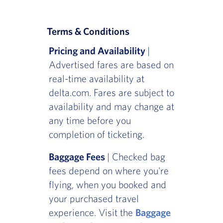
Terms & Conditions
Pricing and Availability
|
Advertised fares are based on
real-time availability at
delta.com. Fares are subject to
availability and may change at
any time before you
completion of ticketing.
Baggage Fees
| Checked bag
fees depend on where you're
flying, when you booked and
your purchased travel
experience. Visit the
Baggage