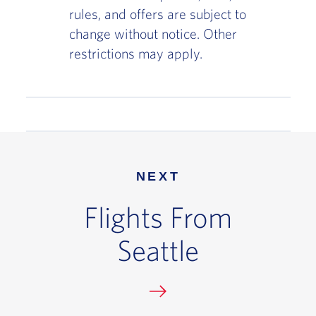
rules, and offers are subject to
change without notice. Other
restrictions may apply.
NEXT
Flights From
Seattle