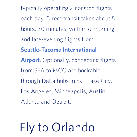
typically operating 2 nonstop flights
each day. Direct transit takes about 5
hours, 30 minutes, with mid-morning
and late-evening flights from
Seattle‑Tacoma International
Airport
. Optionally, connecting flights
from SEA to MCO are bookable
through Delta hubs in Salt Lake City,
Los Angeles, Minneapolis, Austin,
Atlanta and Detroit.
Fly to Orlando