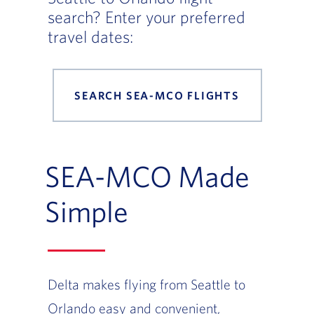
search? Enter your preferred
travel dates:
SEARCH SEA-MCO FLIGHTS
SEA-MCO Made
Simple
Delta makes flying from Seattle to
Orlando easy and convenient,