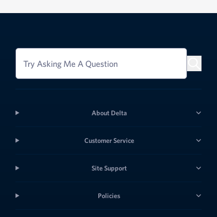
Try Asking Me A Question
About Delta
Customer Service
Site Support
Policies