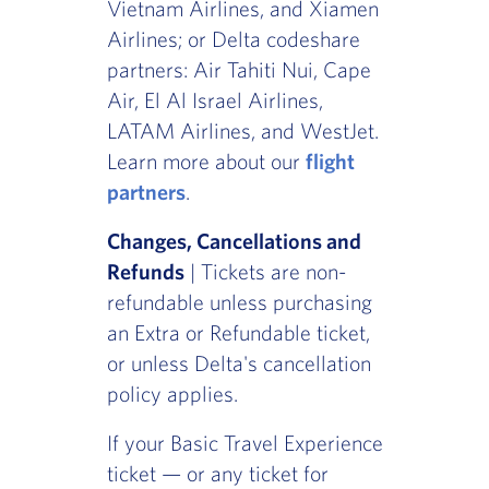
Vietnam Airlines, and Xiamen
Airlines; or Delta codeshare
partners: Air Tahiti Nui, Cape
Air, El Al Israel Airlines,
LATAM Airlines, and WestJet.
Learn more about our
flight
partners
.
Changes, Cancellations and
Refunds
| Tickets are non-
refundable unless purchasing
an Extra or Refundable ticket,
or unless Delta's cancellation
policy applies.
If your Basic Travel Experience
ticket — or any ticket for