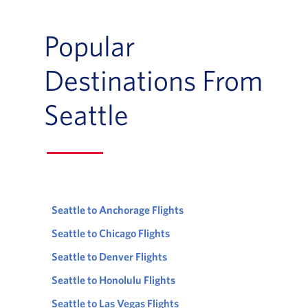
Popular
Destinations From
Seattle
Seattle to Anchorage Flights
Seattle to Chicago Flights
Seattle to Denver Flights
Seattle to Honolulu Flights
Seattle to Las Vegas Flights