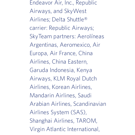
Endeavor Air, Inc., Republic
Airways, and SkyWest
Airlines; Delta Shuttle®
carrier: Republic Airways;
SkyTeam partners: Aerolíneas
Argentinas, Aeromexico, Air
Europa, Air France, China
Airlines, China Eastern,
Garuda Indonesia, Kenya
Airways, KLM Royal Dutch
Airlines, Korean Airlines,
Mandarin Airlines, Saudi
Arabian Airlines, Scandinavian
Airlines System (SAS),
Shanghai Airlines, TAROM,
Virgin Atlantic International,