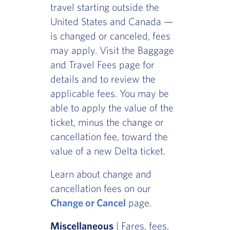
travel starting outside the
United States and Canada —
is changed or canceled, fees
may apply. Visit the Baggage
and Travel Fees page for
details and to review the
applicable fees. You may be
able to apply the value of the
ticket, minus the change or
cancellation fee, toward the
value of a new Delta ticket.
Learn about change and
cancellation fees on our
Change or Cancel
page.
Miscellaneous
| Fares, fees,