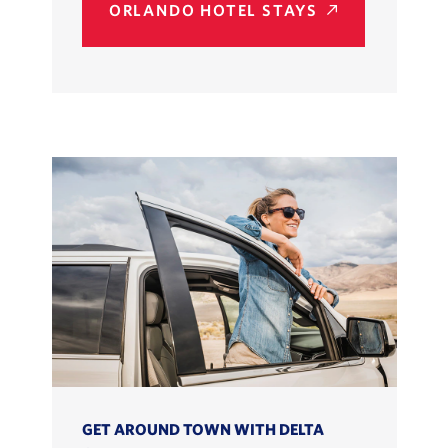
ORLANDO HOTEL STAYS
GET AROUND TOWN WITH DELTA