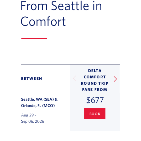
From Seattle in
Comfort
DELTA
COMFORT
BETWEEN
ROUND TRIP
FARE FROM
$677
Seattle, WA (SEA) &
Orlando, FL (MCO)
BOOK
Aug 29
-
SEATTLE
TO ORLANDO FLIGHT
Sep 06, 2026
Flight Deals and Destinations Offer Table