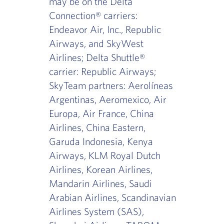
may be on the Delta
Connection® carriers:
Endeavor Air, Inc., Republic
Airways, and SkyWest
Airlines; Delta Shuttle®
carrier: Republic Airways;
SkyTeam partners: Aerolíneas
Argentinas, Aeromexico, Air
Europa, Air France, China
Airlines, China Eastern,
Garuda Indonesia, Kenya
Airways, KLM Royal Dutch
Airlines, Korean Airlines,
Mandarin Airlines, Saudi
Arabian Airlines, Scandinavian
Airlines System (SAS),