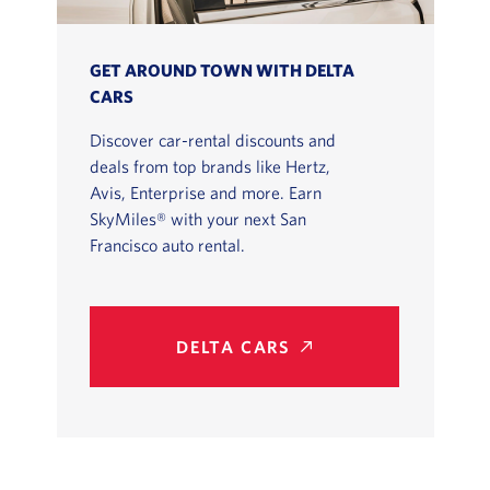
GET AROUND TOWN WITH DELTA
CARS
Discover car-rental discounts and
deals from top brands like Hertz,
Avis, Enterprise and more. Earn
SkyMiles® with your next San
Francisco auto rental.
DELTA CARS