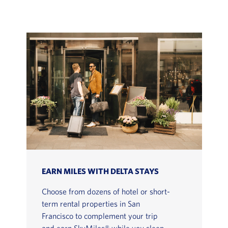
EARN MILES WITH DELTA STAYS
Choose from dozens of hotel or short-
term rental properties in San
Francisco to complement your trip