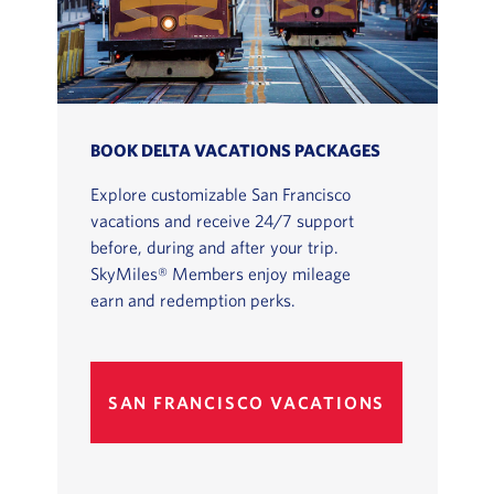
BOOK DELTA VACATIONS PACKAGES
Explore customizable San Francisco
vacations and receive 24/7 support
before, during and after your trip.
SkyMiles® Members enjoy mileage
earn and redemption perks.
SAN FRANCISCO VACATIONS