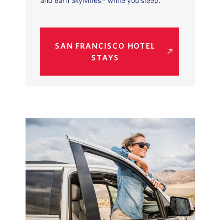
and earn SkyMiles® while you sleep.
SAN FRANCISCO HOTEL
STAYS