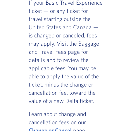
If your Basic Travel Experience
ticket — or any ticket for
travel starting outside the
United States and Canada —
is changed or canceled, fees
may apply. Visit the Baggage
and Travel Fees page for
details and to review the
applicable fees. You may be
able to apply the value of the
ticket, minus the change or
cancellation fee, toward the
value of a new Delta ticket.
Learn about change and
cancellation fees on our
Change or Cancel
page.