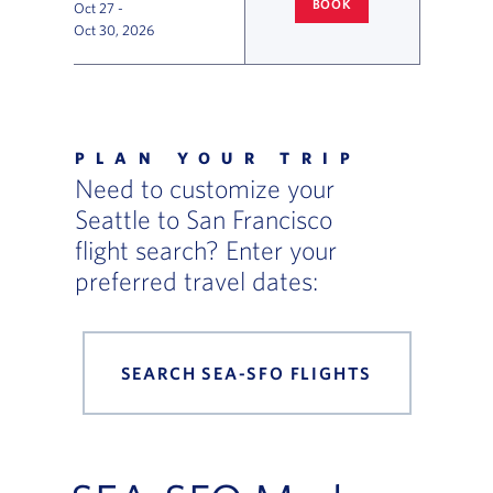
BOOK
Oct 27
-
SEATTLE
TO SAN FRANCISCO F
Oct 30, 2026
Flight Deals and Destinations Offer Table
PLAN YOUR TRIP
Need to customize your
Seattle to San Francisco
flight search? Enter your
preferred travel dates:
SEARCH SEA-SFO FLIGHTS