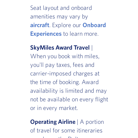
Seat layout and onboard
amenities may vary by
aircraft
. Explore our
Onboard
Experiences
to learn more.
SkyMiles Award Travel
|
When you book with miles,
you'll pay taxes, fees and
carrier-imposed charges at
the time of booking. Award
availability is limited and may
not be available on every flight
or in every market.
Operating Airline
| A portion
of travel for some itineraries