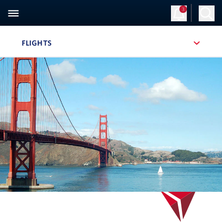
3
Sign Up
Log in
FLIGHTS
, SITE SECTION NAVIGATION
Navigation can be closed using the escape key