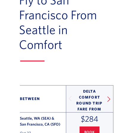
Francisco From
Seattle in
Comfort
DELTA
COMFORT
BETWEEN
ROUND TRIP
FARE FROM
$284
Seattle, WA (SEA) &
San Francisco, CA (SFO)
BOOK