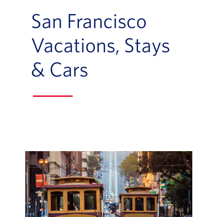
San Francisco
Vacations, Stays
& Cars