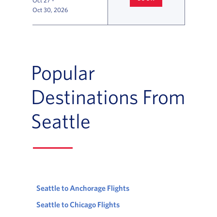
Oct 27
-
SEATTLE
TO SAN FRANCISCO F
Oct 30, 2026
Flight Deals and Destinations Offer Table
Popular
Destinations From
Seattle
Seattle to Anchorage Flights
Seattle to Chicago Flights