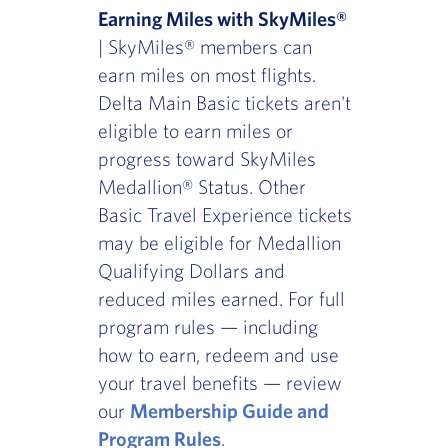
Earning Miles with SkyMiles®
| SkyMiles® members can
earn miles on most flights.
Delta Main Basic tickets aren't
eligible to earn miles or
progress toward SkyMiles
Medallion® Status. Other
Basic Travel Experience tickets
may be eligible for Medallion
Qualifying Dollars and
reduced miles earned. For full
program rules — including
how to earn, redeem and use
your travel benefits — review
our
Membership Guide and
Program Rules
.