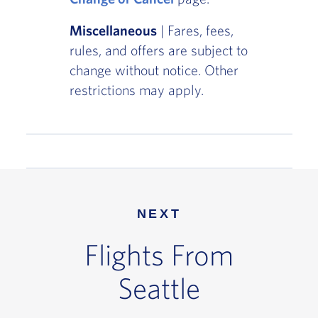
Miscellaneous
| Fares, fees,
rules, and offers are subject to
change without notice. Other
restrictions may apply.
NEXT
Flights From
Seattle