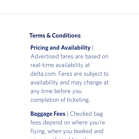
Terms & Conditions
Pricing and Availability
|
Advertised fares are based on
real-time availability at
delta.com. Fares are subject to
availability and may change at
any time before you
completion of ticketing.
Baggage Fees
| Checked bag
fees depend on where you're
flying, when you booked and