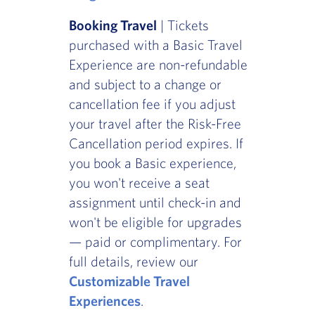
Booking Travel
| Tickets
purchased with a Basic Travel
Experience are non-refundable
and subject to a change or
cancellation fee if you adjust
your travel after the Risk-Free
Cancellation period expires. If
you book a Basic experience,
you won't receive a seat
assignment until check-in and
won't be eligible for upgrades
— paid or complimentary. For
full details, review our
Customizable Travel
Experiences
.