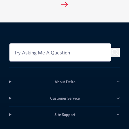
Try Asking Me A Question
About Delta
Customer Service
Site Support