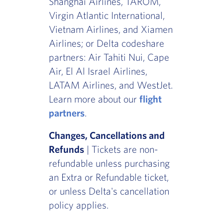
Shanghai Airlines, TAROM,
Virgin Atlantic International,
Vietnam Airlines, and Xiamen
Airlines; or Delta codeshare
partners: Air Tahiti Nui, Cape
Air, El Al Israel Airlines,
LATAM Airlines, and WestJet.
Learn more about our
flight
partners
.
Changes, Cancellations and
Refunds
| Tickets are non-
refundable unless purchasing
an Extra or Refundable ticket,
or unless Delta's cancellation
policy applies.