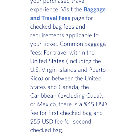
your purchased travel
experience. Visit the
Baggage
and Travel Fees
page for
checked bag fees and
requirements applicable to
your ticket. Common baggage
fees: For travel within the
United States (including the
U.S. Virgin Islands and Puerto
Rico) or between the United
States and Canada, the
Caribbean (excluding Cuba),
or Mexico, there is a $45 USD
fee for first checked bag and
$55 USD fee for second
checked bag.