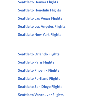
Seattle to Denver Flights
Seattle to Honolulu Flights
Seattle to Las Vegas Flights
Seattle to Los Angeles Flights
Seattle to New York Flights
Seattle to Orlando Flights
Seattle to Paris Flights
Seattle to Phoenix Flights
Seattle to Portland Flights
Seattle to San Diego Flights
Seattle to Vancouver Flights