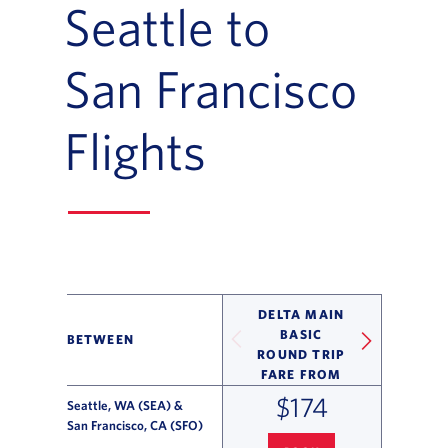
Seattle to
San Francisco
Flights
DELTA MAIN
BASIC
BETWEEN
ROUND TRIP
FARE FROM
$174
Seattle, WA (SEA) &
San Francisco, CA (SFO)