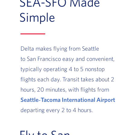
SEA-SFO Made
Simple
Delta makes flying from Seattle
to San Francisco easy and convenient,
typically operating 4 to 5 nonstop
flights each day. Transit takes about 2
hours, 20 minutes, with flights from
Seattle‑Tacoma International Airport
departing every 2 to 4 hours.
Fly to San