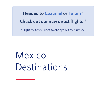
Headed to
Cozumel
or
Tulum
?
†
Check out our new direct flights.
†Flight routes subject to change without notice.
Mexico
Destinations