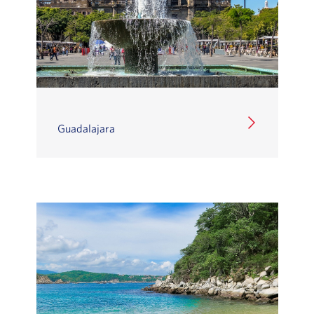
Guadalajara