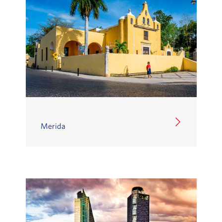
Merida