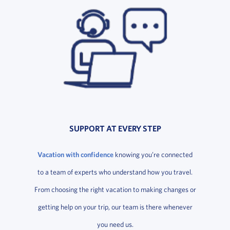
SUPPORT AT EVERY STEP
Vacation with confidence
knowing you’re connected
to a team of experts who understand how you travel.
From choosing the right vacation to making changes or
getting help on your trip, our team is there whenever
you need us.