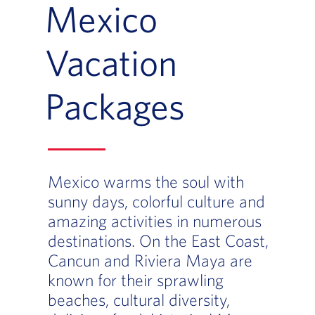
Mexico
Vacation
Packages
Mexico warms the soul with
sunny days, colorful culture and
amazing activities in numerous
destinations. On the East Coast,
Cancun and Riviera Maya are
known for their sprawling
beaches, cultural diversity,