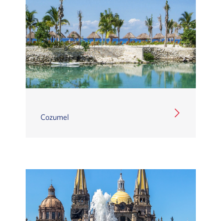
Cozumel