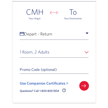
CMH
To
Your Origin
Your Destination
Depart - Return
1 Room, 2 Adults
Promo Code (optional)
Use Companion Certificates >
Call Delta Help Icon
Questions? Call 1-800-800-1504