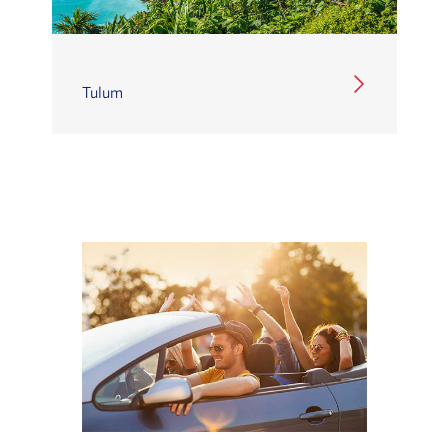
Tulum