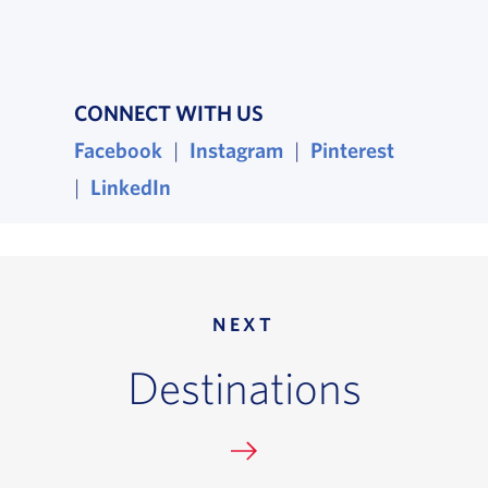
CONNECT WITH US
Facebook
, opens in a new window
|
Instagram
, opens in a new wind
|
Pinterest
, opens i
|
LinkedIn
, opens in a new window
NEXT
Destinations