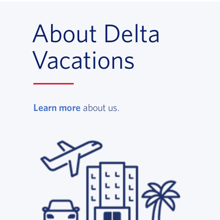
About Delta
Vacations
Learn more
, opens in a new window
about us.