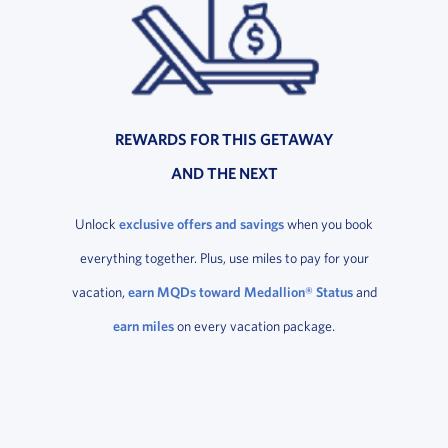
REWARDS FOR THIS GETAWAY
AND THE NEXT
Unlock
exclusive offers and savings
when you book
everything together. Plus, use miles to pay for your
vacation,
earn MQDs toward Medallion® Status
and
earn miles
on every vacation package.