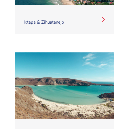
Ixtapa & Zihuatanejo