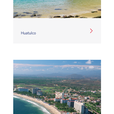
Huatulco