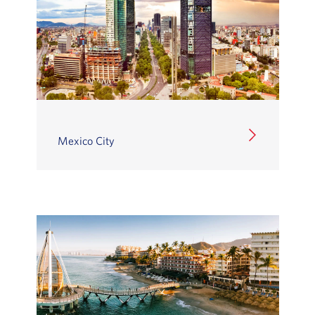
Mexico City