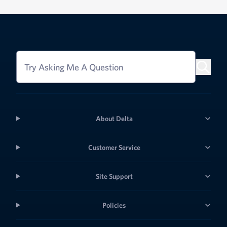
Try Asking Me A Question
About Delta
Customer Service
Site Support
Policies