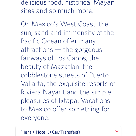
delicious food, historical Mayan
sites and so much more.
On Mexico's West Coast, the
sun, sand and immensity of the
Pacific Ocean offer many
attractions — the gorgeous
fairways of Los Cabos, the
beauty of Mazatlan, the
cobblestone streets of Puerto
Vallarta, the exquisite resorts of
Riviera Nayarit and the simple
pleasures of Ixtapa. Vacations
to Mexico offer something for
everyone.
Flight + Hotel (+Car/Transfers)
Flight + Hotel (+Car/Transfers)