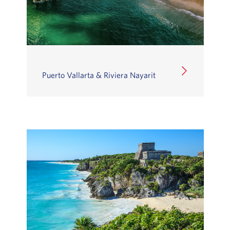
Puerto Vallarta & Riviera Nayarit