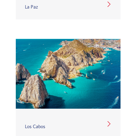
La Paz
Los Cabos