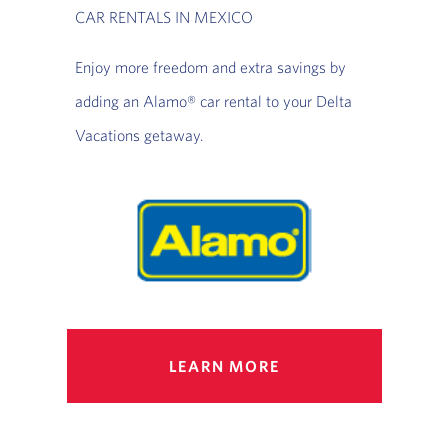
CAR RENTALS IN MEXICO
Enjoy more freedom and extra savings by
adding an Alamo® car rental to your Delta
Vacations getaway.
LEARN MORE