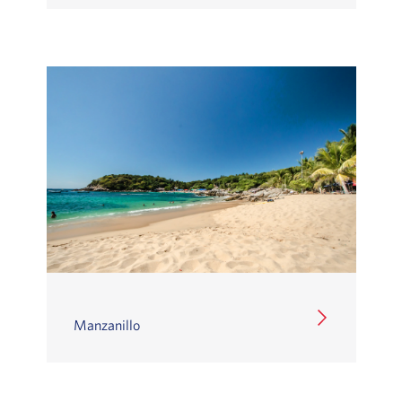
Manzanillo