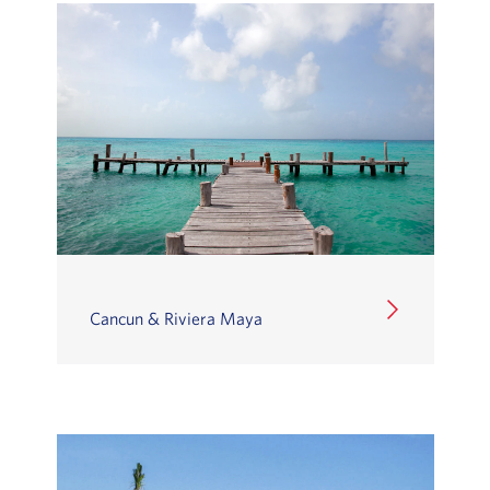
Cancun & Riviera Maya