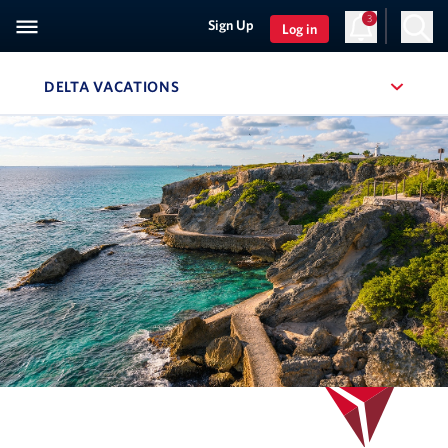
3
Sign Up
Log in
DELTA VACATIONS
, SITE SECTION NAVIGATION
Navigation can be closed using the escape key