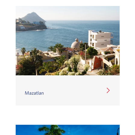
Mazatlan