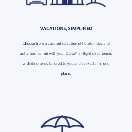
VACATIONS, SIMPLIFIED
Choose from a curated selection of hotels, rides and
activities, paired with your Delta® in-flight experience,
with itineraries tailored to you and booked all in one
place.