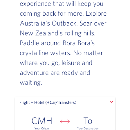
experience that will keep you
coming back for more. Explore
Australia's Outback. Soar over
New Zealand's rolling hills.
Paddle around Bora Bora’s
crystalline waters. No matter
where you go, leisure and
adventure are ready and
waiting.
Flight + Hotel (+Car/Transfers)
Flight + Hotel (+Car/Transfers)
CMH
To
Your Origin
Your Destination