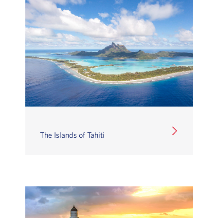
The Islands of Tahiti