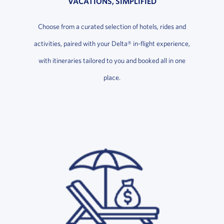
VACATIONS, SIMPLIFIED
Choose from a curated selection of hotels, rides and
activities, paired with your Delta® in-flight experience,
with itineraries tailored to you and booked all in one
place.