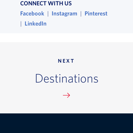
CONNECT WITH US
Facebook
, opens in a new window
|
Instagram
, opens in a new wind
|
Pinterest
, opens i
|
LinkedIn
, opens in a new window
NEXT
Destinations