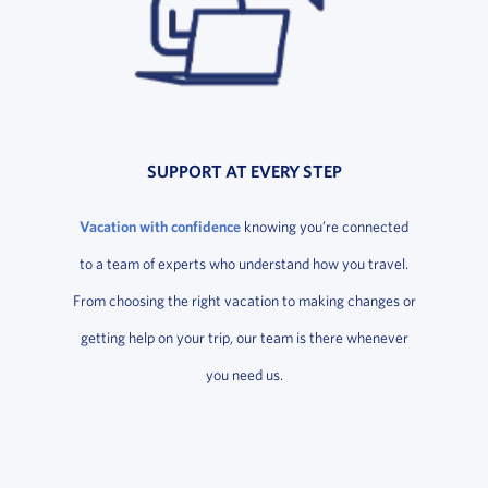
SUPPORT AT EVERY STEP
Vacation with confidence
knowing you’re connected
to a team of experts who understand how you travel.
From choosing the right vacation to making changes or
getting help on your trip, our team is there whenever
you need us.