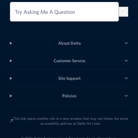
Try Asking Me A Question
About Delta
Customer Service
Site Support
Policies
This link opens another site in a new window that may not follow the same
accessibility policies as Delta Air Lines.