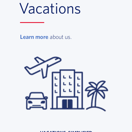
Vacations
Learn more
, opens in a new window
about us.