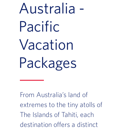
Australia -
Pacific
Vacation
Packages
From Australia’s land of
extremes to the tiny atolls of
The Islands of Tahiti, each
destination offers a distinct