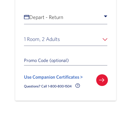
Depart - Return
1 Room, 2 Adults
Promo Code (optional)
Use Companion Certificates >
Call Delta Help Icon
Questions? Call 1-800-800-1504
Slide of :