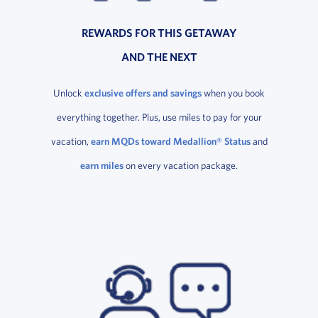
REWARDS FOR THIS GETAWAY
AND THE NEXT
Unlock
exclusive offers and savings
when you book
everything together. Plus, use miles to pay for your
vacation,
earn MQDs toward Medallion® Status
and
earn miles
on every vacation package.