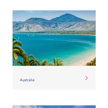
Australia