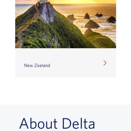
New Zealand
About Delta