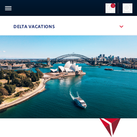
3
Sign Up
Log in
DELTA VACATIONS
, SITE SECTION NAVIGATION
Navigation can be closed using the escape key