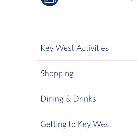
Key West Activities
Shopping
Dining & Drinks
Getting to Key West