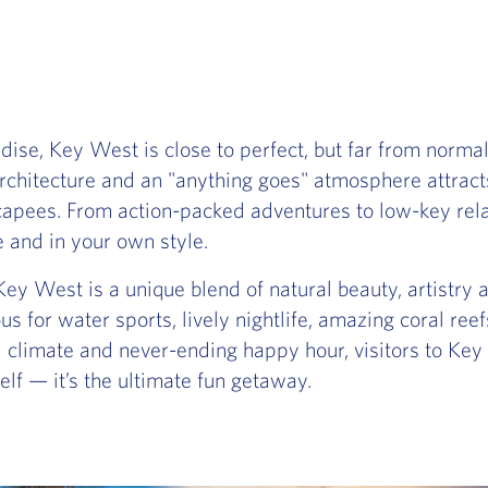
ise, Key West is close to perfect, but far from normal.
hitecture and an "anything goes" atmosphere attracts a
capees. From action-packed adventures to low-key rela
e and in your own style.
Key West is a unique blend of natural beauty, artistry a
s for water sports, lively nightlife, amazing coral reefs
al climate and never-ending happy hour, visitors to Ke
rself — it’s the ultimate fun getaway.