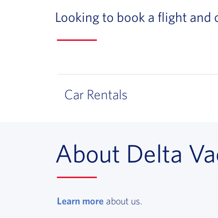
Looking to book a flight and
Car Rentals
About Delta Va
Learn more
, opens in a new window
about us.