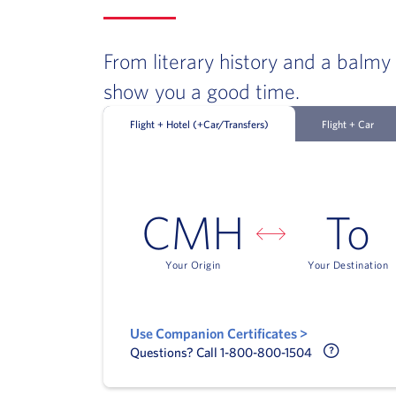
From literary history and a balmy
show you a good time.
Flight + Hotel (+Car/Transfers)
Flight + Car
CMH
To
Your Origin
Your Destination
Use Companion Certificates >
Call Delt
Questions? Call 1-800-800-1504