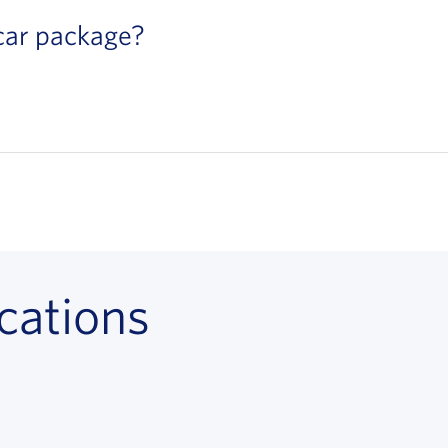
 car package?
cations