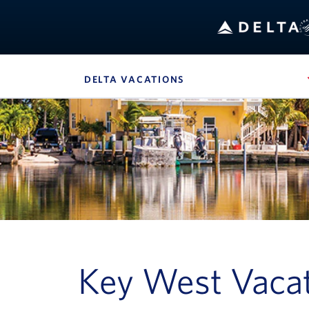
Bo
DELTA VACATIONS
, SITE SECTION NAVIG
Navigation can be closed using the escape key
Key West Vacat