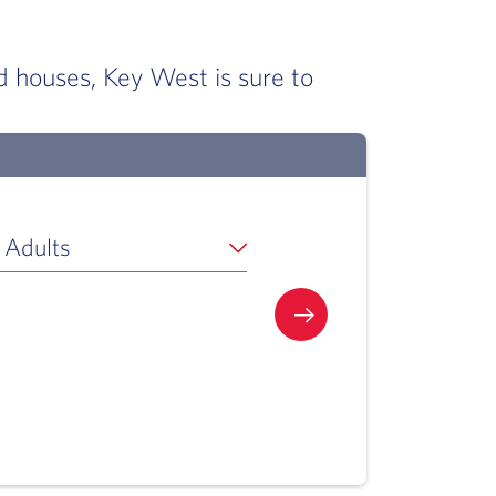
d houses, Key West is sure to
 Adults