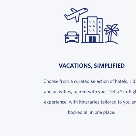
VACATIONS, SIMPLIFIED
Choose from a curated selection of hotels, rid
and activities, paired with your Delta® in-flig
experience, with itineraries tailored to you a
booked all in one place.