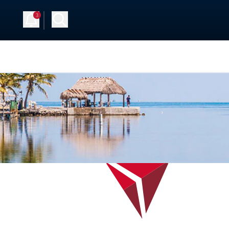
3
 Up
Log in