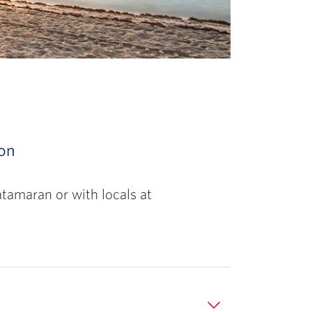
 spectacular sunset along a beautiful beach, 
son
Slide 3 of 3: Once a prison during the Civil
oreline and water as far as the eye can see,
atamaran or with locals at