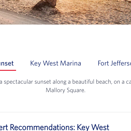
unset
Slide 1 of 3: At day's end, experience a
Key West Marina
Slide 2 of 3:
Fort Jeffer
With miles of sh
a spectacular sunset along a beautiful beach, on a c
Mallory Square.
pert Recommendations: Key West