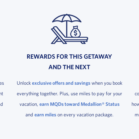
REWARDS FOR THIS GETAWAY
AND THE NEXT
es
Unlock
exclusive offers and savings
when you book
ht
everything together. Plus, use miles to pay for your
c
nd
vacation,
earn MQDs toward Medallion® Status
how
and
earn miles
on every vacation package.
ma