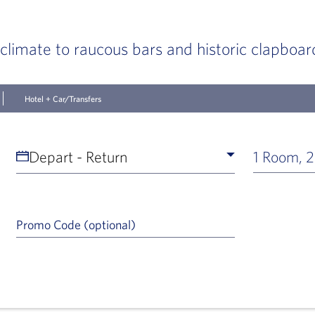
 climate to raucous bars and historic clapboar
Hotel + Car/Transfers
Depart - Return
1 Room, 2
Promo Code (optional)
a Help Icon