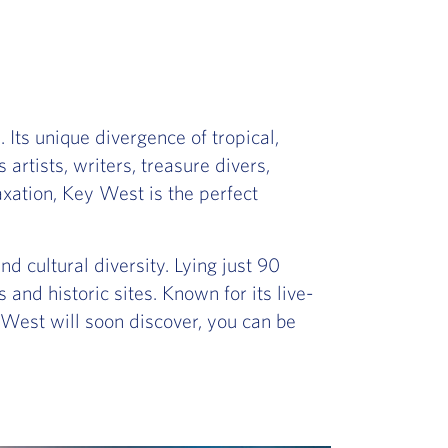
 Its unique divergence of tropical,
rtists, writers, treasure divers,
xation, Key West is the perfect
nd cultural diversity. Lying just 90
 and historic sites. Known for its live-
y West will soon discover, you can be