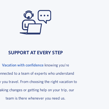
SUPPORT AT EVERY STEP
Vacation with confidence
knowing you’re
onnected to a team of experts who understand
 you travel. From choosing the right vacation to
king changes or getting help on your trip, our
team is there whenever you need us.