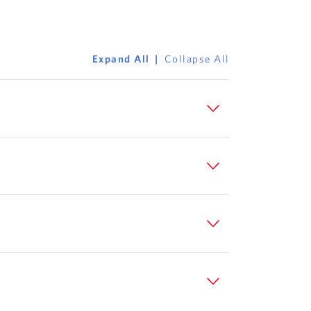
Expand All
Collapse All