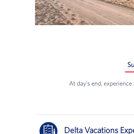
S
At day's end, experience 
Delta Vacations Ex