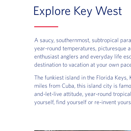
Explore Key West
A saucy, southernmost, subtropical parad
year-round temperatures, picturesque arc
enthusiast anglers and everyday life es
destination to vacation at your own pac
The funkiest island in the Florida Keys, 
miles from Cuba, this island city is famou
and-let-live attitude, year-round tropic
yourself, find yourself or re-invent you
Slide of :