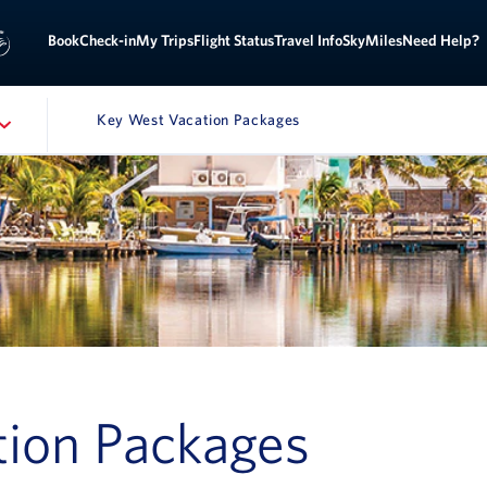
Sign
ok
Check-in
My Trips
Flight Status
Travel Info
SkyMiles
Need Help?
Key West Vacation Packages
ATION
ion Packages