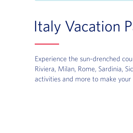
Italy Vacation 
Experience the sun-drenched count
Riviera, Milan, Rome, Sardinia, Si
activities and more to make your