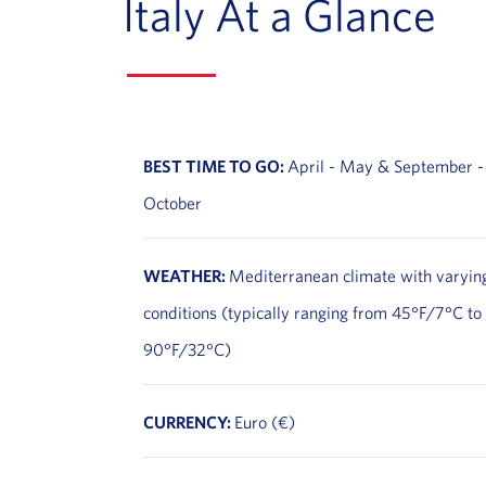
Italy At a Glance
BEST TIME TO GO:
April - May & September -
October
WEATHER:
Mediterranean climate with varyin
conditions (typically ranging from 45°F/7°C to
90°F/32°C)
CURRENCY:
Euro (€)