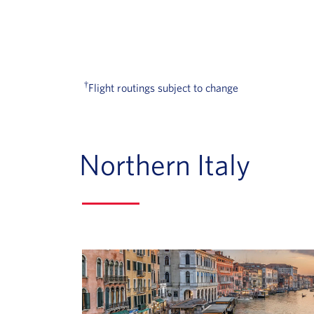
†
Flight routings subject to change
Northern Italy