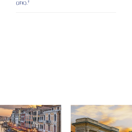
†
(JFK).