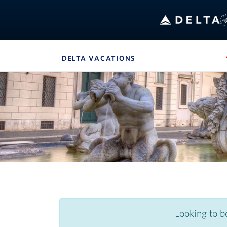
Bo
DELTA VACATIONS
, SITE SECTION NAVIG
Navigation can be closed using the escape key
Looking to b