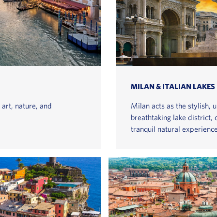
MILAN & ITALIAN LAKES
 art, nature, and
Milan acts as the stylish, 
breathtaking lake district,
tranquil natural experience