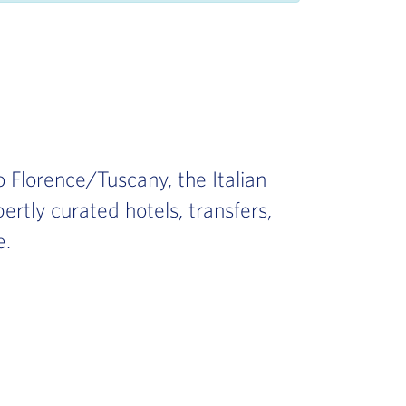
 Florence/Tuscany, the Italian
ertly curated hotels, transfers,
e.