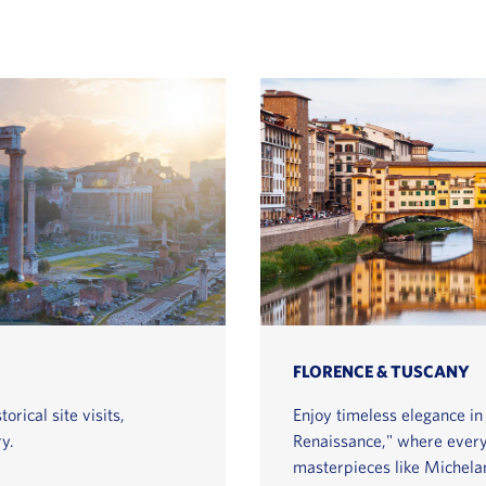
FLORENCE & TUSCANY
orical site visits,
Enjoy timeless elegance in 
y.
Renaissance," where every s
masterpieces like Michelan