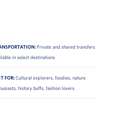
ANSPORTATION:
Private and shared transfers
ilable in select destinations
ST FOR:
Cultural explorers, foodies, nature
husiasts, history buffs, fashion lovers