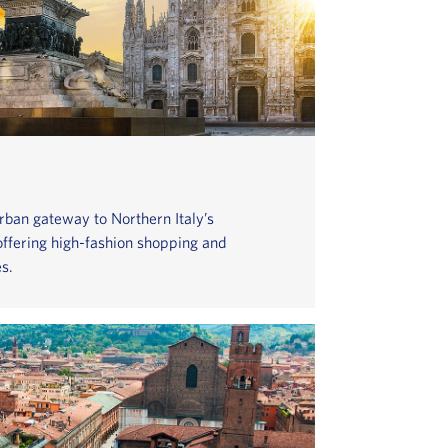
urban gateway to Northern Italy’s
 offering high-fashion shopping and
s.