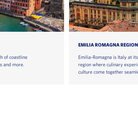
EMILIA ROMAGNA REGION
h of coastline
Emilia-Romagna is Italy at it
gs and more.
region where culinary experie
culture come together seamle