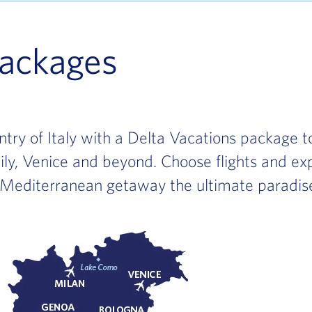
Packages
ry of Italy with a Delta Vacations package to
cily, Venice and beyond. Choose flights and exp
 Mediterranean getaway the ultimate paradis