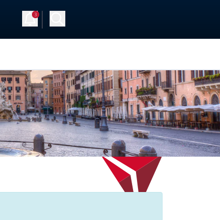
3
 Up
Log in