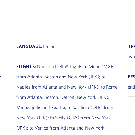
LANGUAGE:
Italian
TR
ava
FLIGHTS:
Nonstop Delta® flights to Milan (MXP)
g
from Atlanta, Boston and New York (JFK); to
BE
Naples from Atlanta and New York (JFK); to Rome
ent
from Atlanta, Boston, Detroit, New York (JFK),
Minneapolis and Seattle; to Sardinia (OLB) from
New York (JFK); to Sicily (CTA) from New York
(JFK); to Venice from Atlanta and New York