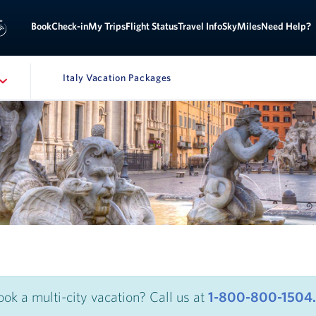
Sign
ok
Check-in
My Trips
Flight Status
Travel Info
SkyMiles
Need Help?
Italy Vacation Packages
ATION
ook a multi-city vacation? Call us at
1-800-800-1504.