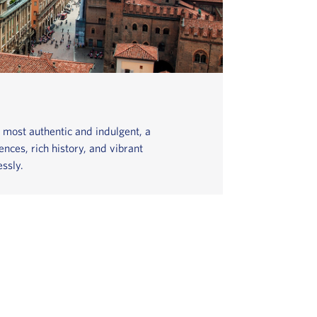
s most authentic and indulgent, a
nces, rich history, and vibrant
ssly.