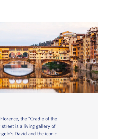
Florence, the "Cradle of the
treet is a living gallery of
gelo’s David and the iconic