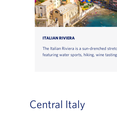
ITALIAN RIVIERA
The Italian Riviera is a sun-drenched stretc
featuring water sports, hiking, wine tastin
Central Italy