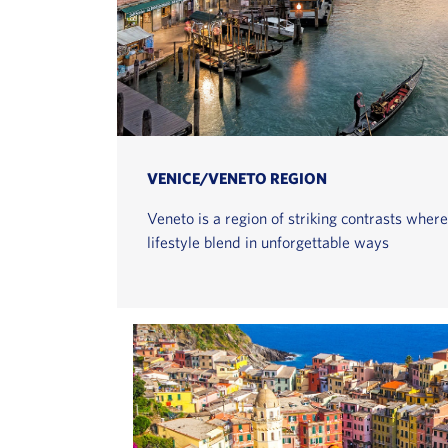
VENICE/VENETO REGION
Veneto is a region of striking contrasts where
lifestyle blend in unforgettable ways