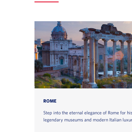
ROME
Step into the eternal elegance of Rome for hist
legendary museums and modern Italian luxur