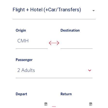
Flight + Hotel (+Car/Transfers)
Origin
Destination
Passenger
expand_more
Depart
Return