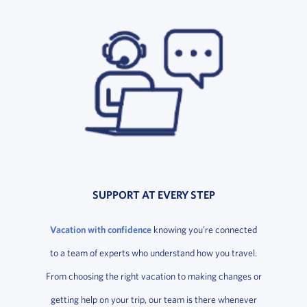
SUPPORT AT EVERY STEP
Vacation with confidence
knowing you’re connected
to a team of experts who understand how you travel.
From choosing the right vacation to making changes or
getting help on your trip, our team is there whenever