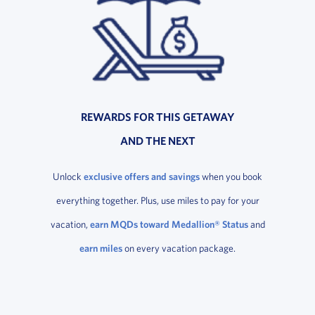
REWARDS FOR THIS GETAWAY
AND THE NEXT
Unlock
exclusive offers and savings
when you book
everything together. Plus, use miles to pay for your
vacation,
earn MQDs toward Medallion® Status
and
earn miles
on every vacation package.