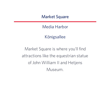
Market Square
Slide 1 of 3: Market Sq
Media Harbor
Slide 2 of 3: Home to m
Königsallee
Slide 3 of 3: Germany’s m
Market Square is where you’ll find
attractions like the equestrian statue
of John William II and Hetjens
Museum.