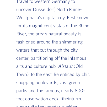
Travel to western Germany to
uncover Dusseldorf, North Rhine-
Westphalia’s capital city. Best known
for its magnificent vistas of the Rhine
River, the area’s natural beauty is
fashioned around the shimmering
waters that cut through the city
center, partitioning off the infamous
arts and culture hub,
Alstadt
(Old
Town), to the east. Be enticed by chic
shopping boulevards, vast green
parks and the famous, nearly 800-
foot observation deck, Rheinturm —
along with the wonder-evoking