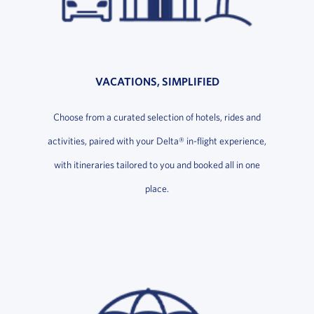
VACATIONS, SIMPLIFIED
Choose from a curated selection of hotels, rides and
activities, paired with your Delta® in-flight experience,
with itineraries tailored to you and booked all in one
place.