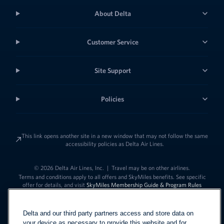
About Delta
Customer Service
Site Support
Policies
This link opens another site in a new window that may not follow the same
accessibility policies as Delta Air Lines.
© 2026 Delta Air Lines, Inc.
|
Travel may be on other airlines.
Terms and conditions apply to all offers and SkyMiles benefits. See specific
offer for details, and visit
SkyMiles Membership Guide & Program Rules
Delta and our third party partners access and store data on
your device as necessary to provide this website and for