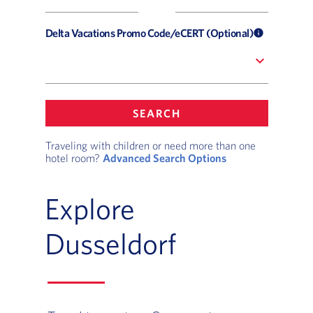
Delta Vacations Promo Code/eCERT (Optional)
info
expand_more
SEARCH
Traveling with children or need more than one
hotel room?
Advanced Search Options
Explore
Dusseldorf