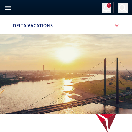
3
Sign Up
Log in
DELTA VACATIONS
, SITE SECTION NAVIGATION
Navigation can be closed using the escape key