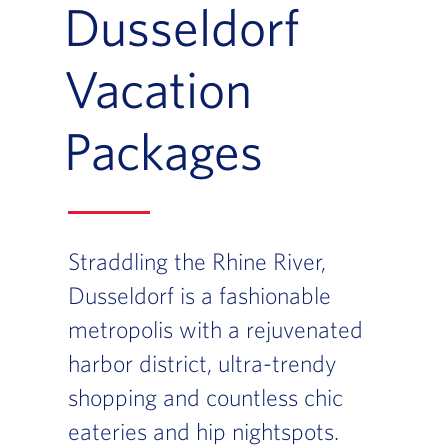
Dusseldorf
Vacation
Packages
Straddling the Rhine River,
Dusseldorf is a fashionable
metropolis with a rejuvenated
harbor district, ultra-trendy
shopping and countless chic
eateries and hip nightspots.