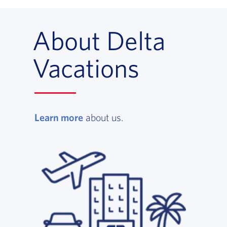
About Delta
Vacations
Learn more
, opens in a new window
about us.