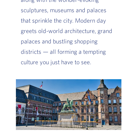
sculptures, museums and palaces
that sprinkle the city. Modern day
greets old-world architecture, grand
palaces and bustling shopping
districts — all forming a tempting
culture you just have to see.
Slide of :