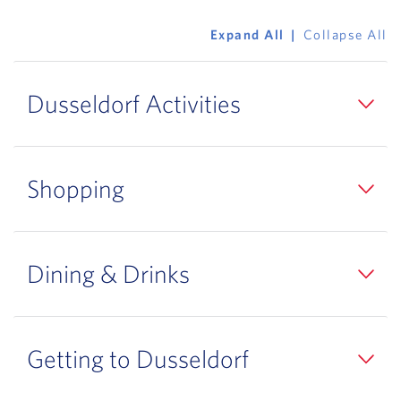
Expand All
Collapse All
Dusseldorf Activities
Shopping
Dining & Drinks
Getting to Dusseldorf