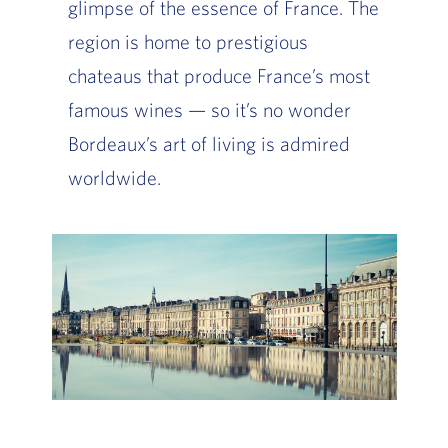
glimpse of the essence of France. The
region is home to prestigious
chateaus that produce France’s most
famous wines — so it’s no wonder
Bordeaux’s art of living is admired
worldwide.
Slide of :