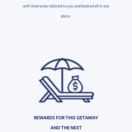
with itineraries tailored to you and booked all in one
place.
REWARDS FOR THIS GETAWAY
AND THE NEXT