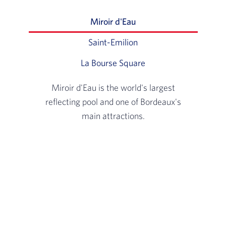
Miroir d'Eau
Slide 1 of 3: Miroir d'Ea
Saint-Emilion
Slide 2 of 3: Located 2
La Bourse Square
Slide 3 of 3: View on
Miroir d'Eau is the world's largest
reflecting pool and one of Bordeaux's
main attractions.