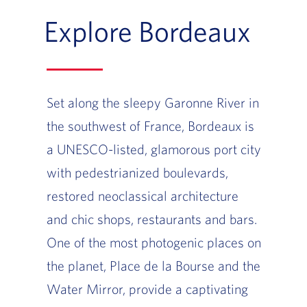
Explore Bordeaux
Set along the sleepy Garonne River in
the southwest of France, Bordeaux is
a UNESCO-listed, glamorous port city
with pedestrianized boulevards,
restored neoclassical architecture
and chic shops, restaurants and bars.
One of the most photogenic places on
the planet, Place de la Bourse and the
Water Mirror, provide a captivating