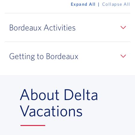
Expand All
Collapse All
Bordeaux Activities
Getting to Bordeaux
About Delta
Vacations