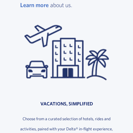
Learn more
, opens in a new window
about us.
VACATIONS, SIMPLIFIED
Choose from a curated selection of hotels, rides and
activities, paired with your Delta® in-flight experience,