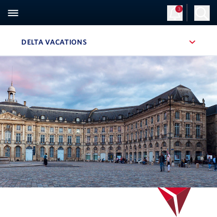
3
DELTA VACATIONS
, SITE SECTION NAVIGATION
Navigation can be closed using the escape key