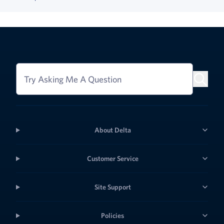
Try Asking Me A Question
About Delta
Customer Service
Site Support
Policies