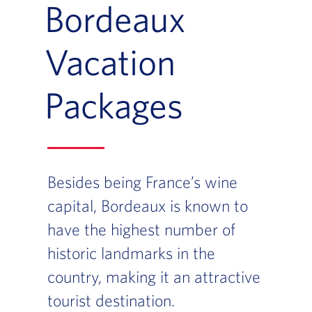
Bordeaux
Vacation
Packages
Besides being France’s wine
capital, Bordeaux is known to
have the highest number of
historic landmarks in the
country, making it an attractive
tourist destination.