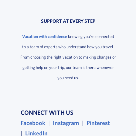
SUPPORT AT EVERY STEP
Vacation with confidence
knowing you’re connected
to a team of experts who understand how you travel.
From choosing the right vacation to making changes or
getting help on your trip, our team is there whenever
you need us.
CONNECT WITH US
Facebook
, opens in a new window
|
Instagram
, opens in a new wind
|
Pinterest
, opens i
|
LinkedIn
, opens in a new window