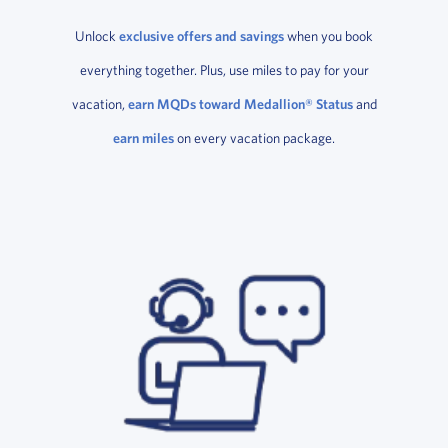
Unlock
exclusive offers and savings
when you book
everything together. Plus, use miles to pay for your
vacation,
earn MQDs toward Medallion® Status
and
earn miles
on every vacation package.