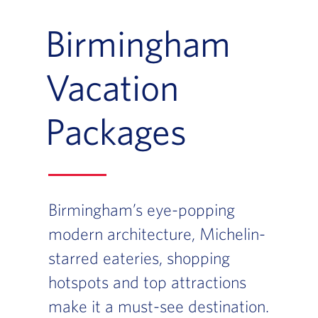
Birmingham
Vacation
Packages
Birmingham’s eye-popping
modern architecture, Michelin-
starred eateries, shopping
hotspots and top attractions
make it a must-see destination.