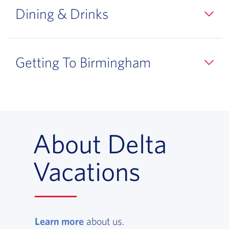
Dining & Drinks
Getting To Birmingham
About Delta
Vacations
Learn more
, opens in a new window
about us.