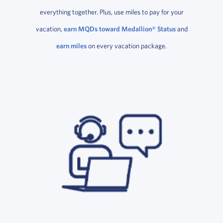
everything together. Plus, use miles to pay for your
vacation,
earn MQDs toward Medallion® Status
and
earn miles
on every vacation package.