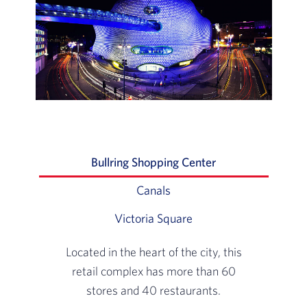
Bullring Shopping Center
Slide 1 of 3: Loca
Canals
Slide 2 of 3: Spend a day w
Victoria Square
Slide 3 of 3: At the ce
Located in the heart of the city, this
retail complex has more than 60
stores and 40 restaurants.