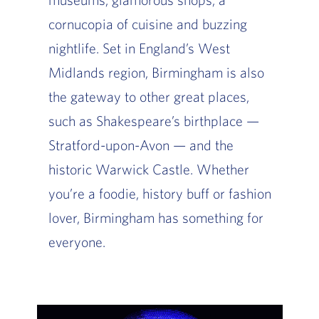
cornucopia of cuisine and buzzing
nightlife. Set in England’s West
Midlands region, Birmingham is also
the gateway to other great places,
such as Shakespeare’s birthplace —
Stratford-upon-Avon — and the
historic Warwick Castle. Whether
you’re a foodie, history buff or fashion
lover, Birmingham has something for
everyone.
Slide of :