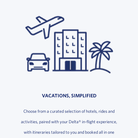
VACATIONS, SIMPLIFIED
Choose from a curated selection of hotels, rides and
activities, paired with your Delta® in-flight experience,
with itineraries tailored to you and booked all in one