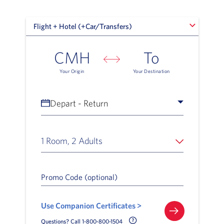
Flight + Hotel (+Car/Transfers)
Flight + Hotel (+Car/Transfers)
CMH
To
Your Origin
Your Destination
Depart - Return
1 Room, 2 Adults
Promo Code (optional)
Use Companion Certificates >
Call Delta Help Icon
Questions? Call 1-800-800-1504