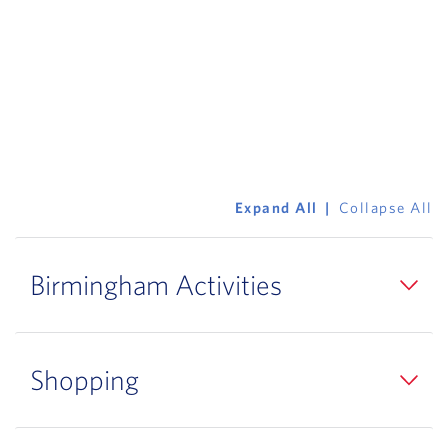
Expand All
Collapse All
Birmingham Activities
Shopping