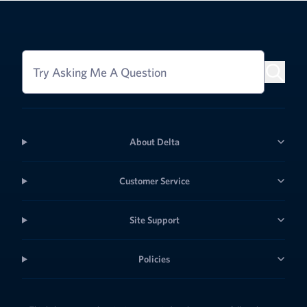
Try Asking Me A Question
About Delta
Customer Service
Site Support
Policies