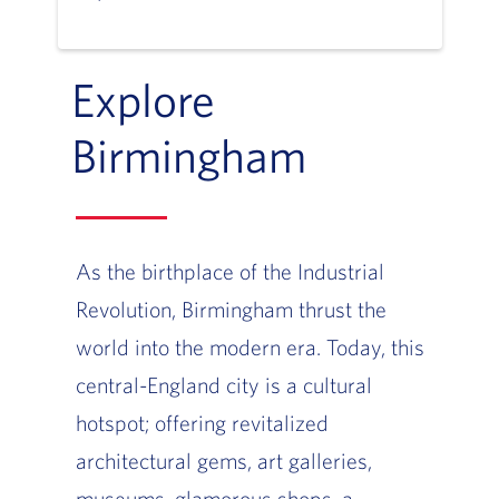
Explore
Birmingham
As the birthplace of the Industrial
Revolution, Birmingham thrust the
world into the modern era. Today, this
central-England city is a cultural
hotspot; offering revitalized
architectural gems, art galleries,
museums, glamorous shops, a