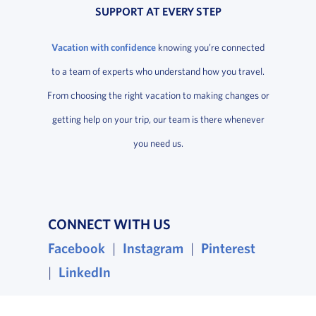
SUPPORT AT EVERY STEP
Vacation with confidence
knowing you’re connected
to a team of experts who understand how you travel.
From choosing the right vacation to making changes or
getting help on your trip, our team is there whenever
you need us.
CONNECT WITH US
Facebook
, opens in a new window
|
Instagram
, opens in a new wind
|
Pinterest
, opens i
|
LinkedIn
, opens in a new window