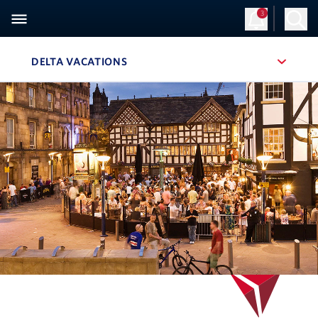
3
DELTA VACATIONS
, SITE SECTION NAVIGATION
Navigation can be closed using the escape key