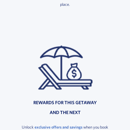
place.
REWARDS FOR THIS GETAWAY
AND THE NEXT
Unlock
exclusive offers and savings
when you book