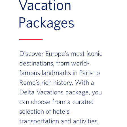
Vacation
Packages
Discover Europe’s most iconic
destinations, from world-
famous landmarks in Paris to
Rome’s rich history. With a
Delta Vacations package, you
can choose from a curated
selection of hotels,
transportation and activities,