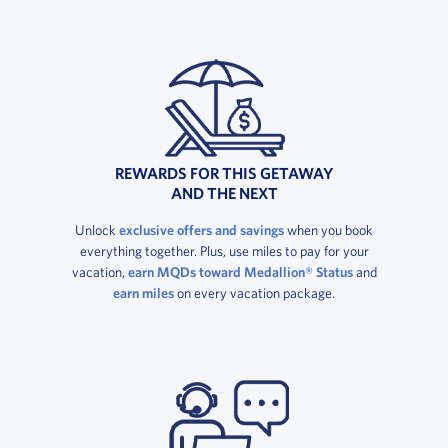
REWARDS FOR THIS GETAWAY
AND THE NEXT
Unlock
exclusive offers and savings
when you book
everything together. Plus, use miles to pay for your
vacation,
earn MQDs toward Medallion® Status
and
earn miles
on every vacation package.