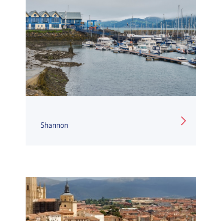
Shannon