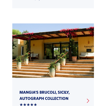
MANGIA’S BRUCOLI, SICILY,
AUTOGRAPH COLLECTION
★★★★★