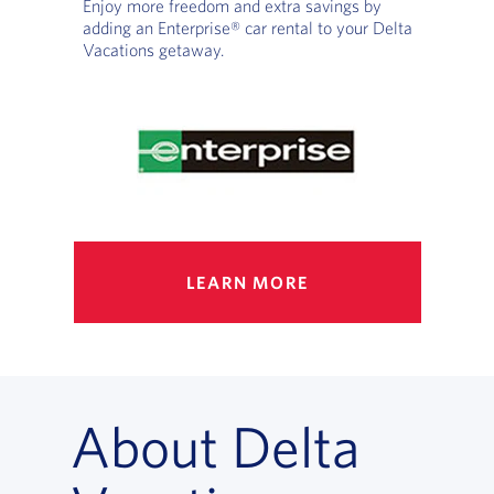
Enjoy more freedom and extra savings by
adding an Enterprise® car rental to your Delta
Vacations getaway.
LEARN MORE
About Delta