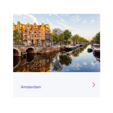
Amsterdam