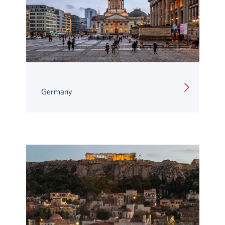
Germany