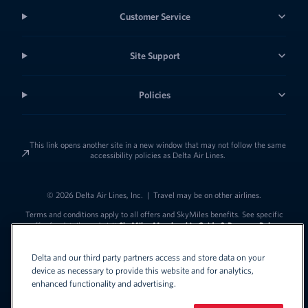
Customer Service
Site Support
Policies
This link opens another site in a new window that may not follow the same
accessibility policies as Delta Air Lines.
© 2026 Delta Air Lines, Inc.
|
Travel may be on other airlines.
Terms and conditions apply to all offers and SkyMiles benefits. See specific
offer for details, and visit
SkyMiles Membership Guide & Program Rules
Delta and our third party partners access and store data on your
device as necessary to provide this website and for analytics,
enhanced functionality and advertising.