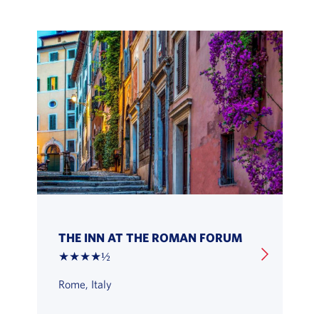
THE INN AT THE ROMAN FORUM
★★★★½
Rome, Italy