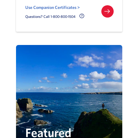
Use Companion Certificates >
Call Delta Help Icon
Questions? Call 1-800-800-1504
Featured