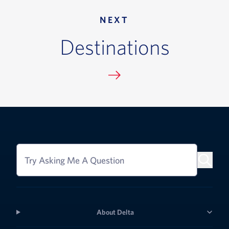
NEXT
Destinations
Try Asking Me A Question
About Delta