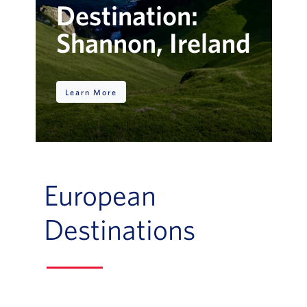
Destination:
Shannon, Ireland
Learn More
European
Destinations