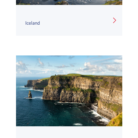
Iceland