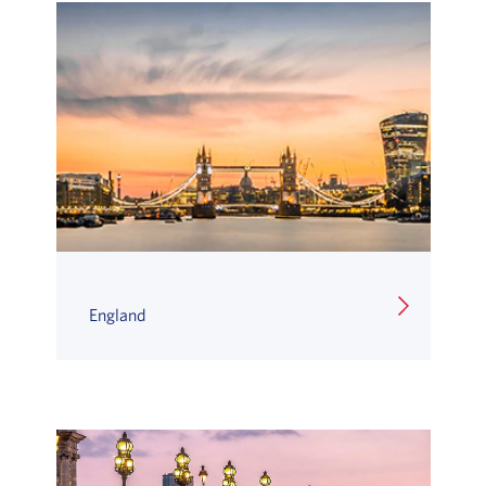
England