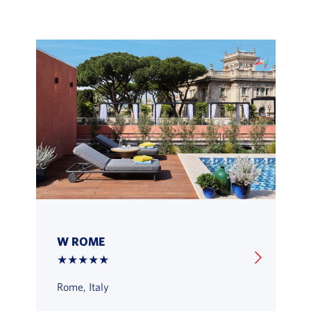
W ROME
★★★★★
Rome, Italy