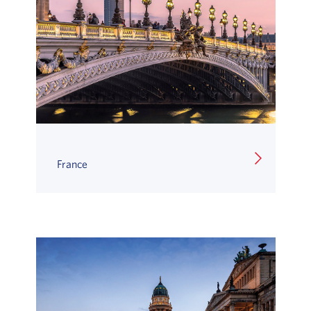
France