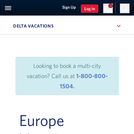
3
Sign Up
Log in
, SITE SECTION NAVIGATION
DELTA VACATIONS
Navigation can be closed using the escape key
Looking to book a multi-city
vacation? Call us at
1-800-800-
1504.
Europe