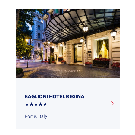
BAGLIONI HOTEL REGINA
★★★★★
Rome, Italy