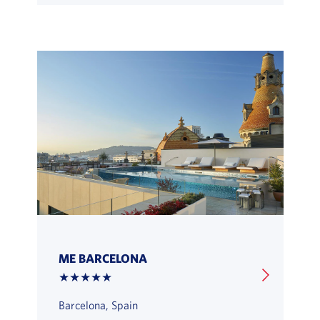
ME BARCELONA
★★★★★
Barcelona, Spain