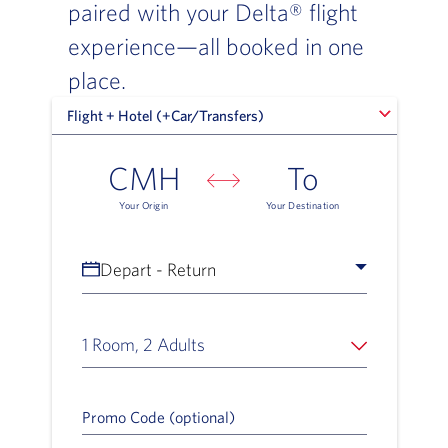
paired with your Delta® flight
experience—all booked in one
place.
Flight + Hotel (+Car/Transfers)
Flight + Hotel (+Car/Transfers)
CMH
To
Your Origin
Your Destination
Depart - Return
1 Room, 2 Adults
Promo Code (optional)