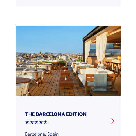
THE BARCELONA EDITION
★★★★★
Barcelona, Spain