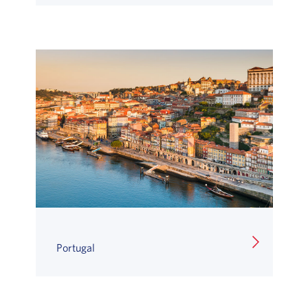
Portugal