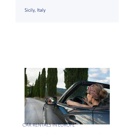
Sicily, Italy
CAR RENTALS IN EUROPE