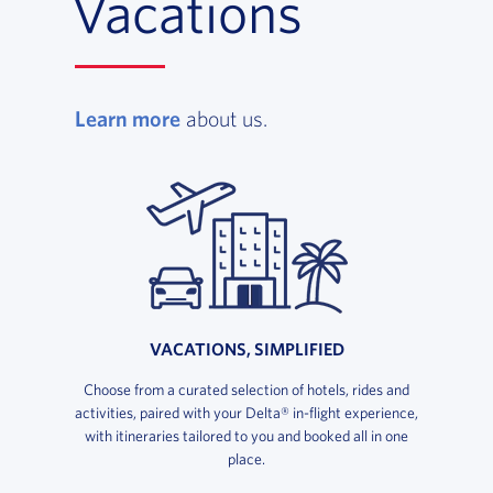
Vacations
, opens in a new window
Learn more
about us.
VACATIONS, SIMPLIFIED
Choose from a curated selection of hotels, rides and
activities, paired with your Delta® in-flight experience,
with itineraries tailored to you and booked all in one
place.