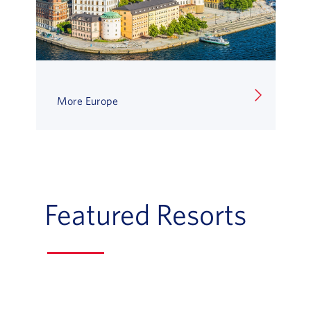
More Europe
Featured Resorts