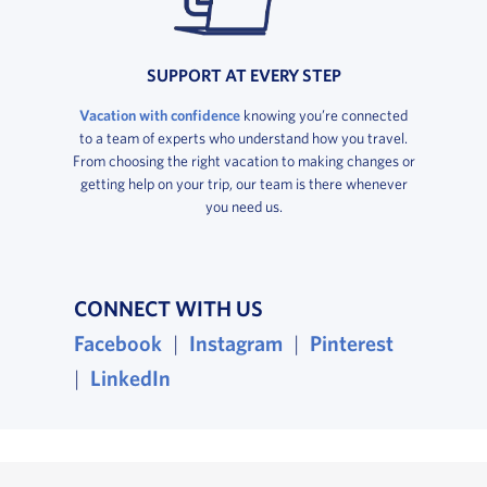
SUPPORT AT EVERY STEP
Vacation with confidence
knowing you’re connected
to a team of experts who understand how you travel.
From choosing the right vacation to making changes or
getting help on your trip, our team is there whenever
you need us.
CONNECT WITH US
, opens in a new window
, opens in a new wind
, opens i
Facebook
|
Instagram
|
Pinterest
, opens in a new window
|
LinkedIn