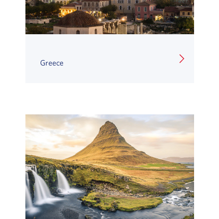
Greece