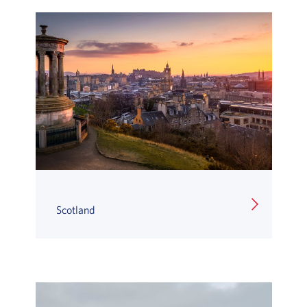
Scotland