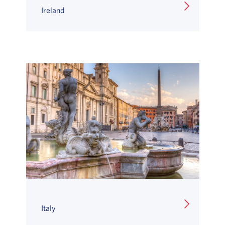
Ireland
Italy