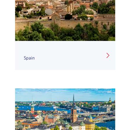
Spain