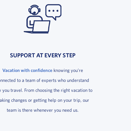
SUPPORT AT EVERY STEP
Vacation with confidence
knowing you’re
onnected to a team of experts who understand
 you travel. From choosing the right vacation to
king changes or getting help on your trip, our
team is there whenever you need us.