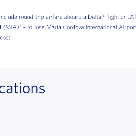
include round-trip airfare aboard a Delta® flight or LAT
†
rt (MIA)
– to Jose Maria Cordova International Airport
cost.
cations