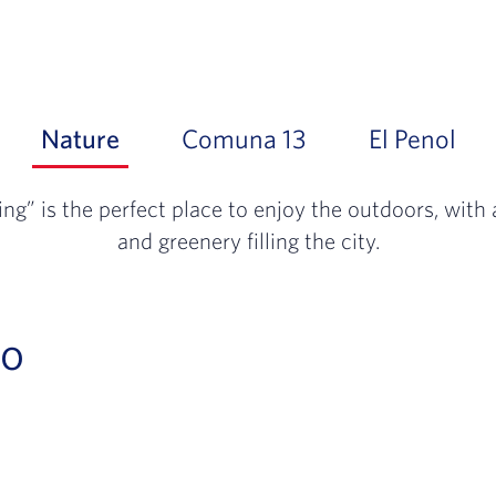
Nature
Slide 1 of 3: The “City of Eternal 
Comuna 13
Slide 2 of 3: A t
El Penol
Sli
ing” is the perfect place to enjoy the outdoors, wit
and greenery filling the city.
Go