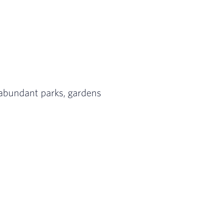
Spring” is the perfect place to enjoy the outd
estament to Medellín’s rebirth, the Comuna 1
de 3 of 3: Perhaps the most popular day trip f
h abundant parks, gardens