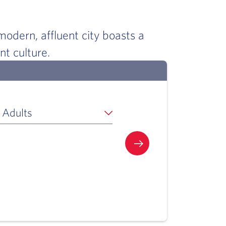
odern, affluent city boasts a
ant culture.
 Adults