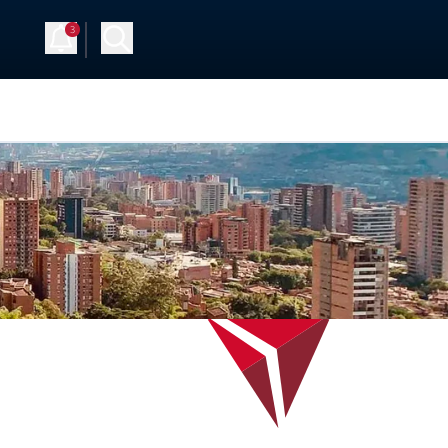
3
 Up
Log in