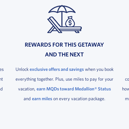
REWARDS FOR THIS GETAWAY
AND THE NEXT
es
Unlock
exclusive offers and savings
when you book
ht
everything together. Plus, use miles to pay for your
c
nd
vacation,
earn MQDs toward Medallion® Status
how
and
earn miles
on every vacation package.
ma