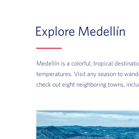
Explore Medellín
Medellín is a colorful, tropical
destinatio
temperatures. Visit any season to wande
check out eight neighboring towns, inc
Slide of :