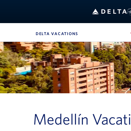
Bo
DELTA VACATIONS
, SITE SECTION NAVIG
Navigation can be closed using the escape key
Medellín Vacat