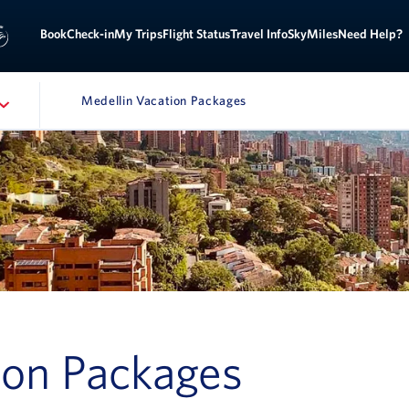
Sign
ok
Check-in
My Trips
Flight Status
Travel Info
SkyMiles
Need Help?
Medellin Vacation Packages
ATION
ion Packages