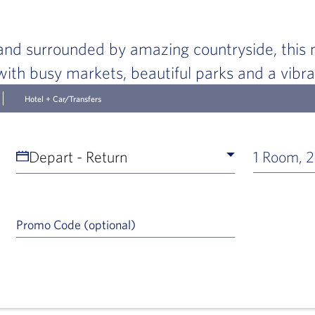
nd surrounded by amazing countryside, this m
g with busy markets, beautiful parks and a vibr
Hotel + Car/Transfers
Depart - Return
1 Room, 2
Promo Code (optional)
a Help Icon