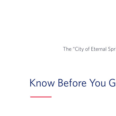
The “City of Eternal Spr
Know Before You 