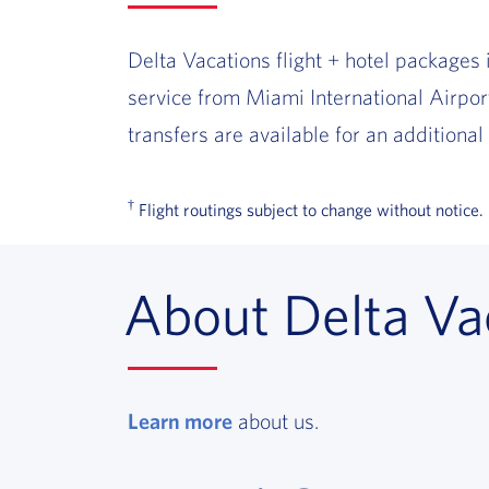
Delta Vacations flight + hotel packages 
service from Miami International Airpo
transfers are available for an additional 
†
Flight routings subject to change without notice.
About Delta Va
Learn more
, opens in a new window
about us.