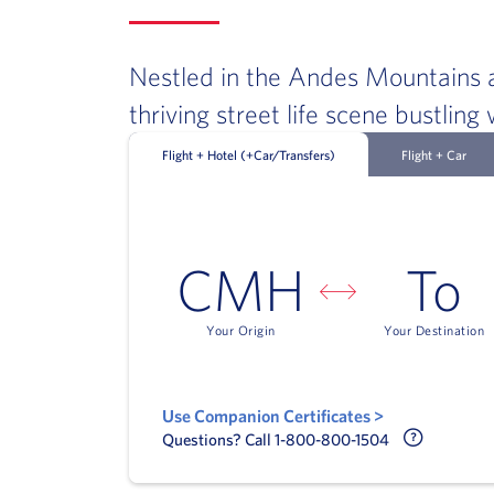
Nestled in the Andes Mountains a
thriving street life scene bustlin
Flight + Hotel (+Car/Transfers)
Flight + Car
CMH
To
Your Origin
Your Destination
Use Companion Certificates >
Call Delt
Questions? Call 1-800-800-1504