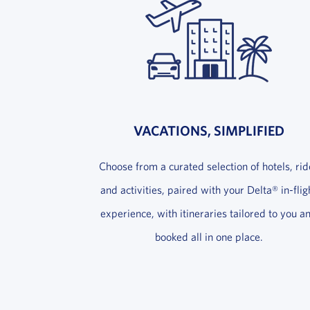
VACATIONS, SIMPLIFIED
Choose from a curated selection of hotels, rid
and activities, paired with your Delta® in-flig
experience, with itineraries tailored to you a
booked all in one place.