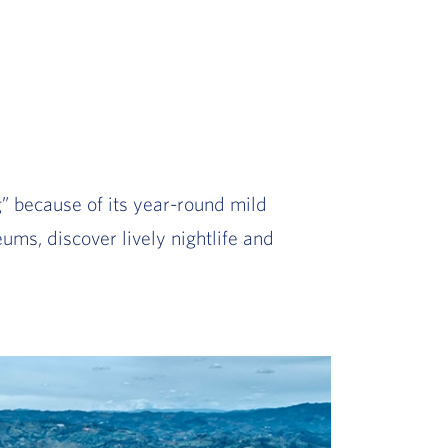
g” because of its year-round mild
ums, discover lively nightlife and