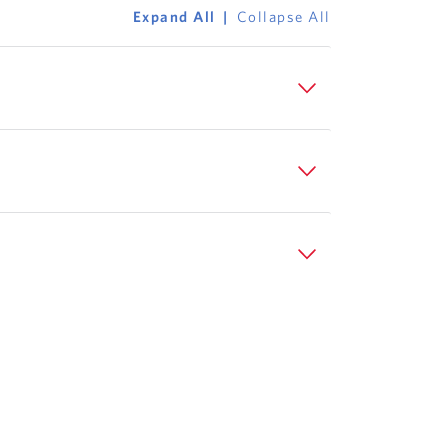
Expand All
Collapse All