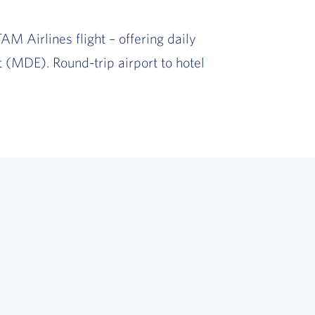
AM Airlines flight – offering daily
 (MDE). Round-trip airport to hotel