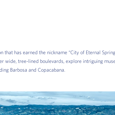
n that has earned the nickname “City of Eternal Sprin
r wide, tree-lined boulevards, explore intriguing muse
luding Barbosa and Copacabana.