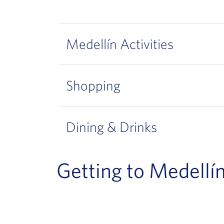
Medellín Activities
Shopping
Dining & Drinks
Getting to Medellí