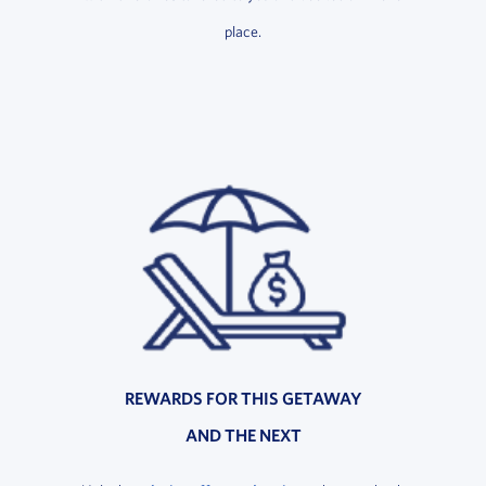
place.
REWARDS FOR THIS GETAWAY
AND THE NEXT