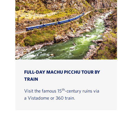
FULL-DAY MACHU PICCHU TOUR BY
TRAIN
th
Visit the famous 15
-century ruins via
a Vistadome or 360 train.