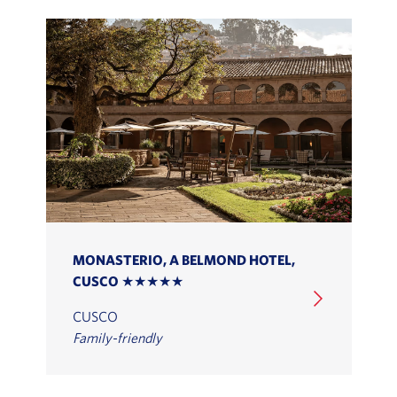
MONASTERIO, A BELMOND HOTEL,
CUSCO ★★★★★
CUSCO
Family-friendly