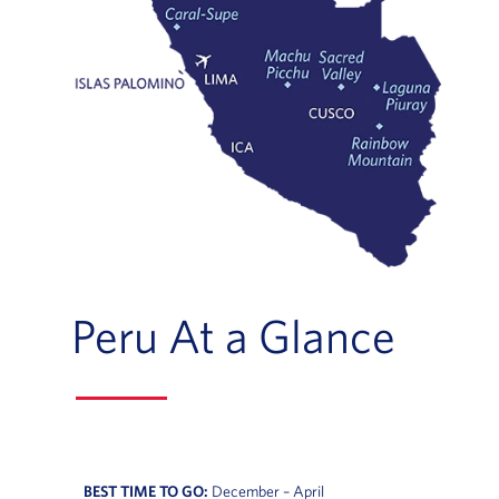
Peru At a Glance
BEST TIME TO GO:
December – April