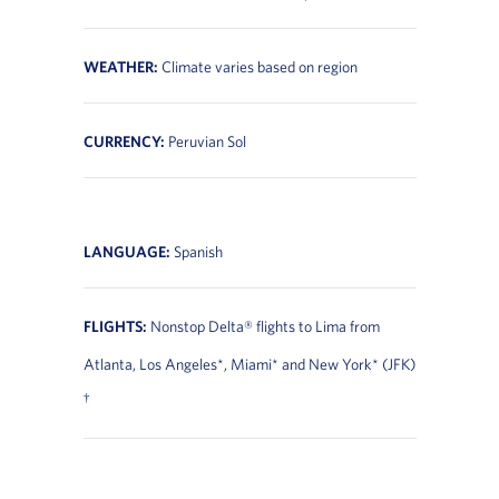
WEATHER:
Climate varies based on region
CURRENCY:
Peruvian Sol
LANGUAGE:
Spanish
FLIGHTS:
Nonstop Delta® flights to Lima from
Atlanta, Los Angeles*, Miami* and New York* (JFK)
†