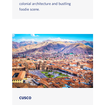
colonial architecture and bustling
foodie scene.
CUSCO