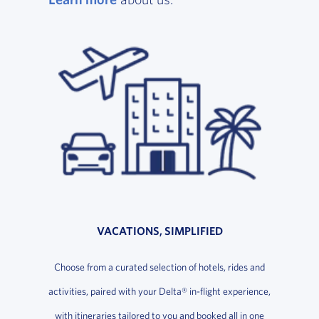
VACATIONS, SIMPLIFIED
Choose from a curated selection of hotels, rides and
activities, paired with your Delta® in-flight experience,
with itineraries tailored to you and booked all in one