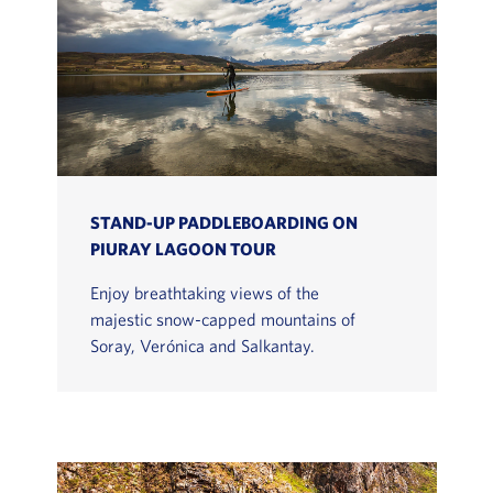
STAND-UP PADDLEBOARDING ON
PIURAY LAGOON TOUR
Enjoy breathtaking views of the
majestic snow-capped mountains of
Soray, Verónica and Salkantay.