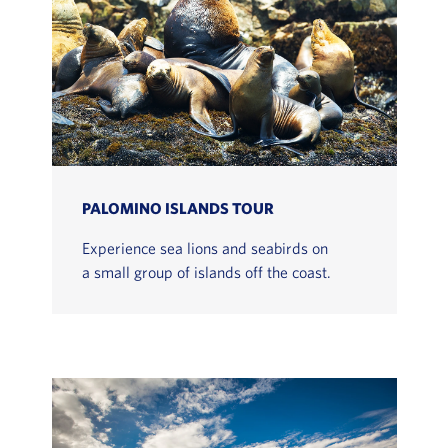
PALOMINO ISLANDS TOUR
Experience sea lions and seabirds on
a small group of islands off the coast.