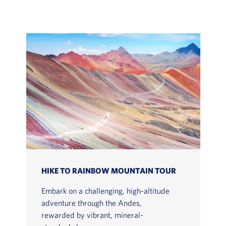
HIKE TO RAINBOW MOUNTAIN TOUR
Embark on a challenging, high-altitude
adventure through the Andes,
rewarded by vibrant, mineral-