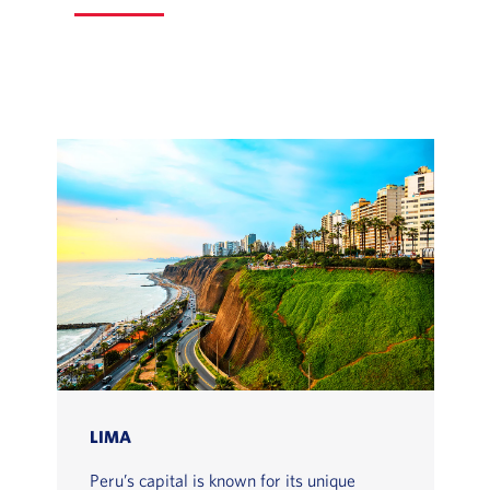
LIMA
Peru’s capital is known for its unique