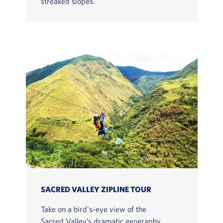
streaked slopes.
SACRED VALLEY ZIPLINE TOUR
Take on a bird's-eye view of the
Sacred Valley’s dramatic geography,