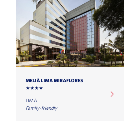
MELIÃ LIMA MIRAFLORES
★★★★
LIMA
Family-friendly