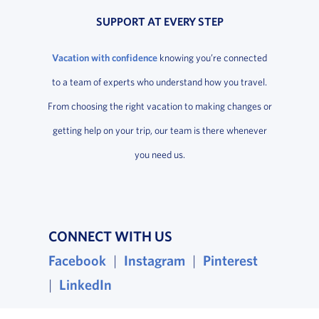
SUPPORT AT EVERY STEP
Vacation with confidence
knowing you’re connected
to a team of experts who understand how you travel.
From choosing the right vacation to making changes or
getting help on your trip, our team is there whenever
you need us.
CONNECT WITH US
Facebook
, opens in a new window
|
Instagram
, opens in a new wind
|
Pinterest
, opens i
|
LinkedIn
, opens in a new window