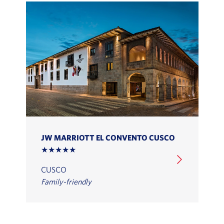
JW MARRIOTT EL CONVENTO CUSCO
★★★★★
CUSCO
Family-friendly