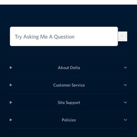
Try Asking Me A Question
About Delta
Customer Service
Site Support
Policies