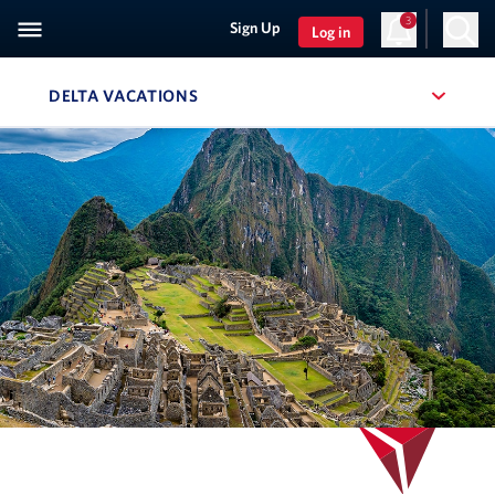
3
Sign Up
Log in
DELTA VACATIONS
, SITE SECTION NAVIGATION
Navigation can be closed using the escape key