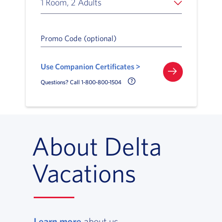
1 Room, 2 Adults
Promo Code (optional)
Use Companion Certificates >
Call Delta Help Icon
Questions? Call 1-800-800-1504
About Delta
Vacations
Learn more
, opens in a new window
about us.