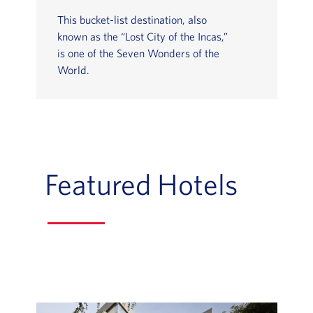
This bucket-list destination, also
known as the “Lost City of the Incas,”
is one of the Seven Wonders of the
World.
Featured Hotels