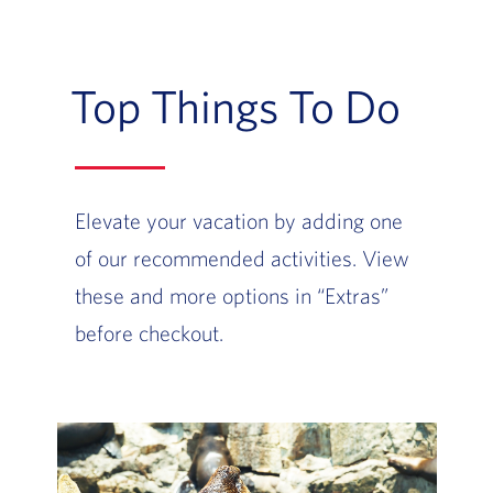
Top Things To Do
Elevate your vacation by adding one
of our recommended activities. View
these and more options in “Extras”
before checkout.