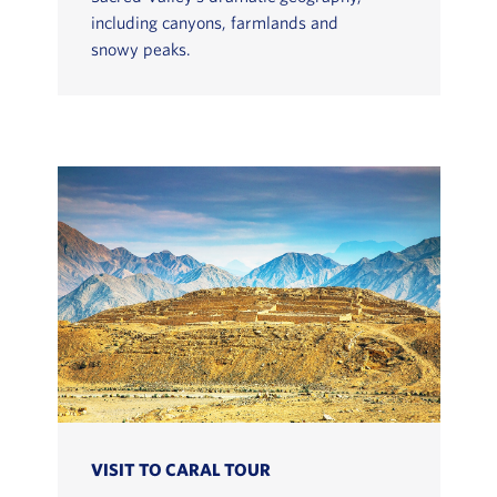
including canyons, farmlands and
snowy peaks.
VISIT TO CARAL TOUR