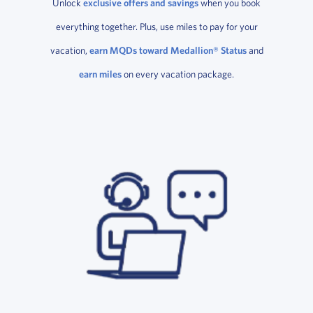
Unlock
exclusive offers and savings
when you book
everything together. Plus, use miles to pay for your
vacation,
earn MQDs toward Medallion® Status
and
earn miles
on every vacation package.