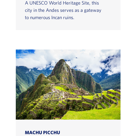
A UNESCO World Heritage Site, this
city in the Andes serves as a gateway
to numerous Incan ruins.
MACHU PICCHU