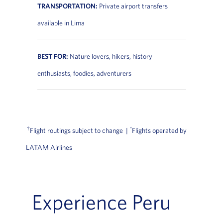
TRANSPORTATION:
Private airport transfers
available in Lima
BEST FOR:
Nature lovers, hikers, history
enthusiasts, foodies, adventurers
†
*
Flight routings subject to change |
Flights operated by
LATAM Airlines
Experience Peru