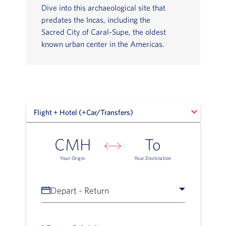
Dive into this archaeological site that
predates the Incas, including the
Sacred City of Caral-Supe, the oldest
known urban center in the Americas.
Flight + Hotel (+Car/Transfers)
Flight + Hotel (+Car/Transfers)
CMH
To
Your Origin
Your Destination
Depart - Return