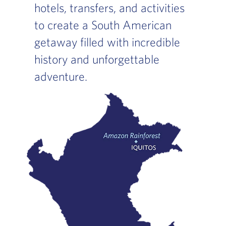
hotels, transfers, and activities
to create a South American
getaway filled with incredible
history and unforgettable
adventure.