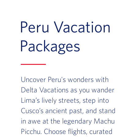
Peru Vacation
Packages
Uncover Peru's wonders with
Delta Vacations as you wander
Lima’s lively streets, step into
Cusco’s ancient past, and stand
in awe at the legendary Machu
Picchu. Choose flights, curated