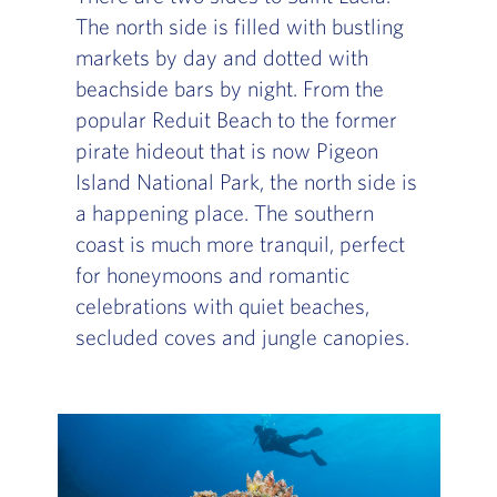
The north side is filled with bustling
markets by day and dotted with
beachside bars by night. From the
popular Reduit Beach to the former
pirate hideout that is now Pigeon
Island National Park, the north side is
a happening place. The southern
coast is much more tranquil, perfect
for honeymoons and romantic
celebrations with quiet beaches,
secluded coves and jungle canopies.
Slide of :