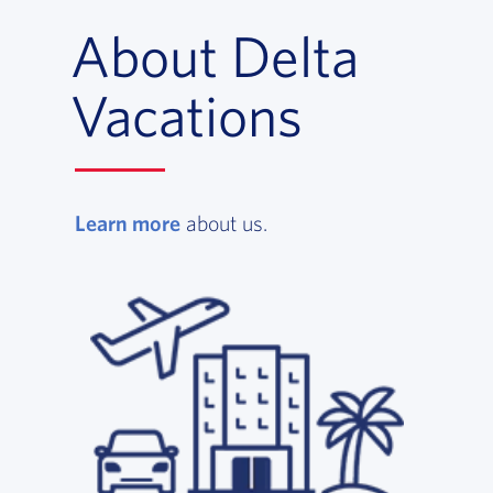
About Delta
Vacations
Learn more
, opens in a new window
about us.