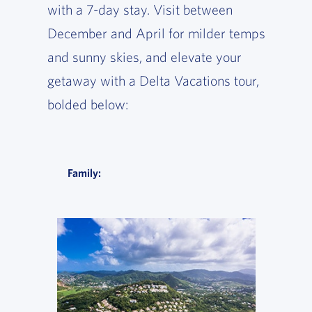
with a 7-day stay. Visit between
December and April for milder temps
and sunny skies, and elevate your
getaway with a Delta Vacations tour,
bolded below:
Family: