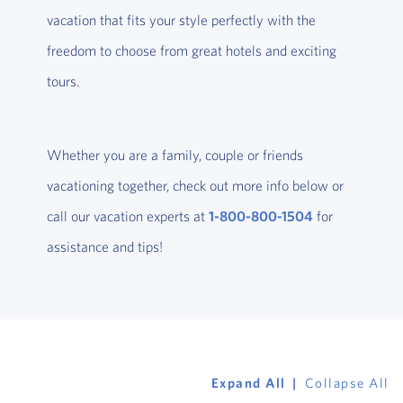
vacation that fits your style perfectly with the
freedom to choose from great hotels and exciting
tours.
Whether you are a family, couple or friends
vacationing together, check out more info below or
call our vacation experts at
1-800-800-1504
for
assistance and tips!
Expand All
Collapse All