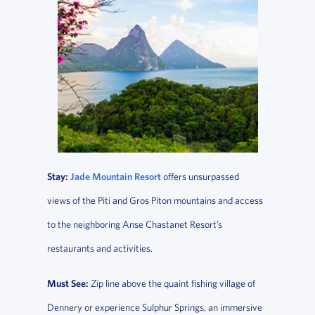
Stay:
Jade Mountain Resort
offers unsurpassed
views of the Piti and Gros Piton mountains and access
to the neighboring Anse Chastanet Resort’s
restaurants and activities.
Must See:
Zip line above the quaint fishing village of
Dennery or experience Sulphur Springs, an immersive