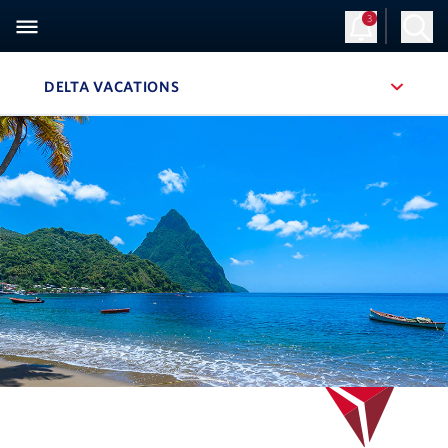
3
Sign Up
Log in
DELTA VACATIONS
, SITE SECTION NAVIGATION
Navigation can be closed using the escape key