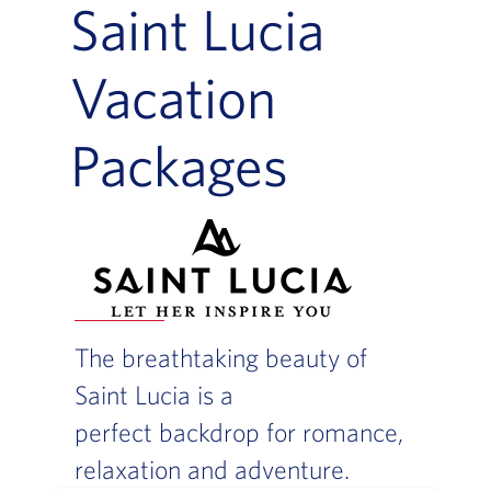
Saint Lucia
Vacation
Packages
The breathtaking beauty of
Saint Lucia is a
perfect backdrop for romance,
relaxation and adventure.