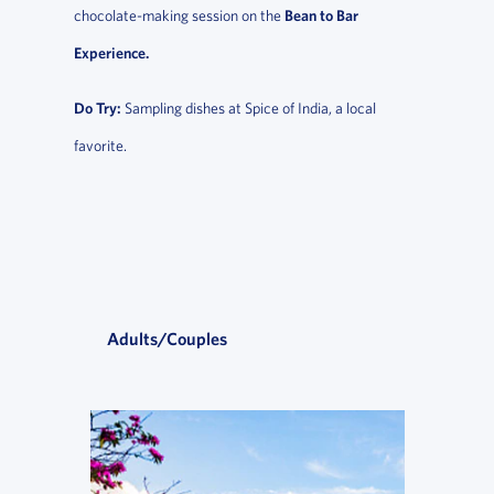
chocolate-making session on the
Bean to Bar
Experience.
Do Try:
Sampling dishes at Spice of India, a local
favorite.
Adults/Couples