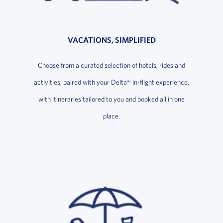
VACATIONS, SIMPLIFIED
Choose from a curated selection of hotels, rides and
activities, paired with your Delta® in-flight experience,
with itineraries tailored to you and booked all in one
place.