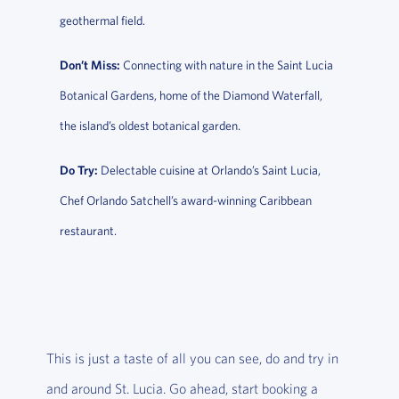
geothermal field.
Don’t Miss:
Connecting with nature in the Saint Lucia
Botanical Gardens, home of the Diamond Waterfall,
the island’s oldest botanical garden.
Do Try:
Delectable cuisine at Orlando’s Saint Lucia,
Chef Orlando Satchell’s award-winning Caribbean
restaurant.
This is just a taste of all you can see, do and try in
and around St. Lucia. Go ahead, start booking a