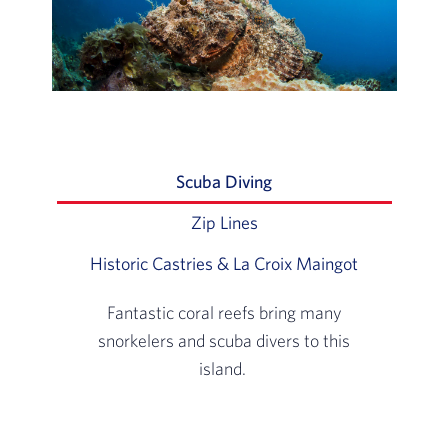
Scuba Diving
Slide 1 of 3: Fantastic 
Zip Lines
Slide 2 of 3: Fly through t
Historic Castries & La Croix Maingot
Slide 3 of 3
Fantastic coral reefs bring many
snorkelers and scuba divers to this
island.