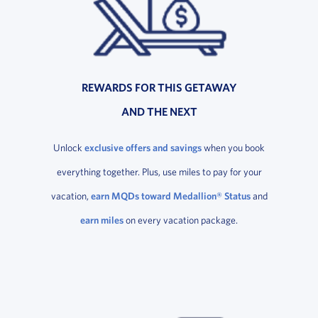
REWARDS FOR THIS GETAWAY
AND THE NEXT
Unlock
exclusive offers and savings
when you book
everything together. Plus, use miles to pay for your
vacation,
earn MQDs toward Medallion® Status
and
earn miles
on every vacation package.