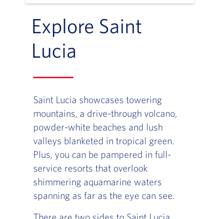
Explore Saint
Lucia
Saint Lucia showcases towering
mountains, a drive-through volcano,
powder-white beaches and lush
valleys blanketed in tropical green.
Plus, you can be pampered in full-
service resorts that overlook
shimmering aquamarine waters
spanning as far as the eye can see.
There are two sides to Saint Lucia.