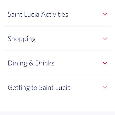
Saint Lucia Activities
Shopping
Dining & Drinks
Getting to Saint Lucia