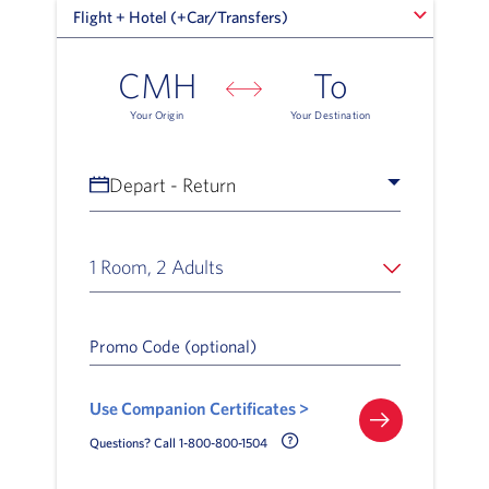
Flight + Hotel (+Car/Transfers)
Flight + Hotel (+Car/Transfers)
CMH
To
Your Origin
Your Destination
Depart - Return
1 Room, 2 Adults
Promo Code (optional)
Use Companion Certificates >
Call Delta Help Icon
Questions? Call 1-800-800-1504