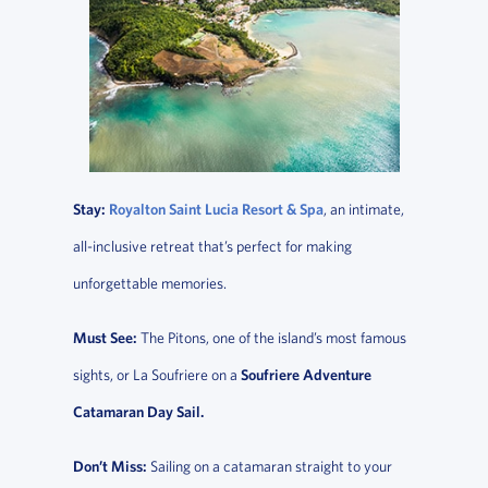
Stay:
Royalton Saint Lucia Resort & Spa
, an intimate,
all-inclusive retreat that’s perfect for making
unforgettable memories.
Must See:
The Pitons, one of the island’s most famous
sights, or La Soufriere on a
Soufriere Adventure
Catamaran Day Sail.
Don’t Miss:
Sailing on a catamaran straight to your