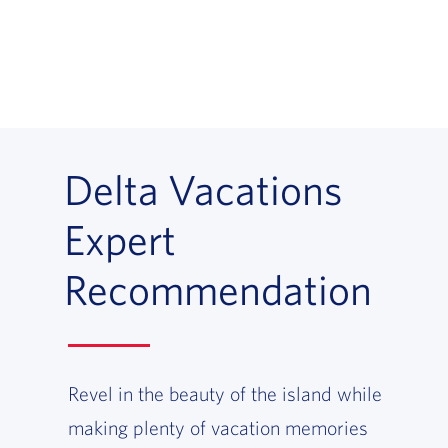
Delta Vacations
Expert
Recommendation
Revel in the beauty of the island while
making plenty of vacation memories