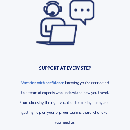
SUPPORT AT EVERY STEP
Vacation with confidence
knowing you’re connected
to a team of experts who understand how you travel.
From choosing the right vacation to making changes or
getting help on your trip, our team is there whenever
you need us.