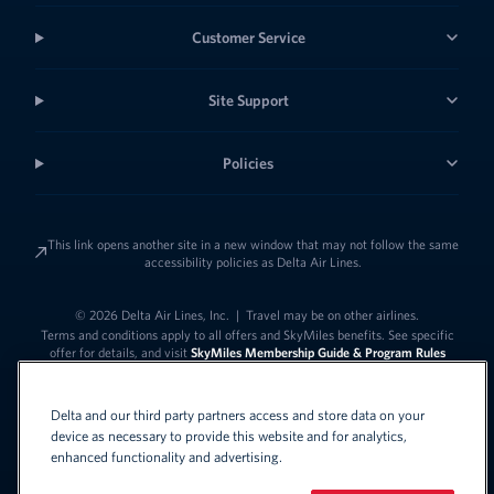
Customer Service
Site Support
Policies
This link opens another site in a new window that may not follow the same
accessibility policies as Delta Air Lines.
© 2026 Delta Air Lines, Inc.
|
Travel may be on other airlines.
Terms and conditions apply to all offers and SkyMiles benefits. See specific
offer for details, and visit
SkyMiles Membership Guide & Program Rules
Delta and our third party partners access and store data on your
device as necessary to provide this website and for analytics,
enhanced functionality and advertising.