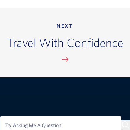
NEXT
Travel With Confidence
Try Asking Me A Question