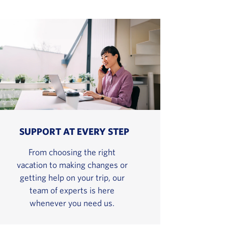
SUPPORT AT EVERY STEP
From choosing the right
vacation to making changes or
getting help on your trip, our
team of experts is here
whenever you need us.