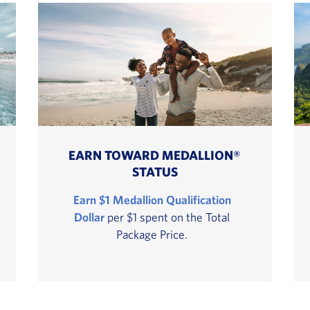
EARN TOWARD MEDALLION®
STATUS
Earn $1 Medallion Qualification
Dollar
per $1 spent on the Total
Package Price.