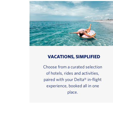
VACATIONS, SIMPLIFIED
Choose from a curated selection
of hotels, rides and activities,
paired with your Delta® in-flight
experience, booked all in one
place.