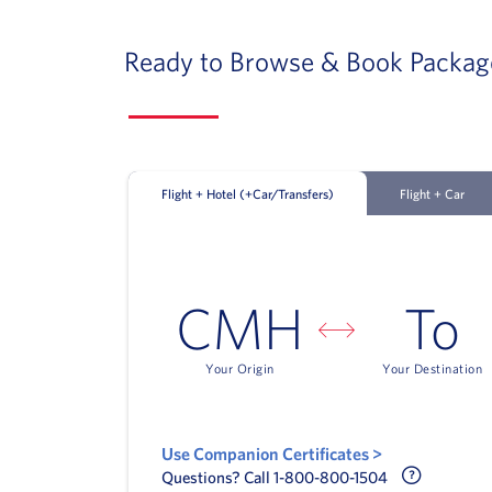
Ready to Browse & Book Packag
Flight + Hotel (+Car/Transfers)
Flight + Car
CMH
To
Your Origin
Your Destination
Use Companion Certificates >
Call Delt
Questions? Call 1-800-800-1504