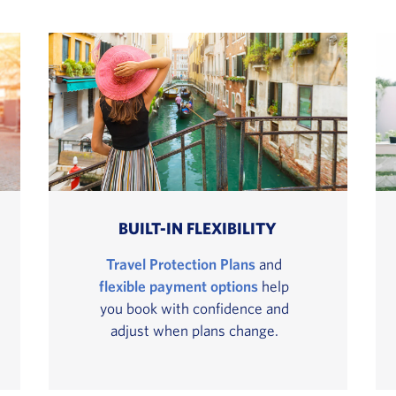
BUILT-IN FLEXIBILITY
Travel Protection Plans
and
flexible payment options
help
you book with confidence and
adjust when plans change.