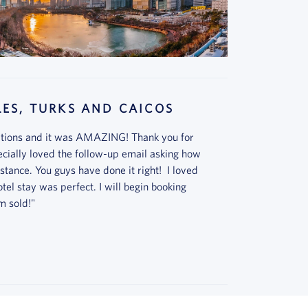
ES, TURKS AND CAICOS
cations and it was AMAZING! Thank you for
cially loved the follow-up email asking how
stance. You guys have done it right! I loved
el stay was perfect. I will begin booking
m sold!"