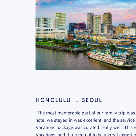
HONOLULU → SEOUL
"The most memorable part of our family trip was
hotel we stayed in was excellent, and the service
Vacations package was curated really well. This w
Vacations, and it turned out to be a great experien