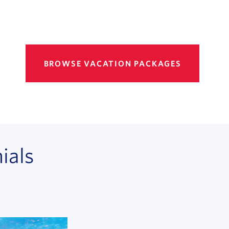
BROWSE VACATION PACKAGES
ials