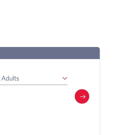
 Adults