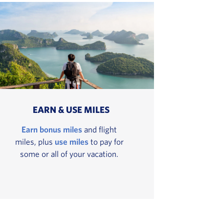
EARN & USE MILES
Earn bonus miles
and flight
miles, plus
use miles
to pay for
some or all of your vacation.