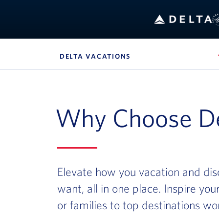
Bo
DELTA VACATIONS
, SITE SECTION NAVIG
Navigation can be closed using the escape key
Why Choose De
Elevate how you vacation and dis
want, all in one place. Inspire yo
or families to top destinations wo