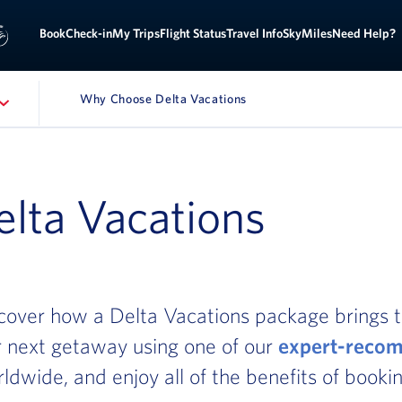
Sign
ok
Check-in
My Trips
Flight Status
Travel Info
SkyMiles
Need Help?
Why Choose Delta Vacations
ATION
lta Vacations
cover how a Delta Vacations package brings t
ur next getaway using one of our
expert-recom
rldwide, and enjoy all of the benefits of bookin