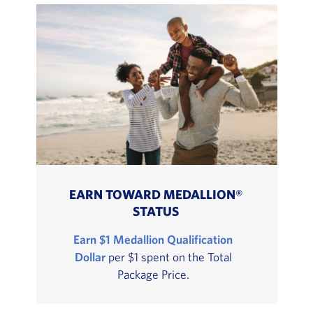
EARN TOWARD MEDALLION®
STATUS
Earn $1 Medallion Qualification
Dollar
per $1 spent on the Total
Package Price.