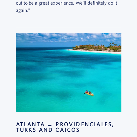
out to be a great experience. We’ll definitely do it
again."
ATLANTA → PROVIDENCIALES,
TURKS AND CAICOS