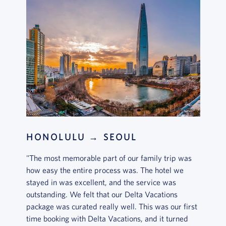
HONOLULU → SEOUL
"The most memorable part of our family trip was
how easy the entire process was. The hotel we
stayed in was excellent, and the service was
outstanding. We felt that our Delta Vacations
package was curated really well. This was our first
time booking with Delta Vacations, and it turned