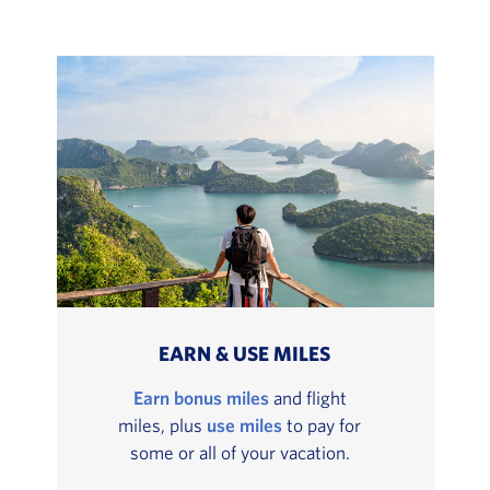
EARN & USE MILES
Earn bonus miles
and flight
miles, plus
use miles
to pay for
some or all of your vacation.