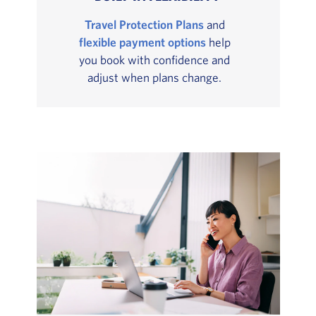
Travel Protection Plans
and
flexible payment options
help
you book with confidence and
adjust when plans change.