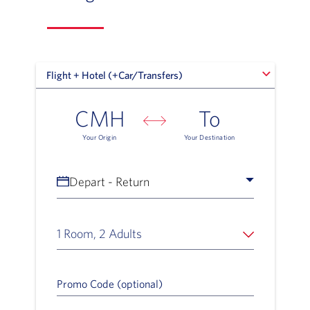
Flight + Hotel (+Car/Transfers)
Flight + Hotel (+Car/Transfers)
CMH
To
Your Origin
Your Destination
Depart - Return
1 Room, 2 Adults
Promo Code (optional)