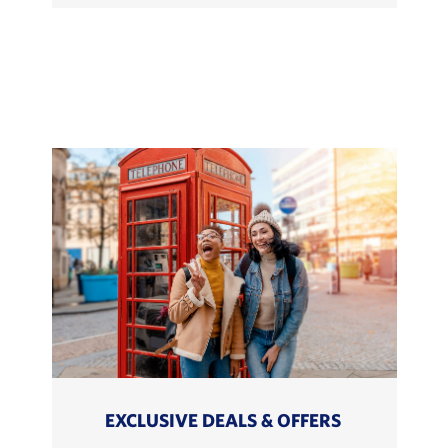
EXCLUSIVE DEALS & OFFERS