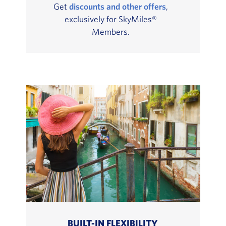
Get
discounts and other offers
,
exclusively for SkyMiles®
Members.
BUILT-IN FLEXIBILITY