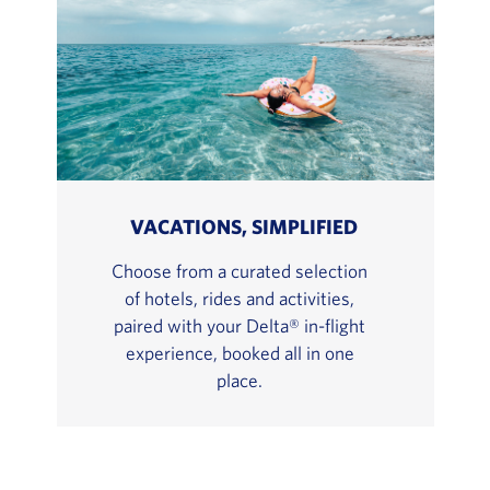
VACATIONS, SIMPLIFIED
Choose from a curated selection
of hotels, rides and activities,
paired with your Delta® in-flight
experience, booked all in one
place.