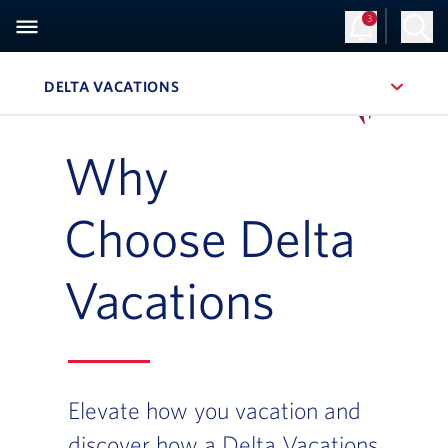
3
Sign Up
Log in
DELTA VACATIONS
, SITE SECTION NAVIGATION
Navigation can be closed using the escape key
Why
Choose Delta
Vacations
Elevate how you vacation and
discover how a Delta Vacations