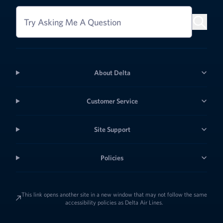
Try Asking Me A Question
About Delta
Customer Service
Site Support
Policies
This link opens another site in a new window that may not follow the same
accessibility policies as Delta Air Lines.