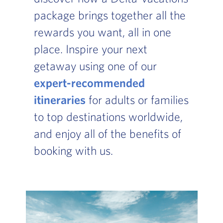
package brings together all the
rewards you want, all in one
place. Inspire your next
getaway using one of our
expert-recommended
itineraries
for adults or families
to top destinations worldwide,
and enjoy all of the benefits of
booking with us.