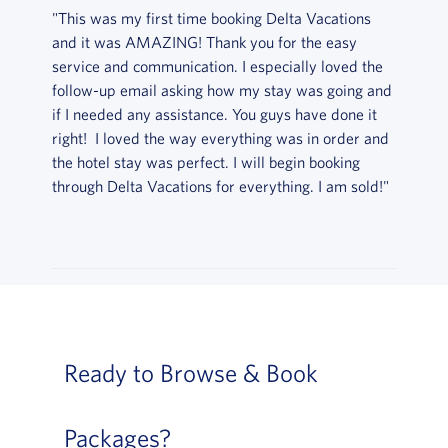
"This was my first time booking Delta Vacations
and it was AMAZING! Thank you for the easy
service and communication. I especially loved the
follow-up email asking how my stay was going and
if I needed any assistance. You guys have done it
right! I loved the way everything was in order and
the hotel stay was perfect. I will begin booking
through Delta Vacations for everything. I am sold!"
Ready to Browse & Book
Packages?