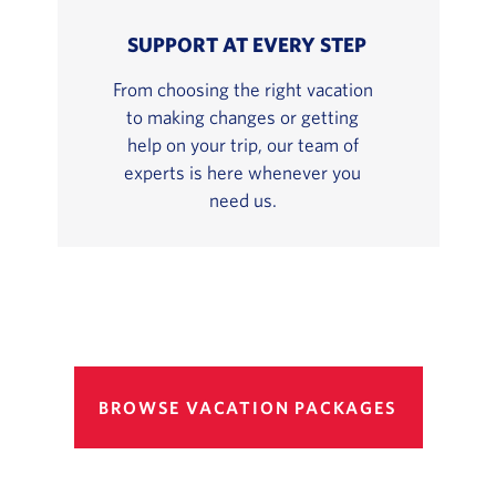
SUPPORT AT EVERY STEP
From choosing the right vacation
to making changes or getting
help on your trip, our team of
experts is here whenever you
need us.
BROWSE VACATION PACKAGES