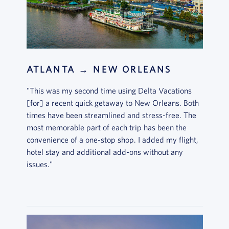
ATLANTA → NEW ORLEANS
"This was my second time using Delta Vacations
[for] a recent quick getaway to New Orleans. Both
times have been streamlined and stress-free. The
most memorable part of each trip has been the
convenience of a one-stop shop. I added my flight,
hotel stay and additional add-ons without any
issues."