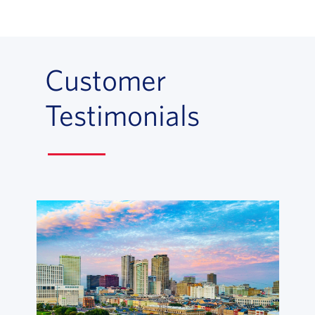
Customer
Testimonials