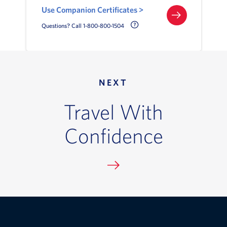
Use Companion Certificates >
Call Delta Help Icon
Questions? Call 1-800-800-1504
NEXT
Travel With
Confidence