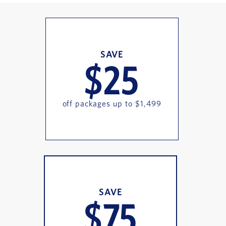
SAVE
$25
off packages up to $1,499
SAVE
$75