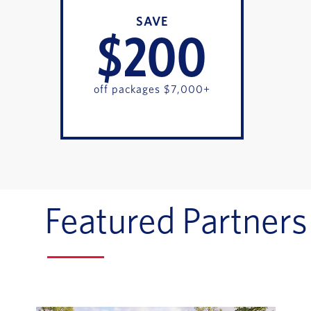
SAVE
$200
off packages $7,000+
Featured Partners