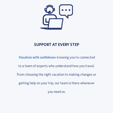
SUPPORT AT EVERY STEP
Vacation with confidence
knowing you’re connected
to a team of experts who understand how you travel.
From choosing the right vacation to making changes or
getting help on your trip, our team is there whenever
you need us.