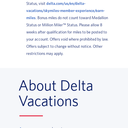
Status, visit
delta.com/us/en/delta-
vacations/skymiles-member-experience/earn-
miles
. Bonus miles do not count toward Medallion
Status or Million Miler™ Status. Please allow 8
weeks after qualification for miles to be posted to
your account. Offers void where prohibited by law.
Offers subject to change without notice. Other
restrictions may apply.
About Delta
Vacations