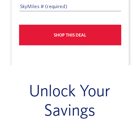
SHOP THIS DEAL
Unlock Your
Savings