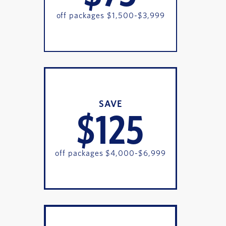
off packages $1,500-$3,999
SAVE
$125
off packages $4,000-$6,999