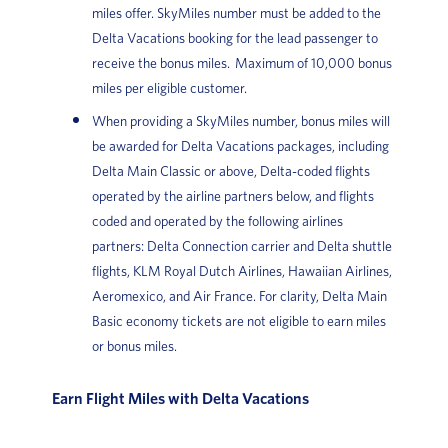
miles offer. SkyMiles number must be added to the
Delta Vacations booking for the lead passenger to
receive the bonus miles. Maximum of 10,000 bonus
miles per eligible customer.
When providing a SkyMiles number, bonus miles will
be awarded for Delta Vacations packages, including
Delta Main Classic or above, Delta-coded flights
operated by the airline partners below, and flights
coded and operated by the following airlines
partners: Delta Connection carrier and Delta shuttle
flights, KLM Royal Dutch Airlines, Hawaiian Airlines,
Aeromexico, and Air France. For clarity, Delta Main
Basic economy tickets are not eligible to earn miles
or bonus miles.
Earn Flight Miles with Delta Vacations