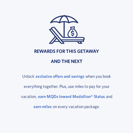
REWARDS FOR THIS GETAWAY
AND THE NEXT
Unlock
exclusive offers and savings
when you book
everything together. Plus, use miles to pay for your
vacation,
earn MQDs toward Medallion® Status
and
earn miles
on every vacation package.