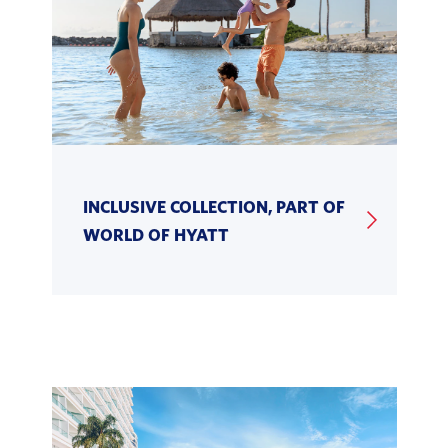
INCLUSIVE COLLECTION, PART OF
WORLD OF HYATT