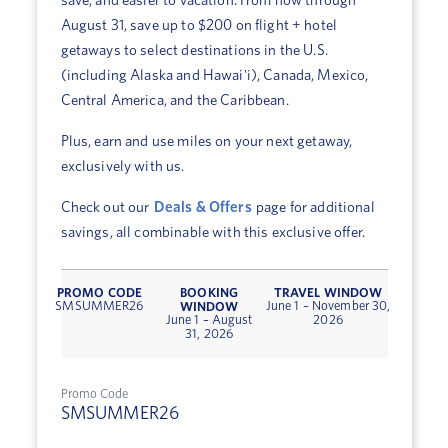
save, and easier to vacation. From now through
August 31, save up to $200 on flight + hotel
getaways to select destinations in the U.S.
(including Alaska and Hawai'i), Canada, Mexico,
Central America, and the Caribbean.
Plus, earn and use miles on your next getaway,
exclusively with us.
Check out our
Deals & Offers
page for additional
savings, all combinable with this exclusive offer.
PROMO CODE
BOOKING
TRAVEL WINDOW
WINDOW
SMSUMMER26
June 1 – November 30,
June 1 – August
2026
31, 2026
Promo Code
SMSUMMER26