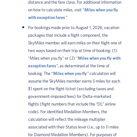
distance and the fare class. For additional information
on how to calculate miles, visit “
Miles when you fly
with exception fares
.”
For bookings made prior to August 1, 2026, vacation
packages that include a flight component, the
SkyMiles member will earn miles on their flight one of
two ways based on their trip at time of booking: (1)
"Miles when you fly" or (2) “
Miles when you fly with
exception fares
", as determined at the time of
booking. The “
Miles when you fly
” calculation will
assume the SkyMiles member earns 5 miles for each
$1 spent on the flight ticket (excluding taxes and
government-imposed fees) for Delta-marketed
flights (flight numbers that include the “DL” airline
code). For identified Medallion Members, the
calculation will reflect the mileage multiplier
associated with their Status level (i.e., up to 11 miles
for Diamond Medallion Members). For purposes of