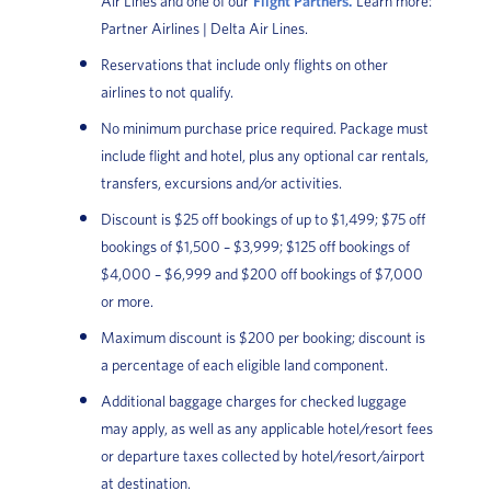
Air Lines and one of our
Flight Partners.
Learn more:
Partner Airlines | Delta Air Lines.
Reservations that include only flights on other
airlines to not qualify.
No minimum purchase price required. Package must
include flight and hotel, plus any optional car rentals,
transfers, excursions and/or activities.
Discount is $25 off bookings of up to $1,499; $75 off
bookings of $1,500 – $3,999; $125 off bookings of
$4,000 – $6,999 and $200 off bookings of $7,000
or more.
Maximum discount is $200 per booking; discount is
a percentage of each eligible land component.
Additional baggage charges for checked luggage
may apply, as well as any applicable hotel/resort fees
or departure taxes collected by hotel/resort/airport
at destination.