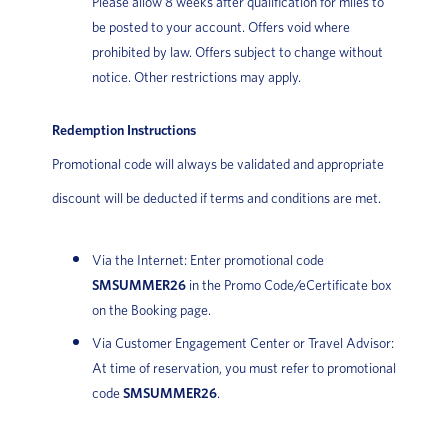
Please allow 8 weeks after qualification for miles to
be posted to your account. Offers void where
prohibited by law. Offers subject to change without
notice. Other restrictions may apply.
Redemption Instructions
Promotional code will always be validated and appropriate
discount will be deducted if terms and conditions are met.
Via the Internet: Enter promotional code
SMSUMMER26
in the Promo Code/eCertificate box
on the Booking page.
Via Customer Engagement Center or Travel Advisor:
At time of reservation, you must refer to promotional
code
SMSUMMER26
.