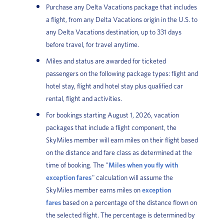
Purchase any Delta Vacations package that includes
a flight, from any Delta Vacations origin in the U.S. to
any Delta Vacations destination, up to 331 days
before travel, for travel anytime.
Miles and status are awarded for ticketed
passengers on the following package types: flight and
hotel stay, flight and hotel stay plus qualified car
rental, flight and activities.
For bookings starting August 1, 2026, vacation
packages that include a flight component, the
SkyMiles member will earn miles on their flight based
on the distance and fare class as determined at the
time of booking. The "
Miles when you fly with
exception fares
" calculation will assume the
SkyMiles member earns miles on
exception
fares
based on a percentage of the distance flown on
the selected flight. The percentage is determined by