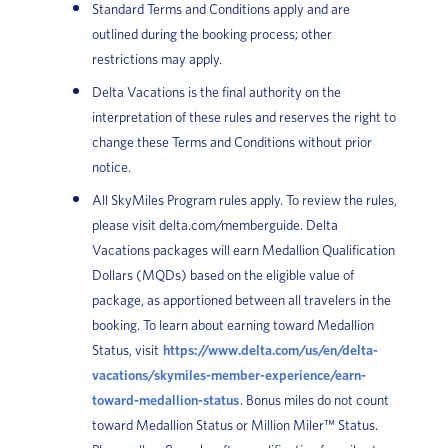
Standard Terms and Conditions apply and are
outlined during the booking process; other
restrictions may apply.
Delta Vacations is the final authority on the
interpretation of these rules and reserves the right to
change these Terms and Conditions without prior
notice.
All SkyMiles Program rules apply. To review the rules,
please visit delta.com/memberguide. Delta
Vacations packages will earn Medallion Qualification
Dollars (MQDs) based on the eligible value of
package, as apportioned between all travelers in the
booking. To learn about earning toward Medallion
Status, visit
https://www.delta.com/us/en/delta-
vacations/skymiles-member-experience/earn-
toward-medallion-status
. Bonus miles do not count
toward Medallion Status or Million Miler™ Status.