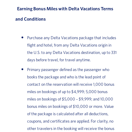
Earning Bonus Miles with Delta Vacations Terms
and Conditions
Purchase any Delta Vacations package that includes
flight and hotel, from any Delta Vacations origin in
the U.S. to any Delta Vacations destination, up to 331
days before travel, for travel anytime.
Primary passenger defined as the passenger who
books the package and who is the lead point of
contact on the reservation will receive 1,000 bonus
miles on bookings of up to $4,999; 5,000 bonus
miles on bookings of $5,000 – $9,999; and 10,000
bonus miles on bookings of $10,000 or more. Value
of the package is calculated after all deductions,
coupons, and certificates are applied. For clarity, no
other travelers in the booking will receive the bonus