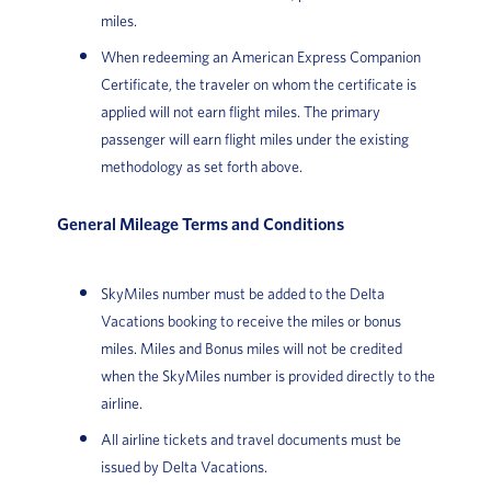
miles.
When redeeming an American Express Companion
Certificate, the traveler on whom the certificate is
applied will not earn flight miles. The primary
passenger will earn flight miles under the existing
methodology as set forth above.
General Mileage Terms and Conditions
SkyMiles number must be added to the Delta
Vacations booking to receive the miles or bonus
miles. Miles and Bonus miles will not be credited
when the SkyMiles number is provided directly to the
airline.
All airline tickets and travel documents must be
issued by Delta Vacations.