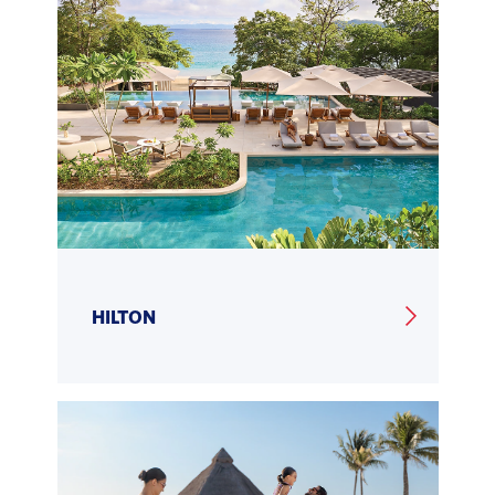
HILTON