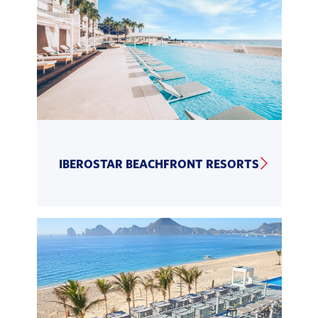
IBEROSTAR BEACHFRONT RESORTS