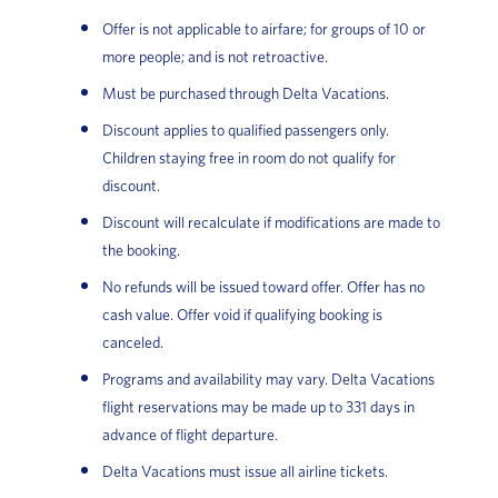
Offer is not applicable to airfare; for groups of 10 or
more people; and is not retroactive.
Must be purchased through Delta Vacations.
Discount applies to qualified passengers only.
Children staying free in room do not qualify for
discount.
Discount will recalculate if modifications are made to
the booking.
No refunds will be issued toward offer. Offer has no
cash value. Offer void if qualifying booking is
canceled.
Programs and availability may vary. Delta Vacations
flight reservations may be made up to 331 days in
advance of flight departure.
Delta Vacations must issue all airline tickets.