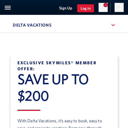
3
Sign Up
Log in
DELTA VACATIONS
, SITE SECTION NAVIGATION
NAVIGATION CAN BE CLOSED U
EXCLUSIVE SKYMILES® MEMBER
OFFER:
SAVE UP TO
$200
With Delta Vacations, it’s easy to book, easy to