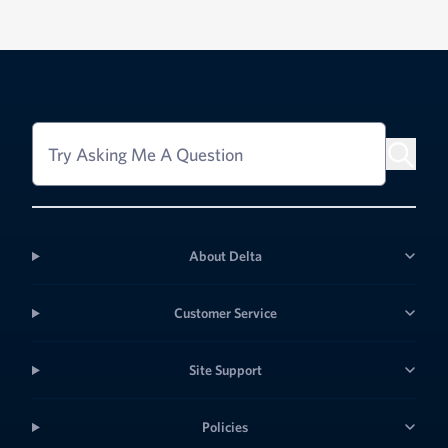
Try Asking Me A Question
About Delta
Customer Service
Site Support
Policies