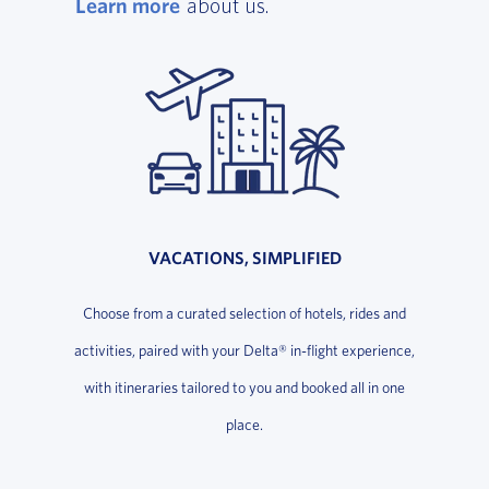
Learn more
, opens in a new window
about us.
VACATIONS, SIMPLIFIED
Choose from a curated selection of hotels, rides and
activities, paired with your Delta® in-flight experience,
with itineraries tailored to you and booked all in one
place.