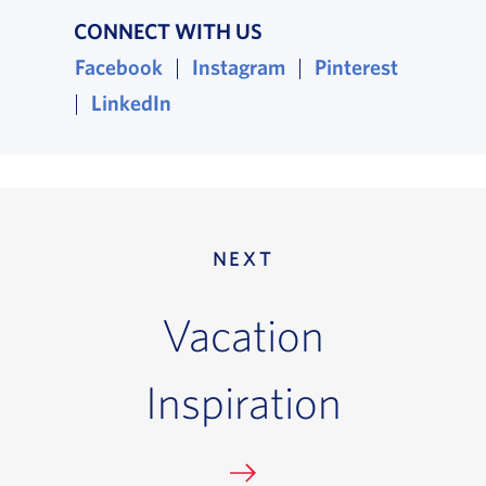
CONNECT WITH US
Facebook
Instagram
Pinterest
, opens in a new window
, opens in a new win
, opens i
|
|
LinkedIn
, opens in a new window
|
NEXT
Vacation
Inspiration