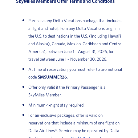
SkyMiles Members Offer Terms and Conditions
Purchase any Delta Vacations package that includes
a flight and hotel, from any Delta Vacations origin in
the U.S. to destinations in the U.S. (Including Hawai'i
and Alaska), Canada, Mexico, Caribbean and Central
America), between June 1 – August 31, 2026, for
travel between June 1 – November 30, 2026.
At time of reservation, you must refer to promotional
code
SMSUMMER26
.
Offer only valid if the Primary Passenger is a
SkyMiles Member.
Minimum 4-night stay required.
For air-inclusive packages, offer is valid on
reservations that include a minimum of one flight on
Delta Air Lines®. Service may be operated by Delta