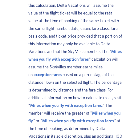
this calculation, Delta Vacations will assume the
value of the flight ticket will be equal to the retail
value at the time of booking of the same ticket with
the same flight number, date, cabin, fare class, fare
basis code, and ticket price provided that a portion of
this information may only be available to Delta
Vacations and not the SkyMiles member. The "
Miles
when you fly with exception fares
" calculation will
assume the SkyMiles member earns miles
on
exception fares
based on a percentage of the
distance flown on the selected flight. The percentage
is determined by distance and the fare class. For
additional information on how to calculate miles, visit
“
Miles when you fly with exception fares
.” The
member will receive the greater of "
Miles when you
fly
" or "
Miles when you fly with exception fares
" at
the time of booking, as determined by Delta
Vacations in its sole discretion, plus an additional 100