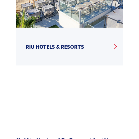
RIU HOTELS & RESORTS