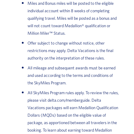
Miles and Bonus miles will be posted to the eligible
individual account within 8 weeks of completing
qualifying travel. Miles will be posted as a bonus and
will not count toward Medallion® qualification or
Million Miler™ Status.
Offer subject to change without notice, other
restrictions may apply. Delta Vacations is the final
authority on the interpretation of these rules.
All mileage and subsequent awards must be earned
and used according to the terms and conditions of
the SkyMiles Program.
All SkyMiles Program rules apply. To review the rules,
please visit delta.com/memberguide. Delta
Vacations packages will earn Medallion Qualification
Dollars (MQDs) based on the eligible value of
package, as apportioned between all travelers in the
booking. To learn about earning toward Medallion