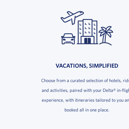
VACATIONS, SIMPLIFIED
Choose from a curated selection of hotels, rid
and activities, paired with your Delta® in-flig
experience, with itineraries tailored to you a
booked all in one place.