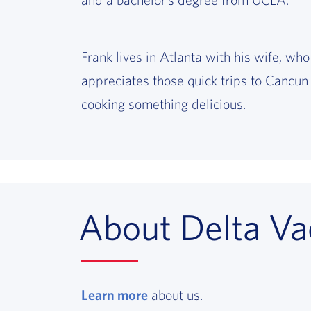
Frank lives in Atlanta with his wife, who
appreciates those quick trips to Cancun 
cooking something delicious.
About Delta Va
Learn more
, opens in a new window
about us.