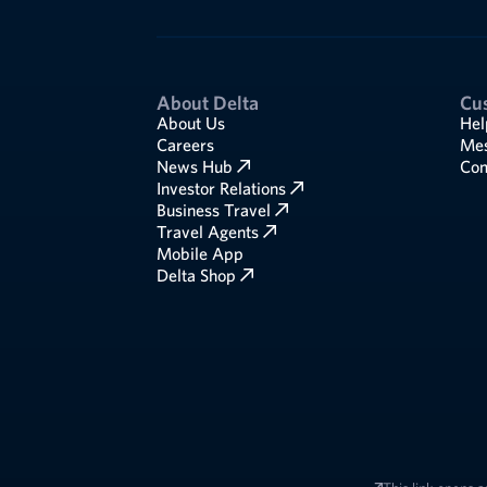
About Delta
Cu
About Us
Hel
Careers
Mes
News Hub
Com
Investor Relations
Business Travel
Travel Agents
Mobile App
Delta Shop