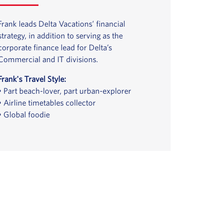
Frank leads Delta Vacations’ financial
strategy, in addition to serving as the
corporate finance lead for Delta’s
Commercial and IT divisions.
Frank's Travel Style:
• Part beach-lover, part urban-explorer
• Airline timetables collector
• Global foodie