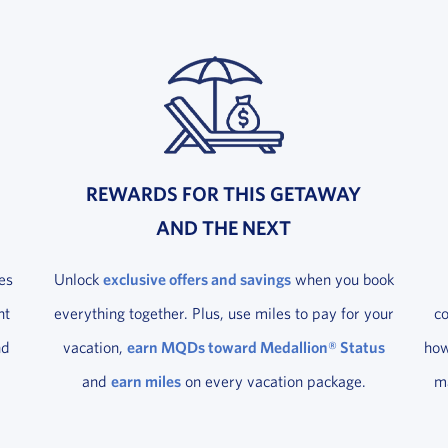
REWARDS FOR THIS GETAWAY
AND THE NEXT
es
Unlock
exclusive offers and savings
when you book
ht
everything together. Plus, use miles to pay for your
c
nd
vacation,
earn MQDs toward Medallion® Status
how
and
earn miles
on every vacation package.
ma