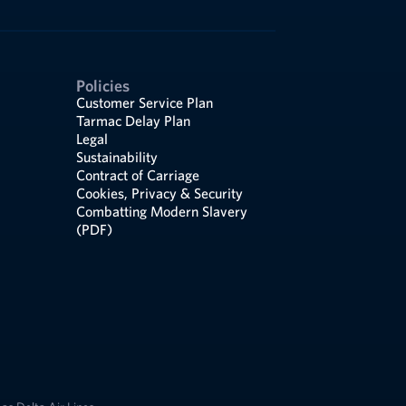
Policies
Customer Service Plan
Tarmac Delay Plan
Legal
Sustainability
Contract of Carriage
Cookies, Privacy & Security
Combatting Modern Slavery
(PDF)