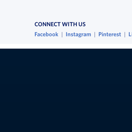
CONNECT WITH US
Facebook
, opens in a new window
|
Instagram
, opens in a ne
|
Pinterest
, op
|
L