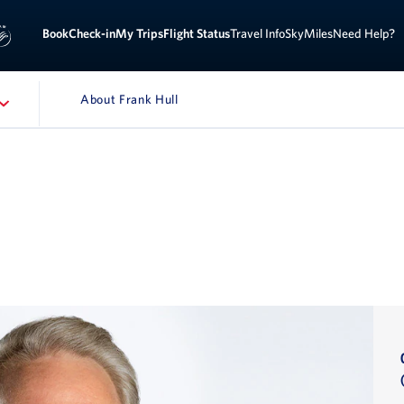
Book
Check-in
My Trips
Flight Status
Travel Info
SkyMiles
Need Help?
About Frank Hull
ATION