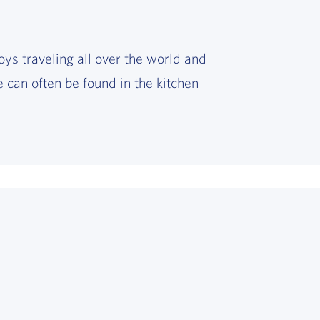
oys traveling all over the world and
 can often be found in the kitchen