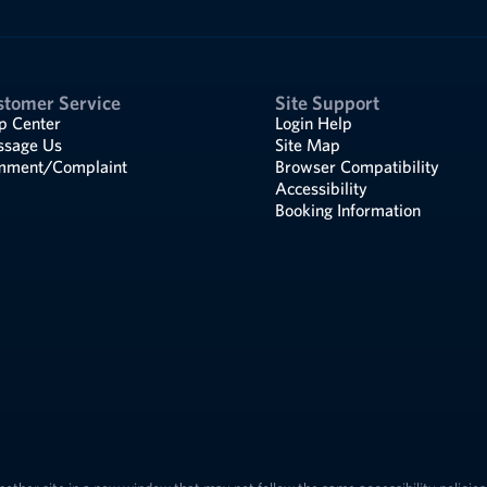
stomer Service
Site Support
p Center
Login Help
sage Us
Site Map
ment/Complaint
Browser Compatibility
Accessibility
Booking Information