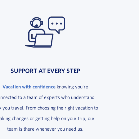
SUPPORT AT EVERY STEP
Vacation with confidence
knowing you’re
onnected to a team of experts who understand
 you travel. From choosing the right vacation to
king changes or getting help on your trip, our
team is there whenever you need us.