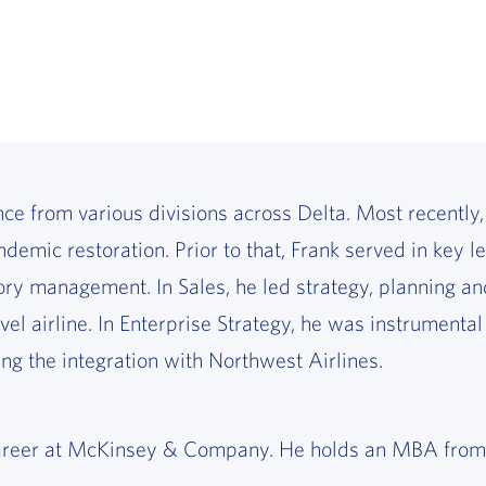
ce from various divisions across Delta. Most recently,
demic restoration. Prior to that, Frank served in key 
 management. In Sales, he led strategy, planning and
vel airline. In Enterprise Strategy, he was instrumental
ng the integration with Northwest Airlines.
is career at McKinsey & Company. He holds an MBA fro