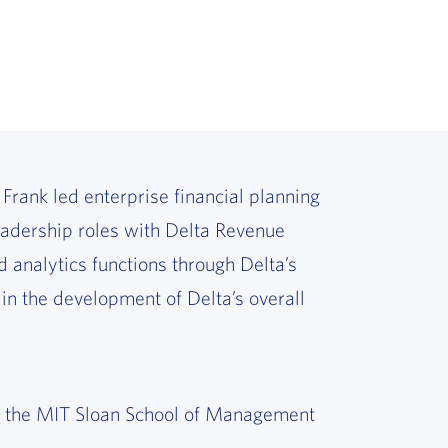
 Frank led enterprise financial planning
leadership roles with Delta Revenue
 analytics functions through Delta’s
 in the development of Delta’s overall
m the MIT Sloan School of Management