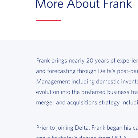
More About Frank
Frank brings nearly 20 years of experien
and forecasting through Delta’s post-pan
Management including domestic inventory
evolution into the preferred business tra
merger and acquisitions strategy includi
Prior to joining Delta, Frank began h
and a bachelor’s degree from UCLA.