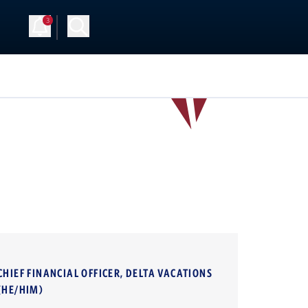
3
CHIEF FINANCIAL OFFICER, DELTA VACATIONS
(HE/HIM)