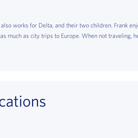
 also works for Delta, and their two children. Frank enj
as much as city trips to Europe. When not traveling, he
cations