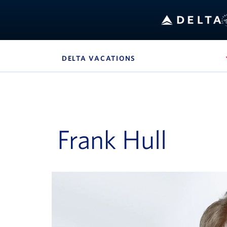
DELTA VACATIONS
, SITE SECTION NAVIG
Navigation can be closed using the escape key
Frank Hull