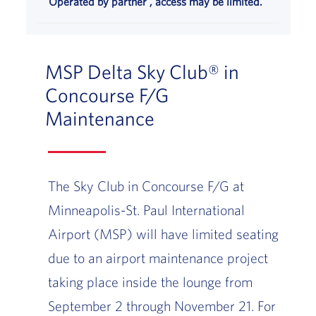
Operated by partner , access may be limited.
MSP Delta Sky Club® in
Concourse F/G
Maintenance
The Sky Club in Concourse F/G at
Minneapolis-St. Paul International
Airport (MSP) will have limited seating
due to an airport maintenance project
taking place inside the lounge from
September 2 through November 21. For