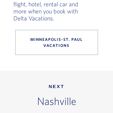
flight, hotel, rental car and
more when you book with
Delta Vacations.
MINNEAPOLIS-ST. PAUL
VACATIONS
NEXT
Nashville