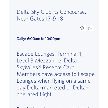
Delta Sky Club, G Concourse,
Near Gates 17 & 18
WiFi is availabl
is available,
Daily: 6:00am to 10:00pm
Escape Lounges, Terminal 1,
Level 3 Mezzanine. Delta
SkyMiles® Reserve Card
Members have access to Escape
Lounges when flying on a same
day Delta-marketed or Delta-
operated flight.