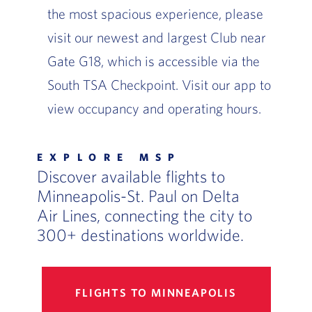
the most spacious experience, please
visit our newest and largest Club near
Gate G18, which is accessible via the
South TSA Checkpoint. Visit our app to
view occupancy and operating hours.
EXPLORE MSP
Discover available flights to
Minneapolis-St. Paul on Delta
Air Lines, connecting the city to
300+ destinations worldwide.
FLIGHTS TO MINNEAPOLIS