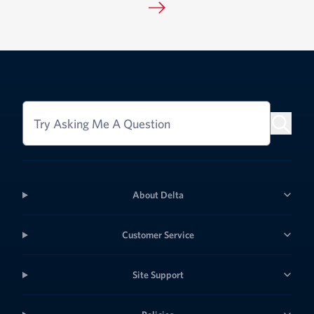
Try Asking Me A Question
About Delta
Customer Service
Site Support