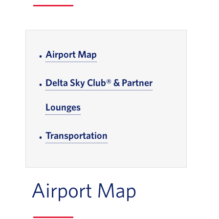
In-page Links
Airport Map
, Go to footer note
Delta Sky Club® & Partner
Lounges
, Go to footer note
Transportation
, Go to footer note
Airport Map