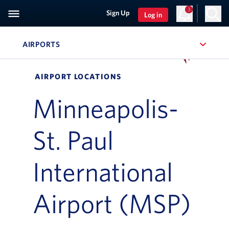
3
Sign Up
Log in
AIRPORTS
, SITE SECTION NAVIGATION
Navigation can be closed using the escape key
AIRPORT LOCATIONS
Minneapolis-
St. Paul
International
Airport (MSP)