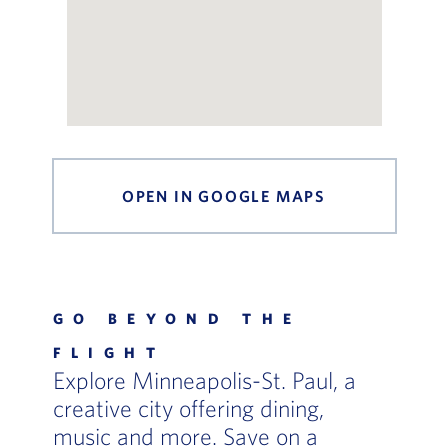
OPEN IN GOOGLE MAPS
, OPENS IN 
GO BEYOND THE
FLIGHT
Explore Minneapolis-St. Paul, a
creative city offering dining,
music and more. Save on a