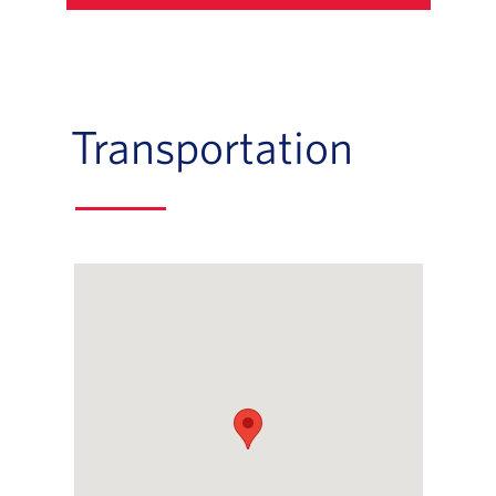
Transportation