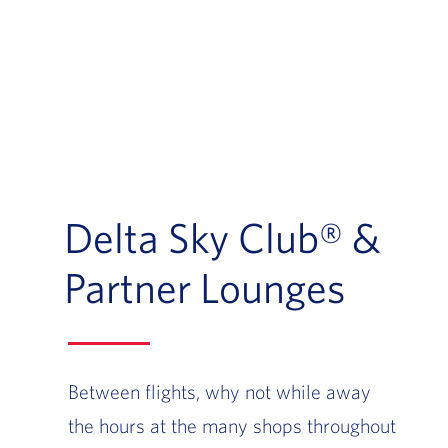
Delta Sky Club® &
Partner Lounges
Between flights, why not while away
the hours at the many shops throughout