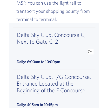
MSP. You can use the light rail to
transport your shopping bounty from
terminal to terminal.
Delta Sky Club, Concourse C,
Next to Gate C12
is available
Daily: 6:00am to 10:00pm
Delta Sky Club, F/G Concourse,
Entrance Located at the
Beginning of the F Concourse
Daily: 4:15am to 10:15pm