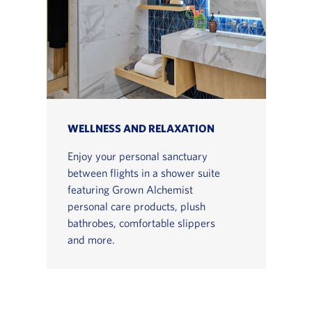
WELLNESS AND RELAXATION
Enjoy your personal sanctuary
between flights in a shower suite
featuring Grown Alchemist
personal care products, plush
bathrobes, comfortable slippers
and more.