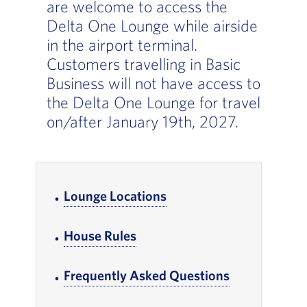
are welcome to access the
Delta One Lounge while airside
in the airport terminal.
Customers travelling in Basic
Business will not have access to
the Delta One Lounge for travel
on/after January 19th, 2027.
In-page Links
Lounge Locations
, Go to footer note
House Rules
, Go to footer note
Frequently Asked Questions
, Go to foote