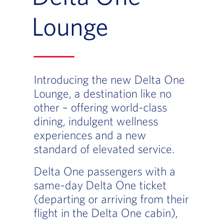
Lounge
Introducing the new Delta One
Lounge, a destination like no
other – offering world-class
dining, indulgent wellness
experiences and a new
standard of elevated service.
Delta One passengers with a
same-day Delta One ticket
(departing or arriving from their
flight in the Delta One cabin),