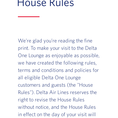
House Rules
We’re glad you’re reading the fine
print. To make your visit to the Delta
One Lounge as enjoyable as possible,
we have created the following rules,
terms and conditions and policies for
all eligible Delta One Lounge
customers and guests (the "House
Rules"). Delta Air Lines reserves the
right to revise the House Rules
without notice, and the House Rules
in effect on the day of your visit will