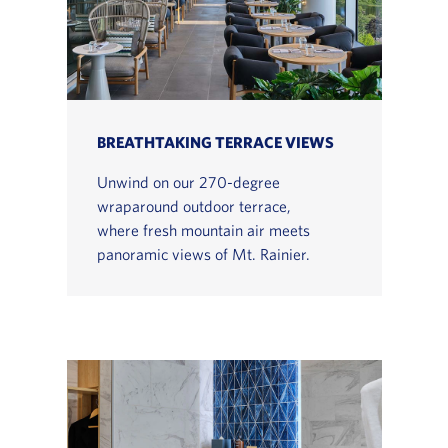
BREATHTAKING TERRACE VIEWS
Unwind on our 270-degree
wraparound outdoor terrace,
where fresh mountain air meets
panoramic views of Mt. Rainier.