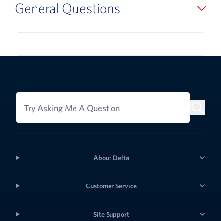
General Questions
Try Asking Me A Question
About Delta
Customer Service
Site Support