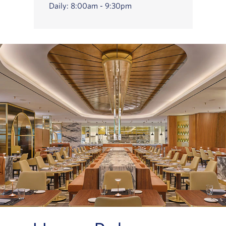
Daily: 8:00am - 9:30pm