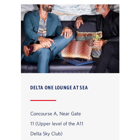
DELTA ONE LOUNGE AT SEA
Concourse A, Near Gate
11 (Upper level of the A11
Delta Sky Club)