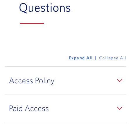
Questions
Expand All
Collapse All
Access Policy
Paid Access