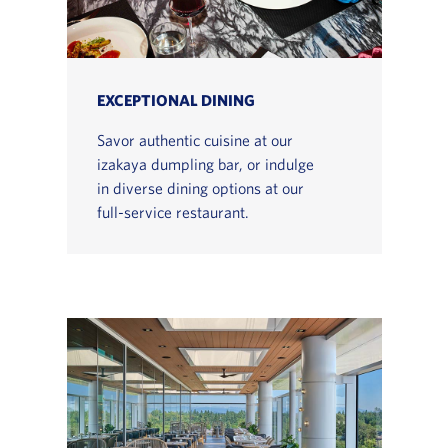
EXCEPTIONAL DINING
Savor authentic cuisine at our
izakaya dumpling bar, or indulge
in diverse dining options at our
full-service restaurant.