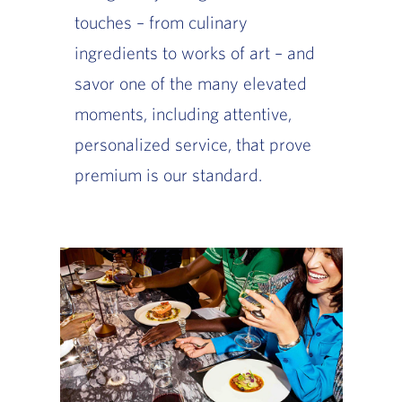
touches – from culinary
ingredients to works of art – and
savor one of the many elevated
moments, including attentive,
personalized service, that prove
premium is our standard.