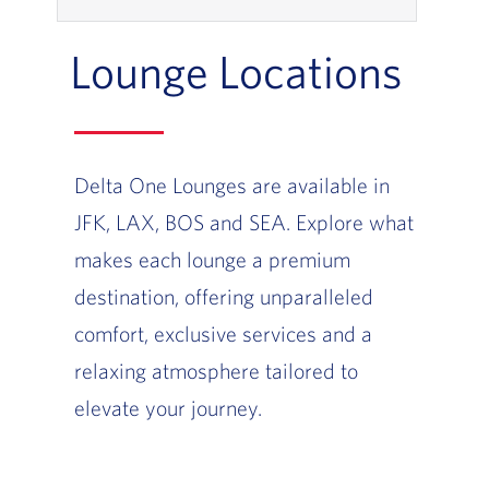
Lounge Locations
Delta One Lounges are available in
JFK, LAX, BOS and SEA. Explore what
makes each lounge a premium
destination, offering unparalleled
comfort, exclusive services and a
relaxing atmosphere tailored to
elevate your journey.