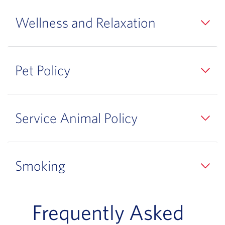
Wellness and Relaxation
Pet Policy
Service Animal Policy
Smoking
Frequently Asked