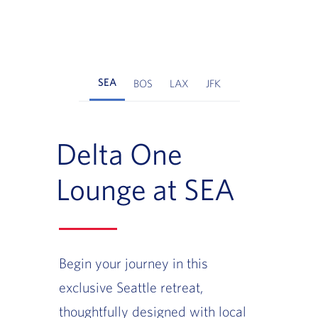
SEA
BOS
LAX
JFK
Delta One
Lounge at SEA
Begin your journey in this
exclusive Seattle retreat,
thoughtfully designed with local