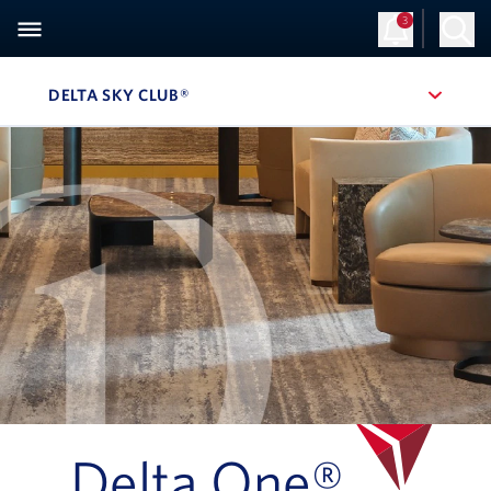
3
Sign Up
Log in
DELTA SKY CLUB®
, SITE SECTION NAVIGATION
Navigation can be closed using the escape key
Delta One®