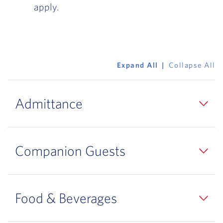
apply.
Expand All
Collapse All
Admittance
Companion Guests
Food & Beverages