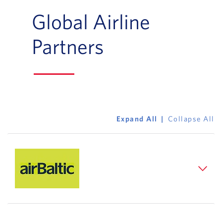
Global Airline
Partners
Expand All
Collapse All