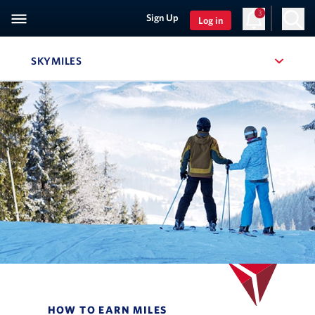
3
Sign Up
Log in
SKYMILES
, SITE SECTION NAVIGATION
Navigation can be closed using the escape key
HOW TO EARN MILES