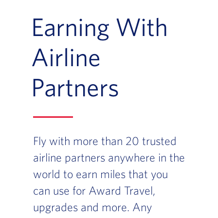
Earning With
Airline
Partners
Fly with more than 20 trusted
airline partners anywhere in the
world to earn miles that you
can use for Award Travel,
upgrades and more. Any