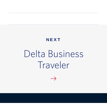
NEXT
Delta Business
Traveler