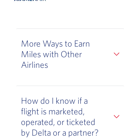
More Ways to Earn
Miles with Other
Airlines
How do I know if a
flight is marketed,
operated, or ticketed
by Delta or a partner?