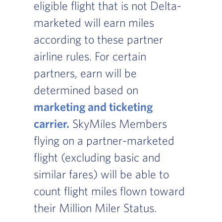
eligible flight that is not Delta-
marketed will earn miles
according to these partner
airline rules. For certain
partners, earn will be
determined based on
marketing and ticketing
carrier.
, Go to footer note
SkyMiles Members
flying on a partner-marketed
flight (excluding basic and
similar fares) will be able to
count flight miles flown toward
their Million Miler Status.