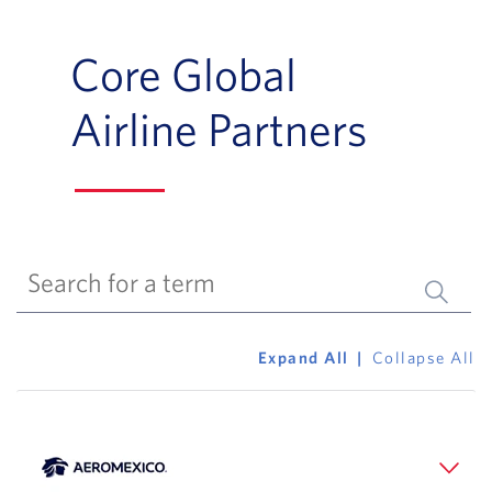
Core Global
Airline Partners
Submit 
Expand All
Collapse All