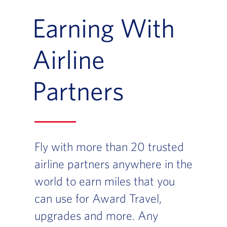
Earning With
Airline
Partners
Fly with more than 20 trusted
airline partners anywhere in the
world to earn miles that you
can use for Award Travel,
upgrades and more. Any