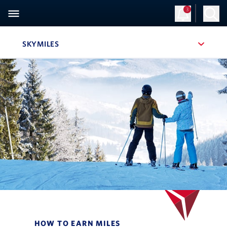
3
SKYMILES
, SITE SECTION NAVIGATION
Navigation can be closed using the escape key
HOW TO EARN MILES