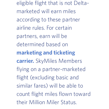
eligible flight that is not Delta-
marketed will earn miles
according to these partner
airline rules. For certain
partners, earn will be
determined based on
marketing and ticketing
carrier.
, Go to footer note
SkyMiles Members
flying on a partner-marketed
flight (excluding basic and
similar fares) will be able to
count flight miles flown toward
their Million Miler Status.