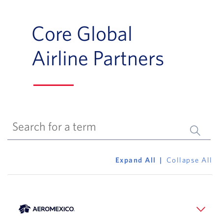
Core Global
Airline Partners
Submit 
Expand All
Collapse All