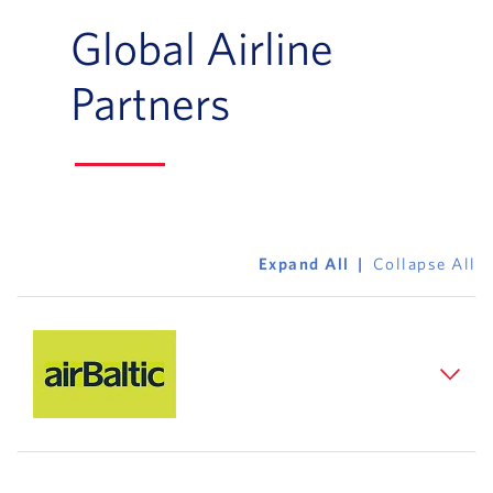
Global Airline
Partners
Expand All
Collapse All